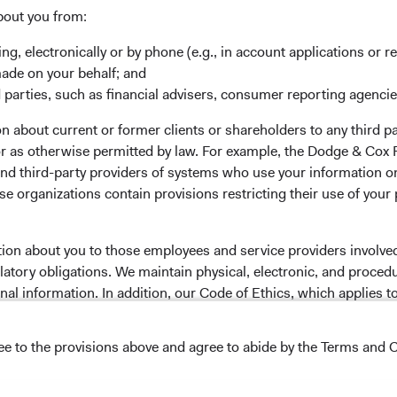
bout you from:
ing, electronically or by phone (e.g., in account applications or re
made on your behalf; and
 the investment manager of Dodge & Cox Worldwide Funds
 parties, such as financial advisers, consumer reporting agenci
estment company with variable capital incorporated under
d as a UCITS pursuant to the European Communities
 about current or former clients or shareholders to any third pa
ble Securities) Regulations 2011 as amended of the Republic
 or as otherwise permitted by law. For example, the Dodge & C
of those jurisdictions where allowed by applicable law. The
and third-party providers of systems who use your information on
U Member States under Directive 2009/65/EC (the UCITS
e organizations contain provisions restricting their use of your
 made for the marketing of any fund or share class in a
ned in Article 93a of the UCITS Directive. Purchase orders
l not be accepted. The Funds’ Manager is Waystone
tion about you to those employees and service providers involved
stributor is Dodge & Cox Worldwide Investments Ltd. The
latory obligations. We maintain physical, electronic, and proced
oses only, does not constitute investment advice or an offer
nal information. In addition, our Code of Ethics, which applies t
s an offer to sell or a solicitation of an offer to buy to any
ation under the laws applicable to their place of
ree to the provisions above and agree to abide by the Terms and C
lease read the Dodge & Cox
Privacy Policy.
nformation about the Funds, before making any final
pectus
and applicable
key information documents
on this
NS ON USE
 tab)
English.