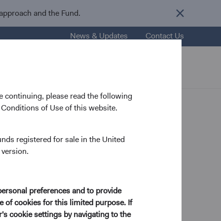
 approach and the Fund.
News & Updates
Contact Us
nsights
Resources
About Us
 continuing, please read the following
Conditions of Use of this website.
unds registered for sale in the United
 version.
 Analyst
personal preferences and to provide
 of cookies for this limited purpose. If
) from Columbia College in 1988 and his J.D. from
s cookie settings by navigating to the