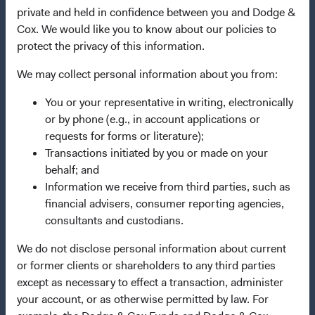
private and held in confidence between you and Dodge &
This is a marketing communication. Dodge & Cox is the
Cox. We would like you to know about our policies to
investment manager of Dodge & Cox Worldwide Funds
protect the privacy of this information.
plc. The Funds are established as an open-ended
investment company with variable capital incorporated
We may collect personal information about you from:
under Irish law as a public limited company and
authorised as a UCITS pursuant to the European
You or your representative in writing, electronically
Communities (Undertakings for Collective Investment in
or by phone (e.g., in account applications or
Transferable Securities) Regulations 2011 as amended of
requests for forms or literature);
the Republic of Ireland. The Funds are available only to
Transactions initiated by you or made on your
residents of those jurisdictions where allowed by
behalf; and
applicable law. The Funds are registered for distribution
Information we receive from third parties, such as
in multiple EU Member States under Directive
financial advisers, consumer reporting agencies,
2009/65/EC (the UCITS Directive). The Funds may
consultants and custodians.
terminate the arrangements made for the marketing of
We do not disclose personal information about current
any fund or share class in a member state at any time by
or former clients or shareholders to any third parties
using the process contained in Article 93a of the UCITS
except as necessary to effect a transaction, administer
Directive. Purchase orders from U.S. investors or other
your account, or as otherwise permitted by law. For
ineligible investors will not be accepted. The Funds’