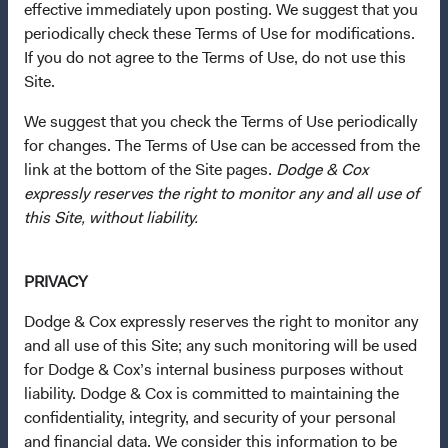
Questions?
effective immediately upon posting. We suggest that you
periodically check these Terms of Use for modifications.
Contact Us
If you do not agree to the Terms of Use, do not use this
About Opening an Account
Site.
Quick Links
We suggest that you check the Terms of Use periodically
for changes. The Terms of Use can be accessed from the
Our Funds
link at the bottom of the Site pages.
Dodge & Cox
Our Approach
expressly reserves the right to monitor any and all use of
News & Firm Updates
this Site, without liability.
Important Information
PRIVACY
Terms and Conditions
Dodge & Cox expressly reserves the right to monitor any
Dodge & Cox Privacy Policy
and all use of this Site; any such monitoring will be used
Manage Cookie Preferences
for Dodge & Cox’s internal business purposes without
liability. Dodge & Cox is committed to maintaining the
confidentiality, integrity, and security of your personal
This site is intended for residents of Austria.
and financial data. We consider this information to be