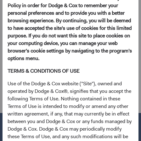
Policy in order for Dodge & Cox to remember your
Dodge & Cox Worldwide Funds to suspend activity on
personal preferences and to provide you with a better
Thursday, 9 January 2025 for the National Day of
browsing experience. By continuing, you will be deemed
Mourning.
to have accepted the site's use of cookies for this limited
purpose. If you do not want this site to place cookies on
On Thursday, 9 January 2025, the U.S. equity markets will
your computing device, you can manage your web
be closed for the National Day of Mourning for former
browser's cookie settings by navigating to the program's
President Jimmy Carter. Dodge & Cox Worldwide Funds
options menu.
will accept transactions on 9 January 2025, but these
TERMS & CONDITIONS OF USE
trades will be processed using closing prices on Friday, 10
January 2025. If you have any questions, please call us at
Use of the Dodge & Cox website ("Site"), owned and
+353 1 242 5411.
operated by Dodge & Cox®, signifies that you accept the
following Terms of Use. Nothing contained in these
Terms of Use is intended to modify or amend any other
written agreement, if any, that may currently be in effect
between you and Dodge & Cox or any funds managed by
Dodge & Cox. Dodge & Cox may periodically modify
these Terms of Use, and any such modifications will be