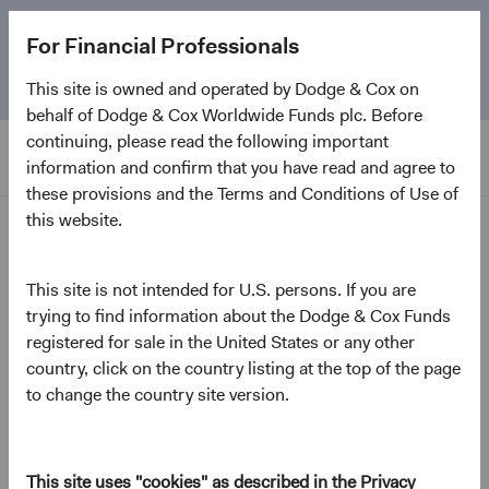
The
Emerging Markets Stock Fund
marks its 5-year
For Financial Professionals
anniversary. Learn more about our approach and the
Fund.
This site is owned and operated by Dodge & Cox on
behalf of Dodge & Cox Worldwide Funds plc. Before
continuing, please read the following important
information and confirm that you have read and agree to
these provisions and the Terms and Conditions of Use of
this website.
News and Firm Updates
This site is not intended for U.S. persons. If you are
Fund update
trying to find information about the Dodge & Cox Funds
Presidential Day of
registered for sale in the United States or any other
Mourning
country, click on the country listing at the top of the page
to change the country site version.
January 2025
This site uses "cookies" as described in the Privacy