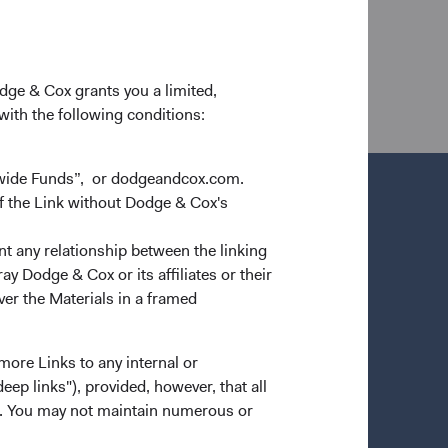
d are available only to residents of those
ot be accepted. The information in this email and on
 construed as an offer to sell or a solicitation of an
 of citizenship, domicile or residence.
odge & Cox grants you a limited,
 with the following conditions:
dwide Funds”, or dodgeandcox.com.
f the Link without Dodge & Cox's
nt any relationship between the linking
y Dodge & Cox or its affiliates or their
ver the Materials in a framed
more Links to any internal or
ep links"), provided, however, that all
ns. You may not maintain numerous or