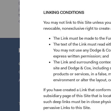
Dodge & Cox Worldwide Funds plc provides UCITS Funds
jurisdictions where allowed by applicable law. Purchas
LINKING CONDITIONS
the web site is for informational purposes only, does n
offer to buy to any persons who are prohibited from re
You may not link to this Site unless yo
revocable, nonexclusive right to create 
The Link must be made to the F
The text of the Link must read 
You may not use any Dodge & Cox 
express written permission; and
The Link and surrounding context 
Questions?
Quick Lin
site and Dodge & Cox, including s
Contact Us
Our Funds
products or services, in a false, 
environment or alter the layout, co
About Opening an Account
Our Appro
News & Fi
If you have created a Link that conform
subsidiary page of this Site that is lo
such deep links must be in close physi
This site is intended for residents of Austria.
pervasive Links to this Site.