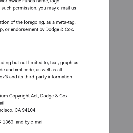
 Worldwide Funds name, logo,
n such permission, you may e-mail us
nt Services contact
ion of the foregoing, as a meta-tag,
w Year.
ship, or endorsement by Dodge & Cox.
ding but not limited to, text, graphics,
de and xml code, as well as all
ox® and its third-party information
ennium Copyright Act, Dodge & Cox
ail:
ancisco, CA 94104.
6-1369, and by e-mail