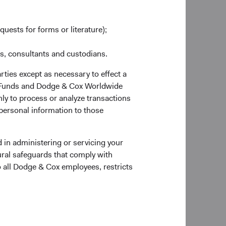
ll compete the
quests for forms or literature);
vid Hoeft (54), Senior
ery (60) will
es, consultants and custodians.
O and member of our
 role of President
rties except as necessary to effect a
obal Equity
ox Funds and Dodge & Cox Worldwide
ly to process or analyze transactions
 personal information to those
a Emery, Diana
 David Hoeft, and
 in administering or servicing your
ural safeguards that comply with
o all Dodge & Cox employees, restricts
erg will leave the
ur Committee
ue in their roles. As