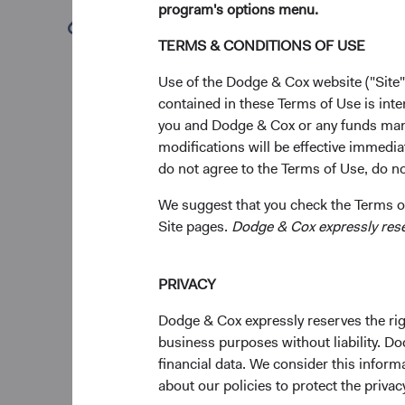
program's options menu.
making process acros
(opens in a new tab)
TERMS & CONDITIONS OF USE
Gradual and thoughtfu
about firm leadershi
Use of the Dodge & Cox website ("Site"
Dodge & Cox’s invest
contained in these Terms of Use is inte
planning for leaders
you and Dodge & Cox or any funds man
Committees graduall
modifications will be effective immedia
contributions as ana
do not agree to the Terms of Use, do not
strategy, and their l
We suggest that you check the Terms of
Consistent with our 
Site pages.
Dodge & Cox expressly reserv
leadership team, our 
Investment Leade
PRIVACY
After 35 distinguishe
Dodge & Cox expressly reserves the righ
International Equity
business purposes without liability. Do
firm, she has helped 
financial data. We consider this infor
our capabilities as 
about our policies to protect the privac
Committees. Diana’s 