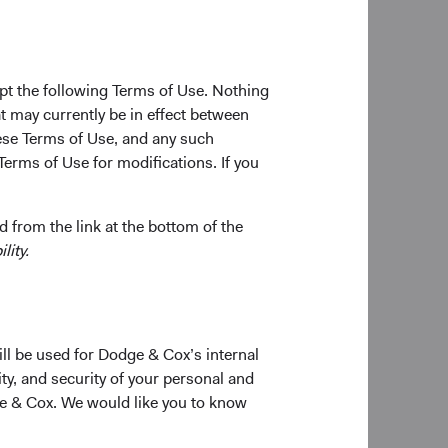
the decisions we make
sure continuity of
pt the following Terms of Use. Nothing
iderable time
t may currently be in effect between
 our Investment
se Terms of Use, and any such
 their long-term
Terms of Use for modifications. If you
rest in portfolio
 from the link at the bottom of the
o Dodge & Cox’s
lity.
rm.
ident and Director of
ill be used for Dodge & Cox’s internal
tributions to the
ty, and security of your personal and
obally, and enhance
ge & Cox. We would like you to know
uity Investment
and she will