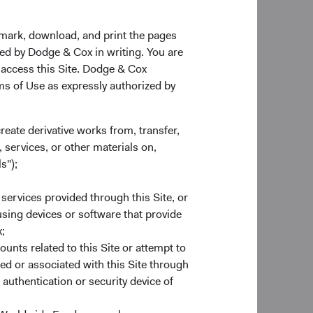
odge & Cox.
kmark, download, and print the pages
zed by Dodge & Cox in writing. You are
 members—Lily
 access this Site. Dodge & Cox
l continue in their
rms of Use as expressly authorized by
ears at Dodge & Cox.
create derivative works from, transfer,
30 June 2022. The
 services, or other materials on,
vid Hoeft, Karol
s");
January 2022, the
 services provided through this Site, or
 using devices or software that provide
;
ounts related to this Site or attempt to
. Equity Investment
ed or associated with this Site through
er of our
authentication or security device of
siness Strategy