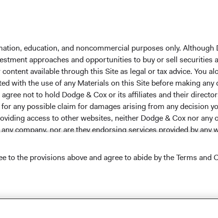
 the investment manager of Dodge & Cox Worldwide Funds
estment company with variable capital incorporated under
d as a UCITS pursuant to the European Communities
ble Securities) Regulations 2011 as amended of the Republic
formation, education, and noncommercial purposes only. Although
of those jurisdictions where allowed by applicable law. The
nvestment approaches and opportunities to buy or sell securities
U Member States under Directive 2009/65/EC (the UCITS
ontent available through this Site as legal or tax advice. You alo
 made for the marketing of any fund or share class in a
ted with the use of any Materials on this Site before making any
ned in Article 93a of the UCITS Directive. Purchase orders
gree not to hold Dodge & Cox or its affiliates and their director
l not be accepted. The Funds’ Manager is Waystone
le for any possible claim for damages arising from any decision
stributor is Dodge & Cox Worldwide Investments Ltd. The
providing access to other websites, neither Dodge & Cox nor any o
oses only, does not constitute investment advice or an offer
y any company, nor are they endorsing services provided by any 
s an offer to sell or a solicitation of an offer to buy to any
ation under the laws applicable to their place of
ree to the provisions above and agree to abide by the Terms and C
nformation about the Funds, before making any final
pectus
and applicable
key information documents
on this
s appearing on this Site are the exclusive property of their resp
 tab)
English.
 headers, and service names are trademarks, service marks, or 
Conditions of Use
.
ade dress may not be used in connection with any product or ser