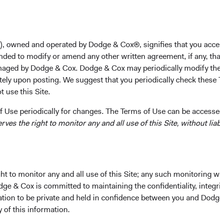
s each of our investment strategies.
l transition of leadership is a hallmark of our firm, evident in 
p roles and the composition of our Investment Committees. To en
), owned and operated by Dodge & Cox®, signifies that you acce
ment philosophy, research process, and culture, we spend cons
nded to modify or amend any other written agreement, if any, tha
hip succession over the long term and evolve the composition of
aged by Dodge & Cox. Dodge & Cox may periodically modify the
y over time. We select Investment Committee members based on
tely upon posting. We suggest that you periodically check these 
lysts and members of Sector Committees, their demonstrated inte
 use this Site.
ong-term contributions to our research and investment process.
 Use periodically for changes. The Terms of Use can be accessed
customary practice each January, we are announcing changes t
es the right to monitor any and all use of this Site, without liabi
Investment Committees, and other leadership roles within the fi
rship Positions
d years at Dodge & Cox, Diana Strandberg (62), Senior Vice Pres
t to monitor any and all use of this Site; any such monitoring w
, has decided to retire on 31 December 2022. Among her many con
dge & Cox is committed to maintaining the confidentiality, integri
us globalize our research capabilities, expand our client base gl
mation to be private and held in confidence between you and Dod
a member of our Board, Business Strategy Committee, and our Eq
y of this information.
retirement aligns with the Board’s long-range succession plan, 