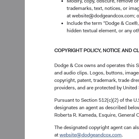
Modify, copy, obscure, remove o
trademarks, text, notices, or im
If you have any quest
at website@dodgeandcox.com; o
with Dodge & Cox.
Include the term "Dodge & Cox®,"
Thank you for your c
hidden textual element, or any ot
For the Board of Dire
COPYRIGHT POLICY, NOTICE AND C
Dodge & Cox owns and operates this Site
and audio clips. Logos, buttons, images
Charles F. Pohl,
copyright, patent, trademark, trade dre
providers, and are protected by United S
Pursuant to Section 512(c)(2) of the U
designates an agent as described below
Roberta R. Kameda, Esquire, General C
The designated copyright agent can als
at
website@dodgeandcox.com
.