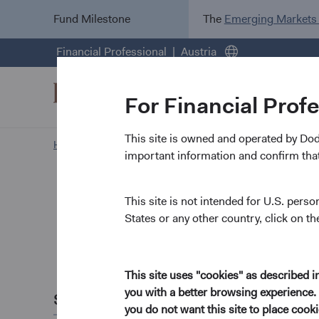
Fund Milestone
The
Emerging Markets
Financial Professional
Austria
For Financial Prof
This site is owned and operated by Do
Home Page
News and Firm Updates
important information and confirm that
Firm Update
Dodge &
This site is not intended for U.S. perso
States or any other country, click on th
Commit
This site uses "cookies" as described 
January 2022
you with a better browsing experience. 
Share this
Our primary aim at Do
you do not want this site to place coo
applying our value-or