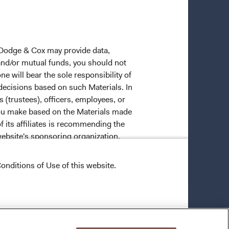
 Dodge & Cox may provide data,
 and/or mutual funds, you should not
ne will bear the sole responsibility of
 decisions based on such Materials. In
s (trustees), officers, employees, or
 you make based on the Materials made
f its affiliates is recommending the
website's sponsoring organization.
onditions of Use of this website.
ective owners.
trade dress of Dodge & Cox. Dodge &
vice that is not Dodge & Cox's, in any