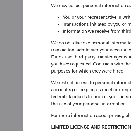
transition her respons
We may collect personal information a
As we announced last 
You or your representative in writ
transition of his resp
Transactions initiated by you or 
Vice President, assu
Information we receive from third
succeed him as Chair
U.S. and Global Fixe
We do not disclose personal information
from Dana and will re
transaction, administer your account,
Investment Committe
Funds use third-party transfer agents 
you have requested. Contracts with thes
The Dodge & Cox Boar
purposes for which they were hired.
Strandberg, Thomas D
Roger Kuo.
We restrict access to personal informa
account(s) or helping us meet our regu
Investment Comm
federal standards to protect your perso
the use of your personal information.
Emerging Market Equ
David Hoeft joined t
For more information about privacy, p
Committee upon their
LIMITED LICENSE AND RESTRICTIO
members—Sophie Chen,