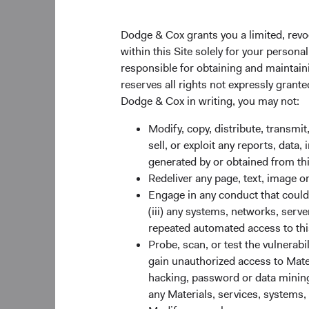
of 1 January 2022, t
Dodge & Cox grants you a limited, revo
Global Equity Inves
within this Site solely for your person
Diana Strandberg wi
responsible for obtaining and maintaini
Beischer, David Hoef
reserves all rights not expressly grant
roles. As of 1 Janua
Dodge & Cox in writing, you may not:
U.S. Equity Investm
Modify, copy, distribute, transmit
As previously announ
sell, or exploit any reports, data
other seven Committe
generated by or obtained from this
Marcin, Kathleen McCa
Redeliver any page, text, image o
average tenure of th
Engage in any conduct that could d
(iii) any systems, networks, serve
repeated automated access to thi
Other Firm-Rela
Probe, scan, or test the vulnerabi
Philippe Barrett (45)
gain unauthorized access to Mater
Committee, and Ray M
hacking, password or data mining,
International and Gl
any Materials, services, systems, 
Committee.