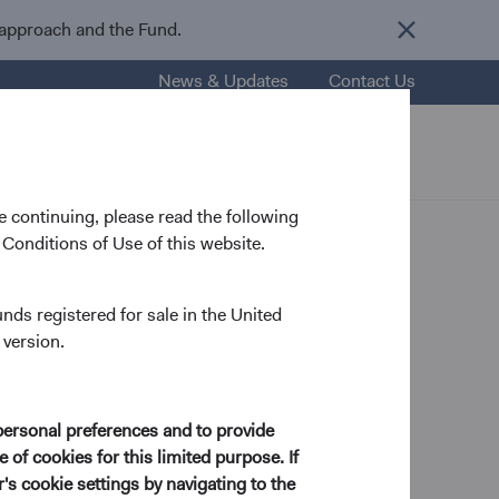
 approach and the Fund.
News & Updates
Contact Us
nsights
Resources
About Us
 continuing, please read the following
Conditions of Use of this website.
ship &
unds registered for sale in the United
 version.
personal preferences and to provide
 of cookies for this limited purpose. If
s by consistently
s cookie settings by navigating to the
llaborative decision-