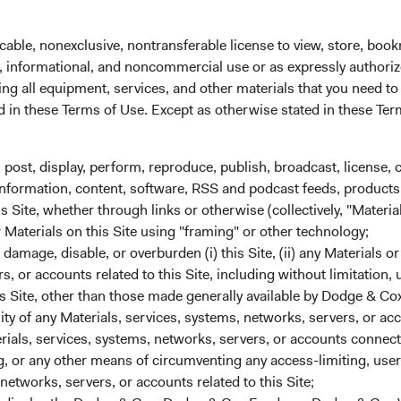
he average tenure of the Committee’s members is 21 years at D
cable, nonexclusive, nontransferable license to view, store, boo
tment Committee
al, informational, and noncommercial use or as expressly authori
ll leave the Committee on 1 May 2022. The other six Committee
ng all equipment, services, and other materials that you need to
t, Roger Kuo, Karol Marcin, Ray Mertens, and Steven Voorhis—wil
ed in these Terms of Use. Except as otherwise stated in these Te
ry 2022, the average tenure of the Committee’s members is 24 y
ent Committee
, post, display, perform, reproduce, publish, broadcast, license, 
ced, Charles Pohl will leave the Committee when he retires on 
, information, content, software, RSS and podcast feeds, products,
e members—Philippe Barret, Karim Fakhry, Benjamin Garosi, Da
 Site, whether through links or otherwise (collectively, "Material
rthy, and Steven Voorhis—will continue in their roles. As of 1 
r Materials on this Site using "framing" or other technology;
e Committee’s members is 23 years at Dodge & Cox.
amage, disable, or overburden (i) this Site, (ii) any Materials or
rs, or accounts related to this Site, including without limitation,
s Site, other than those made generally available by Dodge & Cox
ted Announcements
lity of any Materials, services, systems, networks, servers, or acc
, Vice President, Global Industry Analyst, and member of our U.S
ials, services, systems, networks, servers, or accounts connect
ertens (49), Vice President, Global Industry Analyst, and memb
 or any other means of circumventing any access-limiting, user 
obal Equity Investment Committees, were named to the firm’s Bu
networks, servers, or accounts related to this Site;