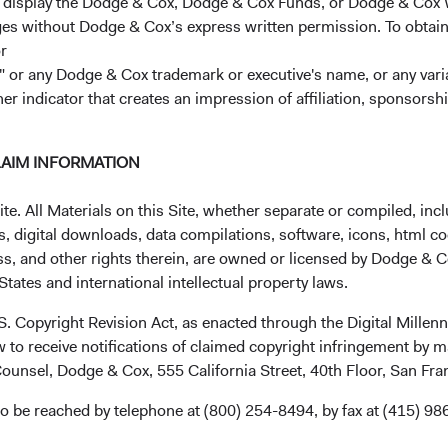
r display the Dodge & Cox, Dodge & Cox Funds, or Dodge & Cox
ages without Dodge & Cox’s express written permission. To obtai
ions regarding this announcement, please reach out to your Clie
r
 or any Dodge & Cox trademark or executive's name, or any variat
ontinued confidence in our firm, and best wishes for a Happy Ne
her indicator that creates an impression of affiliation, sponsor
ctors,
LAIM INFORMATION
. All Materials on this Site, whether separate or compiled, inclu
, digital downloads, data compilations, software, icons, html co
 Chairman Dana M. Emery, President and CEO
ss, and other rights therein, are owned or licensed by Dodge & C
tates and international intellectual property laws.
.S. Copyright Revision Act, as enacted through the Digital Mill
 to receive notifications of claimed copyright infringement by m
ounsel, Dodge & Cox, 555 California Street, 40th Floor, San Fr
o be reached by telephone at (800) 254-8494, by fax at (415) 98