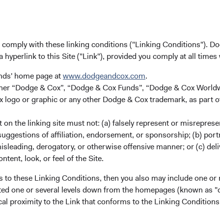
 for non-U.S. investors. The Funds are registered in Ireland an
e orders from U.S. investors or other ineligible investors will n
ot constitute an offer for products or services, and should not be
ceiving such information under the laws applicable to their place
u comply with these linking conditions ("Linking Conditions"). D
a hyperlink to this Site ("Link"), provided you comply at all times
unds' home page at
www.dodgeandcox.com
.
either “Dodge & Cox”, “Dodge & Cox Funds”, “Dodge & Cox Worl
logo or graphic or any other Dodge & Cox trademark, as part o
on the linking site must not: (a) falsely represent or misreprese
ks
Important Information
uggestions of affiliation, endorsement, or sponsorship; (b) portra
Terms and Conditions
misleading, derogatory, or otherwise offensive manner; or (c) deli
ntent, look, or feel of the Site.
ach
Dodge & Cox Privacy Policy
rm Updates
Manage Cookie Preferences
s to these Linking Conditions, then you also may include one or 
cated one or several levels down from the homepages (known as "de
cal proximity to the Link that conforms to the Linking Conditio