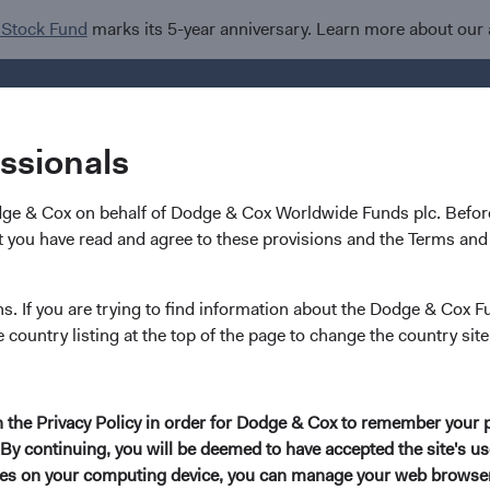
 Stock Fund
marks its 5-year anniversary. Learn more about our
Investments
I
essionals
dge & Cox on behalf of Dodge & Cox Worldwide Funds plc. Before
 you have read and agree to these provisions and the Terms and 
 Cox Investment Leader
ns. If you are trying to find information about the Dodge & Cox F
e country listing at the top of the page to change the country site
tee Changes
in the Privacy Policy in order for Dodge & Cox to remember your 
By continuing, you will be deemed to have accepted the site's use
dge & Cox is to help our clients meet their investment objective
kies on your computing device, you can manage your web browser'
iented investment philosophy, deep investment expertise, and co