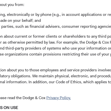
ibilities over the course of the year.
bout you from:
year, Charles Pohl (64) will be retiring on 30 June 2022, and wi
ing, electronically or by phone (e.g., in account applications or re
onsibilities over the first half of this year. On 1 January 2022, Da
made on your behalf; and
med the role of CIO from Charles. When Charles retires, Dana Em
 parties, such as financial advisers, consumer reporting agenci
man of Dodge & Cox while retaining her responsibilities as CE
d Income Investment Committees. Roger Kuo (50) will assume the
 about current or former clients or shareholders to any third pa
tain his responsibilities as a member of our International and Gl
 or as otherwise permitted by law. For example, the Dodge & C
es.
and third-party providers of systems who use your information on
e organizations contain provisions restricting their use of your
d of Directors continues to be comprised of Charles Pohl, Dan
ugan (56), Senior Vice President and Director of Fixed Income,
tion about you to those employees and service providers involved
latory obligations. We maintain physical, electronic, and proced
ittees
nal information. In addition, our Code of Ethics, which applies t
ity Investment Committee
he Committee on 1 January 2022. Charles Pohl and Diana Strandb
lease read the Dodge & Cox
Privacy Policy.
 retirements in June and December, respectively. The other fo
NS ON USE
 Mario DiPrisco, Rameez Dossa, and Robert Turley—will contin