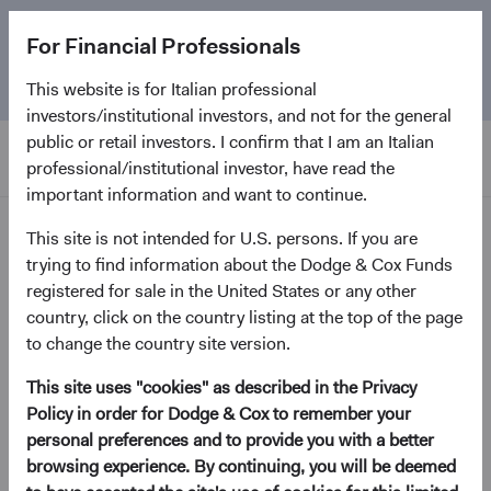
The
Emerging Markets Stock Fund
marks its 5-year
For Financial Professionals
anniversary. Learn more about our approach and the
Fund.
This website is for Italian professional
investors/institutional investors, and not for the general
public or retail investors. I confirm that I am an Italian
professional/institutional investor, have read the
important information and want to continue.
Home Page
This site is not intended for U.S. persons. If you are
trying to find information about the Dodge & Cox Funds
registered for sale in the United States or any other
Sorry, we can’t find this page.
country, click on the country listing at the top of the page
to change the country site version.
Error code 404
This site uses "cookies" as described in the Privacy
Policy in order for Dodge & Cox to remember your
Return to the Home Page
personal preferences and to provide you with a better
browsing experience. By continuing, you will be deemed