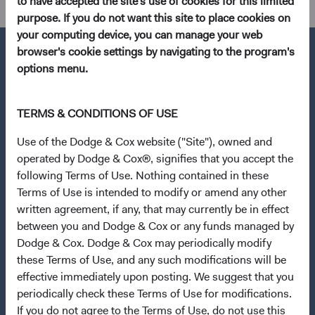
to have accepted the site's use of cookies for this limited
purpose. If you do not want this site to place cookies on
your computing device, you can manage your web
browser's cookie settings by navigating to the program's
options menu.
Questions?
TERMS & CONDITIONS OF USE
Contact Us
Use of the Dodge & Cox website ("Site"), owned and
About Opening an Account
operated by Dodge & Cox®, signifies that you accept the
Quick Links
following Terms of Use. Nothing contained in these
Terms of Use is intended to modify or amend any other
Our Funds
written agreement, if any, that may currently be in effect
Our Approach
between you and Dodge & Cox or any funds managed by
Dodge & Cox. Dodge & Cox may periodically modify
News & Firm Updates
these Terms of Use, and any such modifications will be
Important Information
effective immediately upon posting. We suggest that you
periodically check these Terms of Use for modifications.
Terms and Conditions
If you do not agree to the Terms of Use, do not use this