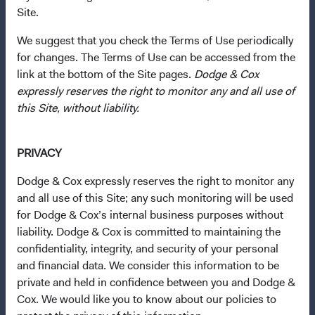
Dodge & Cox Privacy Policy
Site.
Manage Cookie Preferences
We suggest that you check the Terms of Use periodically
for changes. The Terms of Use can be accessed from the
This site is intended for residents of Italy.
link at the bottom of the Site pages.
Dodge & Cox
expressly reserves the right to monitor any and all use of
This is a marketing communication. Dodge & Cox is the
this Site, without liability.
investment manager of Dodge & Cox Worldwide Funds
plc. The Funds are established as an open-ended
PRIVACY
investment company with variable capital incorporated
under Irish law as a public limited company and
Dodge & Cox expressly reserves the right to monitor any
authorised as a UCITS pursuant to the European
and all use of this Site; any such monitoring will be used
Communities (Undertakings for Collective Investment in
for Dodge & Cox’s internal business purposes without
Transferable Securities) Regulations 2011 as amended of
liability. Dodge & Cox is committed to maintaining the
the Republic of Ireland. The Funds are available only to
confidentiality, integrity, and security of your personal
residents of those jurisdictions where allowed by
and financial data. We consider this information to be
applicable law. The Funds are registered for distribution
private and held in confidence between you and Dodge &
in multiple EU Member States under Directive
Cox. We would like you to know about our policies to
2009/65/EC (the UCITS Directive). The Funds may