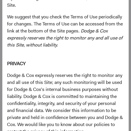
Site.
We suggest that you check the Terms of Use periodically
for changes. The Terms of Use can be accessed from the
link at the bottom of the Site pages.
Dodge & Cox
expressly reserves the right to monitor any and all use of
this Site, without liability.
PRIVACY
Dodge & Cox expressly reserves the right to monitor any
and all use of this Site; any such monitoring will be used
for Dodge & Cox’s internal business purposes without
liability. Dodge & Cox is committed to maintaining the
confidentiality, integrity, and security of your personal
and financial data. We consider this information to be
private and held in confidence between you and Dodge &
Cox. We would like you to know about our policies to