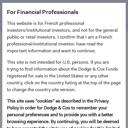
The
Emerging Markets Stock Fund
marks its 5-year
For Financial Professionals
anniversary. Learn more about our approach and the
Fund.
This website is for French professional
investors/institutional investors, and not for the general
public or retail investors. I confirm that I am a French
professional/institutional investor, have read the
important information and want to continue.
Home Page
This site is not intended for U.S. persons. If you are
trying to find information about the Dodge & Cox Funds
registered for sale in the United States or any other
Proxy voting -
country, click on the country listing at the top of the page
to change the country site version.
Dodge & Cox Worldwide
Funds
This site uses "cookies" as described in the Privacy
Policy in order for Dodge & Cox to remember your
personal preferences and to provide you with a better
browsing experience. By continuing, you will be deemed