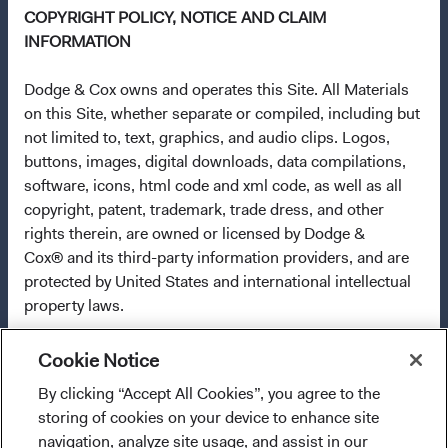
COPYRIGHT POLICY, NOTICE AND CLAIM
any fund or share class in a member state at any time by
INFORMATION
using the process contained in Article 93a of the UCITS
Directive. Purchase orders from U.S. investors or other
Dodge & Cox owns and operates this Site. All Materials
ineligible investors will not be accepted. The Funds’
on this Site, whether separate or compiled, including but
Manager is Waystone Management Company (IE) Limited
not limited to, text, graphics, and audio clips. Logos,
and the Funds’ Distributor is Dodge & Cox Worldwide
buttons, images, digital downloads, data compilations,
Investments Ltd. The information on this website is for
software, icons, html code and xml code, as well as all
informational purposes only, does not constitute
copyright, patent, trademark, trade dress, and other
investment advice or an offer for products or services, and
rights therein, are owned or licensed by Dodge &
should not be construed as an offer to sell or a solicitation
Cox® and its third-party information providers, and are
of an offer to buy to any persons who are prohibited from
protected by United States and international intellectual
receiving such information under the laws applicable to
property laws.
their place of citizenship, domicile, or residence. To
obtain more information about the Funds, before making
Pursuant to Section 512(c)(2) of the U.S. Copyright
any final investment decisions, please refer to the
Cookie Notice
Revision Act, as enacted through the Digital Millennium
Funds'
prospectus
and applicable
key information
Copyright Act, Dodge & Cox designates an agent as
By clicking “Accept All Cookies”, you agree to the
I confirm that I have read and agree to the
documents
on this website. A
summary of investor rights
described below to receive notifications of claimed
storing of cookies on your device to enhance site
provisions above and agree to abide by the Terms
(opens in a new tab)
is available in English.
copyright infringement by mail:
navigation, analyze site usage, and assist in our