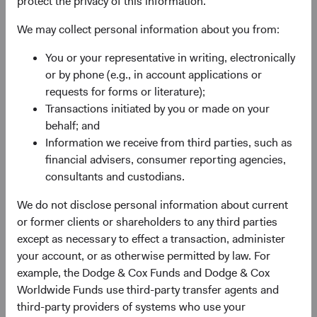
protect the privacy of this information.
We may collect personal information about you from:
You or your representative in writing, electronically
or by phone (e.g., in account applications or
requests for forms or literature);
Transactions initiated by you or made on your
behalf; and
Information we receive from third parties, such as
financial advisers, consumer reporting agencies,
consultants and custodians.
We do not disclose personal information about current
or former clients or shareholders to any third parties
except as necessary to effect a transaction, administer
your account, or as otherwise permitted by law. For
example, the Dodge & Cox Funds and Dodge & Cox
Worldwide Funds use third-party transfer agents and
third-party providers of systems who use your