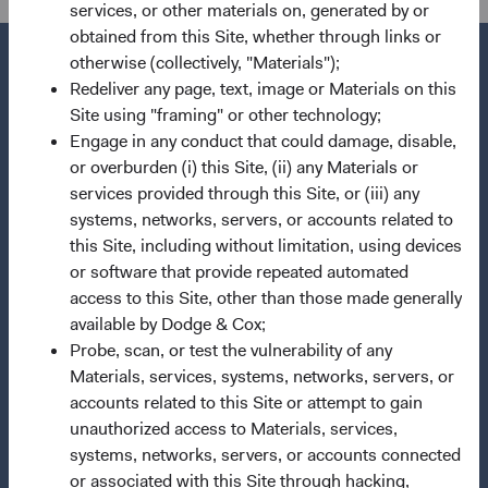
services, or other materials on, generated by or
obtained from this Site, whether through links or
otherwise (collectively, "Materials");
Redeliver any page, text, image or Materials on this
Site using "framing" or other technology;
Questions?
Engage in any conduct that could damage, disable,
Contact Us
or overburden (i) this Site, (ii) any Materials or
services provided through this Site, or (iii) any
About Opening an Account
systems, networks, servers, or accounts related to
this Site, including without limitation, using devices
Quick Links
or software that provide repeated automated
Our Funds
access to this Site, other than those made generally
Our Approach
available by Dodge & Cox;
Probe, scan, or test the vulnerability of any
News & Firm Updates
Materials, services, systems, networks, servers, or
accounts related to this Site or attempt to gain
Important Information
unauthorized access to Materials, services,
Terms and Conditions
systems, networks, servers, or accounts connected
Dodge & Cox Privacy Policy
or associated with this Site through hacking,