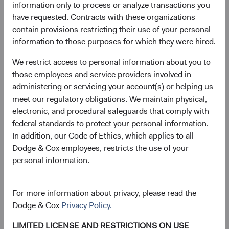
information only to process or analyze transactions you
have requested. Contracts with these organizations
contain provisions restricting their use of your personal
information to those purposes for which they were hired.
We restrict access to personal information about you to
those employees and service providers involved in
administering or servicing your account(s) or helping us
meet our regulatory obligations. We maintain physical,
electronic, and procedural safeguards that comply with
federal standards to protect your personal information.
In addition, our Code of Ethics, which applies to all
Dodge & Cox employees, restricts the use of your
personal information.
For more information about privacy, please read the
Dodge & Cox
Privacy Policy.
LIMITED LICENSE AND RESTRICTIONS ON USE