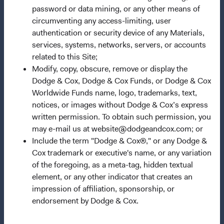
password or data mining, or any other means of
Manage Cookie Preferences
circumventing any access-limiting, user
authentication or security device of any Materials,
This site is intended for residents of France.
services, systems, networks, servers, or accounts
related to this Site;
This is a marketing communication. Dodge & Cox is the
Modify, copy, obscure, remove or display the
investment manager of Dodge & Cox Worldwide Funds
Dodge & Cox, Dodge & Cox Funds, or Dodge & Cox
plc. The Funds are established as an open-ended
Worldwide Funds name, logo, trademarks, text,
investment company with variable capital incorporated
notices, or images without Dodge & Cox’s express
under Irish law as a public limited company and
written permission. To obtain such permission, you
authorised as a UCITS pursuant to the European
may e-mail us at website@dodgeandcox.com; or
Communities (Undertakings for Collective Investment in
Include the term "Dodge & Cox®," or any Dodge &
Transferable Securities) Regulations 2011 as amended of
Cox trademark or executive's name, or any variation
the Republic of Ireland. The Funds are available only to
of the foregoing, as a meta-tag, hidden textual
residents of those jurisdictions where allowed by
element, or any other indicator that creates an
applicable law. The Funds are registered for distribution
impression of affiliation, sponsorship, or
in multiple EU Member States under Directive
endorsement by Dodge & Cox.
2009/65/EC (the UCITS Directive). The Funds may
terminate the arrangements made for the marketing of