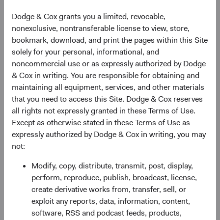
Dodge & Cox grants you a limited, revocable,
nonexclusive, nontransferable license to view, store,
bookmark, download, and print the pages within this Site
solely for your personal, informational, and
noncommercial use or as expressly authorized by Dodge
& Cox in writing. You are responsible for obtaining and
maintaining all equipment, services, and other materials
that you need to access this Site. Dodge & Cox reserves
all rights not expressly granted in these Terms of Use.
Except as otherwise stated in these Terms of Use as
expressly authorized by Dodge & Cox in writing, you may
not:
Modify, copy, distribute, transmit, post, display,
perform, reproduce, publish, broadcast, license,
create derivative works from, transfer, sell, or
exploit any reports, data, information, content,
software, RSS and podcast feeds, products,