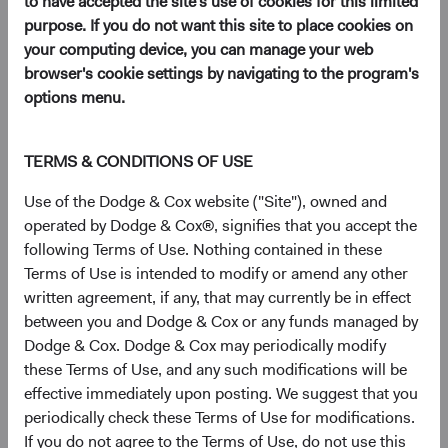
to have accepted the site's use of cookies for this limited
purpose. If you do not want this site to place cookies on
your computing device, you can manage your web
browser's cookie settings by navigating to the program's
options menu.
TERMS & CONDITIONS OF USE
Use of the Dodge & Cox website ("Site"), owned and
operated by Dodge & Cox®, signifies that you accept the
following Terms of Use. Nothing contained in these
Terms of Use is intended to modify or amend any other
written agreement, if any, that may currently be in effect
between you and Dodge & Cox or any funds managed by
Dodge & Cox. Dodge & Cox may periodically modify
these Terms of Use, and any such modifications will be
effective immediately upon posting. We suggest that you
periodically check these Terms of Use for modifications.
If you do not agree to the Terms of Use, do not use this