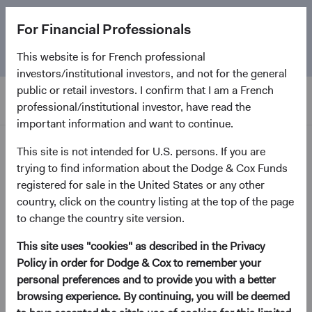
The
Emerging Markets Stock Fund
marks its 5-year
For Financial Professionals
anniversary. Learn more about our approach and the
Fund.
This website is for French professional
investors/institutional investors, and not for the general
public or retail investors. I confirm that I am a French
professional/institutional investor, have read the
important information and want to continue.
News and Firm Updates
This site is not intended for U.S. persons. If you are
trying to find information about the Dodge & Cox Funds
registered for sale in the United States or any other
Firm Update
country, click on the country listing at the top of the page
Annual Board Election and
to change the country site version.
Additional Board Members
This site uses "cookies" as described in the Privacy
Announcement
Policy in order for Dodge & Cox to remember your
personal preferences and to provide you with a better
May 2022
browsing experience. By continuing, you will be deemed