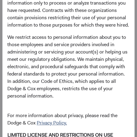
decisions through their participation on various other
information only to process or analyze transactions you
Committees across the firm.
have requested. Contracts with these organizations
contain provisions restricting their use of your personal
Since joining the firm in 2004, Phil has helped broaden
information to those purposes for which they were hired.
and deepen our coverage of Financials as a Global
Industry Analyst and Financials Sector Committee Head
We restrict access to personal information about you to
and has provided valuable perspective at the portfolio level
those employees and service providers involved in
to the U.S. Equity Investment Committee (USEIC), where
administering or servicing your account(s) or helping us
he also manages coordination of the Committee meetings
meet our regulatory obligations. We maintain physical,
as Portfolio Director. He has also provided valuable
electronic, and procedural safeguards that comply with
insights to the firm through his deep understanding of the
federal standards to protect your personal information.
asset management industry, the business models of our
In addition, our Code of Ethics, which applies to all
peers, key trends, and the challenges and opportunities
Dodge & Cox employees, restricts the use of your
for our own business. Phil will continue to serve on the
personal information.
USEIC, Balanced Fund Investment Committee (BFIC), and
BSC.
For more information about privacy, please read the
Lucy initially joined Dodge & Cox prior to graduate school
Dodge & Cox
Privacy Policy.
and then rejoined the firm in 2004. Over the course of her
LIMITED LICENSE AND RESTRICTIONS ON USE
career, she has played key roles in building out our Fixed