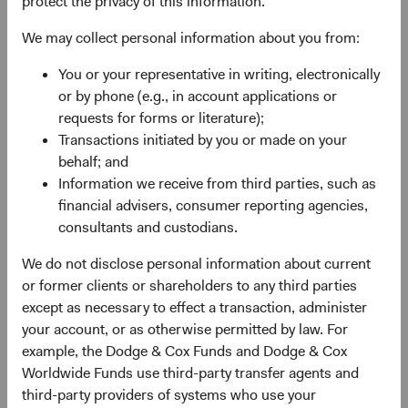
protect the privacy of this information.
Previously Announced Officer Changes
We may collect personal information about you from:
As previously announced, Charles Pohl and Diana
Strandberg will retire from Dodge & Cox in June and
You or your representative in writing, electronically
December, respectively, and will leave the Board at those
or by phone (e.g., in account applications or
times. In June, Dana Emery will become Dodge & Cox
requests for forms or literature);
Board Chair and retain the role of CEO, and Roger Kuo
Transactions initiated by you or made on your
will succeed Dana as President.
behalf; and
Information we receive from third parties, such as
financial advisers, consumer reporting agencies,
Additional Board Members Named
consultants and custodians.
We are pleased to welcome Phil Barret, Lucy Johns, and
We do not disclose personal information about current
Ray Mertens to the Board. They are well prepared to take
or former clients or shareholders to any third parties
on additional firm management responsibilities. All three
except as necessary to effect a transaction, administer
have made important contributions to our investment
your account, or as otherwise permitted by law. For
research efforts as analysts and members of our
example, the Dodge & Cox Funds and Dodge & Cox
Investment Committees over their long tenures at Dodge
Worldwide Funds use third-party transfer agents and
& Cox. They have also contributed to strategic firm-level
third-party providers of systems who use your