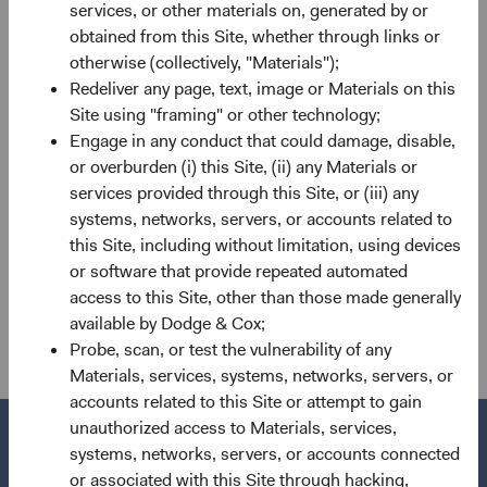
services, or other materials on, generated by or
BSC, IEIC, GEIC, and Sector Committees. He will also
obtained from this Site, whether through links or
assume the role of Portfolio Director for the IEIC from
otherwise (collectively, "Materials");
Diana on 1 July, as previously announced.
Redeliver any page, text, image or Materials on this
Site using "framing" or other technology;
If you have any questions regarding these changes, please
Engage in any conduct that could damage, disable,
reach out to your primary client service contact or
or overburden (i) this Site, (ii) any Materials or
clientservicesgroup@dodgeandcoxworldwide.com. Thank
services provided through this Site, or (iii) any
you for you continued confidence in our firm.
systems, networks, servers, or accounts related to
For the Board of Directors,
this Site, including without limitation, using devices
or software that provide repeated automated
Charles F. Pohl, Chairman Dana M.
access to this Site, other than those made generally
Emery, President and CEO
available by Dodge & Cox;
Probe, scan, or test the vulnerability of any
Materials, services, systems, networks, servers, or
accounts related to this Site or attempt to gain
unauthorized access to Materials, services,
systems, networks, servers, or accounts connected
or associated with this Site through hacking,