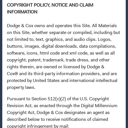
COPYRIGHT POLICY, NOTICE AND CLAIM
This is a marketing communication. Dodge & Cox is the
INFORMATION
investment manager of Dodge & Cox Worldwide Funds
plc. The Funds are established as an open-ended
Dodge & Cox owns and operates this Site. All Materials
investment company with variable capital incorporated
on this Site, whether separate or compiled, including but
under Irish law as a public limited company and
not limited to, text, graphics, and audio clips. Logos,
authorised as a UCITS pursuant to the European
buttons, images, digital downloads, data compilations,
Communities (Undertakings for Collective Investment in
software, icons, html code and xml code, as well as all
Transferable Securities) Regulations 2011 as amended of
copyright, patent, trademark, trade dress, and other
the Republic of Ireland. The Funds are available only to
rights therein, are owned or licensed by Dodge &
residents of those jurisdictions where allowed by
Cox® and its third-party information providers, and are
applicable law. The Funds are registered for distribution
protected by United States and international intellectual
in multiple EU Member States under Directive
property laws.
2009/65/EC (the UCITS Directive). The Funds may
terminate the arrangements made for the marketing of
Pursuant to Section 512(c)(2) of the U.S. Copyright
any fund or share class in a member state at any time by
Revision Act, as enacted through the Digital Millennium
using the process contained in Article 93a of the UCITS
Copyright Act, Dodge & Cox designates an agent as
Directive. Purchase orders from U.S. investors or other
described below to receive notifications of claimed
ineligible investors will not be accepted. The Funds’
copyright infringement by mail: