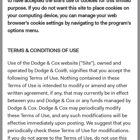
to have accepted the site's use of cookies for this limited
(opens in a new tab)
purpose. If you do not want this site to place cookies on
your computing device, you can manage your web
browser's cookie settings by navigating to the program's
We are pleased to announce that at the Dodge & Cox
options menu.
annual shareholders meeting this month we unanimously
re-elected the following members of the Board of
Directors:
TERMS & CONDITIONS OF USE
Thomas S. Dugan
Use of the Dodge & Cox website ("Site"), owned and
Dana M. Emery
operated by Dodge & Cox®, signifies that you accept the
David C. Hoeft
following Terms of Use. Nothing contained in these
Roger G. Kuo
Terms of Use is intended to modify or amend any other
Charles F. Pohl
written agreement, if any, that may currently be in effect
Diana S. Strandberg
between you and Dodge & Cox or any funds managed by
Dodge & Cox. Dodge & Cox may periodically modify
We also unanimously elected the following individuals as
these Terms of Use, and any such modifications will be
new Board members:
effective immediately upon posting. We suggest that you
Philippe Barret, Jr.
periodically check these Terms of Use for modifications.
Lucinda I. Johns
If you do not agree to the Terms of Use, do not use this