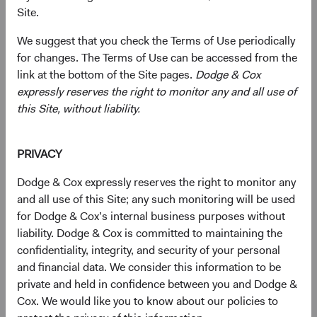
Raymond J. Mertens, Jr.
Site.
We suggest that you check the Terms of Use periodically
for changes. The Terms of Use can be accessed from the
The Role of the Dodge & Cox Board of Directors
link at the bottom of the Site pages.
Dodge & Cox
expressly reserves the right to monitor any and all use of
Shareholders of Dodge & Cox, who must be current
this Site, without liability.
employees of the firm, annually elect the Board. As the
governing body of the firm, the Board has decision-
making responsibility for all corporate matters and
PRIVACY
provides an important oversight role in terms of the firm’s
strategy, financial health, human capital, and enterprise
Dodge & Cox expressly reserves the right to monitor any
risk management. The firm's Business Strategy (BSC),
and all use of this Site; any such monitoring will be used
Joint Client Service (JCSC), Operations, and Risk
for Dodge & Cox’s internal business purposes without
Management Committees, and Research Policy Council
liability. Dodge & Cox is committed to maintaining the
continue to make key strategic decisions in consultation
confidentiality, integrity, and security of your personal
with the Board.
and financial data. We consider this information to be
private and held in confidence between you and Dodge &
Cox. We would like you to know about our policies to