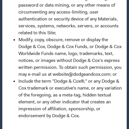
Questions?
password or data mining, or any other means of
circumventing any access-limiting, user
Contact Us
authentication or security device of any Materials,
About Opening an Account
services, systems, networks, servers, or accounts
related to this Site;
Quick Links
Modify, copy, obscure, remove or display the
Our Funds
Dodge & Cox, Dodge & Cox Funds, or Dodge & Cox
Worldwide Funds name, logo, trademarks, text,
Our Approach
notices, or images without Dodge & Cox’s express
News & Firm Updates
written permission. To obtain such permission, you
may e-mail us at website@dodgeandcox.com; or
Important Information
Include the term "Dodge & Cox®," or any Dodge &
Terms and Conditions
Cox trademark or executive's name, or any variation
of the foregoing, as a meta-tag, hidden textual
Dodge & Cox Privacy Policy
element, or any other indicator that creates an
Manage Cookie Preferences
impression of affiliation, sponsorship, or
endorsement by Dodge & Cox.
This site is intended for residents of France.