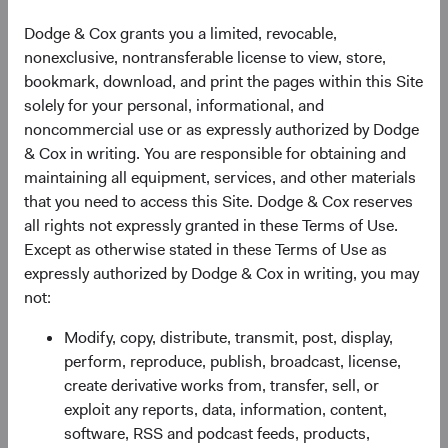
Income expertise as an analyst, leading the effort to
Dodge & Cox grants you a limited, revocable,
launch our Global Fixed Income strategy, and, more
nonexclusive, nontransferable license to view, store,
recently, helping manage the Fixed Income investment
bookmark, download, and print the pages within this Site
team as Associate Director of Fixed Income. Lucy will
solely for your personal, informational, and
continue to serve on the U.S. Fixed Income Investment
noncommercial use or as expressly authorized by Dodge
Committee, Global Fixed Income Investment Committee
& Cox in writing. You are responsible for obtaining and
(GFIIC), and BFIC, as well as the BSC, Operations
maintaining all equipment, services, and other materials
Committee, and the Dodge & Cox Worldwide Funds Board
that you need to access this Site. Dodge & Cox reserves
of Directors. In addition to serving on various Sector
all rights not expressly granted in these Terms of Use.
Committees, Lucy will also continue to serve as Portfolio
Except as otherwise stated in these Terms of Use as
Director for the GFIIC.
expressly authorized by Dodge & Cox in writing, you may
not:
Ray joined Dodge & Cox in 2003, and since then has
played a critical role in helping broaden and deepen our
Modify, copy, distribute, transmit, post, display,
global research effort while serving as a Global Industry
perform, reproduce, publish, broadcast, license,
Analyst, member of the International Equity (IEIC) and
create derivative works from, transfer, sell, or
Global Equity (GEIC) Investment Committees, and
exploit any reports, data, information, content,
member of the Health Care & Consumer and Japan
software, RSS and podcast feeds, products,
Sector Committees. Ray will continue to serve on the