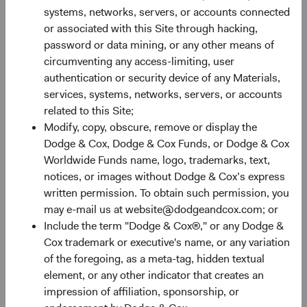
constrain future returns, while attractive starting
systems, networks, servers, or accounts connected
valuations paired with earnings growth create room for
or associated with this Site through hacking,
them to expand.
password or data mining, or any other means of
circumventing any access-limiting, user
EM earnings growth is forecast to continue outpacing DM
authentication or security device of any Materials,
significantly—31% compared to 17% for the S&P 500 and
services, systems, networks, servers, or accounts
8% for the MSCI EAFE—and that advantage comes at a
related to this Site;
valuation discount (see Figure 2). The MSCI EM trades at
Modify, copy, obscure, remove or display the
only 11.7 forward earnings compared to 20.2 times and
Dodge & Cox, Dodge & Cox Funds, or Dodge & Cox
5
15.5 times for the S&P 500 and MSCI EAFE, respectively.
Worldwide Funds name, logo, trademarks, text,
Historically, below-average valuations often provide a
notices, or images without Dodge & Cox’s express
rewarding entry point for long-term investors, and above-
written permission. To obtain such permission, you
average earnings growth provides an additional potential
may e-mail us at website@dodgeandcox.com; or
benefit.
Include the term "Dodge & Cox®," or any Dodge &
Cox trademark or executive's name, or any variation
of the foregoing, as a meta-tag, hidden textual
Figure 2. EM Valuations Are Inexpensive with Higher
element, or any other indicator that creates an
Growth Prospects
6
impression of affiliation, sponsorship, or