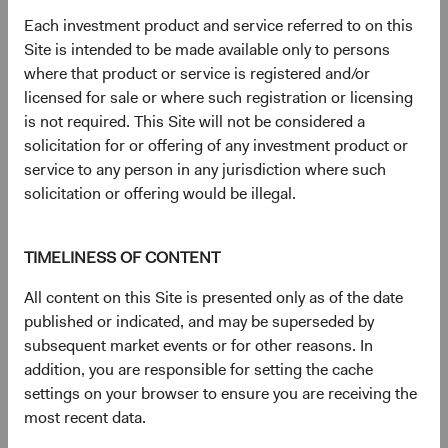
had a net total return of 65.42% compared to 29.91% for
Each investment product and service referred to on this
the S&P 500 Index and 43.61% for the MSCI EAFE
Site is intended to be made available only to persons
Index. Index performance does not represent fund
where that product or service is registered and/or
performance and past performance cannot predict future
licensed for sale or where such registration or licensing
results.
is not required. This Site will not be considered a
3
. Unless otherwise specified, all weightings are as of 30
solicitation for or offering of any investment product or
June 2026.
service to any person in any jurisdiction where such
4
. Dodge & Cox calculated the percentiles based on
solicitation or offering would be illegal.
relative historical forward price-to-earnings valuations for
the MSCI EM vs. MSCI World, based on monthly
observations from 30 June 2003 to 30 June 2026. The
TIMELINESS OF CONTENT
first percentile represents a trough-level relative valuation.
All content on this Site is presented only as of the date
5
. Unless otherwise specified, all characteristics are as of
published or indicated, and may be superseded by
30 June 2026.
subsequent market events or for other reasons. In
6
. The Real EPS Growth Forecast is calculated as the
addition, you are responsible for setting the cache
increase in the EPS growth from the actual last 12
settings on your browser to ensure you are receiving the
months to the estimated next 12 months.
most recent data.
7
. The use of specific examples does not imply that they
are more or less attractive investments than the portfolio’s