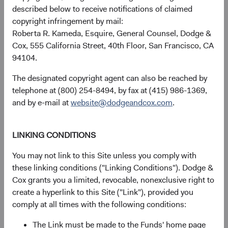
discussions of artificial intelligence (AI) focus on the U.S.
described below to receive notifications of claimed
companies designing and deploying it. Less appreciated is
copyright infringement by mail:
that the physical infrastructure those models run on—the
Roberta R. Kameda, Esquire, General Counsel, Dodge &
chips, the memory, the fabrication, the power systems—is
Cox, 555 California Street, 40th Floor, San Francisco, CA
largely built by EM firms, many trading at significant
94104.
discounts to U.S. peers.
The designated copyright agent can also be reached by
Our bottom-up process identified this dynamic early.
telephone at (800) 254-8494, by fax at (415) 986-1369,
Before the broader market focused on EM's role in AI
and by e-mail at
website@dodgeandcox.com
.
infrastructure, we had built many positions across the
value chain (see Figure 3)—including some in smaller-cap
names with limited analyst coverage where we believe the
LINKING CONDITIONS
opportunity for mispricing is greatest.
You may not link to this Site unless you comply with
these linking conditions ("Linking Conditions"). Dodge &
Cox grants you a limited, revocable, nonexclusive right to
Figure 3. The Emerging Markets Stock Fund’s AI
create a hyperlink to this Site ("Link"), provided you
Exposure Is Diversified Across the Value Chain
7
comply at all times with the following conditions:
The Link must be made to the Funds' home page