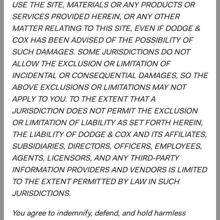
USE THE SITE, MATERIALS OR ANY PRODUCTS OR
MSCI makes no express or implied warranties or
SERVICES PROVIDED HEREIN, OR ANY OTHER
representations and shall have no liability whatsoever with
MATTER RELATING TO THIS SITE, EVEN IF DODGE &
respect to any MSCI data contained herein.
COX HAS BEEN ADVISED OF THE POSSIBILITY OF
The MSCI data may not be further redistributed or used as
SUCH DAMAGES. SOME JURISDICTIONS DO NOT
a basis for other indices or any securities or financial
ALLOW THE EXCLUSION OR LIMITATION OF
products. This report is not approved, reviewed, or
INCIDENTAL OR CONSEQUENTIAL DAMAGES, SO THE
produced by MSCI.
ABOVE EXCLUSIONS OR LIMITATIONS MAY NOT
APPLY TO YOU. TO THE EXTENT THAT A
The S&P 500 Index is a product of S&P Dow Jones
JURISDICTION DOES NOT PERMIT THE EXCLUSION
Indices LLC and/or its affiliates and has been licensed for
OR LIMITATION OF LIABILITY AS SET FORTH HEREIN,
use by Dodge & Cox. Copyright 2026, S&P Dow Jones
THE LIABILITY OF DODGE & COX AND ITS AFFILIATES,
Indices LLC, a division of S&P Global, Inc., and/ or its
SUBSIDIARIES, DIRECTORS, OFFICERS, EMPLOYEES,
affiliates.
AGENTS, LICENSORS, AND ANY THIRD-PARTY
INFORMATION PROVIDERS AND VENDORS IS LIMITED
The Emerging Markets Stock Fund invests in securities
TO THE EXTENT PERMITTED BY LAW IN SUCH
and other instruments whose market values fluctuate
JURISDICTIONS.
within a wide range so your investment may be worth
more or less than its original cost. Emerging market
You agree to indemnify, defend, and hold harmless
investing involves more risk, including currency risk and a