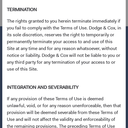
other holdings.
TERMINATION
The rights granted to you herein terminate immediately if
you fail to comply with the Terms of Use. Dodge & Cox, in
its sole discretion, reserves the right to temporarily or
permanently terminate your access to and use of this
Site at any time and for any reason whatsoever, without
Questions?
notice or liability. Dodge & Cox will not be liable to you or
any third party for any termination of your access to or
Contact Us
use of this Site.
About Opening an Account
Quick Links
INTEGRATION AND SEVERABILITY
Our Funds
If any provision of these Terms of Use is deemed
Our Approach
unlawful, void, or for any reason unenforceable, then that
provision will be deemed severable from these Terms of
News & Firm Updates
Use and will not affect the validity and enforceability of
the remaining provisions. The preceding Terms of Use
Important Information