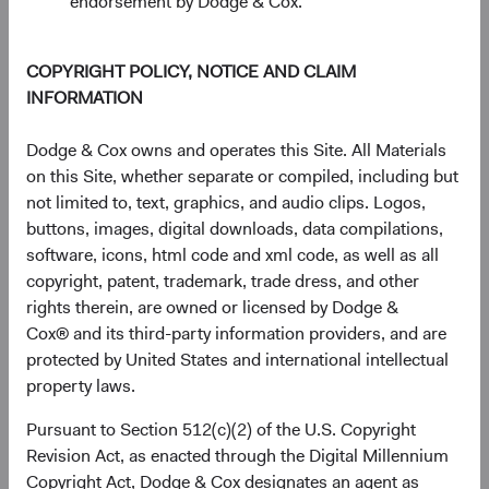
endorsement by Dodge & Cox.
COPYRIGHT POLICY, NOTICE AND CLAIM
INFORMATION
Dodge & Cox owns and operates this Site. All Materials
on this Site, whether separate or compiled, including but
not limited to, text, graphics, and audio clips. Logos,
buttons, images, digital downloads, data compilations,
software, icons, html code and xml code, as well as all
copyright, patent, trademark, trade dress, and other
rights therein, are owned or licensed by Dodge &
Cox® and its third-party information providers, and are
Source: FactSet, MSCI.
protected by United States and international intellectual
property laws.
The AI Value Chain: An Emerging Markets
Pursuant to Section 512(c)(2) of the U.S. Copyright
Story
Revision Act, as enacted through the Digital Millennium
The valuation story has a more specific dimension. Most
Copyright Act, Dodge & Cox designates an agent as