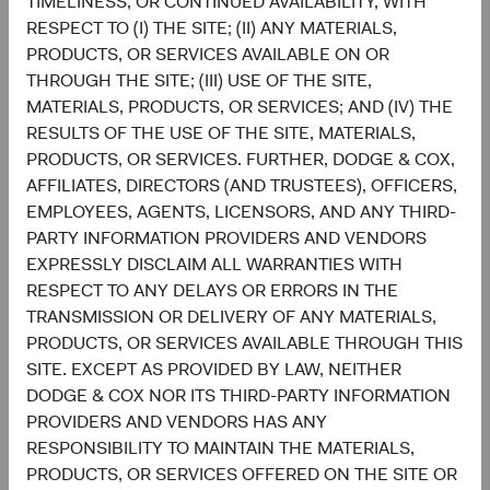
TIMELINESS, OR CONTINUED AVAILABILITY, WITH
RESPECT TO (I) THE SITE; (II) ANY MATERIALS,
Sophie Chen
Matt Beck
PRODUCTS, OR SERVICES AVAILABLE ON OR
Investment Committee Member,
Client Portfolio Manager
Global Industry Analyst
THROUGH THE SITE; (III) USE OF THE SITE,
MATERIALS, PRODUCTS, OR SERVICES; AND (IV) THE
RESULTS OF THE USE OF THE SITE, MATERIALS,
PRODUCTS, OR SERVICES. FURTHER, DODGE & COX,
AFFILIATES, DIRECTORS (AND TRUSTEES), OFFICERS,
Disclosures
EMPLOYEES, AGENTS, LICENSORS, AND ANY THIRD-
This information should not be considered a solicitation
PARTY INFORMATION PROVIDERS AND VENDORS
or an offer to purchase shares of Dodge & Cox Worldwide
EXPRESSLY DISCLAIM ALL WARRANTIES WITH
Funds plc or a solicitation or an offer by Dodge & Cox
RESPECT TO ANY DELAYS OR ERRORS IN THE
Worldwide Investments Ltd. and its affiliates to provide
TRANSMISSION OR DELIVERY OF ANY MATERIALS,
any services in any jurisdiction. Dodge & Cox Worldwide
PRODUCTS, OR SERVICES AVAILABLE THROUGH THIS
Funds plc are currently registered for distribution to the
SITE. EXCEPT AS PROVIDED BY LAW, NEITHER
public in Austria, Finland, Germany, Ireland, Luxembourg,
DODGE & COX NOR ITS THIRD-PARTY INFORMATION
the Netherlands, Norway, Portugal, South Africa, Spain,
PROVIDERS AND VENDORS HAS ANY
Sweden, Switzerland, and the United Kingdom and to
RESPONSIBILITY TO MAINTAIN THE MATERIALS,
professional or institutional investors in Denmark, France
PRODUCTS, OR SERVICES OFFERED ON THE SITE OR