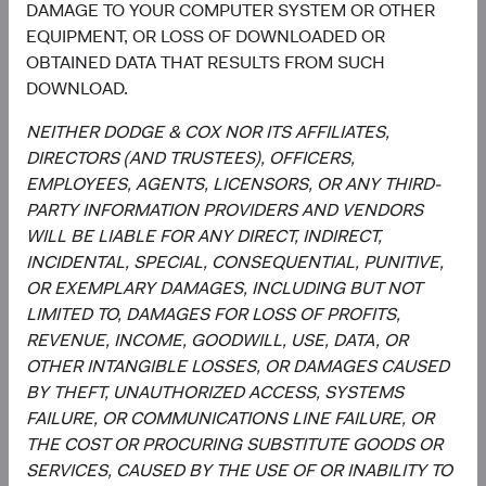
DAMAGE TO YOUR COMPUTER SYSTEM OR OTHER
a forecast or guarantee of future results for any product or
EQUIPMENT, OR LOSS OF DOWNLOADED OR
service. Please refer to the Funds’ prospectus and relevant
OBTAINED DATA THAT RESULTS FROM SUCH
key information document at dodgeandcox.com before
DOWNLOAD.
investing for more information, including risks, charges,
and expenses, or call +353 1 242 5411.
NEITHER DODGE & COX NOR ITS AFFILIATES,
DIRECTORS (AND TRUSTEES), OFFICERS,
The information provided is not a complete analysis of
EMPLOYEES, AGENTS, LICENSORS, OR ANY THIRD-
every material fact concerning any market, industry, or
PARTY INFORMATION PROVIDERS AND VENDORS
investment. Data has been obtained from sources
WILL BE LIABLE FOR ANY DIRECT, INDIRECT,
considered reliable, but Dodge & Cox makes no
INCIDENTAL, SPECIAL, CONSEQUENTIAL, PUNITIVE,
representations as to the completeness or accuracy of
OR EXEMPLARY DAMAGES, INCLUDING BUT NOT
such information. The information provided is historical
LIMITED TO, DAMAGES FOR LOSS OF PROFITS,
and does not predict future results or profitability. This is
REVENUE, INCOME, GOODWILL, USE, DATA, OR
not a recommendation to buy, sell, or hold any security
OTHER INTANGIBLE LOSSES, OR DAMAGES CAUSED
and is not indicative of Dodge & Cox's current or future
BY THEFT, UNAUTHORIZED ACCESS, SYSTEMS
trading activity. Any securities identified are subject to
FAILURE, OR COMMUNICATIONS LINE FAILURE, OR
change without notice and do not represent a Fund's
THE COST OR PROCURING SUBSTITUTE GOODS OR
entire holdings.
SERVICES, CAUSED BY THE USE OF OR INABILITY TO