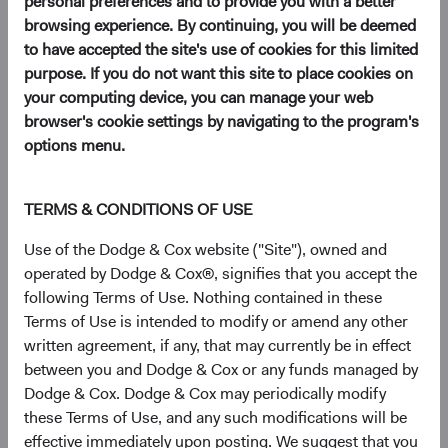
personal preferences and to provide you with a better
browsing experience. By continuing, you will be deemed
to have accepted the site's use of cookies for this limited
Key Takeaways
purpose. If you do not want this site to place cookies on
your computing device, you can manage your web
EM Remains Overlooked Despite Improving
browser's cookie settings by navigating to the program's
Fundamentals
: Strong demographics and a
options menu.
rising middle class have underpinned long-term
growth in emerging markets (EM), yet most
client portfolios remain meaningfully
TERMS & CONDITIONS OF USE
underweight the asset class.
Use of the Dodge & Cox website ("Site"), owned and
EM Combines Lower Valuations with Faster
operated by Dodge & Cox®, signifies that you accept the
Expected Earnings Growth
: EM equities
following Terms of Use. Nothing contained in these
currently trade near their widest valuation
Terms of Use is intended to modify or amend any other
discount to DM equities in two decades, and
written agreement, if any, that may currently be in effect
EM earnings growth is expected to outpace
between you and Dodge & Cox or any funds managed by
DM.
Dodge & Cox. Dodge & Cox may periodically modify
Select EM Companies Are Critical Nodes of the
these Terms of Use, and any such modifications will be
Global AI Supply Chain—and Trade at Discounts
effective immediately upon posting. We suggest that you
to U.S. Peers
: TSMC, SK hynix, and others