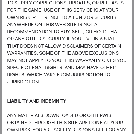
and Italy. A summary of investor rights is available in
TO SUPPLY CORRECTIONS, UPDATES, OR RELEASES
English at dodgeandcox.com/summary-of-investor-rights.
FOR THE SAME. USE OF THIS SERVICE IS AT YOUR
The Fund’s Manager may terminate the arrangements
OWN RISK. REFERENCE TO A FUND OR SECURITY
made for the marketing of any fund or share class in an
ANYWHERE ON THIS WEB SITE IS NOT A
EU Member State at any time by using the process
RECOMMENDATION TO BUY, SELL, OR HOLD THAT
contained in Article 93a of the UCITS Directive.
OR ANY OTHER SECURITY. IF YOU LIVE IN A STATE
THAT DOES NOT ALLOW DISCLAIMERS OF CERTAIN
In Switzerland, this is an advertising document. First
WARRANTIES, SOME OF THE ABOVE EXCLUSIONS
Independent Fund Services AG, Klausstrasse 33, CH-
MAY NOT APPLY TO YOU. THIS WARRANTY GIVES YOU
8008 Zurich, is the representative in Switzerland and NPB
SPECIFIC LEGAL RIGHTS, AND MAY HAVE OTHER
Neue Privat Bank AG, Limmatquai 122, CH-8024 Zurich,
RIGHTS, WHICH VARY FROM JURISDICTION TO
is the paying agent in Switzerland. The sales prospectus,
JURISDICTION.
key investor information, copies of the articles of
association and the annual and semi-annual reports of the
fund can be obtained free of charge from the
LIABILITY AND INDEMNITY
representative in Switzerland.
ANY MATERIALS DOWNLOADED OR OTHERWISE
Marketing Communication. The views expressed herein
OBTAINED THROUGH THIS SITE ARE DONE AT YOUR
represent the opinions of Dodge & Cox Worldwide
OWN RISK. YOU ARE SOLELY RESPONSIBLE FOR ANY
Investments Ltd. and its affiliates and are not intended as