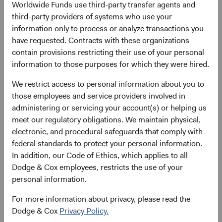
Worldwide Funds use third-party transfer agents and
growth outlook that outpaces DM, and its central role in
third-party providers of systems who use your
the infrastructure that the world is building right now. For
information only to process or analyze transactions you
long-term active managers, we believe the EM opportunity
have requested. Contracts with these organizations
set is as rich as it has been in years.
contain provisions restricting their use of your personal
information to those purposes for which they were hired.
The Structural Foundation: A Growth Story
Intact
We restrict access to personal information about you to
The foundational case for EM rests on two pillars: scale
those employees and service providers involved in
and secular growth. EM economies represent over 85% of
administering or servicing your account(s) or helping us
the world’s population and have driven half of global GDP
meet our regulatory obligations. We maintain physical,
growth since 2000—yet most client portfolios remain
electronic, and procedural safeguards that comply with
meaningfully underweight the asset class. According to
federal standards to protect your personal information.
the International Monetary Fund, EM economies are
In addition, our Code of Ethics, which applies to all
forecast to continue outpacing DM, as shown in Figure 1.
Dodge & Cox employees, restricts the use of your
We believe this mismatch between economic weight and
personal information.
investment allocation represents a significant, long-term
opportunity. EM exposure also offers diversification
For more information about privacy, please read the
benefits as economic cycles, sector composition, and
Dodge & Cox
Privacy Policy.
policy dynamics often differ meaningfully from those in