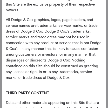
geopolitical stress and compress as conditions stabilise.
this Site are the exclusive property of their respective
Across several episodes of Middle East conflict—including
owners.
Gulf War I, the Iraq War, and the 2006 Lebanon conflict—
EM equities recovered meaningfully within 12 months of
All Dodge & Cox graphics, logos, page headers, and
peak tension. We believe the historical evidence suggests
service names are trademarks, service marks, or trade
that these risks are already reflected in current valuations.
dress of Dodge & Cox. Dodge & Cox's trademarks,
service marks and trade dress may not be used in
Our perspective on Taiwan Strait risk is similar. The Dodge
connection with any product or service that is not Dodge
& Cox Worldwide Funds—Emerging Markets Stock Fund
& Cox's, in any manner that is likely to cause confusion
holds semiconductor manufacturers and related supply
among customers or investors, or in any manner that
chain companies headquartered in Taiwan, and we assess
disparages or discredits Dodge & Cox. Nothing
this risk at the portfolio level—stress-testing its aggregate
contained on this Site should be construed as granting
exposure across a range of scenarios. The structural
any license or right in or to any trademarks, service
importance of Taiwan’s semiconductor ecosystem—and
marks, or trade dress of Dodge & Cox.
the high cost of disruption for all parties—remains a
meaningful deterrent to military conflict, in our view.
THIRD-PARTY CONTENT
More broadly, our approach emphasises scenario analysis
and portfolio diversification. The Fund holds over 250
Data and other materials appearing on this Site that are
companies across countries, sectors, and market