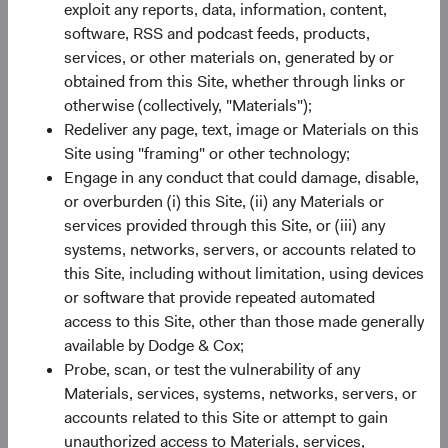
exploit any reports, data, information, content,
of the MSCI ACWI Index is now 2.3 times larger than it
software, RSS and podcast feeds, products,
3
was in 2001.
This breadth gives bottom-up investors a
services, or other materials on, generated by or
deeper set of opportunities to evaluate (e.g., greater
obtained from this Site, whether through links or
information typically exists regarding issuers included in
otherwise (collectively, "Materials");
an index).
Redeliver any page, text, image or Materials on this
Site using "framing" or other technology;
Valuation: Remains a Compelling Entry Point
Engage in any conduct that could damage, disable,
Despite recent appreciation, the valuation gap between
or overburden (i) this Site, (ii) any Materials or
EM and DM equities sits at the fifth percentile of historical
services provided through this Site, or (iii) any
monthly observations—near its widest level in two
systems, networks, servers, or accounts related to
4
decades— with U.S. equities trading near historic peaks.
this Site, including without limitation, using devices
That gap reflects a mispricing in our view.
or software that provide repeated automated
The composition of past returns can help explain why it
access to this Site, other than those made generally
persists. In recent years, multiple expansion contributed
available by Dodge & Cox;
more to the U.S. market’s performance than underlying
Probe, scan, or test the vulnerability of any
earnings growth. In EM, the reverse was true: earnings
Materials, services, systems, networks, servers, or
growth drove returns more than multiple expansion. That
accounts related to this Site or attempt to gain
distinction matters looking ahead: stretched valuations
unauthorized access to Materials, services,