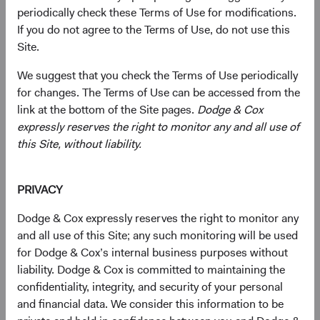
periodically check these Terms of Use for modifications.
essential to AI infrastructure are headquartered
If you do not agree to the Terms of Use, do not use this
in EM, and many trade well below comparable
1
Site.
U.S. valuations.
Geopolitical Risk Is Real, but Largely Priced In
:
We suggest that you check the Terms of Use periodically
EM equities traded at a significant discount to
for changes. The Terms of Use can be accessed from the
developed markets (DM) even before recent
link at the bottom of the Site pages.
Dodge & Cox
tensions escalated in the Middle East. We
expressly reserves the right to monitor any and all use of
believe investors are being compensated for
this Site, without liability.
this risk rather than being blindsided by it.
Bottom-Up Selection Can Capture What Index
Exposure Misses
: Our EM universe spans
PRIVACY
approximately 70 countries and dozens of
Dodge & Cox expressly reserves the right to monitor any
industries, whereas passive exposure generally
and all use of this Site; any such monitoring will be used
captures fewer countries and companies.
for Dodge & Cox’s internal business purposes without
liability. Dodge & Cox is committed to maintaining the
confidentiality, integrity, and security of your personal
Most investors see emerging markets (EM) as a place to
and financial data. We consider this information to be
access growth. We think an equally interesting story is