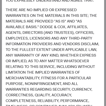
growth case, or concentrated in fewer markets and
YOU EXPRESSLY UNDERSTAND AND AGREE THAT:
themes?
THERE ARE NO IMPLIED OR EXPRESSED
2) Does your EM portfolio have exposure to the long tail—
WARRANTIES ON THE MATERIALS IN THIS SITE; THE
the smaller, less-covered companies where active
MATERIALS ARE PROVIDED "AS IS" AND "AS
selection can add the most value?
AVAILABLE BASIS." DODGE & COX, AFFILIATES,
3) Are your investments being made selectively in the
AGENTS, DIRECTORS (AND TRUSTEES), OFFICERS,
most compelling EM opportunities, or is the allocation
EMPLOYEES, LICENSORS AND ANY THIRD-PARTY
effectively buying the Index?
INFORMATION PROVIDERS AND VENDORS DISCLAIM,
We welcome the opportunity to walk through how the
TO THE FULLEST EXTENT UNDER APPLICABLE LAW,
Emerging Markets Stock Fund answers each one.
ANY WARRANTY OF ANY KIND, WHETHER EXPRESS
OR IMPLIED, AS TO ANY MATTER WHATSOEVER
Contributors
RELATING TO THIS SERVICE, INCLUDING WITHOUT
LIMITATION THE IMPLIED WARRANTIES OF
MERCHANTABILITY, FITNESS FOR A PARTICULAR
PURPOSE, NONINFRINGEMENT, AND ALL
WARRANTIES REGARDING SECURITY, CURRENCY,
CORRECTNESS, QUALITY, ACCURACY,
COMPLETENESS, RELIABILITY, PERFORMANCE,