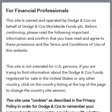
The
Emerging Markets Stock Fund
marks its 5-year
For Financial Professionals
anniversary. Learn more about our approach and the
Fund.
This site is owned and operated by Dodge & Cox on
behalf of Dodge & Cox Worldwide Funds plc. Before
continuing, please read the following important
information and confirm that you have read and agree to
these provisions and the Terms and Conditions of Use of
this website.
Insights
This site is not intended for U.S. persons. If you are
Emerging Markets in Focus:
trying to find information about the Dodge & Cox Funds
registered for sale in the United States or any other
The Opportunity Ahead
country, click on the country listing at the top of the page
to change the country site version.
July 2026
This site uses "cookies" as described in the Privacy
(opens in a new tab)
Policy in order for Dodge & Cox to remember your