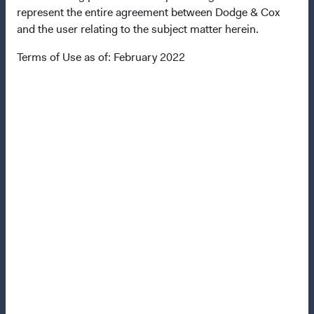
represent the entire agreement between Dodge & Cox
Terms and Conditions
and the user relating to the subject matter herein.
Dodge & Cox Privacy Policy
Terms of Use as of: February 2022
Manage Cookie Preferences
This site is intended for residents of Finland.
This is a marketing communication. Dodge & Cox is the
investment manager of Dodge & Cox Worldwide Funds
plc. The Funds are established as an open-ended
investment company with variable capital incorporated
under Irish law as a public limited company and
authorised as a UCITS pursuant to the European
Communities (Undertakings for Collective Investment in
Transferable Securities) Regulations 2011 as amended of
the Republic of Ireland. The Funds are available only to
residents of those jurisdictions where allowed by
applicable law. The Funds are registered for distribution