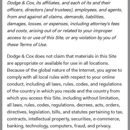
Dodge & Cox, its affiliates, and each of its and their
greater risk of political and/ or economic instability. The
officers, directors (and trustees), employees, and agents,
Fund may use derivatives to create or hedge investment
from and against all claims, demands, liabilities,
exposure, which may involve additional and/or greater
damages, losses, or expenses, including attorney's fees
risks than investing in securities, including more liquidity
and costs, arising out of or related to your improper
risk and the risk of a counterparty default. Some
access to or use of this Site, or any violation by you of
derivatives create leverage.
these Terms of Use.
See
Disclosures
(opens in a new tab)
for a full list of financial terms and Index
Dodge & Cox does not claim that materials in this Site
definitions.
are appropriate or available for use in all locations.
Because of the global nature of the Internet, you agree to
comply with all local rules with respect to your online
conduct, including all laws, rules, codes, and regulations
Endnotes
of the country in which you reside and the country from
which you access this Site, including without limitation,
1
. The use of specific examples does not imply that they
all laws, rules, codes, regulations, decrees, acts, orders,
are more or less attractive investments than others in the
directives, legislation, bills, and statutes pertaining to tax,
investment universe.
contracts, intellectual property, securities, e-commerce,
2
. All returns are in U.S. dollars. From 31 December 2024
banking, technology, computers, fraud, and privacy.
through 30 June 2026, the MSCI Emerging Markets Index