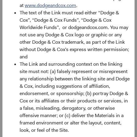
at
www.dodgeandcox.com
.
The text of the Link must read either “Dodge &
Cox”, “Dodge & Cox Funds”, “Dodge & Cox
Worldwide Funds”, or dodgeandcox.com. You may
not use any Dodge & Cox logo or graphic or any
other Dodge & Cox trademark, as part of the Link
Source: Dodge & Cox. Fund holdings as of 30 June 2026.
without Dodge & Cox's express written permission;
and
That value chain spans the full AI chip ecosystem:
The Link and surrounding context on the linking
site must not: (a) falsely represent or misrepresent
Chip Design
: MediaTek, which competes with
any relationship between the linking site and Dodge
Qualcomm in application-specific chip design, has
& Cox, including suggestions of affiliation,
secured a role as a key supplier to Google’s tensor
endorsement, or sponsorship; (b) portray Dodge &
processing unit (TPU) programme, positioning it at
Cox or its affiliates or their products or services, in
the frontier of AI inference hardware.
a false, misleading, derogatory, or otherwise
Fabrication
: Taiwan Semiconductor Manufacturing
offensive manner; or (c) deliver the Materials in a
Co. (TSMC) is the world's largest dedicated
framed environment or alter the layout, content,
semiconductor foundry and the manufacturer of
look, or feel of the Site.
what many consider the most advanced AI chips, a