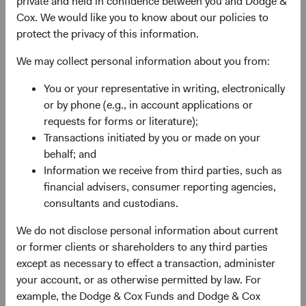
private and held in confidence between you and Dodge &
valuation. For most of a decade, EM equities
Cox. We would like you to know about our policies to
underperformed their developed market (DM) peers,
protect the privacy of this information.
weighed down by post-financial-crisis margin
compression, currency headwinds, and stellar returns
We may collect personal information about you from:
from a few U.S. technology giants. By 2024, EM equities
traded at their widest discount to DM equities in nearly
You or your representative in writing, electronically
two decades.
or by phone (e.g., in account applications or
requests for forms or literature);
Now, that dynamic is changing. The MSCI Emerging
Transactions initiated by you or made on your
Markets Index (MSCI EM) appreciated 65% from the end
behalf; and
of 2024 through 30 June 2026—outpacing both the S&P
Information we receive from third parties, such as
500 Index and MSCI EAFE Index—reflecting recovering
financial advisers, consumer reporting agencies,
earnings momentum, stabilising currencies, and renewed
consultants and custodians.
2
investor recognition of EM’s role in the global economy.
Earnings drove this recovery, yet the valuation gap
We do not disclose personal information about current
remains compelling in our view.
or former clients or shareholders to any third parties
except as necessary to effect a transaction, administer
Geopolitical risks are real, and we take them seriously.
your account, or as otherwise permitted by law. For
What we think remains underappreciated about EM is the
example, the Dodge & Cox Funds and Dodge & Cox
combination of compressed valuations, an earnings