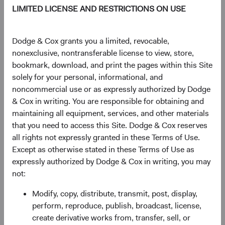
LIMITED LICENSE AND RESTRICTIONS ON USE
DM.
Dodge & Cox grants you a limited, revocable,
Figure 1. Economic Growth Has Been Stronger in
nonexclusive, nontransferable license to view, store,
EM than in DM and Will Likely Remain So
bookmark, download, and print the pages within this Site
solely for your personal, informational, and
noncommercial use or as expressly authorized by Dodge
& Cox in writing. You are responsible for obtaining and
maintaining all equipment, services, and other materials
that you need to access this Site. Dodge & Cox reserves
all rights not expressly granted in these Terms of Use.
Except as otherwise stated in these Terms of Use as
Source: International Monetary Fund.
expressly authorized by Dodge & Cox in writing, you may
not:
We believe these dynamics are secular—driven by
demographics, middle-class formation, and productivity
Modify, copy, distribute, transmit, post, display,
gains that don't expire after one strong year.
perform, reproduce, publish, broadcast, license,
create derivative works from, transfer, sell, or
The market is starting to catch up: the MSCI EM’s share