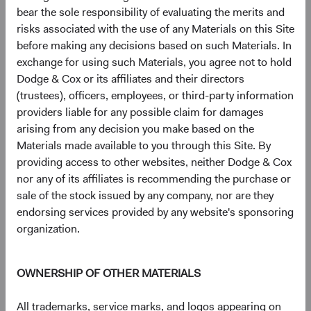
intensive AI data centres at scale.
bear the sole responsibility of evaluating the merits and
risks associated with the use of any Materials on this Site
These companies are not peripheral to AI—they are
before making any decisions based on such Materials. In
foundational to it. And many appear underappreciated by a
exchange for using such Materials, you agree not to hold
market still focused on the U.S. companies capturing AI's
Dodge & Cox or its affiliates and their directors
end-market value.
(trustees), officers, employees, or third-party information
providers liable for any possible claim for damages
Geopolitical Risk: Navigating, Not Avoiding
arising from any decision you make based on the
Geopolitical risk is a persistent feature of EM investing.
Materials made available to you through this Site. By
Our objectives are to 1) distinguish between risks that
providing access to other websites, neither Dodge & Cox
impair long-term earnings power and those that are more
nor any of its affiliates is recommending the purchase or
transitory, and 2) assess to what extent these risks are
sale of the stock issued by any company, nor are they
already reflected in valuations.
endorsing services provided by any website's sponsoring
EM equities traded at a significant discount to DM before
organization.
recent tensions in the Middle East escalated—and that
discount has widened, not narrowed, since. This pattern is
OWNERSHIP OF OTHER MATERIALS
consistent with MSCI EM data available since 2003: EM
valuation discounts have tended to widen during
All trademarks, service marks, and logos appearing on