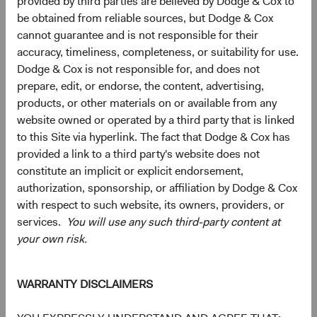
provided by third parties are believed by Dodge & Cox to
capitalisations, including a significant number of smaller,
be obtained from reliable sources, but Dodge & Cox
less-covered companies that may operate in niche
cannot guarantee and is not responsible for their
markets or serve local needs, and can provide a different
accuracy, timeliness, completeness, or suitability for use.
risk-return profile than larger, more globally oriented
Dodge & Cox is not responsible for, and does not
firms.
prepare, edit, or endorse, the content, advertising,
products, or other materials on or available from any
A Case for Active Selection: Not All EM Is Alike
website owned or operated by a third party that is linked
Managing geopolitical risk and identifying value within the
to this Site via hyperlink. The fact that Dodge & Cox has
AI infrastructure are two expressions of the same
provided a link to a third party's website does not
discipline: bottom-up selection across a wide universe.
constitute an implicit or explicit endorsement,
Our EM universe spans approximately 70 countries and
authorization, sponsorship, or affiliation by Dodge & Cox
dozens of industries—breadth that lets us concentrate
with respect to such website, its owners, providers, or
where we believe the case is strongest and avoid where it
services.
You will use any such third-party content at
isn't.
your own risk.
Three questions are worth asking about any EM
allocation:
WARRANTY DISCLAIMERS
1) Is your exposure broad enough to capture the structural