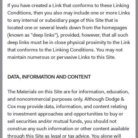
largely irreplaceable node in the global AI supply
If you have created a Link that conforms to these Linking
chain.
Conditions, then you also may include one or more Links
Memory:
SK hynix is a top global supplier of high-
to any internal or subsidiary page of this Site that is
bandwidth memory (HBM), a critical component
located one or several levels down from the homepages
enabling the high-speed data access required by AI
(known as "deep links"), provided, however, that all such
accelerators.
deep links must be in close physical proximity to the Link
Packaging & Testing
: ASE Technology, a leader in
that conforms to the Linking Conditions. You may not
outsourced semiconductor assembly and testing,
maintain numerous or pervasive Links to this Site.
assembles finished chips into complete packages
that enter end markets, a crucial final step in the
manufacturing process.
DATA, INFORMATION AND CONTENT
Infrastructure Buildout
: United Integrated Services
is a Taiwanese builder of semiconductor fabrication
The Materials on this Site are for information, education,
plants, including TSMC’s new $165 billion facility in
and noncommercial purposes only. Although Dodge &
the southwestern United States (Arizona).
Cox may provide data, information, and content relating
Power Grid Equipment
: Sieyuan Electric, a leading
to investment approaches and opportunities to buy or
Chinese producer of power transmission and
sell securities and/or mutual funds, you should not
distribution equipment, supplies heavy electrical
construe any such information or other content available
infrastructure, which is needed to power energy-
through this Site as legal or tax advice. You alone will