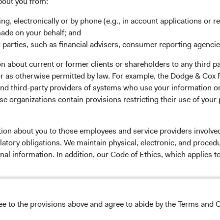
rm Updates
Manage Cookie Preferences
bout you from:
ing, electronically or by phone (e.g., in account applications or re
made on your behalf; and
 parties, such as financial advisers, consumer reporting agenci
 the investment manager of Dodge & Cox Worldwide Funds
 about current or former clients or shareholders to any third pa
estment company with variable capital incorporated under
 or as otherwise permitted by law. For example, the Dodge & C
d as a UCITS pursuant to the European Communities
and third-party providers of systems who use your information on
ble Securities) Regulations 2011 as amended of the Republic
e organizations contain provisions restricting their use of your
of those jurisdictions where allowed by applicable law. The
U Member States under Directive 2009/65/EC (the UCITS
 made for the marketing of any fund or share class in a
tion about you to those employees and service providers involved
ned in Article 93a of the UCITS Directive. Purchase orders
latory obligations. We maintain physical, electronic, and proced
l not be accepted. The Funds’ Manager is Waystone
nal information. In addition, our Code of Ethics, which applies t
stributor is Dodge & Cox Worldwide Investments Ltd. The
oses only, does not constitute investment advice or an offer
s an offer to sell or a solicitation of an offer to buy to any
lease read the Dodge & Cox
Privacy Policy.
ation under the laws applicable to their place of
ree to the provisions above and agree to abide by the Terms and C
NS ON USE
nformation about the Funds, before making any final
pectus
and applicable
key information documents
on this