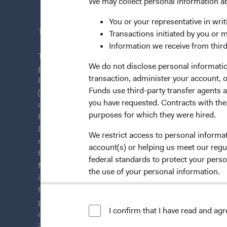
News & Fi
We may collect personal information a
You or your representative in writ
This site is intended for residents of Finland.
Transactions initiated by you or 
Information we receive from third
This is a marketing communication. Dodge & Cox is
We do not disclose personal information
plc. The Funds are established as an open-ended inv
transaction, administer your account,
Irish law as a public limited company and authorise
Funds use third-party transfer agents 
(Undertakings for Collective Investment in Transfera
you have requested. Contracts with thes
of Ireland. The Funds are available only to residents 
purposes for which they were hired.
Funds are registered for distribution in multiple E
Directive). The Funds may terminate the arrangements
We restrict access to personal informa
member state at any time by using the process contai
account(s) or helping us meet our regu
from U.S. investors or other ineligible investors wil
federal standards to protect your perso
Management Company (IE) Limited and the Funds’ Di
the use of your personal information.
information on this website is for informational purp
for products or services, and should not be construed a
For more information about privacy, p
persons who are prohibited from receiving such inform
I confirm that I have read and ag
LIMITED LICENSE AND RESTRICTIO
citizenship, domicile, or residence. To obtain more i
investment decisions, please refer to the Funds'
pros