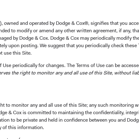
College in 2006 and her M.B.A. from the Stanford Gradua
Dodge & Cox in 2012, she worked at Tiger Asia Manageme
previously at JP Morgan as an Investment Banking Analy
), owned and operated by Dodge & Cox®, signifies that you acce
a shareholder of the firm and a CFA charterholder.
nded to modify or amend any other written agreement, if any, tha
aged by Dodge & Cox. Dodge & Cox may periodically modify the
Investment Committee(s)
tely upon posting. We suggest that you periodically check these 
Emerging Markets Equity, International Equity
 use this Site.
 Use periodically for changes. The Terms of Use can be accessed
es the right to monitor any and all use of this Site, without liabi
t to monitor any and all use of this Site; any such monitoring w
ks
Important Information
dge & Cox is committed to maintaining the confidentiality, integri
Terms and Conditions
mation to be private and held in confidence between you and Dod
y of this information.
ach
Dodge & Cox Privacy Policy