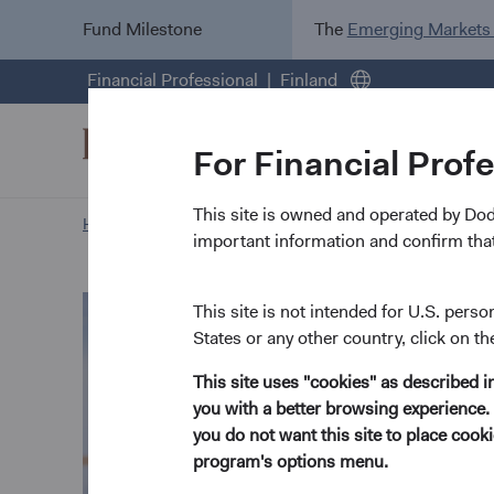
Fund Milestone
The
Emerging Markets
Financial Professional
Finland
For Financial Prof
This site is owned and operated by Do
Home Page
Our Approach
Sophie Chen biography
important information and confirm that
This site is not intended for U.S. perso
States or any other country, click on th
This site uses "cookies" as described 
you with a better browsing experience. 
you do not want this site to place coo
program's options menu.