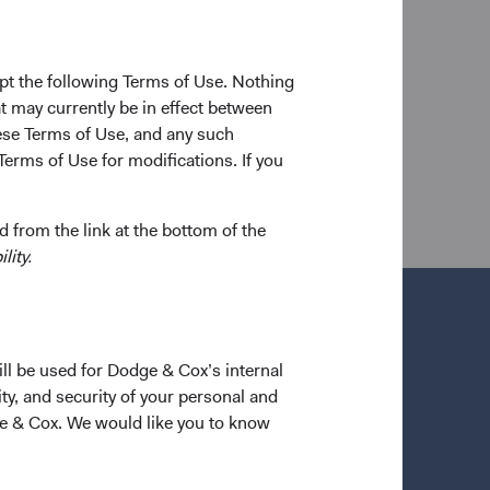
te School of Business in 2012. Prior to joining
nt as a Director covering Chinese equities, and
st in the Consumer & Healthcare Group. Ms. Chen is
pt the following Terms of Use. Nothing
t may currently be in effect between
se Terms of Use, and any such
Terms of Use for modifications. If you
 from the link at the bottom of the
lity.
ill be used for Dodge & Cox’s internal
ty, and security of your personal and
ge & Cox. We would like you to know