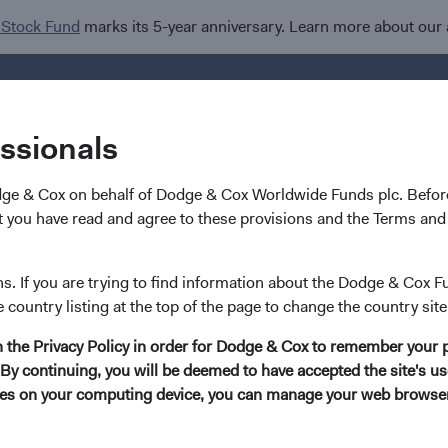
 Stock Fund
marks its 5-year anniversary. Learn more about our
Investments
I
essionals
dge & Cox on behalf of Dodge & Cox Worldwide Funds plc. Before
 you have read and agree to these provisions and the Terms and 
Sophie Chen
ns. If you are trying to find information about the Dodge & Cox F
e country listing at the top of the page to change the country site
Investment Committee Member, Global Indust
in the Privacy Policy in order for Dodge & Cox to remember your 
By continuing, you will be deemed to have accepted the site's use
14 years with Dodge & Cox
kies on your computing device, you can manage your web browser'
Ms. Chen received her B.A. degree (summa cum laude)