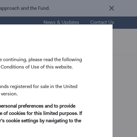
 approach and the Fund.
News & Updates
Contact Us
nsights
Resources
About Us
 continuing, please read the following
Conditions of Use of this website.
unds registered for sale in the United
 version.
ry Analyst
personal preferences and to provide
 of cookies for this limited purpose. If
s cookie settings by navigating to the
 in Economics and Mathematics from Mount Holyoke