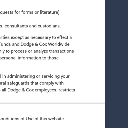
quests for forms or literature);
es, consultants and custodians.
rties except as necessary to effect a
ox Funds and Dodge & Cox Worldwide
ly to process or analyze transactions
 personal information to those
 in administering or servicing your
ural safeguards that comply with
o all Dodge & Cox employees, restricts
onditions of Use of this website.