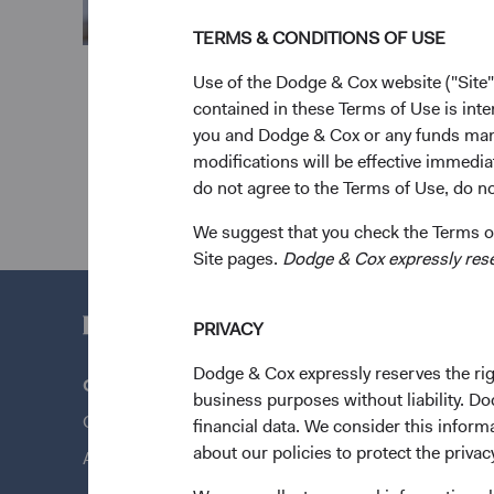
TERMS & CONDITIONS OF USE
Use of the Dodge & Cox website ("Site"
contained in these Terms of Use is inte
you and Dodge & Cox or any funds man
modifications will be effective immedia
do not agree to the Terms of Use, do not
We suggest that you check the Terms of
Site pages.
Dodge & Cox expressly reserv
PRIVACY
Dodge & Cox expressly reserves the righ
Questions?
Quick Lin
business purposes without liability. Do
Contact Us
Our Funds
financial data. We consider this infor
about our policies to protect the privac
About Opening an Account
Our Appro