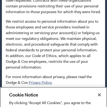
have requested. Contracts with these organizations
2009/65/EC (the UCITS Directive). The Funds may
contain provisions restricting their use of your personal
terminate the arrangements made for the marketing of
information to those purposes for which they were hired.
any fund or share class in a member state at any time by
using the process contained in Article 93a of the UCITS
We restrict access to personal information about you to
Directive. Purchase orders from U.S. investors or other
those employees and service providers involved in
ineligible investors will not be accepted. The Funds’
administering or servicing your account(s) or helping us
Manager is Waystone Management Company (IE) Limited
meet our regulatory obligations. We maintain physical,
and the Funds’ Distributor is Dodge & Cox Worldwide
electronic, and procedural safeguards that comply with
Investments Ltd. The information on this website is for
federal standards to protect your personal information.
informational purposes only, does not constitute
In addition, our Code of Ethics, which applies to all
investment advice or an offer for products or services, and
Dodge & Cox employees, restricts the use of your
should not be construed as an offer to sell or a solicitation
personal information.
of an offer to buy to any persons who are prohibited from
For more information about privacy, please read the
receiving such information under the laws applicable to
Dodge & Cox
Privacy Policy.
their place of citizenship, domicile, or residence. To
obtain more information about the Funds, before making
any final investment decisions, please refer to the
Cookie Notice
LIMITED LICENSE AND RESTRICTIONS ON USE
Funds'
prospectus
and applicable
key information
By clicking “Accept All Cookies”, you agree to the
I confirm that I have read and agree to the
documents
on this website. A
summary of investor rights