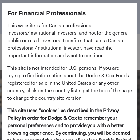
The
Emerging Markets Stock Fund
marks its 5-year
For Financial Professionals
anniversary. Learn more about our approach and the
Fund.
This website is for Danish professional
investors/institutional investors, and not for the general
public or retail investors. I confirm that I am a Danish
professional/institutional investor, have read the
important information and want to continue.
Home Page
This site is not intended for U.S. persons. If you are
trying to find information about the Dodge & Cox Funds
registered for sale in the United States or any other
country, click on the country listing at the top of the page
to change the country site version.
This site uses "cookies" as described in the Privacy
Policy in order for Dodge & Cox to remember your
personal preferences and to provide you with a better
browsing experience. By continuing, you will be deemed