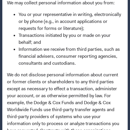
We may collect personal information about you from:
Dodge & Cox Privacy Policy
You or your representative in writing, electronically
Manage Cookie Preferences
or by phone (e.g., in account applications or
requests for forms or literature);
Transactions initiated by you or made on your
This site is intended for residents of Denmark.
behalf; and
Information we receive from third parties, such as
This is a marketing communication. Dodge & Cox is the
financial advisers, consumer reporting agencies,
investment manager of Dodge & Cox Worldwide Funds
consultants and custodians.
plc. The Funds are established as an open-ended
investment company with variable capital incorporated
We do not disclose personal information about current
under Irish law as a public limited company and
or former clients or shareholders to any third parties
authorised as a UCITS pursuant to the European
except as necessary to effect a transaction, administer
Communities (Undertakings for Collective Investment in
your account, or as otherwise permitted by law. For
Transferable Securities) Regulations 2011 as amended of
example, the Dodge & Cox Funds and Dodge & Cox
the Republic of Ireland. The Funds are available only to
Worldwide Funds use third-party transfer agents and
residents of those jurisdictions where allowed by
third-party providers of systems who use your
applicable law. The Funds are registered for distribution
information only to process or analyze transactions you
in multiple EU Member States under Directive