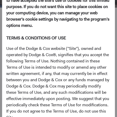
to have accepted the site's use of cookies for this limited
purpose. If you do not want this site to place cookies on
your computing device, you can manage your web
Roger Kuo
browser's cookie settings by navigating to the program's
options menu.
Chief Executive Officer and President, Investment
Committee Member
TERMS & CONDITIONS OF USE
28 years with Dodge & Cox
Use of the Dodge & Cox website ("Site"), owned and
operated by Dodge & Cox®, signifies that you accept the
following Terms of Use. Nothing contained in these
Mr. Kuo received his B.A. (magna cum laude) from
Terms of Use is intended to modify or amend any other
Harvard College in 1993 and his M.B.A. from the Harvard
written agreement, if any, that may currently be in effect
Business School in 1998. He worked as a financial analyst
between you and Dodge & Cox or any funds managed by
at Bear Stearns before graduate school and joined Dodge
Dodge & Cox. Dodge & Cox may periodically modify
& Cox in 1998. He currently serves as Chair of the Dodge
these Terms of Use, and any such modifications will be
& Cox Funds, and he is a Director and shareholder of the
effective immediately upon posting. We suggest that you
firm.
periodically check these Terms of Use for modifications.
If you do not agree to the Terms of Use, do not use this
Investment Committee(s)