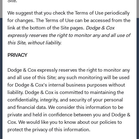
Site.
International Equity, Global Equity
We suggest that you check the Terms of Use periodically
for changes. The Terms of Use can be accessed from the
link at the bottom of the Site pages.
Dodge & Cox
expressly reserves the right to monitor any and all use of
this Site, without liability.
Questions?
PRIVACY
Contact Us
About Opening an Account
Dodge & Cox expressly reserves the right to monitor any
and all use of this Site; any such monitoring will be used
Quick Links
for Dodge & Cox’s internal business purposes without
liability. Dodge & Cox is committed to maintaining the
Our Funds
confidentiality, integrity, and security of your personal
Our Approach
and financial data. We consider this information to be
News & Firm Updates
private and held in confidence between you and Dodge &
Cox. We would like you to know about our policies to
Important Information
protect the privacy of this information.
Terms and Conditions