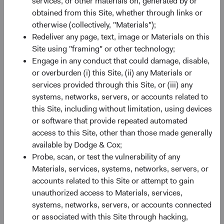
services, or other materials on, generated by or
How We Use Personal Information
obtained from this Site, whether through links or
otherwise (collectively, "Materials");
Redeliver any page, text, image or Materials on this
To provide our services
. This includes:
Site using "framing" or other technology;
Engage in any conduct that could damage, disable,
Administering your account;
or overburden (i) this Site, (ii) any Materials or
Hosting, and operating our website and our
services provided through this Site, or (iii) any
services;
systems, networks, servers, or accounts related to
Communicating with you and responding to any
this Site, including without limitation, using devices
inquiries you may have; and
or software that provide repeated automated
Analyzing your use of our services to allow us to
access to this Site, other than those made generally
evaluate and improve the services.
available by Dodge & Cox;
For research, development, benchmarking, and improving
Probe, scan, or test the vulnerability of any
our services
. We may use personal information to analyze
Materials, services, systems, networks, servers, or
and improve the services, identify trends, and operate and
accounts related to this Site or attempt to gain
expand our business activities. We may also create
unauthorized access to Materials, services,
aggregated, anonymized, or other de-identified statistics,
systems, networks, servers, or accounts connected
which we may use for lawful business purposes,
or associated with this Site through hacking,