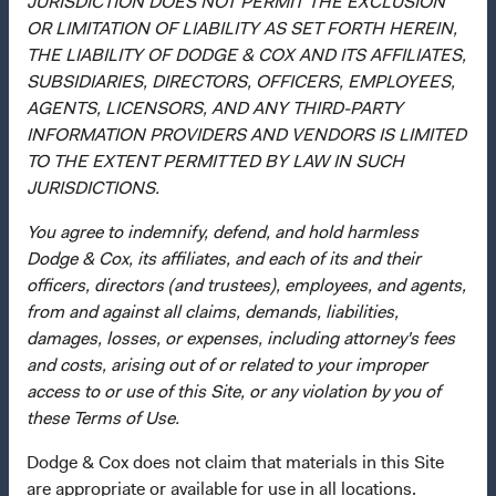
JURISDICTION DOES NOT PERMIT THE EXCLUSION
Dodge & Cox Privacy Policy
OR LIMITATION OF LIABILITY AS SET FORTH HEREIN,
THE LIABILITY OF DODGE & COX AND ITS AFFILIATES,
Manage Cookie Preferences
SUBSIDIARIES, DIRECTORS, OFFICERS, EMPLOYEES,
AGENTS, LICENSORS, AND ANY THIRD-PARTY
This site is intended for residents of Denmark.
INFORMATION PROVIDERS AND VENDORS IS LIMITED
TO THE EXTENT PERMITTED BY LAW IN SUCH
This is a marketing communication. Dodge & Cox is the
JURISDICTIONS.
investment manager of Dodge & Cox Worldwide Funds
plc. The Funds are established as an open-ended
You agree to indemnify, defend, and hold harmless
investment company with variable capital incorporated
Dodge & Cox, its affiliates, and each of its and their
under Irish law as a public limited company and
officers, directors (and trustees), employees, and agents,
authorised as a UCITS pursuant to the European
from and against all claims, demands, liabilities,
Communities (Undertakings for Collective Investment in
damages, losses, or expenses, including attorney's fees
Transferable Securities) Regulations 2011 as amended of
and costs, arising out of or related to your improper
the Republic of Ireland. The Funds are available only to
access to or use of this Site, or any violation by you of
residents of those jurisdictions where allowed by
these Terms of Use.
applicable law. The Funds are registered for distribution
Dodge & Cox does not claim that materials in this Site
in multiple EU Member States under Directive
are appropriate or available for use in all locations.