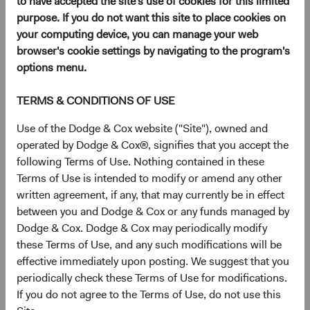
to have accepted the site's use of cookies for this limited
websites or otherwise interact with us, both online and
purpose. If you do not want this site to place cookies on
offline.
your computing device, you can manage your web
browser's cookie settings by navigating to the program's
Additional Privacy Notices We Provide
options menu.
Financial Privacy Notice
(opens in a new tab)
, which describes how we
TERMS & CONDITIONS OF USE
handle the personal information of individuals who
engage in their personal or household capacity with
Use of the Dodge & Cox website ("Site"), owned and
Dodge & Cox to obtain financial products or
operated by Dodge & Cox®, signifies that you accept the
services.
following Terms of Use. Nothing contained in these
Notice for California Residents
(opens in a new tab)
, which describes
Terms of Use is intended to modify or amend any other
how we handle the personal information of
written agreement, if any, that may currently be in effect
California residents who are employees or other
between you and Dodge & Cox or any funds managed by
representatives of institutional investors, clients, or
Dodge & Cox. Dodge & Cox may periodically modify
prospective institutional investors or clients.
these Terms of Use, and any such modifications will be
effective immediately upon posting. We suggest that you
To the extent there are any inconsistencies between this
periodically check these Terms of Use for modifications.
Privacy Policy, the Financial Privacy Notice, and the Notice
If you do not agree to the Terms of Use, do not use this
for California Residents, the Financial Privacy Notice and