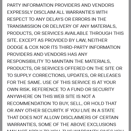
sensitivity of the personal information, the potential risk of
PARTY INFORMATION PROVIDERS AND VENDORS
harm from unauthorized use or disclosure of personal
EXPRESSLY DISCLAIM ALL WARRANTIES WITH
information, and the purposes for which we use personal
RESPECT TO ANY DELAYS OR ERRORS IN THE
information.
TRANSMISSION OR DELIVERY OF ANY MATERIALS,
PRODUCTS, OR SERVICES AVAILABLE THROUGH THIS
Security Practices
SITE. EXCEPT AS PROVIDED BY LAW, NEITHER
DODGE & COX NOR ITS THIRD-PARTY INFORMATION
PROVIDERS AND VENDORS HAS ANY
We use reasonable organizational, technical, and
RESPONSIBILITY TO MAINTAIN THE MATERIALS,
administrative measures designed to protect against
PRODUCTS, OR SERVICES OFFERED ON THE SITE OR
unauthorized access, misuse, loss, disclosure, alteration,
TO SUPPLY CORRECTIONS, UPDATES, OR RELEASES
and destruction of personal information. Unfortunately,
FOR THE SAME. USE OF THIS SERVICE IS AT YOUR
data transmission over the Internet cannot be guaranteed
OWN RISK. REFERENCE TO A FUND OR SECURITY
as completely secure. Therefore, while we strive to protect
ANYWHERE ON THIS WEB SITE IS NOT A
your personal information, we cannot guarantee the
RECOMMENDATION TO BUY, SELL, OR HOLD THAT
security of personal information.
OR ANY OTHER SECURITY. IF YOU LIVE IN A STATE
Changes to This Privacy Policy
THAT DOES NOT ALLOW DISCLAIMERS OF CERTAIN
WARRANTIES, SOME OF THE ABOVE EXCLUSIONS