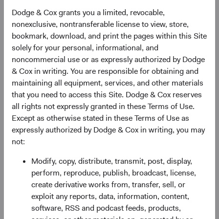
Local storage technologies,
like HTML5, provide
Dodge & Cox grants you a limited, revocable,
cookie-equivalent functionality but can store larger
nonexclusive, nontransferable license to view, store,
amounts of data, including on your device outside of
bookmark, download, and print the pages within this Site
your browser in connection with specific
solely for your personal, informational, and
applications.
noncommercial use or as expressly authorized by Dodge
Web beacons,
also known as pixel tags or clear
& Cox in writing. You are responsible for obtaining and
GIFs, are used to demonstrate that a webpage or
maintaining all equipment, services, and other materials
email was accessed or opened, or that certain
that you need to access this Site. Dodge & Cox reserves
content was viewed or clicked.
all rights not expressly granted in these Terms of Use.
Except as otherwise stated in these Terms of Use as
Third party sources.
We may combine personal
expressly authorized by Dodge & Cox in writing, you may
information we receive from you with personal
not:
information we obtain from other sources, such as:
Modify, copy, distribute, transmit, post, display,
Social media companies such as LinkedIn when you
perform, reproduce, publish, broadcast, license,
interact with our profiles on those services.
create derivative works from, transfer, sell, or
Other sources, such as financial advisers, consumer
exploit any reports, data, information, content,
reporting agencies, consultants, and custodians.
software, RSS and podcast feeds, products,