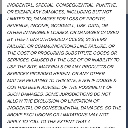
INCIDENTAL, SPECIAL, CONSEQUENTIAL, PUNITIVE,
OR EXEMPLARY DAMAGES, INCLUDING BUT NOT
LIMITED TO, DAMAGES FOR LOSS OF PROFITS,
REVENUE, INCOME, GOODWILL, USE, DATA, OR
OTHER INTANGIBLE LOSSES, OR DAMAGES CAUSED
BY THEFT, UNAUTHORIZED ACCESS, SYSTEMS
Questions?
FAILURE, OR COMMUNICATIONS LINE FAILURE, OR
Contact Us
THE COST OR PROCURING SUBSTITUTE GOODS OR
SERVICES, CAUSED BY THE USE OF OR INABILITY TO
About Opening an Account
USE THE SITE, MATERIALS OR ANY PRODUCTS OR
Quick Links
SERVICES PROVIDED HEREIN, OR ANY OTHER
MATTER RELATING TO THIS SITE, EVEN IF DODGE &
Our Funds
COX HAS BEEN ADVISED OF THE POSSIBILITY OF
Our Approach
SUCH DAMAGES. SOME JURISDICTIONS DO NOT
ALLOW THE EXCLUSION OR LIMITATION OF
News & Firm Updates
INCIDENTAL OR CONSEQUENTIAL DAMAGES, SO THE
Important Information
ABOVE EXCLUSIONS OR LIMITATIONS MAY NOT
APPLY TO YOU. TO THE EXTENT THAT A
Terms and Conditions