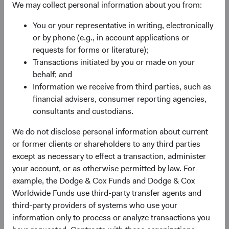
maintain pages on social media platforms, such as
We may collect personal information about you from:
LinkedIn. When you visit or interact with our pages on
You or your representative in writing, electronically
those platforms, the platform provider’s privacy policy will
or by phone (e.g., in account applications or
apply to your interactions and their collection, use and
requests for forms or literature);
processing of your personal information. You or the
Transactions initiated by you or made on your
platforms may provide us with information through the
behalf; and
platform, and we will treat such information in accordance
Information we receive from third parties, such as
with this Privacy Policy.
financial advisers, consumer reporting agencies,
Automatic data collection.
We and our service providers
consultants and custodians.
may automatically log information about you, your
We do not disclose personal information about current
computer or mobile device, and your interaction over time
or former clients or shareholders to any third parties
with our website, our communications and other online
except as necessary to effect a transaction, administer
services, such as:
your account, or as otherwise permitted by law. For
Device data,
such as your computer’s or mobile
example, the Dodge & Cox Funds and Dodge & Cox
device’s operating system, manufacturer and model,
Worldwide Funds use third-party transfer agents and
browser type, IP address, unique identifiers,
third-party providers of systems who use your
language settings, mobile device carrier, and general
information only to process or analyze transactions you
location information such as city, state, or