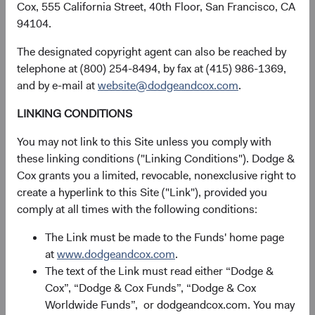
above.
Cox, 555 California Street, 40th Floor, San Francisco, CA
Other third parties
to which you or your agents
94104.
authorize or require us to disclose your information.
The designated copyright agent can also be reached by
We may also disclose personal information in connection
telephone at (800) 254-8494, by fax at (415) 986-1369,
with any divestiture, merger, consolidation, acquisition,
and by e-mail at
website@dodgeandcox.com
.
reorganization or sale of assets, or bankruptcy or
LINKING CONDITIONS
dissolution in relation to our business.
You may not link to this Site unless you comply with
Your Rights and Choices
these linking conditions ("Linking Conditions"). Dodge &
Cox grants you a limited, revocable, nonexclusive right to
create a hyperlink to this Site ("Link"), provided you
Unsubscribe from direct marketing communications.
You
comply at all times with the following conditions:
may opt out of marketing-related communications by
following the opt out or unsubscribe instructions
The Link must be made to the Funds' home page
contained in the marketing communication we send you
at
www.dodgeandcox.com
.
or by contacting us using the details in the
Contact us
The text of the Link must read either “Dodge &
section below.
Cox”, “Dodge & Cox Funds”, “Dodge & Cox
Worldwide Funds”, or dodgeandcox.com. You may
Personal information requests.
Depending on your