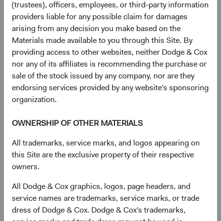
(trustees), officers, employees, or third-party information
as where fulfilling your request would impair the rights of
providers liable for any possible claim for damages
others, our ability to provide a service you have requested,
arising from any decision you make based on the
or our ability to comply with our legal obligations and
Materials made available to you through this Site. By
enforce our legal rights. If you are not satisfied with how
providing access to other websites, neither Dodge & Cox
we address your request, you may submit a complaint by
nor any of its affiliates is recommending the purchase or
contacting us as provided above.
sale of the stock issued by any company, nor are they
endorsing services provided by any website's sponsoring
Complaints
. If you are based in certain jurisdictions, you
organization.
may lodge a complaint about how we handle your
personal information with a supervisory authority,
OWNERSHIP OF OTHER MATERIALS
including in your country of residence, place of work, or
where you believe an incident took place.
All trademarks, service marks, and logos appearing on
this Site are the exclusive property of their respective
Online tracking opt-out
. You may also limit online tracking
owners.
by:
All Dodge & Cox graphics, logos, page headers, and
Blocking cookies in your browser.
Most browsers let
service names are trademarks, service marks, or trade
you remove or reject third-party cookies. To do this,
dress of Dodge & Cox. Dodge & Cox's trademarks,
follow the instructions in your browser settings.