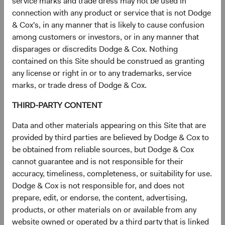
service marks and trade dress may not be used in
Many browsers accept cookies by default until you
connection with any product or service that is not Dodge
change your settings.
For more information about
& Cox's, in any manner that is likely to cause confusion
cookies, including how to see what cookies have
among customers or investors, or in any manner that
been set on your device and how to manage and
disparages or discredits Dodge & Cox. Nothing
delete them, visit
www.allaboutcookies.org
.
contained on this Site should be construed as granting
Using privacy plug-ins or browsers
. You can block
any license or right in or to any trademarks, service
our websites from setting third-party cookies by
marks, or trade dress of Dodge & Cox.
using a browser with privacy features, like
Brave
, or
installing browser plugins like
Privacy Badger
,
THIRD-PARTY CONTENT
Ghostery
, or
uBlock Origin
, and configuring them to
block third party cookies/trackers. You can also opt
Data and other materials appearing on this Site that are
out of Google Analytics by downloading and
provided by third parties are believed by Dodge & Cox to
installing the browser plug-in available at:
be obtained from reliable sources, but Dodge & Cox
https://tools.google.com/dlpage/gaoptout
.
cannot guarantee and is not responsible for their
accuracy, timeliness, completeness, or suitability for use.
Note that because these opt out mechanisms are specific
Dodge & Cox is not responsible for, and does not
to the device or browser on which they are exercised, you
prepare, edit, or endorse, the content, advertising,
will need to opt out on every browser and device that you
products, or other materials on or available from any
use.
website owned or operated by a third party that is linked