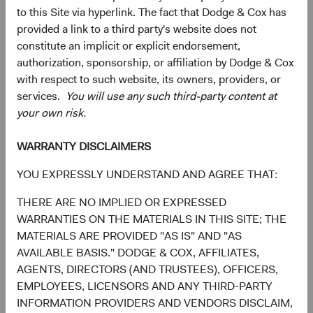
to this Site via hyperlink. The fact that Dodge & Cox has
Please note that some Internet browsers may be
provided a link to a third party's website does not
configured to send “Do Not Track” signals to the online
constitute an implicit or explicit endorsement,
services that you visit. We currently do not respond to "Do
authorization, sponsorship, or affiliation by Dodge & Cox
Not Track" or similar signals. To find out more about "Do
with respect to such website, its owners, providers, or
Not Track," please visit
www.allaboutdnt.com
.
services.
You will use any such third-party content at
Job Applicants
your own risk.
WARRANTY DISCLAIMERS
When you visit the Careers portion of the website, we
YOU EXPRESSLY UNDERSTAND AND AGREE THAT:
collect the information that you provide to us in
connection with your job application. This includes
THERE ARE NO IMPLIED OR EXPRESSED
business and personal contact information, professional
WARRANTIES ON THE MATERIALS IN THIS SITE; THE
credentials and skills, educational and work history, and
MATERIALS ARE PROVIDED "AS IS" AND "AS
other information of the type that may be included in a
AVAILABLE BASIS." DODGE & COX, AFFILIATES,
resume. This may also include diversity information that
AGENTS, DIRECTORS (AND TRUSTEES), OFFICERS,
you voluntarily provide. We use applicants’ personal
EMPLOYEES, LICENSORS AND ANY THIRD-PARTY
information to facilitate our recruitment activities and
INFORMATION PROVIDERS AND VENDORS DISCLAIM,
process employment applications, such as evaluating a