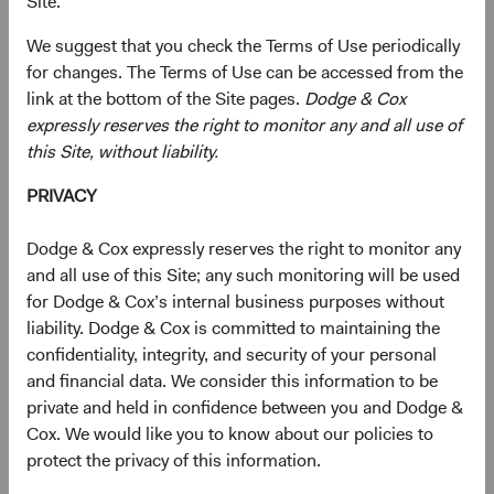
Site.
the Notice for California Residents will prevail with
respect to the personal information of individuals to
We suggest that you check the Terms of Use periodically
whom those notices apply.
for changes. The Terms of Use can be accessed from the
link at the bottom of the Site pages.
Dodge & Cox
Personal Information We Collect
expressly reserves the right to monitor any and all use of
Personal information you provide:
this Site, without liability.
Contact and account details
such as your first and
PRIVACY
last name, organization name (if applicable),
address, email, and phone number.
Dodge & Cox expressly reserves the right to monitor any
Marketing data
, such as your preferences for
and all use of this Site; any such monitoring will be used
receiving our marketing communications and details
for Dodge & Cox’s internal business purposes without
about your engagement with those
liability. Dodge & Cox is committed to maintaining the
communications.
confidentiality, integrity, and security of your personal
Communications
that we exchange with you,
and financial data. We consider this information to be
including when you contact us with questions,
private and held in confidence between you and Dodge &
feedback, or otherwise.
Cox. We would like you to know about our policies to
protect the privacy of this information.
Information we obtain from other sources:
We may