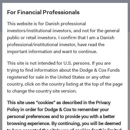
The
Emerging Markets Stock Fund
marks its 5-year
For Financial Professionals
anniversary. Learn more about our approach and the
Fund.
This website is for Danish professional
investors/institutional investors, and not for the general
public or retail investors. I confirm that I am a Danish
professional/institutional investor, have read the
important information and want to continue.
Home Page
This site is not intended for U.S. persons. If you are
trying to find information about the Dodge & Cox Funds
registered for sale in the United States or any other
Dodge & Cox Privacy Policy
country, click on the country listing at the top of the page
to change the country site version.
This site uses "cookies" as described in the Privacy
Dodge & Cox is an investment manager for individuals
Policy in order for Dodge & Cox to remember your
and institutions. This Privacy Policy describes how Dodge
personal preferences and to provide you with a better
& Cox collects, uses, discloses, and otherwise processes
browsing experience. By continuing, you will be deemed
personal information from individuals who visit our