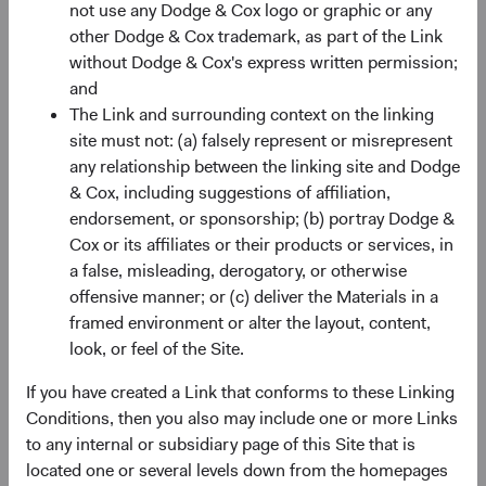
not use any Dodge & Cox logo or graphic or any
location and the personal information processed, you may
other Dodge & Cox trademark, as part of the Link
make certain requests in relation to the personal
without Dodge & Cox's express written permission;
information that we control. Please note that this section
and
does not apply to Nonpublic Personal Information (“NPI”),
The Link and surrounding context on the linking
the processing of which is governed by the Gramm-
site must not: (a) falsely represent or misrepresent
Leach-Bliley Act.
any relationship between the linking site and Dodge
If required under applicable law, you may request the
& Cox, including suggestions of affiliation,
following in relation to your personal information:
endorsement, or sponsorship; (b) portray Dodge &
Cox or its affiliates or their products or services, in
Information
about how we have collected and used
a false, misleading, derogatory, or otherwise
your personal information. We have made this
offensive manner; or (c) deliver the Materials in a
information available to you without having to
framed environment or alter the layout, content,
request it by including it in this Privacy Policy.
look, or feel of the Site.
Access
to a copy of the personal information that we
have hold about you. Where applicable, we will
If you have created a Link that conforms to these Linking
provide the information in a portable, machine-
Conditions, then you also may include one or more Links
readable, readily usable format.
to any internal or subsidiary page of this Site that is
Correction
of personal information that is inaccurate
located one or several levels down from the homepages