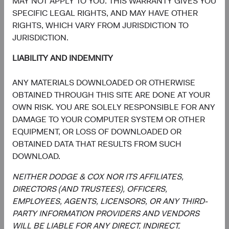
MAY NOT APPLY TO YOU. THIS WARRANTY GIVES YOU
We reserve the right to modify this Privacy Policy at any
SPECIFIC LEGAL RIGHTS, AND MAY HAVE OTHER
time. Please review this Privacy Policy for any changes.
RIGHTS, WHICH VARY FROM JURISDICTION TO
Changes to this Privacy Policy are effective when they are
JURISDICTION.
posted on this page.
LIABILITY AND INDEMNITY
Contact Us
ANY MATERIALS DOWNLOADED OR OTHERWISE
OBTAINED THROUGH THIS SITE ARE DONE AT YOUR
If you have any questions, comments or complaints about
OWN RISK. YOU ARE SOLELY RESPONSIBLE FOR ANY
this Privacy Policy, our privacy practices, or if you would
DAMAGE TO YOUR COMPUTER SYSTEM OR OTHER
like to exercise your rights with respect to your personal
EQUIPMENT, OR LOSS OF DOWNLOADED OR
information, please contact us by email at
OBTAINED DATA THAT RESULTS FROM SUCH
privacy@dodgeandcox.com or write to us at:
DOWNLOAD.
Dodge & Cox
NEITHER DODGE & COX NOR ITS AFFILIATES,
555 California Street
DIRECTORS (AND TRUSTEES), OFFICERS,
th
40
Floor
EMPLOYEES, AGENTS, LICENSORS, OR ANY THIRD-
San Francisco, California 94104
PARTY INFORMATION PROVIDERS AND VENDORS
WILL BE LIABLE FOR ANY DIRECT, INDIRECT,