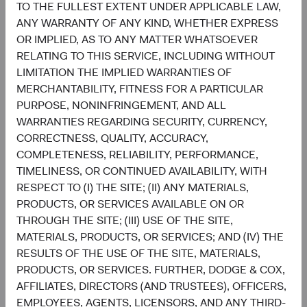
TO THE FULLEST EXTENT UNDER APPLICABLE LAW,
job candidate for an employment activity, monitoring
ANY WARRANTY OF ANY KIND, WHETHER EXPRESS
recruitment statistics, and responding to surveys. We may
OR IMPLIED, AS TO ANY MATTER WHATSOEVER
also use this information to provide improved
RELATING TO THIS SERVICE, INCLUDING WITHOUT
administration of the services, and as otherwise
LIMITATION THE IMPLIED WARRANTIES OF
necessary (a) to comply with relevant laws or to respond
MERCHANTABILITY, FITNESS FOR A PARTICULAR
to subpoenas or warrants served on us; (b) to protect and
PURPOSE, NONINFRINGEMENT, AND ALL
defend our or others’ rights or property; (c) in connection
WARRANTIES REGARDING SECURITY, CURRENCY,
with a legal investigation; and/or (d) to investigate or
CORRECTNESS, QUALITY, ACCURACY,
assist in preventing any violation or potential violation of
COMPLETENESS, RELIABILITY, PERFORMANCE,
the law, this Privacy Policy, or our Terms and Conditions
TIMELINESS, OR CONTINUED AVAILABILITY, WITH
of Use.
RESPECT TO (I) THE SITE; (II) ANY MATERIALS,
PRODUCTS, OR SERVICES AVAILABLE ON OR
Retention of Personal Information
THROUGH THE SITE; (III) USE OF THE SITE,
MATERIALS, PRODUCTS, OR SERVICES; AND (IV) THE
We retain personal information as necessary to fulfil the
RESULTS OF THE USE OF THE SITE, MATERIALS,
purposes for which it was collected and processed, in
PRODUCTS, OR SERVICES. FURTHER, DODGE & COX,
accordance with our policies and with applicable laws,
AFFILIATES, DIRECTORS (AND TRUSTEES), OFFICERS,
based on factors such as the amount, nature, and
EMPLOYEES, AGENTS, LICENSORS, AND ANY THIRD-