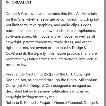
INFORMATION
defined by the California Consumer Privacy Act of 2018,
as amended by the California Privacy Rights Act (“CCPA”).
Dodge & Cox owns and operates this Site. All Materials
We may disclose personal information to:
on this Site, whether separate or compiled, including but
not limited to, text, graphics, and audio clips. Logos,
Dodge & Cox affiliates
,
for purposes consistent with
buttons, images, digital downloads, data compilations,
this Privacy Notice.
software, icons, html code and xml code, as well as all
Third party service providers
, that provide services
copyright, patent, trademark, trade dress, and other
on our behalf or help us operate our website (such
rights therein, are owned or licensed by Dodge &
as customer support, transfer agents, custodians,
Cox® and its third-party information providers, and are
email delivery, marketing, identity verification, fraud
protected by United States and international intellectual
detection, and database management).
property laws.
Professional advisors
,
such as lawyers, bankers,
accountants, auditors, and insurers, where
Pursuant to Section 512(c)(2) of the U.S. Copyright
necessary in the course of the professional services
Revision Act, as enacted through the Digital Millennium
that they render to us.
Copyright Act, Dodge & Cox designates an agent as
Law enforcement, government authorities, and
described below to receive notifications of claimed
private parties
, as required by law, legal process, or
copyright infringement by mail:
for compliance and protection purposes described
Roberta R. Kameda, Esquire, General Counsel, Dodge &