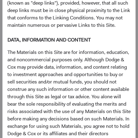
or out of date.
(known as "deep links"), provided, however, that all such
Deletion
of personal information that we no longer
deep links must be in close physical proximity to the Link
need to provide our online services or for other
that conforms to the Linking Conditions. You may not
lawful purposes.
maintain numerous or pervasive Links to this Site.
Additional rights
, such as to
object
to and request
that we
restrict
our use of your personal
DATA, INFORMATION AND CONTENT
information, and where applicable, you may
The Materials on this Site are for information, education,
withdraw your consent
.
and noncommercial purposes only. Although Dodge &
To make a request, please email us at
Cox may provide data, information, and content relating
privacy@dodgeandcox.com. We may ask for specific
to investment approaches and opportunities to buy or
information from you to help us confirm your identity.
sell securities and/or mutual funds, you should not
Depending on your jurisdiction, you may be entitled to
construe any such information or other content available
empower an “authorized agent” to submit requests on
through this Site as legal or tax advice. You alone will
their behalf. We will require authorized agents to confirm
bear the sole responsibility of evaluating the merits and
their identity and authority, in accordance with applicable
risks associated with the use of any Materials on this Site
laws. You are entitled to exercise the rights described
before making any decisions based on such Materials. In
above free from discrimination.
exchange for using such Materials, you agree not to hold
Dodge & Cox or its affiliates and their directors
Limits on your choices.
Your choices may be limited, such