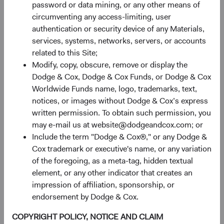
including for analytics, forecasting, and strategic
password or data mining, or any other means of
planning.
circumventing any access-limiting, user
authentication or security device of any Materials,
For marketing
. We may send you direct marketing
services, systems, networks, servers, or accounts
communications, including, but not limited to, sending
related to this Site;
newsletters or publications, and notifying you of
Modify, copy, obscure, remove or display the
promotions, offers and events via postal mail, email,
Dodge & Cox, Dodge & Cox Funds, or Dodge & Cox
telephone, text message, and other means.
Worldwide Funds name, logo, trademarks, text,
notices, or images without Dodge & Cox’s express
For compliance and protection
, including to enforce any
written permission. To obtain such permission, you
applicable terms and conditions, comply with legal
may e-mail us at website@dodgeandcox.com; or
obligations, defend against legal claims or disputes,
Include the term "Dodge & Cox®," or any Dodge &
protect the security and integrity of our services, and
Cox trademark or executive's name, or any variation
identify and investigate fraudulent, harmful, unauthorized,
of the foregoing, as a meta-tag, hidden textual
unethical or illegal activity.
element, or any other indicator that creates an
How We Disclose Personal Information
impression of affiliation, sponsorship, or
endorsement by Dodge & Cox.
COPYRIGHT POLICY, NOTICE AND CLAIM
We do not “sell” or “share” personal information as