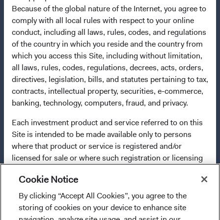
2009/65/EC (the UCITS Directive). The Funds may
Because of the global nature of the Internet, you agree to
terminate the arrangements made for the marketing of
comply with all local rules with respect to your online
any fund or share class in a member state at any time by
conduct, including all laws, rules, codes, and regulations
using the process contained in Article 93a of the UCITS
of the country in which you reside and the country from
Directive. Purchase orders from U.S. investors or other
which you access this Site, including without limitation,
ineligible investors will not be accepted. The Funds’
all laws, rules, codes, regulations, decrees, acts, orders,
Manager is Waystone Management Company (IE) Limited
directives, legislation, bills, and statutes pertaining to tax,
and the Funds’ Distributor is Dodge & Cox Worldwide
contracts, intellectual property, securities, e-commerce,
Investments Ltd. The information on this website is for
banking, technology, computers, fraud, and privacy.
informational purposes only, does not constitute
investment advice or an offer for products or services, and
Each investment product and service referred to on this
should not be construed as an offer to sell or a solicitation
Site is intended to be made available only to persons
of an offer to buy to any persons who are prohibited from
where that product or service is registered and/or
receiving such information under the laws applicable to
licensed for sale or where such registration or licensing
their place of citizenship, domicile, or residence. To
is not required. This Site will not be considered a
obtain more information about the Funds, before making
Cookie Notice
solicitation for or offering of any investment product or
any final investment decisions, please refer to the
service to any person in any jurisdiction where such
By clicking “Accept All Cookies”, you agree to the
I confirm that I have read and agree to the
Funds'
prospectus
and applicable
key information
solicitation or offering would be illegal.
storing of cookies on your device to enhance site
provisions above and agree to abide by the Terms
documents
on this website. A
summary of investor rights
navigation, analyze site usage, and assist in our