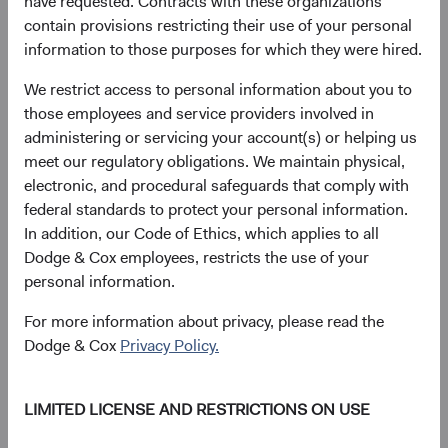
have requested. Contracts with these organizations
geographic area.
contain provisions restricting their use of your personal
Online activity and usage data,
such as pages or
information to those purposes for which they were hired.
screens you viewed, how long you spent on a page
We restrict access to personal information about you to
or screen, browsing history, navigation paths
those employees and service providers involved in
between pages or screens, information about your
administering or servicing your account(s) or helping us
activity on a page or screen, access times and
meet our regulatory obligations. We maintain physical,
duration of access, and whether you have opened
electronic, and procedural safeguards that comply with
our marketing emails or clicked links within them.
federal standards to protect your personal information.
We use the following technologies for automatic data
In addition, our Code of Ethics, which applies to all
collection:
Dodge & Cox employees, restricts the use of your
personal information.
Cookies
are text files that websites store on a
visitor’s device to uniquely identify the visitor’s
For more information about privacy, please read the
browser or to store information or settings in the
Dodge & Cox
Privacy Policy.
browser for the purpose of helping you navigate
between pages efficiently, remembering your
LIMITED LICENSE AND RESTRICTIONS ON USE
preferences, enabling functionality, and helping us
understand user activity and patterns.