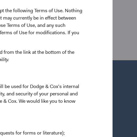
versity of California, Berkeley in 2016. He joined
firm and CFA charterholder.
pt the following Terms of Use. Nothing
t may currently be in effect between
se Terms of Use, and any such
Terms of Use for modifications. If you
 from the link at the bottom of the
lity.
ill be used for Dodge & Cox’s internal
ty, and security of your personal and
ge & Cox. We would like you to know
quests for forms or literature);