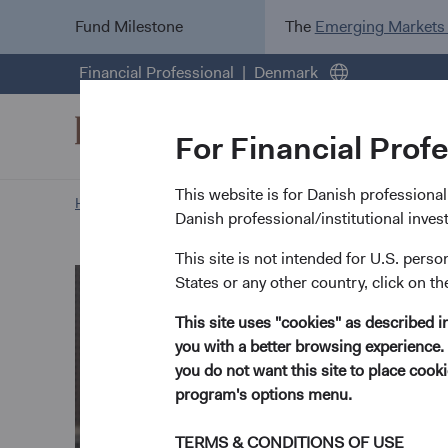
Fund Milestone
The
Emerging Markets
Financial Professional
Denmark
For Financial Prof
This website is for Danish professional i
Home Page
Our Approach
Nils Reuter biography
Danish professional/institutional inve
This site is not intended for U.S. perso
States or any other country, click on th
This site uses "cookies" as described 
you with a better browsing experience. 
you do not want this site to place coo
program's options menu.
TERMS & CONDITIONS OF USE