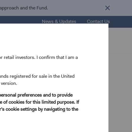
 approach and the Fund.
News & Updates
Contact Us
nsights
Resources
About Us
 retail investors. I confirm that I am a
unds registered for sale in the United
 version.
personal preferences and to provide
 Income Analyst
 of cookies for this limited purpose. If
s cookie settings by navigating to the
in Biology and Sociology in 2001 and his M.B.A.