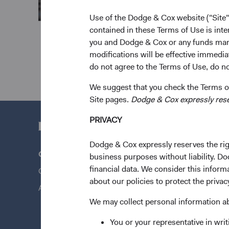
Use of the Dodge & Cox website ("Site"
contained in these Terms of Use is inte
you and Dodge & Cox or any funds man
modifications will be effective immedia
do not agree to the Terms of Use, do not
We suggest that you check the Terms of
Site pages.
Dodge & Cox expressly reserv
PRIVACY
Dodge & Cox expressly reserves the righ
Questions?
Quick Lin
business purposes without liability. Do
financial data. We consider this infor
Contact Us
Our Funds
about our policies to protect the privac
About Opening an Account
Our Appro
We may collect personal information a
News & Fi
You or your representative in writ