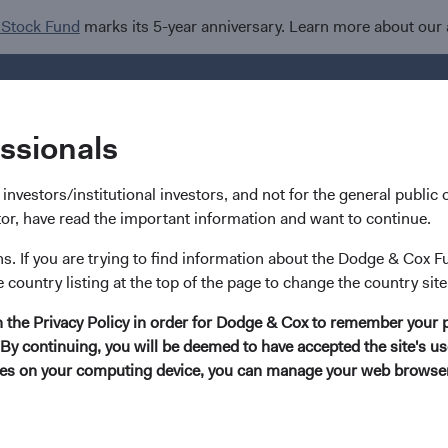
 Stock Fund
marks its 5-year anniversary. Learn more about our
Investments
I
essionals
nvestors/institutional investors, and not for the general public or
stor, have read the important information and want to continue.
ns. If you are trying to find information about the Dodge & Cox F
Nils Reuter
e country listing at the top of the page to change the country site
in the Privacy Policy in order for Dodge & Cox to remember your 
Investment Committee Member, Trader, Fixed
By continuing, you will be deemed to have accepted the site's use
kies on your computing device, you can manage your web browser'
23 years with Dodge & Cox
Mr. Reuter received B.A. degrees from Brown University 