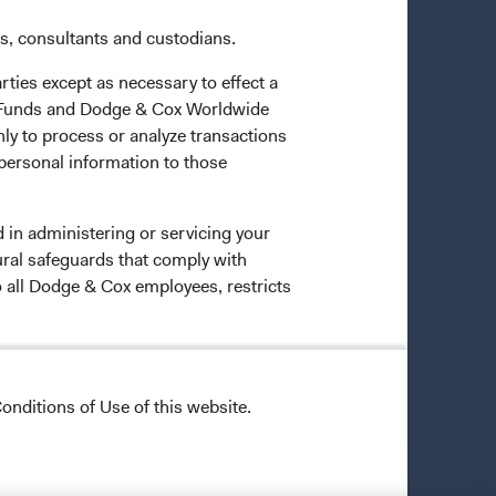
es, consultants and custodians.
rties except as necessary to effect a
ox Funds and Dodge & Cox Worldwide
ly to process or analyze transactions
 personal information to those
 in administering or servicing your
ural safeguards that comply with
o all Dodge & Cox employees, restricts
onditions of Use of this website.