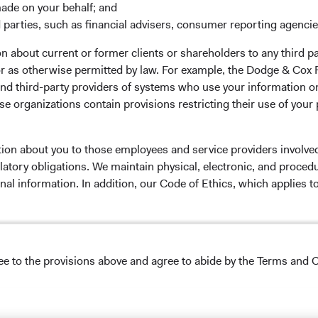
made on your behalf; and
 parties, such as financial advisers, consumer reporting agenci
 the investment manager of Dodge & Cox Worldwide Funds
 about current or former clients or shareholders to any third pa
estment company with variable capital incorporated under
 or as otherwise permitted by law. For example, the Dodge & C
d as a UCITS pursuant to the European Communities
and third-party providers of systems who use your information on
ble Securities) Regulations 2011 as amended of the Republic
e organizations contain provisions restricting their use of your
of those jurisdictions where allowed by applicable law. The
U Member States under Directive 2009/65/EC (the UCITS
 made for the marketing of any fund or share class in a
tion about you to those employees and service providers involved
ned in Article 93a of the UCITS Directive. Purchase orders
latory obligations. We maintain physical, electronic, and proced
l not be accepted. The Funds’ Manager is Waystone
nal information. In addition, our Code of Ethics, which applies t
stributor is Dodge & Cox Worldwide Investments Ltd. The
oses only, does not constitute investment advice or an offer
lease read the Dodge & Cox
Privacy Policy.
s an offer to sell or a solicitation of an offer to buy to any
ation under the laws applicable to their place of
ree to the provisions above and agree to abide by the Terms and C
nformation about the Funds, before making any final
NS ON USE
pectus
and applicable
key information documents
on this
 tab)
English.