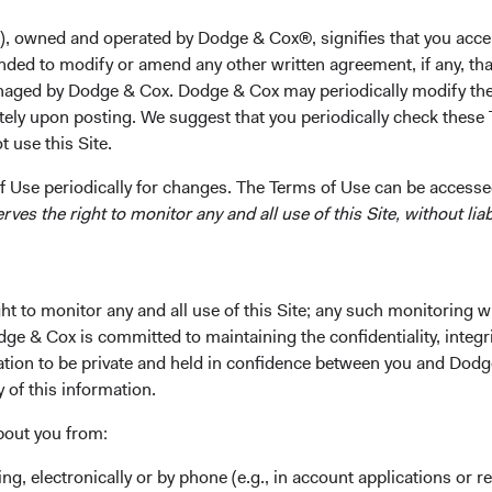
(with honors) from the Haas School of Business at the Uni
Dodge & Cox in 2003. Mr. Reuter is a shareholder of the 
), owned and operated by Dodge & Cox®, signifies that you acce
nded to modify or amend any other written agreement, if any, tha
Investment Committee(s)
aged by Dodge & Cox. Dodge & Cox may periodically modify the
U.S. Fixed Income
tely upon posting. We suggest that you periodically check these 
 use this Site.
 Use periodically for changes. The Terms of Use can be accessed
es the right to monitor any and all use of this Site, without liabi
t to monitor any and all use of this Site; any such monitoring w
ks
Important Information
dge & Cox is committed to maintaining the confidentiality, integri
mation to be private and held in confidence between you and Dod
Terms and Conditions
y of this information.
ach
Dodge & Cox Privacy Policy
bout you from:
rm Updates
Manage Cookie Preferences
ing, electronically or by phone (e.g., in account applications or re