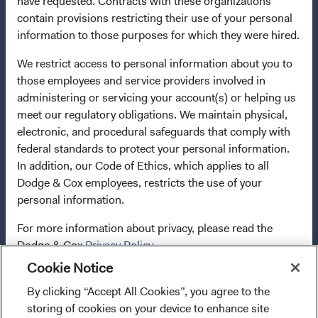
have requested. Contracts with these organizations
terminate the arrangements made for the marketing of
contain provisions restricting their use of your personal
any fund or share class in a member state at any time by
information to those purposes for which they were hired.
using the process contained in Article 93a of the UCITS
Directive. Purchase orders from U.S. investors or other
We restrict access to personal information about you to
ineligible investors will not be accepted. The Funds’
those employees and service providers involved in
Manager is Waystone Management Company (IE) Limited
administering or servicing your account(s) or helping us
and the Funds’ Distributor is Dodge & Cox Worldwide
meet our regulatory obligations. We maintain physical,
Investments Ltd. The information on this website is for
electronic, and procedural safeguards that comply with
informational purposes only, does not constitute
federal standards to protect your personal information.
investment advice or an offer for products or services, and
In addition, our Code of Ethics, which applies to all
should not be construed as an offer to sell or a solicitation
Dodge & Cox employees, restricts the use of your
of an offer to buy to any persons who are prohibited from
personal information.
receiving such information under the laws applicable to
For more information about privacy, please read the
their place of citizenship, domicile, or residence. To
Dodge & Cox
Privacy Policy.
obtain more information about the Funds, before making
any final investment decisions, please refer to the
Cookie Notice
Funds'
prospectus
and applicable
key information
LIMITED LICENSE AND RESTRICTIONS ON USE
By clicking “Accept All Cookies”, you agree to the
I confirm that I have read and agree to the
documents
on this website. A
summary of investor rights
storing of cookies on your device to enhance site
provisions above and agree to abide by the Terms
(opens in a new tab)
is available in English.