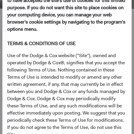
to have accepted the site's use of cookies for this limited
purpose. If you do not want this site to place cookies on
your computing device, you can manage your web
Katie McCarthy
browser's cookie settings by navigating to the program's
options menu.
Investment Committee Member, Global Industry Analyst
TERMS & CONDITIONS OF USE
19 years with Dodge & Cox
Use of the Dodge & Cox website ("Site"), owned and
operated by Dodge & Cox®, signifies that you accept the
Ms. McCarthy received her B.A. degree in Economics
following Terms of Use. Nothing contained in these
from Stanford University in 2001 and her M.B.A. from the
Terms of Use is intended to modify or amend any other
Stanford Graduate School of Business in 2007. Prior to
written agreement, if any, that may currently be in effect
graduate school, she worked at Merrill Lynch and
between you and Dodge & Cox or any funds managed by
Palladium Equity Partners. Ms. McCarthy joined Dodge &
Dodge & Cox. Dodge & Cox may periodically modify
Cox in 2007. She is a shareholder of the firm and a CFA
these Terms of Use, and any such modifications will be
charterholder.
effective immediately upon posting. We suggest that you
periodically check these Terms of Use for modifications.
Investment Committee(s)
If you do not agree to the Terms of Use, do not use this
U.S. Equity