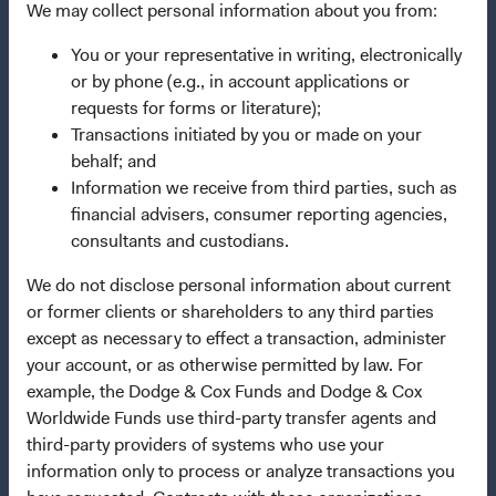
Dodge & Cox Privacy Policy
We may collect personal information about you from:
Manage Cookie Preferences
You or your representative in writing, electronically
or by phone (e.g., in account applications or
requests for forms or literature);
This site is intended for residents of Denmark.
Transactions initiated by you or made on your
behalf; and
This is a marketing communication. Dodge & Cox is the
Information we receive from third parties, such as
investment manager of Dodge & Cox Worldwide Funds
financial advisers, consumer reporting agencies,
plc. The Funds are established as an open-ended
consultants and custodians.
investment company with variable capital incorporated
under Irish law as a public limited company and
We do not disclose personal information about current
authorised as a UCITS pursuant to the European
or former clients or shareholders to any third parties
Communities (Undertakings for Collective Investment in
except as necessary to effect a transaction, administer
Transferable Securities) Regulations 2011 as amended of
your account, or as otherwise permitted by law. For
the Republic of Ireland. The Funds are available only to
example, the Dodge & Cox Funds and Dodge & Cox
residents of those jurisdictions where allowed by
Worldwide Funds use third-party transfer agents and
applicable law. The Funds are registered for distribution
third-party providers of systems who use your
in multiple EU Member States under Directive
information only to process or analyze transactions you
2009/65/EC (the UCITS Directive). The Funds may