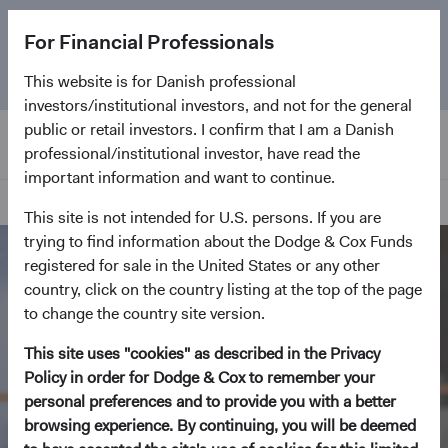
The
Emerging Markets Stock Fund
marks its 5-year
For Financial Professionals
anniversary. Learn more about our approach and the
Fund.
This website is for Danish professional
investors/institutional investors, and not for the general
public or retail investors. I confirm that I am a Danish
professional/institutional investor, have read the
important information and want to continue.
Home Page
This site is not intended for U.S. persons. If you are
trying to find information about the Dodge & Cox Funds
registered for sale in the United States or any other
country, click on the country listing at the top of the page
to change the country site version.
This site uses "cookies" as described in the Privacy
Policy in order for Dodge & Cox to remember your
personal preferences and to provide you with a better
browsing experience. By continuing, you will be deemed