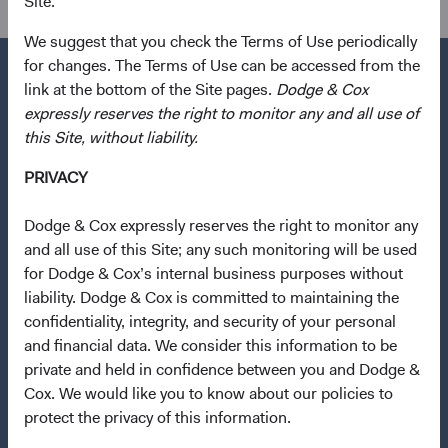
Site.
We suggest that you check the Terms of Use periodically
for changes. The Terms of Use can be accessed from the
link at the bottom of the Site pages.
Dodge & Cox
expressly reserves the right to monitor any and all use of
Questions?
this Site, without liability.
Contact Us
PRIVACY
About Opening an Account
Dodge & Cox expressly reserves the right to monitor any
Quick Links
and all use of this Site; any such monitoring will be used
for Dodge & Cox’s internal business purposes without
Our Funds
liability. Dodge & Cox is committed to maintaining the
Our Approach
confidentiality, integrity, and security of your personal
News & Firm Updates
and financial data. We consider this information to be
private and held in confidence between you and Dodge &
Important Information
Cox. We would like you to know about our policies to
protect the privacy of this information.
Terms and Conditions