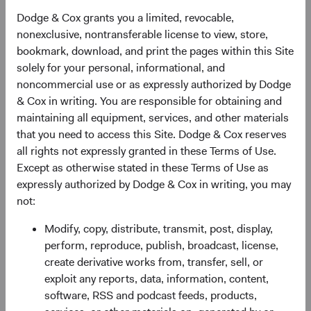
We believe in adding currency exposure deliberately,
focusing on environments and currencies where we see
Dodge & Cox grants you a limited, revocable,
the risk/return trade-off as most compelling. In managing
nonexclusive, nontransferable license to view, store,
our Global Bond strategy, we pursue opportunities across
bookmark, download, and print the pages within this Site
three main areas—credit, currency, and interest rates—and
solely for your personal, informational, and
manage the portfolio with a total-return mindset. In recent
noncommercial use or as expressly authorized by Dodge
years, we have generally maintained 20–25% of non-U.S.
& Cox in writing. You are responsible for obtaining and
currency exposure, which we believe is large enough to
maintaining all equipment, services, and other materials
benefit from our carefully selected non-U.S. dollar
that you need to access this Site. Dodge & Cox reserves
holdings, but not so large as to overwhelm the portfolio’s
all rights not expressly granted in these Terms of Use.
other sources of return.
Except as otherwise stated in these Terms of Use as
expressly authorized by Dodge & Cox in writing, you may
The Dodge & Cox Worldwide Funds — Global Bond Fund
not:
has exhibited a more diverse set of risk drivers than either
the Hedged or Unhedged Global Agg over the past five
Modify, copy, distribute, transmit, post, display,
years. The Fund has also generated strong long-term
perform, reproduce, publish, broadcast, license,
returns across a range of macro environments, as shown
create derivative works from, transfer, sell, or
in Figure 2.
exploit any reports, data, information, content,
software, RSS and podcast feeds, products,
Figure 2. Hypothetical Growth of $10,000