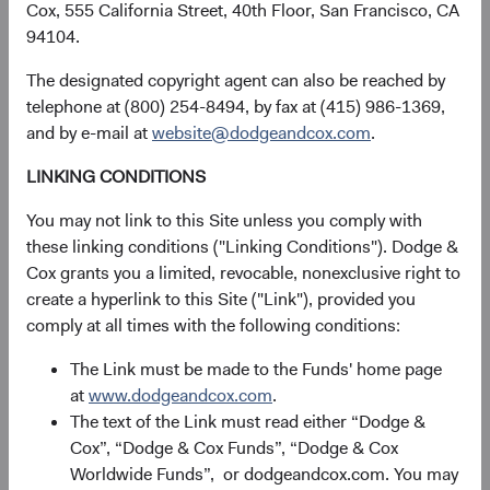
Cox, 555 California Street, 40th Floor, San Francisco, CA
This information should not be considered a solicitation
94104.
or an offer to purchase shares of Dodge & Cox Worldwide
Funds plc or a solicitation or an offer by Dodge & Cox
The designated copyright agent can also be reached by
Worldwide Investments Ltd. and its affiliates to provide
telephone at (800) 254-8494, by fax at (415) 986-1369,
any services in any jurisdiction. A summary of investor
and by e-mail at
website@dodgeandcox.com
.
rights is available in English at dodgeandcox.com. Dodge
& Cox Worldwide Funds plc are currently registered for
LINKING CONDITIONS
distribution in Austria, Denmark, Finland, France,
You may not link to this Site unless you comply with
Germany, Ireland, Italy, Luxembourg, the Netherlands,
these linking conditions ("Linking Conditions"). Dodge &
Norway, Portugal, South Africa, Spain, Sweden,
Cox grants you a limited, revocable, nonexclusive right to
Switzerland, and the United Kingdom. The Funds may
create a hyperlink to this Site ("Link"), provided you
terminate the arrangements made for the marketing of
comply at all times with the following conditions:
any fund or share class in an EU Member State at any time
by using the process contained in Article 93a of the UCITS
The Link must be made to the Funds' home page
Directive.
at
www.dodgeandcox.com
.
The text of the Link must read either “Dodge &
This is an advertising document. First Independent Fund
Cox”, “Dodge & Cox Funds”, “Dodge & Cox
Services AG, Klausstrasse 33, CH-8008 Zurich, is the
Worldwide Funds”, or dodgeandcox.com. You may
representative in Switzerland and NPB Neue Privat Bank