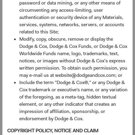
password or data mining, or any other means of
allocating to fixed income, and reinforces the case for an
circumventing any access-limiting, user
active, dynamic approach to currency management. By
authentication or security device of any Materials,
choosing an investment manager known for depth of
services, systems, networks, servers, or accounts
research and valuation discipline, clients and advisors can
related to this Site;
confidently delegate global security selection, interest rate
Modify, copy, obscure, remove or display the
positioning, and currency management. We invite you to
Dodge & Cox, Dodge & Cox Funds, or Dodge & Cox
take a closer look at our Global Bond Fund and to
Worldwide Funds name, logo, trademarks, text,
continue the conversation about how our research-driven
notices, or images without Dodge & Cox’s express
global fixed income expertise could support your or your
written permission. To obtain such permission, you
clients’ long-term goals.
may e-mail us at website@dodgeandcox.com; or
Returns represent past performance and do not guarantee
Include the term "Dodge & Cox®," or any Dodge &
future results. Investment return, costs, and share price
Cox trademark or executive's name, or any variation
will fluctuate with market conditions and may be affected
of the foregoing, as a meta-tag, hidden textual
by currency fluctuations. Investors may have a gain or loss
element, or any other indicator that creates an
when shares are sold. Fund performance changes over
impression of affiliation, sponsorship, or
time and currently may be significantly lower than stated
endorsement by Dodge & Cox.
above. Visit the Fund's
website
at dodgeandcox.com for
COPYRIGHT POLICY, NOTICE AND CLAIM
current month-end performance figures.