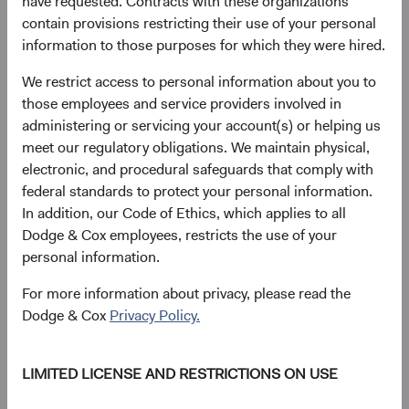
have requested. Contracts with these organizations
contain provisions restricting their use of your personal
information to those purposes for which they were hired.
We restrict access to personal information about you to
those employees and service providers involved in
administering or servicing your account(s) or helping us
meet our regulatory obligations. We maintain physical,
electronic, and procedural safeguards that comply with
Source: Bloomberg Index Services. Performance of core,
federal standards to protect your personal information.
USD-hedged global bonds, and unhedged global bonds
In addition, our Code of Ethics, which applies to all
proxied by the Bloomberg U.S. Aggregate Bond Index,
Dodge & Cox employees, restricts the use of your
Bloomberg Global Aggregate Bond Index (USD Hedged),
personal information.
and Bloomberg Global Aggregate Bond Index respectively.
The volatility decomposition is computed using five years
For more information about privacy, please read the
of monthly performance attribution data, taking into
Dodge & Cox
Privacy Policy.
account the volatility of each source of return as well as its
correlation to the overall Index/Fund return.
LIMITED LICENSE AND RESTRICTIONS ON USE
A Calibrated Approach to Currency and Risk