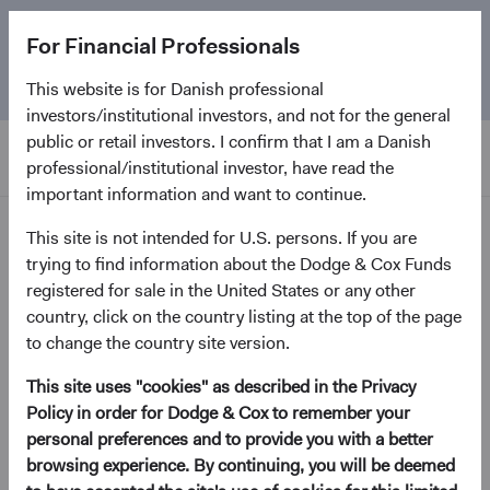
The
Emerging Markets Stock Fund
marks its 5-year
For Financial Professionals
anniversary. Learn more about our approach and the
Fund.
This website is for Danish professional
investors/institutional investors, and not for the general
public or retail investors. I confirm that I am a Danish
professional/institutional investor, have read the
important information and want to continue.
Insights
This site is not intended for U.S. persons. If you are
trying to find information about the Dodge & Cox Funds
registered for sale in the United States or any other
Paper
country, click on the country listing at the top of the page
Global Bonds: Navigating a
to change the country site version.
Weaker U.S. Dollar
This site uses "cookies" as described in the Privacy
Policy in order for Dodge & Cox to remember your
April 2026
personal preferences and to provide you with a better
(opens in a new tab)
browsing experience. By continuing, you will be deemed