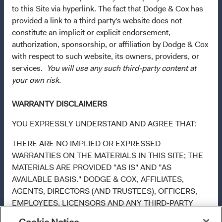
Directive. Purchase orders from U.S. investors or other
to this Site via hyperlink. The fact that Dodge & Cox has
ineligible investors will not be accepted. The Funds’
provided a link to a third party's website does not
Manager is Waystone Management Company (IE) Limited
constitute an implicit or explicit endorsement,
and the Funds’ Distributor is Dodge & Cox Worldwide
authorization, sponsorship, or affiliation by Dodge & Cox
Investments Ltd. The information on this website is for
with respect to such website, its owners, providers, or
informational purposes only, does not constitute
services.
You will use any such third-party content at
investment advice or an offer for products or services, and
your own risk.
should not be construed as an offer to sell or a solicitation
of an offer to buy to any persons who are prohibited from
WARRANTY DISCLAIMERS
receiving such information under the laws applicable to
their place of citizenship, domicile, or residence. To
YOU EXPRESSLY UNDERSTAND AND AGREE THAT:
obtain more information about the Funds, before making
THERE ARE NO IMPLIED OR EXPRESSED
any final investment decisions, please refer to the
WARRANTIES ON THE MATERIALS IN THIS SITE; THE
Funds'
prospectus
and applicable
key information
MATERIALS ARE PROVIDED "AS IS" AND "AS
documents
on this website. A
summary of investor rights
AVAILABLE BASIS." DODGE & COX, AFFILIATES,
(opens in a new tab)
is available in English.
AGENTS, DIRECTORS (AND TRUSTEES), OFFICERS,
EMPLOYEES, LICENSORS AND ANY THIRD-PARTY
Use of this site signifies that you accept our
Terms &
INFORMATION PROVIDERS AND VENDORS DISCLAIM,
Conditions of Use
.