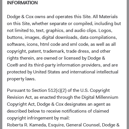
INFORMATION
Contributor
Dodge & Cox owns and operates this Site. All Materials
on this Site, whether separate or compiled, including but
not limited to, text, graphics, and audio clips. Logos,
buttons, images, digital downloads, data compilations,
software, icons, html code and xml code, as well as all
copyright, patent, trademark, trade dress, and other
rights therein, are owned or licensed by Dodge &
Cox® and its third-party information providers, and are
Matt Schefer
protected by United States and international intellectual
Investment Committee Member,
property laws.
Fixed Income Analyst
Pursuant to Section 512(c)(2) of the U.S. Copyright
Revision Act, as enacted through the Digital Millennium
Copyright Act, Dodge & Cox designates an agent as
described below to receive notifications of claimed
copyright infringement by mail:
Disclosures
Roberta R. Kameda, Esquire, General Counsel, Dodge &