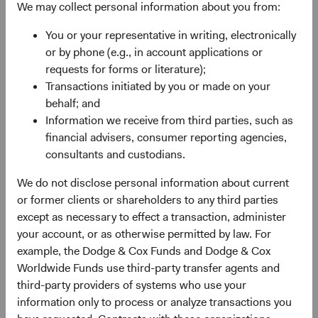
level (see Figure 1). However, hedged global bond
We may collect personal information about you from:
portfolios lack the diversification benefits and potential
You or your representative in writing, electronically
performance tailwind from currency exposure.
or by phone (e.g., in account applications or
In contrast, portfolios with substantial non-U.S. currency
requests for forms or literature);
exposure can be highly sensitive to swings in the U.S.
Transactions initiated by you or made on your
dollar. While currency exposure adds an additional source
behalf; and
of diversification, large currency allocations, such as
Information we receive from third parties, such as
those comprising the Unhedged Bloomberg Global
financial advisers, consumer reporting agencies,
Aggregate Bond Index (Global Agg), have historically
consultants and custodians.
come at the cost of higher volatility and, in recent years,
We do not disclose personal information about current
generally lower returns.
or former clients or shareholders to any third parties
Figure 1. 5-Year Volatility Decomposition and
except as necessary to effect a transaction, administer
Total Return
(Ending 31 March 2026)
your account, or as otherwise permitted by law. For
example, the Dodge & Cox Funds and Dodge & Cox
Worldwide Funds use third-party transfer agents and
third-party providers of systems who use your
information only to process or analyze transactions you