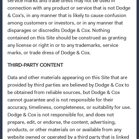
service marks and trade dress may not be used in
This site is intended for residents of Denmark.
connection with any product or service that is not Dodge
& Cox's, in any manner that is likely to cause confusion
This is a marketing communication. Dodge & Cox is the
among customers or investors, or in any manner that
investment manager of Dodge & Cox Worldwide Funds
disparages or discredits Dodge & Cox. Nothing
plc. The Funds are established as an open-ended
contained on this Site should be construed as granting
investment company with variable capital incorporated
any license or right in or to any trademarks, service
under Irish law as a public limited company and
marks, or trade dress of Dodge & Cox.
authorised as a UCITS pursuant to the European
THIRD-PARTY CONTENT
Communities (Undertakings for Collective Investment in
Transferable Securities) Regulations 2011 as amended of
Data and other materials appearing on this Site that are
the Republic of Ireland. The Funds are available only to
provided by third parties are believed by Dodge & Cox to
residents of those jurisdictions where allowed by
be obtained from reliable sources, but Dodge & Cox
applicable law. The Funds are registered for distribution
cannot guarantee and is not responsible for their
in multiple EU Member States under Directive
accuracy, timeliness, completeness, or suitability for use.
2009/65/EC (the UCITS Directive). The Funds may
Dodge & Cox is not responsible for, and does not
terminate the arrangements made for the marketing of
prepare, edit, or endorse, the content, advertising,
any fund or share class in a member state at any time by
products, or other materials on or available from any
using the process contained in Article 93a of the UCITS
website owned or operated by a third party that is linked