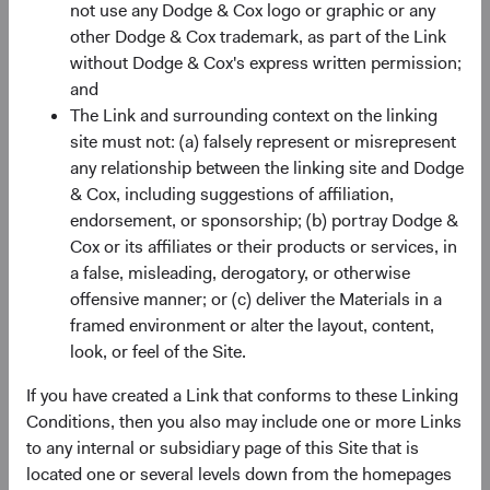
not use any Dodge & Cox logo or graphic or any
AG, Limmatquai 122, CH-8024 Zurich, is the paying agent
other Dodge & Cox trademark, as part of the Link
in Switzerland. The sales prospectus, key investor
without Dodge & Cox's express written permission;
information, copies of the articles of association and the
and
annual and semi-annual reports of the fund can be
The Link and surrounding context on the linking
obtained free of charge from the representative in
site must not: (a) falsely represent or misrepresent
Switzerland.
any relationship between the linking site and Dodge
Marketing Communication. The views expressed herein
& Cox, including suggestions of affiliation,
represent the opinions of Dodge & Cox Worldwide
endorsement, or sponsorship; (b) portray Dodge &
Investments and its affiliates and are not intended as a
Cox or its affiliates or their products or services, in
forecast or guarantee of future results for any product or
a false, misleading, derogatory, or otherwise
service. Please refer to the Funds’ prospectus and relevant
offensive manner; or (c) deliver the Materials in a
key information document at dodgeandcox.com before
framed environment or alter the layout, content,
investing for more information, including risks, charges,
look, or feel of the Site.
and expenses, or call +353 1 242 5411.
If you have created a Link that conforms to these Linking
Source: Bloomberg Index Services Limited.
Conditions, then you also may include one or more Links
BLOOMBERG® is a trademark and service mark of
to any internal or subsidiary page of this Site that is
Bloomberg Finance, L.P. and its affiliates (collectively
located one or several levels down from the homepages