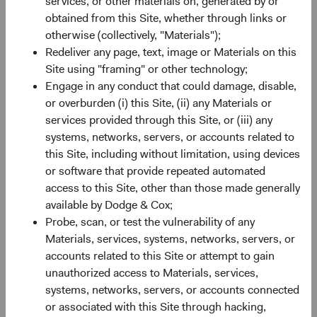
services, or other materials on, generated by or
Invested at the Fund’s Inception on 1 May 2014
obtained from this Site, whether through links or
Through 31 March 2026
otherwise (collectively, "Materials");
Redeliver any page, text, image or Materials on this
Site using "framing" or other technology;
Engage in any conduct that could damage, disable,
or overburden (i) this Site, (ii) any Materials or
services provided through this Site, or (iii) any
systems, networks, servers, or accounts related to
this Site, including without limitation, using devices
or software that provide repeated automated
access to this Site, other than those made generally
available by Dodge & Cox;
Probe, scan, or test the vulnerability of any
Materials, services, systems, networks, servers, or
Source: Bloomberg Index Services, Dodge & Cox.
accounts related to this Site or attempt to gain
unauthorized access to Materials, services,
In Closing
systems, networks, servers, or accounts connected
Today's weaker dollar environment presents an
or associated with this Site through hacking,
opportunity for U.S. investors to look globally when