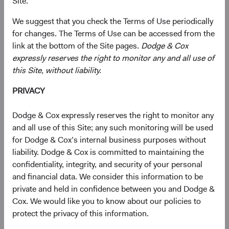
approximately 7% on a trade-weighted basis in 2025.
Site.
With elevated interest rates globally and a weaker dollar,
We suggest that you check the Terms of Use periodically
many advisors and clients are revisiting their overall fixed
for changes. The Terms of Use can be accessed from the
income allocations and adding global exposure to
link at the bottom of the Site pages.
Dodge & Cox
increase diversification and expected returns. In our
expressly reserves the right to monitor any and all use of
opinion, it is an opportune time to do so, as we believe the
this Site, without liability.
U.S. dollar remains expensive vs. history and is likely to
PRIVACY
weaken against some, though not all, currencies in the
coming years.
Dodge & Cox expressly reserves the right to monitor any
To Hedge (Currency Risk) or Not to Hedge:
and all use of this Site; any such monitoring will be used
That Is the Question
for Dodge & Cox’s internal business purposes without
A key decision when investing in global fixed income is
liability. Dodge & Cox is committed to maintaining the
whether to hedge currency risk, which has implications
confidentiality, integrity, and security of your personal
for both risk and return.
and financial data. We consider this information to be
private and held in confidence between you and Dodge &
Currency-hedged global bonds have historically
Cox. We would like you to know about our policies to
outperformed and exhibited less volatility than U.S. core
protect the privacy of this information.
and currency-unhedged global fixed income, at the index