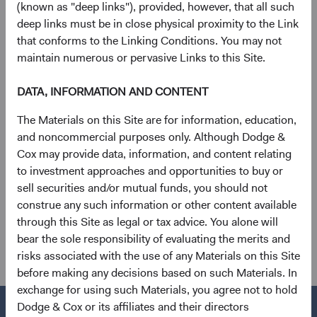
“Bloomberg”). BARCLAYS® is a trademark and service
(known as "deep links"), provided, however, that all such
mark of Barclays Bank Plc (collectively with its affiliates,
deep links must be in close physical proximity to the Link
“Barclays”), used under license. Bloomberg or
that conforms to the Linking Conditions. You may not
Bloomberg’s licensors, including Barclays, own all
maintain numerous or pervasive Links to this Site.
proprietary rights in the Bloomberg Indices. Neither
Bloomberg nor Barclays approves or endorses this
DATA, INFORMATION AND CONTENT
material, or guarantees the accuracy or completeness of
The Materials on this Site are for information, education,
any information herein or makes any warranty, express or
and noncommercial purposes only. Although Dodge &
implied, as to the results to be obtained therefrom and, to
Cox may provide data, information, and content relating
the maximum extent allowed by law, neither shall have any
to investment approaches and opportunities to buy or
liability or responsibility for injury or damages arising in
sell securities and/or mutual funds, you should not
connection therewith.
construe any such information or other content available
See
Disclosures
(opens in a new tab)
for a full list of financial terms and Index
through this Site as legal or tax advice. You alone will
definitions.
bear the sole responsibility of evaluating the merits and
risks associated with the use of any Materials on this Site
before making any decisions based on such Materials. In
exchange for using such Materials, you agree not to hold
Dodge & Cox or its affiliates and their directors