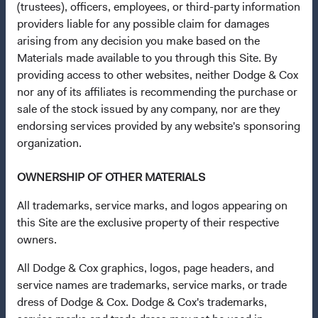
(trustees), officers, employees, or third-party information
providers liable for any possible claim for damages
Questions?
arising from any decision you make based on the
Materials made available to you through this Site. By
Contact Us
providing access to other websites, neither Dodge & Cox
About Opening an Account
nor any of its affiliates is recommending the purchase or
sale of the stock issued by any company, nor are they
Quick Links
endorsing services provided by any website's sponsoring
Our Funds
organization.
Our Approach
OWNERSHIP OF OTHER MATERIALS
News & Firm Updates
All trademarks, service marks, and logos appearing on
Important Information
this Site are the exclusive property of their respective
owners.
Terms and Conditions
Dodge & Cox Privacy Policy
All Dodge & Cox graphics, logos, page headers, and
service names are trademarks, service marks, or trade
Manage Cookie Preferences
dress of Dodge & Cox. Dodge & Cox's trademarks,