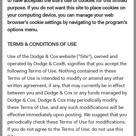
to have accepted the site's use of cookies for this limited
purpose. If you do not want this site to place cookies on
your computing device, you can manage your web
2025's sharp sell-off in the U.S. dollar has
browser's cookie settings by navigating to the program's
reinvigorated interest in global fixed income. A
options menu.
common question we hear from clients is whether—
and how—to incorporate non-U.S. currency
TERMS & CONDITIONS OF USE
exposures into fixed income portfolios. A highly
selective approach to currency positioning,
Use of the Dodge & Cox website ("Site"), owned and
implemented within a diversified global fixed income
operated by Dodge & Cox®, signifies that you accept the
strategy, has the potential to deliver attractive long-
following Terms of Use. Nothing contained in these
term outcomes for investors.
Terms of Use is intended to modify or amend any other
written agreement, if any, that may currently be in effect
A Weaker U.S. Dollar Is Prompting a
between you and Dodge & Cox or any funds managed by
Reevaluation of Allocations
Dodge & Cox. Dodge & Cox may periodically modify
In an environment of heightened policy- and tariff-related
these Terms of Use, and any such modifications will be
uncertainty, wide fiscal deficits, and declining U.S.
effective immediately upon posting. We suggest that you
exceptionalism, the U.S. dollar recently recorded one of its
periodically check these Terms of Use for modifications.
weakest calendar-year performances in decades, sliding
If you do not agree to the Terms of Use, do not use this