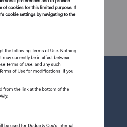
personal preferences and to provide
ol, he worked at Goldman Sachs as a financial
 of cookies for this limited purpose. If
 shareholder of the firm and a CFA charterholder.
s cookie settings by navigating to the
pt the following Terms of Use. Nothing
t may currently be in effect between
se Terms of Use, and any such
Terms of Use for modifications. If you
 from the link at the bottom of the
lity.
ill be used for Dodge & Cox’s internal