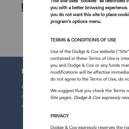
This site uses "cookies" as described 
you with a better browsing experience. 
you do not want this site to place coo
program's options menu.
TERMS & CONDITIONS OF USE
Use of the Dodge & Cox website ("Site"
contained in these Terms of Use is inte
you and Dodge & Cox or any funds man
modifications will be effective immedia
do not agree to the Terms of Use, do not
Questions?
Quick Lin
We suggest that you check the Terms of
Contact Us
Our Funds
Site pages.
Dodge & Cox expressly reserv
About Opening an Account
Our Appro
News & Fi
PRIVACY
Dodge & Cox expressly reserves the righ