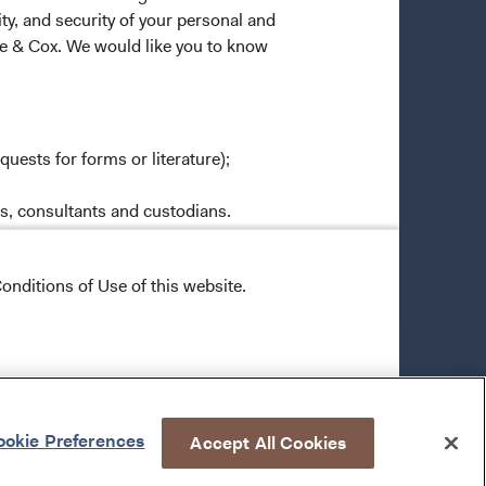
ty, and security of your personal and
ge & Cox. We would like you to know
quests for forms or literature);
es, consultants and custodians.
rties except as necessary to effect a
ox Funds and Dodge & Cox Worldwide
onditions of Use of this website.
ly to process or analyze transactions
 personal information to those
 in administering or servicing your
ural safeguards that comply with
okie Preferences
Accept All Cookies
o all Dodge & Cox employees, restricts