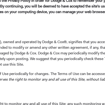
in the Privacy Policy in order for Dodge & Cox to remember your 
Harvard Business School in 1996. Prior to graduate scho
By continuing, you will be deemed to have accepted the site's use
analyst. He joined Dodge & Cox in 1996. Mr. Voorhis is a
kies on your computing device, you can manage your web browser'
Investment Committee(s)
U.S. Equity, Global Equity, Private Client
), owned and operated by Dodge & Cox®, signifies that you acce
nded to modify or amend any other written agreement, if any, tha
aged by Dodge & Cox. Dodge & Cox may periodically modify the
tely upon posting. We suggest that you periodically check these 
 use this Site.
ks
Important Information
 Use periodically for changes. The Terms of Use can be accessed
Terms and Conditions
es the right to monitor any and all use of this Site, without liabi
ach
Dodge & Cox Privacy Policy
rm Updates
Manage Cookie Preferences
t to monitor any and all use of this Site; any such monitoring w