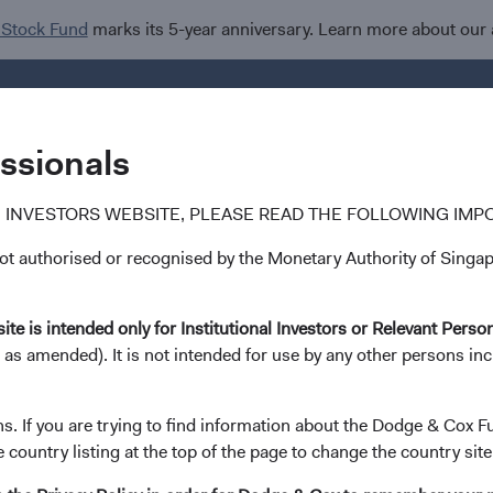
 Stock Fund
marks its 5-year anniversary. Learn more about our
Investments
I
essionals
 INVESTORS WEBSITE, PLEASE READ THE FOLLOWING IMP
 authorised or recognised by the Monetary Authority of Singapo
Steve Voorhis
ite is intended only for Institutional Investors or Relevant Perso
 as amended). It is not intended for use by any other persons in
Director of Research, Investment Committee
30 years with Dodge & Cox
ns. If you are trying to find information about the Dodge & Cox F
e country listing at the top of the page to change the country site
Mr. Voorhis received his B.A. and M.A. degrees from Sta