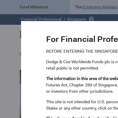
Fund Milestone
The
Emerging Markets
Financial Professional
Singapore
For Financial Prof
BEFORE ENTERING THE SINGAPORE
Home Page
Our Approach
Steve Voorhis biography
Dodge & Cox Worldwide Funds plc is not
retail public is not permitted.
The information in this area of the webs
Futures Act, Chapter 289 of Singapore,
or investors from other jurisdictions.
This site is not intended for U.S. perso
States or any other country, click on th