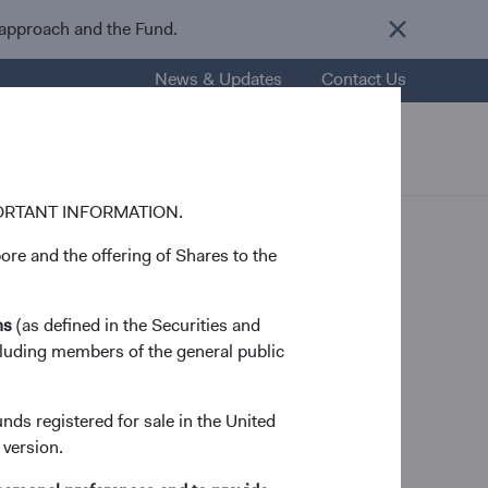
 approach and the Fund.
News & Updates
Contact Us
nsights
Resources
About Us
ORTANT INFORMATION.
re and the offering of Shares to the
ns
(as defined in the Securities and
cluding members of the general public
 Member
unds registered for sale in the United
 version.
nford University in 1992 and his M.B.A. from the