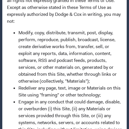
all rights not expressly granted in these Terms of Use.
Terms and Conditions
Except as otherwise stated in these Terms of Use as
Dodge & Cox Privacy Policy
expressly authorized by Dodge & Cox in writing, you may
not:
Manage Cookie Preferences
Modify, copy, distribute, transmit, post, display,
perform, reproduce, publish, broadcast, license,
This site is intended for residents of Singapore.
create derivative works from, transfer, sell, or
exploit any reports, data, information, content,
Dodge & Cox is the investment manager of Dodge & Cox
software, RSS and podcast feeds, products,
Worldwide Funds plc. The Funds are established as an
services, or other materials on, generated by or
open-ended investment company with variable capital
obtained from this Site, whether through links or
incorporated under Irish law as a public limited company
otherwise (collectively, "Materials");
and authorised as a UCITS pursuant to the European
Redeliver any page, text, image or Materials on this
Communities (Undertakings for Collective Investment in
Site using "framing" or other technology;
Transferable Securities) Regulations 2011 as amended of
Engage in any conduct that could damage, disable,
the Republic of Ireland. The Funds are available only to
or overburden (i) this Site, (ii) any Materials or
residents of those jurisdictions where allowed by
services provided through this Site, or (iii) any
applicable law. Purchase orders from U.S. investors or
systems, networks, servers, or accounts related to
other ineligible investors will not be accepted. The Funds’