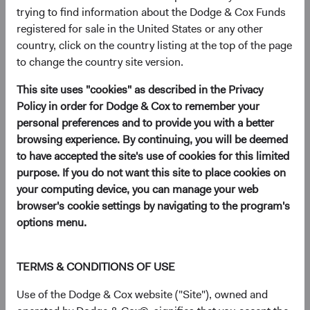
(opens in a new tab)
trying to find information about the Dodge & Cox Funds
registered for sale in the United States or any other
country, click on the country listing at the top of the page
As we have traditionally done this time of year, we are
to change the country site version.
providing you with an update on planned leadership and
Investment Committee changes at Dodge & Cox.
This site uses "cookies" as described in the Privacy
Policy in order for Dodge & Cox to remember your
Gradual and thoughtful transition of leadership is a
personal preferences and to provide you with a better
hallmark of our firm. To ensure continuity of our
browsing experience. By continuing, you will be deemed
investment philosophy, research process, and culture, we
to have accepted the site's use of cookies for this limited
spend considerable time planning for leadership
purpose. If you do not want this site to place cookies on
succession, and evolve the composition of our Investment
your computing device, you can manage your web
Committees gradually. We select Investment Committee
browser's cookie settings by navigating to the program's
members based on their long-term contributions to our
options menu.
research and investment processes as analysts and
members of our Sector Committees, and their
demonstrated interest in portfolio strategy.
TERMS & CONDITIONS OF USE
We also believe it is important to be open and transparent
Use of the Dodge & Cox website ("Site"), owned and
with our clients and shareholders about the people at