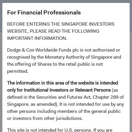
The
Emerging Markets Stock Fund
marks its 5-year
For Financial Professionals
anniversary. Learn more about our approach and the
Fund.
BEFORE ENTERING THE SINGAPORE INVESTORS
WEBSITE, PLEASE READ THE FOLLOWING
IMPORTANT INFORMATION.
Dodge & Cox Worldwide Funds plc is not authorised or
recognised by the Monetary Authority of Singapore and
News and Firm Updates
the offering of Shares to the retail public is not
permitted.
Firm update
The information in this area of the website is intended
Dodge & Cox Investment
only for Institutional Investors or Relevant Persons
(as
defined in the Securities and Futures Act, Chapter 289 of
Leadership & Committee
Singapore, as amended). It is not intended for use by any
Updates
other persons including members of the general public
or investors from other jurisdictions.
January 2023
This site is not intended for U.S. persons. If you are