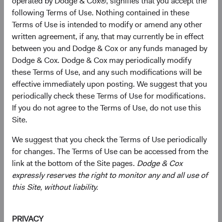
operated by Dodge & Cox®, signifies that you accept the
Dodge & Cox making investment decisions on your behalf.
following Terms of Use. Nothing contained in these
We want you to know about upcoming retirements and
Terms of Use is intended to modify or amend any other
promotions well in advance, so you understand how we
written agreement, if any, that may currently be in effect
are guiding the firm and planning for the future.
between you and Dodge & Cox or any funds managed by
Dodge & Cox. Dodge & Cox may periodically modify
Consistent with these objectives, we are announcing the
these Terms of Use, and any such modifications will be
forthcoming changes to our leadership team, and one of
effective immediately upon posting. We suggest that you
our Investment Committees:
periodically check these Terms of Use for modifications.
If you do not agree to the Terms of Use, do not use this
Investment Leadership
Site.
Tom Dugan, Senior Vice President and Director of Fixed
Income, has decided to retire on 31 December 2023 after
We suggest that you check the Terms of Use periodically
what will have been more than 30 years of distinguished
for changes. The Terms of Use can be accessed from the
service at Dodge & Cox. Tom’s many contributions include
link at the bottom of the Site pages.
Dodge & Cox
leading our Fixed Income department as Director of Fixed
expressly reserves the right to monitor any and all use of
Income, and helping expand and globalize our fixed
this Site, without liability.
income research, investment strategies, and client service
capabilities as a member of our Board of Directors,
Business Strategy Committee, and U.S. and Global Fixed
PRIVACY