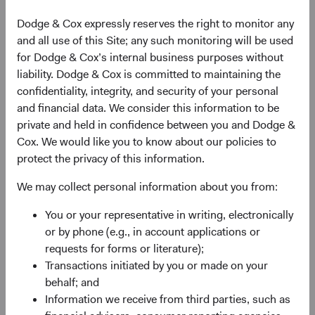
Income Investment Committees.
Dodge & Cox expressly reserves the right to monitor any
When Tom retires, Lucy Johns, Senior Vice President and
and all use of this Site; any such monitoring will be used
Associate Director of Fixed Income, will succeed him as
for Dodge & Cox’s internal business purposes without
Director. Over the course of two decades at the firm, Lucy
liability. Dodge & Cox is committed to maintaining the
has played a key role in enhancing our Fixed Income
confidentiality, integrity, and security of your personal
expertise as an analyst and trader, leading the effort to
and financial data. We consider this information to be
launch our Global Bond strategy, and, more recently,
private and held in confidence between you and Dodge &
managing the Fixed Income department with Tom. Lucy
Cox. We would like you to know about our policies to
will continue to serve as a member of the firm’s Board of
protect the privacy of this information.
Directors, Business Strategy and Operations Committees,
We may collect personal information about you from:
and on both the U.S. and Global Fixed Income Investment
Committees.
You or your representative in writing, electronically
or by phone (e.g., in account applications or
The Dodge & Cox Board of Directors is comprised of Phil
requests for forms or literature);
Barret, Dana Emery, Tom Dugan, David Hoeft, Lucy Johns,
Transactions initiated by you or made on your
Roger Kuo, and Ray Mertens.
behalf; and
Investment Committees
Information we receive from third parties, such as
Global Fixed Income Investment Committee (GFIIC)