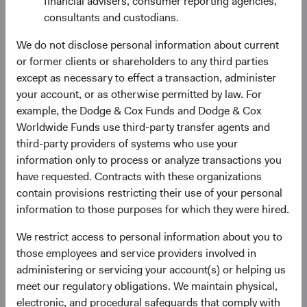
financial advisers, consumer reporting agencies,
On 1 May 2023, Tom Dugan will step off the GFIIC and
consultants and custodians.
Mimi Yang will join the Committee. Since joining Dodge &
We do not disclose personal information about current
Cox eight years ago, Mimi has made substantial
or former clients or shareholders to any third parties
contributions to the Global Bond strategy and our broader
except as necessary to effect a transaction, administer
macro research efforts as a member of our Global Bond
your account, or as otherwise permitted by law. For
Macro Committee and Rates Group. Jim Dignan, Dana
example, the Dodge & Cox Funds and Dodge & Cox
Emery, Lucy Johns, Adam Rubinson, Matt Schefer, and
Worldwide Funds use third-party transfer agents and
Jose Ursua will continue to serve on the Committee,
third-party providers of systems who use your
whose current members’ average tenure at Dodge & Cox
information only to process or analyze transactions you
is 22 years.
have requested. Contracts with these organizations
contain provisions restricting their use of your personal
If you have any questions about these changes, please
information to those purposes for which they were hired.
reach out directly to your Client Service contact.
We restrict access to personal information about you to
Thank you for your continued confidence in our firm. We
those employees and service providers involved in
wish you a happy and healthy New Year.
administering or servicing your account(s) or helping us
meet our regulatory obligations. We maintain physical,
For the Board of Directors,
electronic, and procedural safeguards that comply with