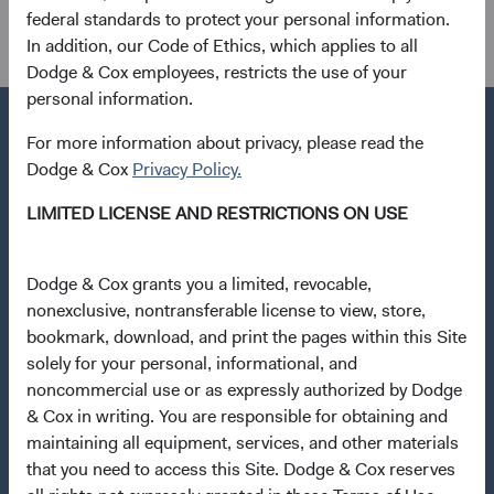
federal standards to protect your personal information.
Dana M. Emery, Chair and CEO Roger
In addition, our Code of Ethics, which applies to all
G. Kuo, President
Dodge & Cox employees, restricts the use of your
personal information.
For more information about privacy, please read the
Dodge & Cox
Privacy Policy.
Questions?
LIMITED LICENSE AND RESTRICTIONS ON USE
Contact Us
About Opening an Account
Dodge & Cox grants you a limited, revocable,
nonexclusive, nontransferable license to view, store,
Quick Links
bookmark, download, and print the pages within this Site
Our Funds
solely for your personal, informational, and
Our Approach
noncommercial use or as expressly authorized by Dodge
& Cox in writing. You are responsible for obtaining and
News & Firm Updates
maintaining all equipment, services, and other materials
that you need to access this Site. Dodge & Cox reserves
Important Information