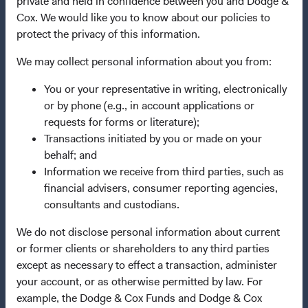
private and held in confidence between you and Dodge &
Cox. We would like you to know about our policies to
Important Information
protect the privacy of this information.
Terms and Conditions
We may collect personal information about you from:
Dodge & Cox Privacy Policy
You or your representative in writing, electronically
Manage Cookie Preferences
or by phone (e.g., in account applications or
requests for forms or literature);
This site is intended for residents of Norway.
Transactions initiated by you or made on your
behalf; and
Dodge & Cox is the investment manager of Dodge & Cox
Information we receive from third parties, such as
Worldwide Funds plc. The Funds are established as an
financial advisers, consumer reporting agencies,
open-ended investment company with variable capital
consultants and custodians.
incorporated under Irish law as a public limited company
We do not disclose personal information about current
and authorised as a UCITS pursuant to the European
or former clients or shareholders to any third parties
Communities (Undertakings for Collective Investment in
except as necessary to effect a transaction, administer
Transferable Securities) Regulations 2011 as amended of
your account, or as otherwise permitted by law. For
the Republic of Ireland. The Funds are available only to
example, the Dodge & Cox Funds and Dodge & Cox
residents of those jurisdictions where allowed by