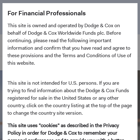
The
Emerging Markets Stock Fund
marks its 5-year
For Financial Professionals
anniversary. Learn more about our approach and the
Fund.
This site is owned and operated by Dodge & Cox on
behalf of Dodge & Cox Worldwide Funds plc. Before
continuing, please read the following important
information and confirm that you have read and agree to
these provisions and the Terms and Conditions of Use of
this website.
Home Page
This site is not intended for U.S. persons. If you are
trying to find information about the Dodge & Cox Funds
registered for sale in the United States or any other
country, click on the country listing at the top of the page
to change the country site version.
This site uses "cookies" as described in the Privacy
Policy in order for Dodge & Cox to remember your