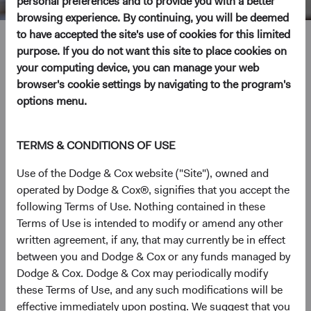
personal preferences and to provide you with a better
browsing experience. By continuing, you will be deemed
to have accepted the site's use of cookies for this limited
Jose Ursua
purpose. If you do not want this site to place cookies on
your computing device, you can manage your web
Investment Committee Member, Fixed Income Analyst
browser's cookie settings by navigating to the program's
options menu.
11 years with Dodge & Cox
TERMS & CONDITIONS OF USE
Mr. Ursua received a Law School and B.A. degree in
Economics in 2005 (both summa cum laude) from the
Use of the Dodge & Cox website ("Site"), owned and
Instituto Tecnológico Autónomode México, in Mexico. In
operated by Dodge & Cox®, signifies that you accept the
addition, he received both A.M. and Ph.D. in Economics
following Terms of Use. Nothing contained in these
from Harvard University in 2008 and 2011, respectively.
Terms of Use is intended to modify or amend any other
Prior to graduate school, he worked as an economist at
written agreement, if any, that may currently be in effect
Mexico’s Central Bank and Finance Ministry. More
between you and Dodge & Cox or any funds managed by
recently, he was a member of the Global Economics and
Dodge & Cox. Dodge & Cox may periodically modify
Markets research group at Goldman Sachs in New York.
these Terms of Use, and any such modifications will be
Mr. Ursua joined Dodge & Cox in 2014. He is a
effective immediately upon posting. We suggest that you