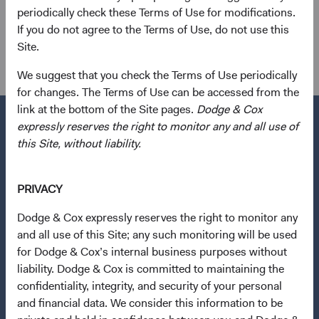
shareholder of the firm.
periodically check these Terms of Use for modifications.
If you do not agree to the Terms of Use, do not use this
Investment Committee(s)
Site.
U.S. Fixed Income, Global Fixed Income
We suggest that you check the Terms of Use periodically
for changes. The Terms of Use can be accessed from the
link at the bottom of the Site pages.
Dodge & Cox
expressly reserves the right to monitor any and all use of
this Site, without liability.
Questions?
Contact Us
PRIVACY
About Opening an Account
Dodge & Cox expressly reserves the right to monitor any
and all use of this Site; any such monitoring will be used
Quick Links
for Dodge & Cox’s internal business purposes without
Our Funds
(opens in a new tab)
liability. Dodge & Cox is committed to maintaining the
confidentiality, integrity, and security of your personal
Our Approach
and financial data. We consider this information to be
News & Firm Updates