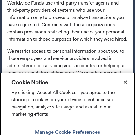
Worldwide Funds use third-party transfer agents and
applicable law. Purchase orders from U.S. investors or
third-party providers of systems who use your
other ineligible investors will not be accepted. The Funds’
information only to process or analyze transactions you
Manager is Waystone Management Company (IE) Limited
have requested. Contracts with these organizations
and the Funds’ Distributor is Dodge & Cox Worldwide
contain provisions restricting their use of your personal
Investments Ltd. The information on this website is for
information to those purposes for which they were hired.
informational purposes only, does not constitute
investment advice or an offer for products or services, and
We restrict access to personal information about you to
should not be construed as an offer to sell or a solicitation
those employees and service providers involved in
of an offer to buy to any persons who are prohibited from
administering or servicing your account(s) or helping us
receiving such information under the laws applicable to
meet our regulatory obligations. We maintain physical,
their place of citizenship, domicile, or residence. To obtain
electronic, and procedural safeguards that comply with
Cookie Notice
more information about the Funds, before making any
federal standards to protect your personal information.
final investment decisions, please refer to the
By clicking “Accept All Cookies”, you agree to the
In addition, our Code of Ethics, which applies to all
I confirm that I have read and agree to the
Funds'
prospectus
and applicable
key information
storing of cookies on your device to enhance site
Dodge & Cox employees, restricts the use of your
provisions above and agree to abide by the Terms
documents
on this website.
navigation, analyze site usage, and assist in our
personal information.
and Conditions of Use of this website.
marketing efforts.
Use of this site signifies that you accept our
Terms &
For more information about privacy, please read the
Conditions of Use
.
Enter Site
Dodge & Cox
Privacy Policy.
Manage Cookie Preferences