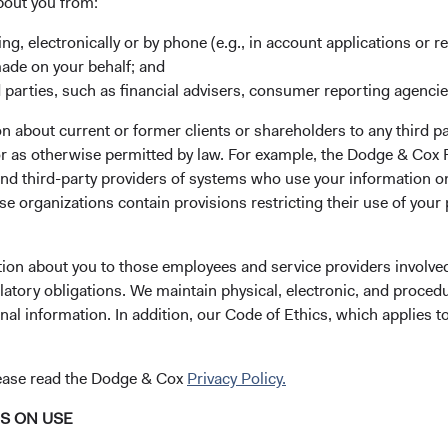
bout you from:
Russia’s invasion of Ukraine and the resulting wide-sweeping 
s around the world, Dodge & Cox does not intend to invest in 
ing, electronically or by phone (e.g., in account applications or re
eseeable future. These securities are currently priced at negligible
made on your behalf; and
wnside from here.
 parties, such as financial advisers, consumer reporting agenci
 about current or former clients or shareholders to any third pa
 Worldwide Funds Have Minimal Exposure to Russi
 or as otherwise permitted by law. For example, the Dodge & C
ndustry, region, and country positioning is a result of our botto
and third-party providers of systems who use your information on
that evaluates each company’s long-term fundamental outlook in 
e organizations contain provisions restricting their use of your
e consider macroeconomic factors among many inputs into our 
tion about you to those employees and service providers involved
wide Funds are broadly diversified with limited direct holdings 
latory obligations. We maintain physical, electronic, and proced
sus, we have marked down the fair value of the Funds’ Russian e
nal information. In addition, our Code of Ethics, which applies t
Figure 1). Overall, the Funds also have little indirect exposure t
f individual holdings are aggregated across the portfolios. We c
lease read the Dodge & Cox
Privacy Policy.
k with industry counterparties to analyse potential indirect impa
NS ON USE