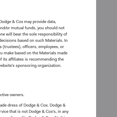
d exposures has
 Dodge & Cox may provide data,
 conditions. The
 and/or mutual funds, you should not
in the short to
ne will bear the sole responsibility of
our long-term
 decisions based on such Materials. In
conomic integration
s (trustees), officers, employees, or
 of the market due to
 you make based on the Materials made
f its affiliates is recommending the
website's sponsoring organization.
ective owners.
trade dress of Dodge & Cox. Dodge &
 Member States under the UCITS Directive. The Funds
vice that is not Dodge & Cox's, in any
ing the process contained in Article 93a of the