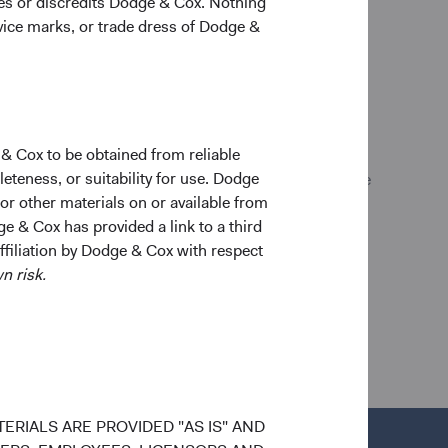
ges or discredits Dodge & Cox. Nothing
allowed by applicable law. Purchase orders from U.S.
rvice marks, or trade dress of Dodge &
any final investment decisions, please refer to the
 is also available in English at
ent. Data has been obtained from sources considered
 & Cox to be obtained from reliable
s expressed are subject to change without notice.
teness, or suitability for use. Dodge
to buy, sell, or hold any security and is not indicative
 or other materials on or available from
do not represent a Fund’s entire holdings.
ge & Cox has provided a link to a third
affiliation by Dodge & Cox with respect
n risk.
ERIALS ARE PROVIDED "AS IS" AND