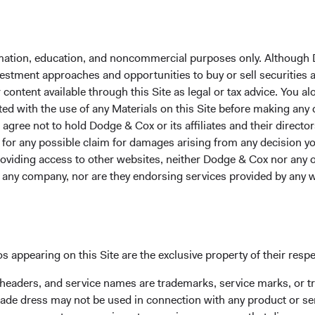
extreme downside scenario with respect to our Russia-domicile
formation, education, and noncommercial purposes only. Although
are analysing the evolving risks, market valuations, and liquidity
nvestment approaches and opportunities to buy or sell securities
 appears to be mostly negative for the global economy, especially 
ontent available through this Site as legal or tax advice. You alo
, we are carefully assessing other potential implications over 
ted with the use of any Materials on this Site before making any
.g., further strengthening of Western alliances and increased e
gree not to hold Dodge & Cox or its affiliates and their director
es). We are also exploring potential dislocations in other parts
le for any possible claim for damages arising from any decision
ity.
providing access to other websites, neither Dodge & Cox nor any o
y any company, nor are they endorsing services provided by any 
s appearing on this Site are the exclusive property of their resp
 headers, and service names are trademarks, service marks, or 
dwide Funds plc are registered for distribution in multiple EU
ade dress may not be used in connection with any product or ser
g of any fund or share class in a member state at any time by us