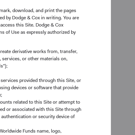
kmark, download, and print the pages
zed by Dodge & Cox in writing. You are
 access this Site. Dodge & Cox
rms of Use as expressly authorized by
create derivative works from, transfer,
 services, or other materials on,
s");
 services provided through this Site, or
 using devices or software that provide
;
ounts related to this Site or attempt to
ed or associated with this Site through
st retailers in Russia.
authentication or security device of
m growth prospects.
ly in Russia. The
 Worldwide Funds name, logo,
d inflation, and the