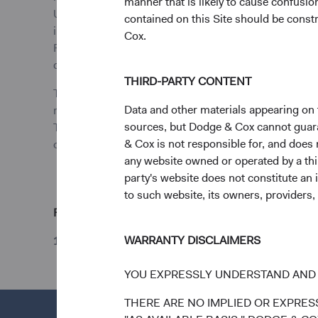
manner that is likely to cause confusi
UCITS Directive. The Funds are registered in Ireland 
contained on this Site should be constr
investors or other ineligible investors will not be ac
Cox.
Funds’ prospectus and key investor information docu
dodgeandcoxworldwide.com.
THIRD-PARTY CONTENT
The above information is not a complete analysis of 
Data and other materials appearing on t
reliable, but Dodge & Cox makes no representations a
sources, but Dodge & Cox cannot guarant
The information provided is historical and does not pre
& Cox is not responsible for, and does n
of Dodge & Cox’s current or future trading activity. A
any website owned or operated by a third
party's website does not constitute an 
to such website, its owners, providers,
Footnote
WARRANTY DISCLAIMERS
1
Unless otherwise specified, all weightings and hol
YOU EXPRESSLY UNDERSTAND AND 
THERE ARE NO IMPLIED OR EXPRESS