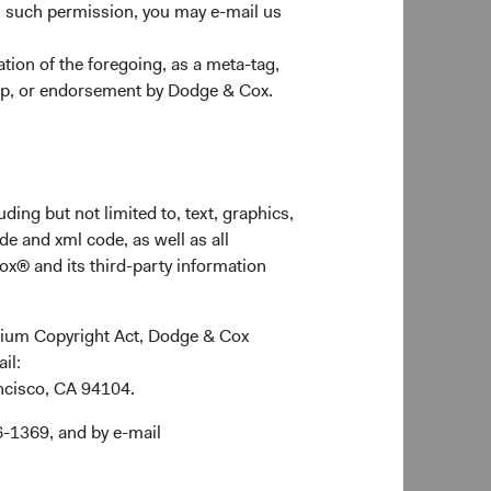
n such permission, you may e-mail us
nding. On the other
 Russian people. We
ion of the foregoing, as a meta-tag,
t team. In addition,
ship, or endorsement by Dodge & Cox.
r to evaluate the
ldings directly
hermore, three
, TCS Group Holding
ding but not limited to, text, graphics,
s and are issued in
de and xml code, as well as all
ox® and its third-party information
nated government
ennium Copyright Act, Dodge & Cox
ail:
ancisco, CA 94104.
 stock exchanges, and
6-1369, and by e-mail
 trades is impacted by
nge from disruptions
sed by the Russian