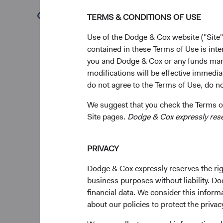
Key 
(opens in a new tab)
TERMS & CONDITIONS OF USE
Our 
Use of the Dodge & Cox website ("Site"
inv
contained in these Terms of Use is inte
The
you and Dodge & Cox or any funds man
Fun
modifications will be effective immedia
dire
do not agree to the Terms of Use, do not
We a
We suggest that you check the Terms of
the 
Site pages.
Dodge & Cox expressly reserv
our 
The
imp
PRIVACY
have
We a
Dodge & Cox expressly reserves the righ
geop
business purposes without liability. Do
financial data. We consider this infor
about our policies to protect the privac