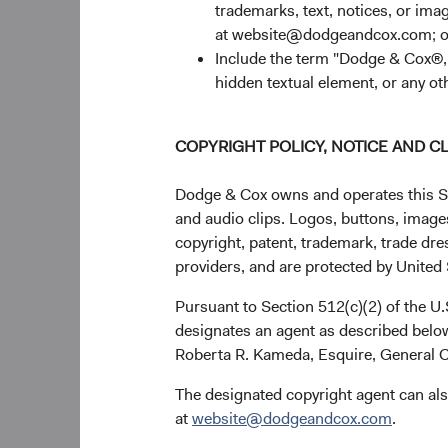
trademarks, text, notices, or im
company’s abili
at website@dodgeandcox.com; o
hand, Magnit ha
Include the term "Dodge & Cox®,"
continue to ass
hidden textual element, or any ot
our equity, fix
company’s risk
Emerging Mark
COPYRIGHT POLICY, NOTICE AND C
incorporated in
holdings are i
Dodge & Cox owns and operates this Site
(Cyprus), and X
and audio clips. Logos, buttons, images
Russian ruble.
copyright, patent, trademark, trade dre
Global Bond Fu
providers, and are protected by United S
bonds.
Pursuant to Section 512(c)(2) of the U
designates an agent as described below
Russia Sanctions
Roberta R. Kameda, Esquire, General C
Securities held by t
The designated copyright agent can als
counterparties, leadin
at
website@dodgeandcox.com
.
the same industry-wid
caused by the tempor