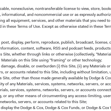
cable, nonexclusive, nontransferable license to view, store, boo
al, informational, and noncommercial use or as expressly authori
ng all equipment, services, and other materials that you need to
ed in these Terms of Use. Except as otherwise stated in these Te
, post, display, perform, reproduce, publish, broadcast, license, 
, information, content, software, RSS and podcast feeds, products,
 Site, whether through links or otherwise (collectively, "Material
r Materials on this Site using "framing" or other technology;
amage, disable, or overburden (i) this Site, (ii) any Materials or
rs, or accounts related to this Site, including without limitation,
s Site, other than those made generally available by Dodge & Cox
lity of any Materials, services, systems, networks, servers, or acc
ials, services, systems, networks, servers, or accounts connect
und:
Magnit, the Fund’s only holding in Russia, is one of the large
 or any other means of circumventing any access-limiting, user 
t market conditions, we believe the company has good long-ter
networks, servers, or accounts related to this Site;
 sanctions will be applied to the company as Magnit operates on
r display the Dodge & Cox, Dodge & Cox Funds, or Dodge & Cox
t and sanctions will impact consumer sentiment and spending, foo