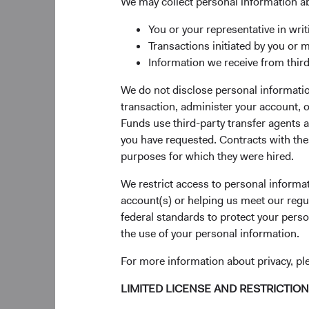
We may collect personal information a
As a consequence of 
Russia by government
You or your representative in writ
securities for the for
Transactions initiated by you or 
limited valuation do
Information we receive from third
We do not disclose personal information
The Dodge & Cox
transaction, administer your account,
Each Fund’s sector, i
Funds use third-party transfer agents 
investment approach 
you have requested. Contracts with thes
current valuation. W
purposes for which they were hired.
investment analysis.
We restrict access to personal informa
The Dodge & Cox World
account(s) or helping us meet our regu
with industry consen
federal standards to protect your perso
essentially zero (see 
the use of your personal information.
small contributions o
For more information about privacy, p
the situation and wor
LIMITED LICENSE AND RESTRICTIO