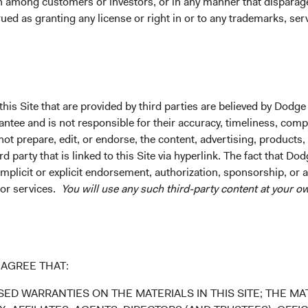
on among customers or investors, or in any manner that dispara
and are available only to residents of those jurisdictions where 
ued as granting any license or right in or to any trademarks, se
cepted. To obtain more information about the Funds before making 
ment at dodgeandcoxworldwide.com. A summary of investor rights
every material fact concerning any market, industry, or investm
his Site that are provided by third parties are believed by Dodge
s to the completeness or accuracy of such information. Opinion
ee and is not responsible for their accuracy, timeliness, comple
dict future results or profitability. This is not a recommendation 
ot prepare, edit, or endorse, the content, advertising, products,
ny securities identified are subject to change without notice and 
 party that is linked to this Site via hyperlink. The fact that Dod
implicit or explicit endorsement, authorization, sponsorship, or 
 or services.
You will use any such third-party content at your ow
dings are as of 31 March 2022.
AGREE THAT:
ED WARRANTIES ON THE MATERIALS IN THIS SITE; THE MAT