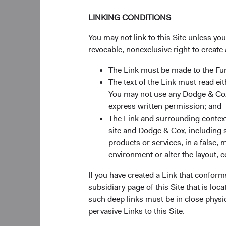
Central Bank on local
LINKING CONDITIONS
receiving related div
actively monitoring d
You may not link to this Site unless yo
revocable, nonexclusive right to create 
Implications for
The Link must be made to the F
The text of the Link must read 
We believe spillover 
You may not use any Dodge & Cox 
prices. This is due t
express written permission; and
governments to limit 
The Link and surrounding context 
other commodities. F
site and Dodge & Cox, including s
platinum, nickel, co
products or services, in a false, 
output of major grai
environment or alter the layout, co
could add further risk
If you have created a Link that conform
Due to its higher tra
subsidiary page of this Site that is lo
economically exposed 
such deep links must be in close physi
rest of the world is 
pervasive Links to this Site.
fueling stagflation an