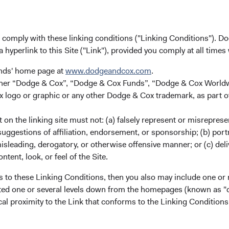
 brokers that prevent non-Russian investors from trading in Rus
idend or interest payments. The situation remains fluid and chang
evelopments and taking appropriate actions given the evolving ri
u comply with these linking conditions ("Linking Conditions"). D
a hyperlink to this Site ("Link"), provided you comply at all times
 Global Markets
unds' home page at
www.dodgeandcox.com
.
either “Dodge & Cox”, “Dodge & Cox Funds”, “Dodge & Cox Worl
from the Russia/Ukraine crisis is likely to have the most materia
logo or graphic or any other Dodge & Cox trademark, as part o
o potential disruptions to Russian energy supply and measures b
Russian oil and gas imports. Russia is also a key global produc
on the linking site must not: (a) falsely represent or misreprese
or example, Russia has large market shares in the global produc
uggestions of affiliation, endorsement, or sponsorship; (b) portra
pper, and aluminium. Russia and Ukraine are estimated to contrib
misleading, derogatory, or otherwise offensive manner; or (c) deli
ns (including wheat and corn). Upward pressure on global oil a
ntent, look, or feel of the Site.
 to already high inflation in many countries.
s to these Linking Conditions, then you also may include one or 
de activity with Russia and higher reliance on Russian energy im
cated one or several levels down from the homepages (known as "de
than other regions. Outside of Europe, Russia’s trade and finan
cal proximity to the Link that conforms to the Linking Conditio
relatively small. However, broader risks centre on global supply c
d the potential for cyberattacks.