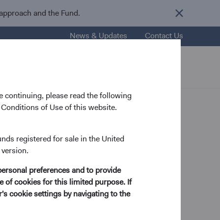
 approach and the Fund.
News & Updates
Contact Us
nsights
Resources
About Us
 continuing, please read the following
Conditions of Use of this website.
unds registered for sale in the United
 version.
s
personal preferences and to provide
 of cookies for this limited purpose. If
s cookie settings by navigating to the