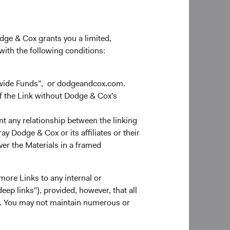
sian securities and
es daily. We are
sks.
odge & Cox grants you a limited,
 with the following conditions:
dwide Funds”, or dodgeandcox.com.
l impact on energy
f the Link without Dodge & Cox's
y Western
er of a number of
nt any relationship between the linking
tion of palladium,
y Dodge & Cox or its affiliates or their
ute 15-20% of global
ver the Materials in a framed
nd commodity prices
more Links to any internal or
ports, Europe is more
ep links"), provided, however, that all
cial exposure to the
ns. You may not maintain numerous or
hain disruptions