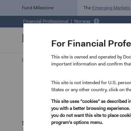
Fund Milestone
The
Emerging Markets
Financial Professional
Norway
For Financial Prof
This site is owned and operated by Do
Home Page
Insights
important information and confirm that
Paper
Russia's
This site is not intended for U.S. perso
States or any other country, click on th
Potentia
This site uses "cookies" as described 
you with a better browsing experience. 
April 2022
you do not want this site to place coo
Share this
program's options menu.