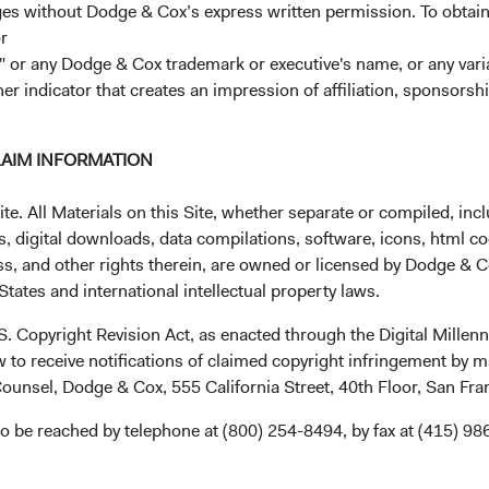
ages without Dodge & Cox’s express written permission. To obtai
ty to import food. It may also affect the company’s access to fu
r
s an extensive supply chain to deliver food and supplies to the
 or any Dodge & Cox trademark or executive's name, or any variat
ess the situation and have been talking with Magnit’s managemen
her indicator that creates an impression of affiliation, sponsor
ed income, and macroeconomic teams are working closely togethe
-reward prospects.
ets Stock Fund:
In addition to Magnit, the Fund had five other ho
LAIM INFORMATION
 Russia: Alrosa, Detsky Mir, Lukoil, Novatek, and Severstal. Furt
ncorporated outside of Russia—Globaltrans Investment (Cyprus)
. All Materials on this Site, whether separate or compiled, inclu
5 Retail Group (the Netherlands)—but trade on Russian exchange
, digital downloads, data compilations, software, icons, html co
ss, and other rights therein, are owned or licensed by Dodge & C
nd:
On 31 March, the Fund had 0.09% in Russian ruble-denomi
tates and international intellectual property laws.
.S. Copyright Revision Act, as enacted through the Digital Mill
 to receive notifications of claimed copyright infringement by m
 and the Impact on Our Trading
ounsel, Dodge & Cox, 555 California Street, 40th Floor, San Fr
he Funds continue to be impacted by the actions of governments,
o be reached by telephone at (800) 254-8494, by fax at (415) 98
g to severe valuation and liquidity issues. Our ability to execute
e issues that are affecting other market participants. These ra
ary closure of the Moscow Stock Exchange to restrictions impo