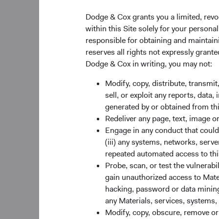
Dodge & Cox grants you a limited, revo
within this Site solely for your person
responsible for obtaining and maintaini
reserves all rights not expressly grant
Dodge & Cox in writing, you may not:
Modify, copy, distribute, transmit
sell, or exploit any reports, data
generated by or obtained from this
Redeliver any page, text, image o
Engage in any conduct that could d
(iii) any systems, networks, serve
repeated automated access to thi
Probe, scan, or test the vulnerabi
gain unauthorized access to Mater
Global Stock F
hacking, password or data mining,
Despite curren
any Materials, services, systems, 
We don’t expect
Modify, copy, obscure, remove o
current conflic