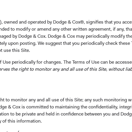
Takeaways
thoughts are with the individuals and families impacted by Russ
), owned and operated by Dodge & Cox®, signifies that you acce
asion of Ukraine and its consequences.
nded to modify or amend any other written agreement, if any, tha
 Dodge & Cox Worldwide Funds are broadly diversified. The Glob
aged by Dodge & Cox. Dodge & Cox may periodically modify the
d, Emerging Markets Stock Fund, and Global Bond Fund have m
tely upon posting. We suggest that you periodically check these 
1
ct holdings in Russia.
 use this Site.
re actively monitoring developments and taking appropriate act
 Use periodically for changes. The Terms of Use can be accessed
evolving risks. We will continue to take investment decisions to 
es the right to monitor any and all use of this Site, without liabi
clients’ interests and will comply with sanctions that apply to th
 temporary closure of the Moscow Stock Exchange and restricti
osed by the Russian Central Bank on trading by non-Russian inv
 impacted the liquidity for these holdings.
re evaluating investment opportunities that might arise from th
t to monitor any and all use of this Site; any such monitoring w
olitical volatility.
dge & Cox is committed to maintaining the confidentiality, integri
mation to be private and held in confidence between you and Dod
y of this information.