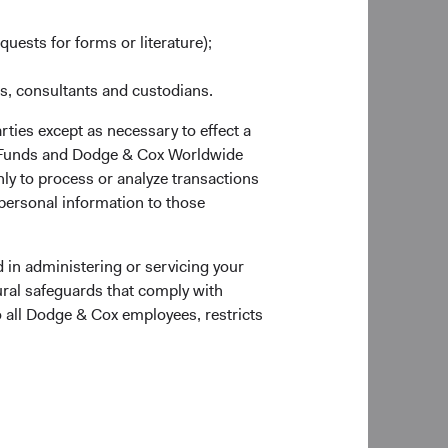
sanctions imposed on
any new Russian
quests for forms or literature);
 values, so there is
es, consultants and custodians.
rties except as necessary to effect a
a
ox Funds and Dodge & Cox Worldwide
m-up, research-driven
ly to process or analyze transactions
relation to its
 personal information to those
individual company
 in administering or servicing your
in Russia. In line
ural safeguards that comply with
quity holdings to
o all Dodge & Cox employees, restricts
o Russia when the
ontinue to monitor
cts.