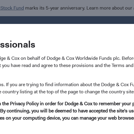
 Stock Fund
marks its 5-year anniversary. Learn more about our
Investments
I
essionals
dge & Cox on behalf of Dodge & Cox Worldwide Funds plc. Before
 you have read and agree to these provisions and the Terms and 
 Invasion of Ukraine and
ns. If you are trying to find information about the Dodge & Cox F
e country listing at the top of the page to change the country site
l Investment Implication
in the Privacy Policy in order for Dodge & Cox to remember your 
By continuing, you will be deemed to have accepted the site's use
kies on your computing device, you can manage your web browser'