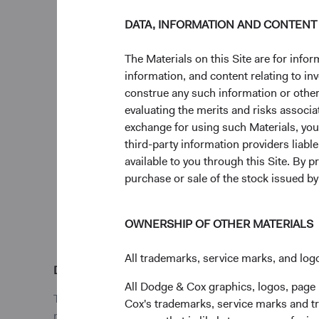
DATA, INFORMATION AND CONTENT
Going Forward
We acknowledge the 
The Materials on this Site are for in
materialised, and we 
information, and content relating to i
distribution of risks
construe any such information or other c
medium term. However
evaluating the merits and risks associa
investment horizon (e
exchange for using such Materials, you a
amongst their economi
third-party information providers liab
the geopolitical volatil
available to you through this Site. By 
purchase or sale of the stock issued b
OWNERSHIP OF OTHER MATERIALS
All trademarks, service marks, and logo
Disclosures
All Dodge & Cox graphics, logos, page
This is a marketing communication. Dodge & Cox Worl
Cox's trademarks, service marks and tr
may terminate the arrangements made for the marketin