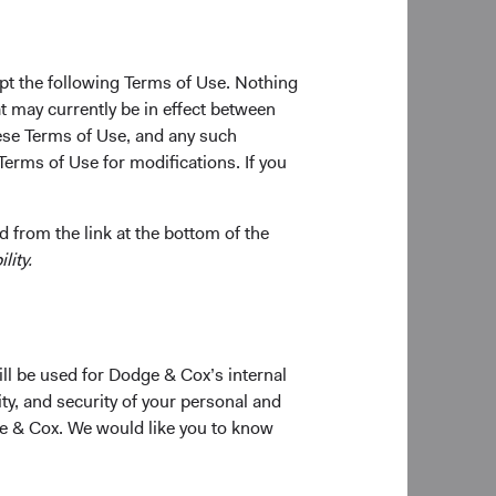
ia’s
pt the following Terms of Use. Nothing
t may currently be in effect between
al Stock
se Terms of Use, and any such
inimal
Terms of Use for modifications. If you
ions given
 from the link at the bottom of the
protect
lity.
e Funds.
ons
estors
e
ill be used for Dodge & Cox’s internal
ty, and security of your personal and
ge & Cox. We would like you to know