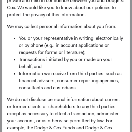
private and held in confidence between you and Dodge &
Cox. We would like you to know about our policies to
protect the privacy of this information.
We may collect personal information about you from:
Fund Inception
# of Companies
You or your representative in writing, electronically
or by phone (e.g., in account applications or
01 December 2009
95
requests for forms or literature);
as at 30 June 2026
Transactions initiated by you or made on your
behalf; and
Information we receive from third parties, such as
financial advisers, consumer reporting agencies,
consultants and custodians.
We do not disclose personal information about current
or former clients or shareholders to any third parties
Countries Represented
Portfolio Turnover
except as necessary to effect a transaction, administer
20
25%
your account, or as otherwise permitted by law. For
as at 30 June 2026
01/07/2025 to 30/06/2026
example, the Dodge & Cox Funds and Dodge & Cox