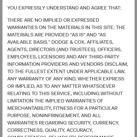
Chart
Global Stock Fund
MSCI ACWI
YOU EXPRESSLY UNDERSTAND AND AGREE THAT:
Bar chart with 2 data series.
THERE ARE NO IMPLIED OR EXPRESSED
The chart has 2 X axes displaying categories, and categories.
22.7%
The chart has 1 Y axis displaying values. Data ranges from 0.6 to 32.1.
Financials
WARRANTIES ON THE MATERIALS IN THIS SITE; THE
16.2%
MATERIALS ARE PROVIDED "AS IS" AND "AS
AVAILABLE BASIS." DODGE & COX, AFFILIATES,
19.5%
Health Care
AGENTS, DIRECTORS (AND TRUSTEES), OFFICERS,
8.3%
EMPLOYEES, LICENSORS AND ANY THIRD-PARTY
INFORMATION PROVIDERS AND VENDORS DISCLAIM,
15.5%
Information
TO THE FULLEST EXTENT UNDER APPLICABLE LAW,
Technology
32.1%
ANY WARRANTY OF ANY KIND, WHETHER EXPRESS
OR IMPLIED, AS TO ANY MATTER WHATSOEVER
11.1%
RELATING TO THIS SERVICE, INCLUDING WITHOUT
Industrials
11.0%
LIMITATION THE IMPLIED WARRANTIES OF
MERCHANTABILITY, FITNESS FOR A PARTICULAR
8.2%
Communication
PURPOSE, NONINFRINGEMENT, AND ALL
Services
7.8%
WARRANTIES REGARDING SECURITY, CURRENCY,
CORRECTNESS, QUALITY, ACCURACY,
7.4%
Consumer