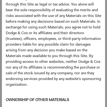
SK hynix, Inc. (South Korea)
2.5%
through this Site as legal or tax advice. You alone will
bear the sole responsibility of evaluating the merits and
risks associated with the use of any Materials on this Site
The Charles Schwab Corp. (United States)
2.4%
before making any decisions based on such Materials. In
exchange for using such Materials, you agree not to hold
Dodge & Cox or its affiliates and their directors
Humana, Inc. (United States)
2.1%
(trustees), officers, employees, or third-party information
providers liable for any possible claim for damages
arising from any decision you make based on the
Microsoft Corp. (United States)
2.0%
Materials made available to you through this Site. By
providing access to other websites, neither Dodge & Cox
CVS Health Corp. (United States)
1.9%
nor any of its affiliates is recommending the purchase or
sale of the stock issued by any company, nor are they
endorsing services provided by any website's sponsoring
Bayer AG (Germany)
1.9%
organization.
OWNERSHIP OF OTHER MATERIALS
5
6
Region diversification