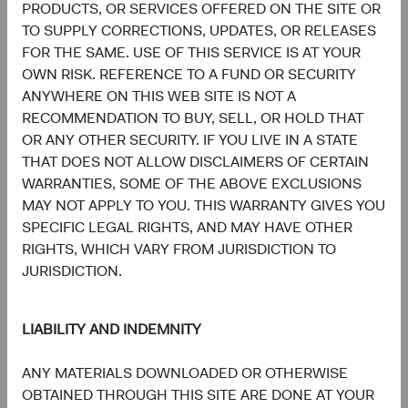
PRODUCTS, OR SERVICES OFFERED ON THE SITE OR
TO SUPPLY CORRECTIONS, UPDATES, OR RELEASES
FOR THE SAME. USE OF THIS SERVICE IS AT YOUR
OWN RISK. REFERENCE TO A FUND OR SECURITY
Meet the Fund’s Investment
ANYWHERE ON THIS WEB SITE IS NOT A
RECOMMENDATION TO BUY, SELL, OR HOLD THAT
Committee
OR ANY OTHER SECURITY. IF YOU LIVE IN A STATE
THAT DOES NOT ALLOW DISCLAIMERS OF CERTAIN
We believe investors benefit from our team-based
WARRANTIES, SOME OF THE ABOVE EXCLUSIONS
approach to managing investments. Through close
MAY NOT APPLY TO YOU. THIS WARRANTY GIVES YOU
collaboration and debate, we bring our best ideas
SPECIFIC LEGAL RIGHTS, AND MAY HAVE OTHER
forward. The primary responsibilities of the Committee,
RIGHTS, WHICH VARY FROM JURISDICTION TO
whose members’ average tenure at Dodge & Cox is 28
JURISDICTION.
years, include:
Setting and reviewing global equity investment
LIABILITY AND INDEMNITY
strategy, and continually assessing opportunities
and risks to the portfolio.
ANY MATERIALS DOWNLOADED OR OTHERWISE
Evaluating and debating analyst recommendations
OBTAINED THROUGH THIS SITE ARE DONE AT YOUR
and analyses to collaborate on buy, sell, and