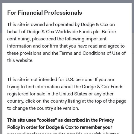
The
Emerging Markets Stock Fund
marks its 5-year
For Financial Professionals
anniversary. Learn more about our approach and the
Fund.
This site is owned and operated by Dodge & Cox on
behalf of Dodge & Cox Worldwide Funds plc. Before
continuing, please read the following important
information and confirm that you have read and agree to
these provisions and the Terms and Conditions of Use of
this website.
Home Page
Dodge & Cox Worldwide
This site is not intended for U.S. persons. If you are
trying to find information about the Dodge & Cox Funds
Funds - Global Stock Fund
registered for sale in the United States or any other
country, click on the country listing at the top of the page
(opens in a new tab)
Fund Fact Sheet
to change the country site version.
This site uses "cookies" as described in the Privacy
USD Accumulating Class
Policy in order for Dodge & Cox to remember your