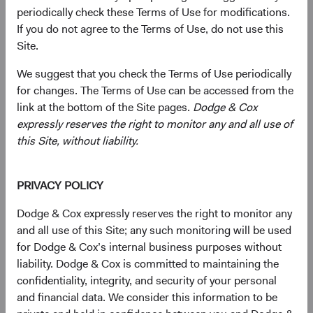
periodically check these Terms of Use for modifications.
current valuations. Generally, we:
If you do not agree to the Terms of Use, do not use this
Site.
Target a diversified portfolio of equity securities,
We suggest that you check the Terms of Use periodically
typically investing in medium-to-large, well-
for changes. The Terms of Use can be accessed from the
established companies that, in our opinion, appear
link at the bottom of the Site pages.
Dodge & Cox
to be temporarily undervalued by the stock market
expressly reserves the right to monitor any and all use of
but have a favourable outlook for long-term growth.
this Site, without liability.
Select individual securities based on our analyses of
various factors—including a company’s financial
PRIVACY POLICY
strength, economic condition, competitive
advantage, quality of the business franchise,
Dodge & Cox expressly reserves the right to monitor any
financially material environmental, social, and
and all use of this Site; any such monitoring will be used
governance (ESG) issues, and the reputation,
for Dodge & Cox’s internal business purposes without
experience, and competence of its management—as
liability. Dodge & Cox is committed to maintaining the
weighed against valuation.
confidentiality, integrity, and security of your personal
and financial data. We consider this information to be