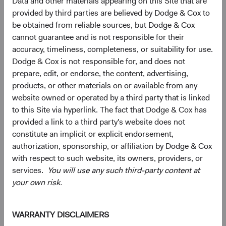
Data and other materials appearing on this Site that are
provided by third parties are believed by Dodge & Cox to
4.6%
be obtained from reliable sources, but Dodge & Cox
Other Developed
5.5%
cannot guarantee and is not responsible for their
accuracy, timeliness, completeness, or suitability for use.
Dodge & Cox is not responsible for, and does not
3.2%
Net Cash & Other
prepare, edit, or endorse, the content, advertising,
0.0%
products, or other materials on or available from any
website owned or operated by a third party that is linked
to this Site via hyperlink. The fact that Dodge & Cox has
0.8%
Japan
provided a link to a third party's website does not
5.0%
constitute an implicit or explicit endorsement,
authorization, sponsorship, or affiliation by Dodge & Cox
End of interactive chart.
with respect to such website, its owners, providers, or
services.
You will use any such third-party content at
your own risk.
5
Sector diversification
WARRANTY DISCLAIMERS
As of 30 June 2026, % of fund