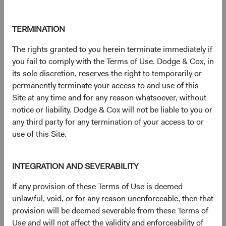
Contact Us
TERMINATION
The rights granted to you herein terminate immediately if
Risks
you fail to comply with the Terms of Use. Dodge & Cox, in
its sole discretion, reserves the right to temporarily or
The Fund is subject to market risk, meaning holdings in
permanently terminate your access to and use of this
the Fund may decline in value for extended periods due to
Site at any time and for any reason whatsoever, without
the financial prospects of individual companies or due to
notice or liability. Dodge & Cox will not be liable to you or
general market and economic conditions. Investments in
any third party for any termination of your access to or
certain countries, particularly underdeveloped or
use of this Site.
developing countries, may be subject to heightened
political and economic risks. Please refer to the risk
indicator under the applicable
key information
INTEGRATION AND SEVERABILITY
document
for details regarding the Fund's risk profile.
If any provision of these Terms of Use is deemed
unlawful, void, or for any reason unenforceable, then that
Disclosures
provision will be deemed severable from these Terms of
Figures represented by a dash are zero or have no
Use and will not affect the validity and enforceability of