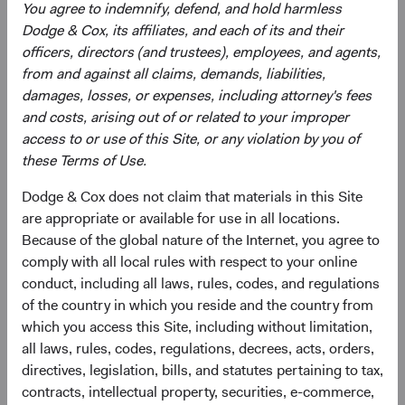
You agree to indemnify, defend, and hold harmless
Documents
Dodge & Cox, its affiliates, and each of its and their
officers, directors (and trustees), employees, and agents,
Literature
from and against all claims, demands, liabilities,
damages, losses, or expenses, including attorney's fees
(op
Fact Sheet
(opens in a new tab)
and costs, arising out of or related to your improper
access to or use of this Site, or any violation by you of
(op
Shareholder Letter
(opens in a new tab)
these Terms of Use.
Dodge & Cox does not claim that materials in this Site
(op
Investment Commentary
(opens in a new tab)
are appropriate or available for use in all locations.
Because of the global nature of the Internet, you agree to
(op
Portfolio Holdings
(opens in a new tab)
comply with all local rules with respect to your online
conduct, including all laws, rules, codes, and regulations
of the country in which you reside and the country from
Regulatory Documents
which you access this Site, including without limitation,
all laws, rules, codes, regulations, decrees, acts, orders,
(op
Prospectus
(opens in a new tab)
directives, legislation, bills, and statutes pertaining to tax,
contracts, intellectual property, securities, e-commerce,
(op