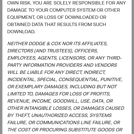
OWN RISK. YOU ARE SOLELY RESPONSIBLE FOR ANY
position-sizing decisions across individual holdings,
DAMAGE TO YOUR COMPUTER SYSTEM OR OTHER
sectors, and countries.
EQUIPMENT, OR LOSS OF DOWNLOADED OR
Overseeing the strategy’s implementation and
OBTAINED DATA THAT RESULTS FROM SUCH
monitoring portfolio holdings, making changes
DOWNLOAD.
when appropriate.
NEITHER DODGE & COX NOR ITS AFFILIATES,
DIRECTORS (AND TRUSTEES), OFFICERS,
EMPLOYEES, AGENTS, LICENSORS, OR ANY THIRD-
PARTY INFORMATION PROVIDERS AND VENDORS
WILL BE LIABLE FOR ANY DIRECT, INDIRECT,
INCIDENTAL, SPECIAL, CONSEQUENTIAL, PUNITIVE,
OR EXEMPLARY DAMAGES, INCLUDING BUT NOT
David Hoeft
Steve Voorhis
LIMITED TO, DAMAGES FOR LOSS OF PROFITS,
Board Chair and Chief Investment
Director of Research, Investment
Officer, Investment Committee
Committee Member
REVENUE, INCOME, GOODWILL, USE, DATA, OR
Member
30 years with Dodge & Cox
OTHER INTANGIBLE LOSSES, OR DAMAGES CAUSED
33 years with Dodge & Cox
BY THEFT, UNAUTHORIZED ACCESS, SYSTEMS
FAILURE, OR COMMUNICATIONS LINE FAILURE, OR
THE COST OR PROCURING SUBSTITUTE GOODS OR