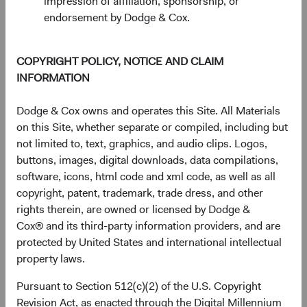
impression of affiliation, sponsorship, or
End of interactive chart.
endorsement by Dodge & Cox.
Unannualised Returns (Net of Fee
COPYRIGHT POLICY, NOTICE AND CLAIM
3 Months
Yea
INFORMATION
Dodge & Cox owns and operates this Site. All Materials
on this Site, whether separate or compiled, including but
USD Accumulating
10.08%
not limited to, text, graphics, and audio clips. Logos,
Class
buttons, images, digital downloads, data compilations,
software, icons, html code and xml code, as well as all
copyright, patent, trademark, trade dress, and other
rights therein, are owned or licensed by Dodge &
MSCI ACWI Index in
14.93%
Cox® and its third-party information providers, and are
USD
protected by United States and international intellectual
property laws.
Pursuant to Section 512(c)(2) of the U.S. Copyright
Returns represent past performance and do not guarantee
Revision Act, as enacted through the Digital Millennium
future results.
Investment return, the value of any income