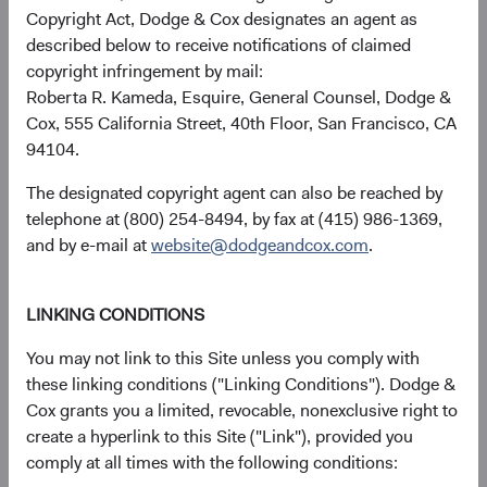
Copyright Act, Dodge & Cox designates an agent as
received, costs. and share price will fluctuate with market
described below to receive notifications of claimed
conditions and may be affected by currency fluctuations.
copyright infringement by mail:
Investors may have a gain or loss when shares are sold
Roberta R. Kameda, Esquire, General Counsel, Dodge &
and may not get back the amount originally invested. Fund
Cox, 555 California Street, 40th Floor, San Francisco, CA
performance changes over time and currently may be
94104.
significantly lower than stated above. The Fund’s total
returns include dividends and interest income and reflect
The designated copyright agent can also be reached by
the deduction of expenses charged to the Fund. Index
telephone at (800) 254-8494, by fax at (415) 986-1369,
returns include dividends but, unlike Fund returns, do not
and by e-mail at
website@dodgeandcox.com
.
reflect fees or expenses.
LINKING CONDITIONS
The Fund is actively managed and uses the benchmark
index for performance comparison purposes only.
You may not link to this Site unless you comply with
these linking conditions ("Linking Conditions"). Dodge &
Cox grants you a limited, revocable, nonexclusive right to
create a hyperlink to this Site ("Link"), provided you
Portfolio
comply at all times with the following conditions: