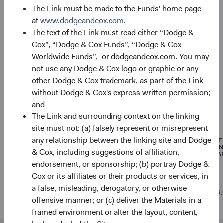
Asset allocation
The Link must be made to the Funds' home page
As of 30 June 2026
at
www.dodgeandcox.com
.
The text of the Link must read either “Dodge &
Equity Securities
96.8%
Cox”, “Dodge & Cox Funds”, “Dodge & Cox
Worldwide Funds”, or dodgeandcox.com. You may
not use any Dodge & Cox logo or graphic or any
Net Cash & Other
3.2%
other Dodge & Cox trademark, as part of the Link
without Dodge & Cox's express written permission;
and
Portfolio characteristics
The Link and surrounding context on the linking
As of 30 June 2026
site must not: (a) falsely represent or misrepresent
any relationship between the linking site and Dodge
MEDIAN
WEIGHTED
PRICE
MARKET
AVERAGE
EARNI
& Cox, including suggestions of affiliation,
CAPITALISATION
MARKET
(FORWA
CAPITALISATION
endorsement, or sponsorship; (b) portray Dodge &
Cox or its affiliates or their products or services, in
a false, misleading, derogatory, or otherwise
Global
$48 B
$511 B
13.
offensive manner; or (c) deliver the Materials in a
Stock Fund
framed environment or alter the layout, content,