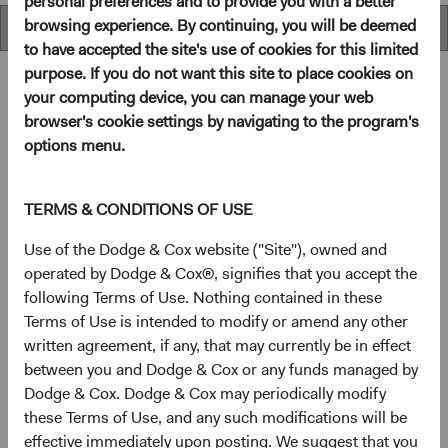
personal preferences and to provide you with a better
browsing experience. By continuing, you will be deemed
Overview
to have accepted the site's use of cookies for this limited
purpose. If you do not want this site to place cookies on
your computing device, you can manage your web
browser's cookie settings by navigating to the program's
Overview
options menu.
Objectives
TERMS & CONDITIONS OF USE
The Global Stock Fund seeks long-term growth of
Use of the Dodge & Cox website ("Site"), owned and
principal and income.
operated by Dodge & Cox®, signifies that you accept the
following Terms of Use. Nothing contained in these
Terms of Use is intended to modify or amend any other
1
Investment approach
written agreement, if any, that may currently be in effect
between you and Dodge & Cox or any funds managed by
The Fund offers investors a highly selective, actively
Dodge & Cox. Dodge & Cox may periodically modify
managed core global equity fund that invests in the United
these Terms of Use, and any such modifications will be
States and other developed countries as well as emerging
effective immediately upon posting. We suggest that you
markets, based on our analysis of fundamentals relative to