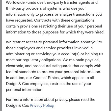
Worldwide Funds use third-party transfer agents and
third-party providers of systems who use your
Please see the bottom of the page for definitions of key
information only to process or analyze transactions you
terms above.
have requested. Contracts with these organizations
contain provisions restricting their use of your personal
Fund facts
information to those purposes for which they were hired.
As of 30 June 2026
We restrict access to personal information about you to
TOTAL FUND NET
FUND STRUCTURE
FUND DOMICILE
those employees and service providers involved in
ASSETS
administering or servicing your account(s) or helping us
$8.4 B
UCITS
Ireland
meet our regulatory obligations. We maintain physical,
electronic, and procedural safeguards that comply with
federal standards to protect your personal information.
In addition, our Code of Ethics, which applies to all
Share class daily prices
Dodge & Cox employees, restricts the use of your
personal information.
As of 06 August 2026
For more information about privacy, please read the
PRICE
CHG
CHG %
Dodge & Cox
Privacy Policy.