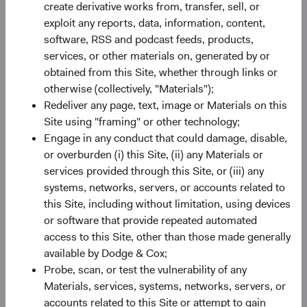
create derivative works from, transfer, sell, or
Minimum Initial Investment
$50,000
exploit any reports, data, information, content,
software, RSS and podcast feeds, products,
2
services, or other materials on, generated by or
Expense Ratio
0.63%
obtained from this Site, whether through links or
otherwise (collectively, "Materials");
3
Historic Yield
-
Redeliver any page, text, image or Materials on this
Site using "framing" or other technology;
Engage in any conduct that could damage, disable,
or overburden (i) this Site, (ii) any Materials or
services provided through this Site, or (iii) any
systems, networks, servers, or accounts related to
this Site, including without limitation, using devices
Share class performance
or software that provide repeated automated
For the period ending 30 June 2026
access to this Site, other than those made generally
Monthly
Quarterly
available by Dodge & Cox;
Probe, scan, or test the vulnerability of any
Materials, services, systems, networks, servers, or
accounts related to this Site or attempt to gain