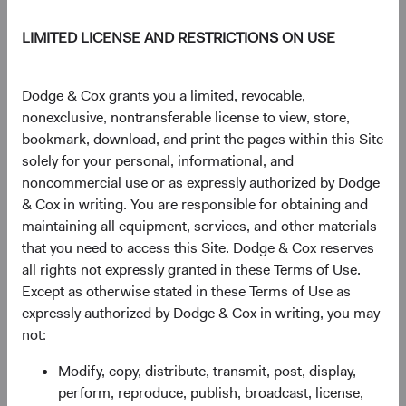
$50.21
-$0.13
-0.26%
LIMITED LICENSE AND RESTRICTIONS ON USE
YTD
13.52%
Dodge & Cox grants you a limited, revocable,
nonexclusive, nontransferable license to view, store,
bookmark, download, and print the pages within this Site
solely for your personal, informational, and
Share class information
noncommercial use or as expressly authorized by Dodge
& Cox in writing. You are responsible for obtaining and
Inception date
01/12/2009
maintaining all equipment, services, and other materials
that you need to access this Site. Dodge & Cox reserves
all rights not expressly granted in these Terms of Use.
ISIN
IE00B54PRV58
Except as otherwise stated in these Terms of Use as
expressly authorized by Dodge & Cox in writing, you may
SEDOL
B54PRV5
not:
Modify, copy, distribute, transmit, post, display,
Bloomberg
DOCGLAU
perform, reproduce, publish, broadcast, license,