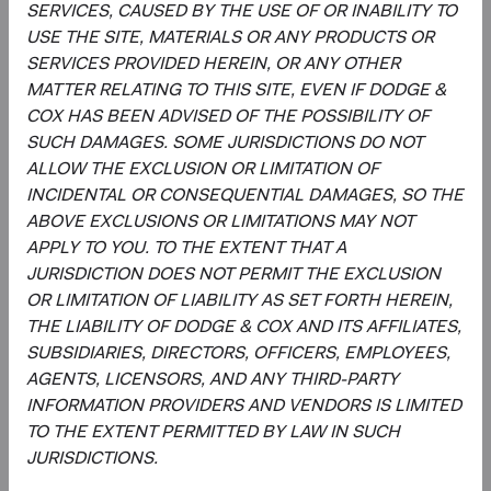
SERVICES, CAUSED BY THE USE OF OR INABILITY TO
USE THE SITE, MATERIALS OR ANY PRODUCTS OR
SERVICES PROVIDED HEREIN, OR ANY OTHER
Roger Kuo
Lily Beischer
MATTER RELATING TO THIS SITE, EVEN IF DODGE &
Chief Executive Officer and
Investment Committee Member,
COX HAS BEEN ADVISED OF THE POSSIBILITY OF
President, Investment Committee
Global Industry Analyst
SUCH DAMAGES. SOME JURISDICTIONS DO NOT
Member
26 years with Dodge & Cox
28 years with Dodge & Cox
ALLOW THE EXCLUSION OR LIMITATION OF
INCIDENTAL OR CONSEQUENTIAL DAMAGES, SO THE
ABOVE EXCLUSIONS OR LIMITATIONS MAY NOT
APPLY TO YOU. TO THE EXTENT THAT A
JURISDICTION DOES NOT PERMIT THE EXCLUSION
OR LIMITATION OF LIABILITY AS SET FORTH HEREIN,
THE LIABILITY OF DODGE & COX AND ITS AFFILIATES,
Ray Mertens
SUBSIDIARIES, DIRECTORS, OFFICERS, EMPLOYEES,
Investment Committee Member,
AGENTS, LICENSORS, AND ANY THIRD-PARTY
Global Industry Analyst, D&C Board
Member
INFORMATION PROVIDERS AND VENDORS IS LIMITED
23 years with Dodge & Cox
TO THE EXTENT PERMITTED BY LAW IN SUCH
JURISDICTIONS.