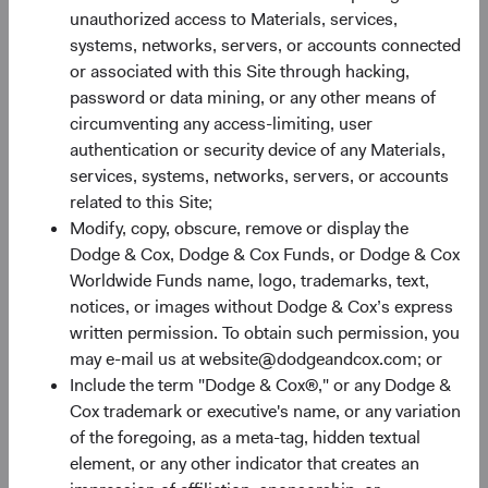
unauthorized access to Materials, services,
systems, networks, servers, or accounts connected
30%
or associated with this Site through hacking,
Chart
password or data mining, or any other means of
circumventing any access-limiting, user
Bar chart with 2 data series.
authentication or security device of any Materials,
The chart has 1 X axis displaying categories.
20%
services, systems, networks, servers, or accounts
The chart has 1 Y axis displaying Returns %. Data ranges fro
Returns %
related to this Site;
Modify, copy, obscure, remove or display the
Dodge & Cox, Dodge & Cox Funds, or Dodge & Cox
10%
Worldwide Funds name, logo, trademarks, text,
notices, or images without Dodge & Cox’s express
written permission. To obtain such permission, you
may e-mail us at website@dodgeandcox.com; or
0%
Include the term "Dodge & Cox®," or any Dodge &
1 Year
3 Years
Year-To-Date
Since Inception
5 Years
3 Months
10 Years
Cox trademark or executive's name, or any variation
of the foregoing, as a meta-tag, hidden textual
element, or any other indicator that creates an