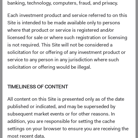
Semi-Annual Report
(opens in a new tab)
banking, technology, computers, fraud, and privacy.
Each investment product and service referred to on this
PRIIPs Key Information Document – USD
(op
Site is intended to be made available only to persons
Accumulating Class
(opens in a new tab)
where that product or service is registered and/or
licensed for sale or where such registration or licensing
(op
SFDR Statement
(opens in a new tab)
is not required. This Site will not be considered a
solicitation for or offering of any investment product or
(op
service to any person in any jurisdiction where such
Annual Report
(opens in a new tab)
solicitation or offering would be illegal.
TIMELINESS OF CONTENT
Need some help?
All content on this Site is presented only as of the date
published or indicated, and may be superseded by
subsequent market events or for other reasons. In
Our experienced team is available to answer your
addition, you are responsible for setting the cache
questions or help you find what you are looking for.
settings on your browser to ensure you are receiving the
most recent data.