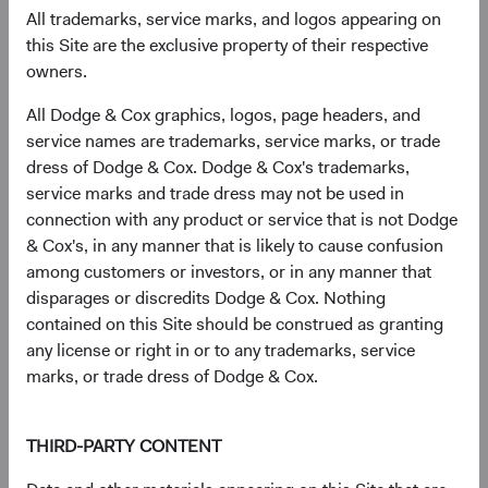
All trademarks, service marks, and logos appearing on
As of 30 June 2026, % Market Value
this Site are the exclusive property of their respective
Chart
owners.
Global Stock Fund
MSCI ACWI
Bar chart with 2 data series.
All Dodge & Cox graphics, logos, page headers, and
The chart has 2 X axes displaying categories, and categories.
The chart has 1 Y axis displaying values. Data ranges from 0 to 63.7.
50.6%
service names are trademarks, service marks, or trade
United States
63.7%
dress of Dodge & Cox. Dodge & Cox's trademarks,
service marks and trade dress may not be used in
connection with any product or service that is not Dodge
17.8%
& Cox's, in any manner that is likely to cause confusion
Emerging Markets
12.5%
among customers or investors, or in any manner that
disparages or discredits Dodge & Cox. Nothing
contained on this Site should be construed as granting
16.7%
Developed Europe ex
any license or right in or to any trademarks, service
UK
10.6%
marks, or trade dress of Dodge & Cox.
6.4%
United Kingdom
THIRD-PARTY CONTENT
2.7%