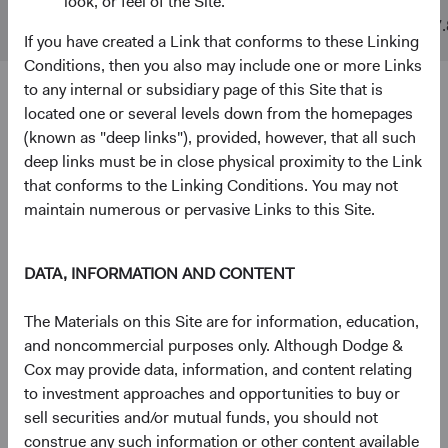
look, or feel of the Site.
MSCI ACWI
$10 B
$842 B
17.
If you have created a Link that conforms to these Linking
Conditions, then you also may include one or more Links
to any internal or subsidiary page of this Site that is
4
5
Ten largest holdings
located one or several levels down from the homepages
(known as "deep links"), provided, however, that all such
As of 30 June 2026, % of Fund
deep links must be in close physical proximity to the Link
Taiwan Semiconductor Manufacturing Co., Ltd.
5.0%
that conforms to the Linking Conditions. You may not
(Taiwan)
maintain numerous or pervasive Links to this Site.
Alphabet, Inc. (United States)
3.8%
DATA, INFORMATION AND CONTENT
The Materials on this Site are for information, education,
RTX Corp. (United States)
2.8%
and noncommercial purposes only. Although Dodge &
Cox may provide data, information, and content relating
to investment approaches and opportunities to buy or
Infineon Technologies AG (Germany)
2.7%
sell securities and/or mutual funds, you should not
construe any such information or other content available