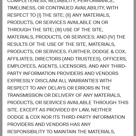
COMPLETENESS, RELIABILITY, PERFORMANCE,
Discretionary
8.7%
TIMELINESS, OR CONTINUED AVAILABILITY, WITH
RESPECT TO (I) THE SITE; (II) ANY MATERIALS,
5.3%
PRODUCTS, OR SERVICES AVAILABLE ON OR
Materials
3.6%
THROUGH THE SITE; (III) USE OF THE SITE,
MATERIALS, PRODUCTS, OR SERVICES; AND (IV) THE
3.5%
RESULTS OF THE USE OF THE SITE, MATERIALS,
Energy
3.5%
PRODUCTS, OR SERVICES. FURTHER, DODGE & COX,
AFFILIATES, DIRECTORS (AND TRUSTEES), OFFICERS,
EMPLOYEES, AGENTS, LICENSORS, AND ANY THIRD-
1.9%
Consumer Staples
PARTY INFORMATION PROVIDERS AND VENDORS
4.7%
EXPRESSLY DISCLAIM ALL WARRANTIES WITH
RESPECT TO ANY DELAYS OR ERRORS IN THE
1.0%
Real Estate
TRANSMISSION OR DELIVERY OF ANY MATERIALS,
1.6%
PRODUCTS, OR SERVICES AVAILABLE THROUGH THIS
SITE. EXCEPT AS PROVIDED BY LAW, NEITHER
0.6%
Utilities
DODGE & COX NOR ITS THIRD-PARTY INFORMATION
2.5%
PROVIDERS AND VENDORS HAS ANY
RESPONSIBILITY TO MAINTAIN THE MATERIALS,
End of interactive chart.