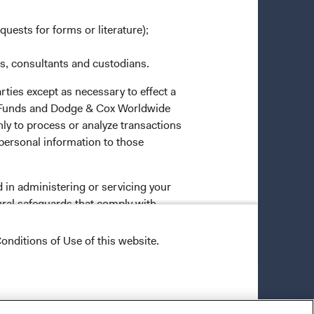
quests for forms or literature);
es, consultants and custodians.
rties except as necessary to effect a
ox Funds and Dodge & Cox Worldwide
ly to process or analyze transactions
 personal information to those
 in administering or servicing your
ural safeguards that comply with
o all Dodge & Cox employees, restricts
onditions of Use of this website.