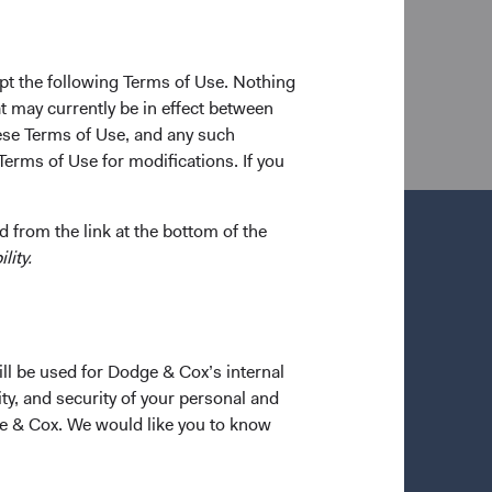
y in 1987 and his M.B.A. from the University of
orked as a fixed income securities trader for J.P.
 he worked in the Czech Republic as an advisor to a
pt the following Terms of Use. Nothing
reholder of the firm and a CFA charterholder.
t may currently be in effect between
se Terms of Use, and any such
Terms of Use for modifications. If you
 from the link at the bottom of the
lity.
ill be used for Dodge & Cox’s internal
ty, and security of your personal and
ge & Cox. We would like you to know