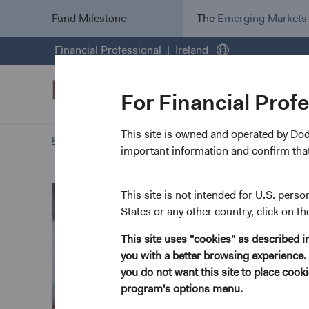
Fund Milestone
The
Emerging Markets
Financial Professional
Ireland
For Financial Prof
This site is owned and operated by Do
Home Page
Our Approach
Tom Dugan biography
important information and confirm that
This site is not intended for U.S. perso
States or any other country, click on th
This site uses "cookies" as described 
you with a better browsing experience. 
you do not want this site to place coo
program's options menu.