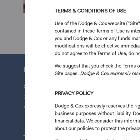
TERMS & CONDITIONS OF USE
Use of the Dodge & Cox website ("Site"
contained in these Terms of Use is inte
you and Dodge & Cox or any funds man
modifications will be effective immedia
do not agree to the Terms of Use, do not
We suggest that you check the Terms of
Site pages.
Dodge & Cox expressly reserv
Questions?
Quick Lin
PRIVACY POLICY
Contact Us
Our Funds
Dodge & Cox expressly reserves the righ
About Opening an Account
Our Appro
business purposes without liability. Do
News & Fi
financial data. We consider this infor
about our policies to protect the privac
This site is intended for residents of Ireland.