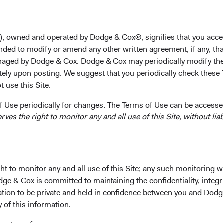
Mr. Dugan received his B.A. degree from Brown Universit
California, Berkeley in 1992. Before graduate school he w
Morgan Securities. Prior to joining Dodge & Cox in 1993,
), owned and operated by Dodge & Cox®, signifies that you acce
Czech investment fund. Mr. Dugan was a Director and sha
nded to modify or amend any other written agreement, if any, tha
aged by Dodge & Cox. Dodge & Cox may periodically modify the
tely upon posting. We suggest that you periodically check these 
 use this Site.
 Use periodically for changes. The Terms of Use can be accessed
es the right to monitor any and all use of this Site, without liabi
ks
Important Information
Terms and Conditions
t to monitor any and all use of this Site; any such monitoring w
ach
Dodge & Cox Privacy Policy
dge & Cox is committed to maintaining the confidentiality, integri
rm Updates
Manage Cookie Preferences
mation to be private and held in confidence between you and Dod
y of this information.