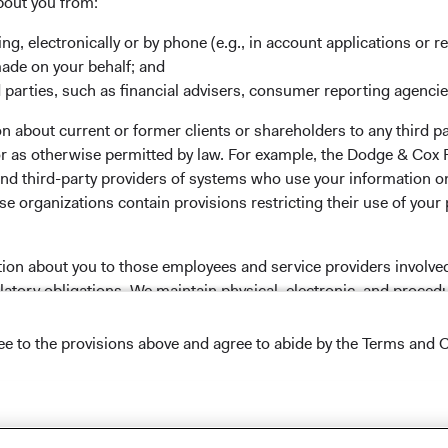
bout you from:
 the investment manager of Dodge & Cox Worldwide Funds
ing, electronically or by phone (e.g., in account applications or re
estment company with variable capital incorporated under
made on your behalf; and
d as a UCITS pursuant to the European Communities
 parties, such as financial advisers, consumer reporting agenci
ble Securities) Regulations 2011 as amended of the Republic
 about current or former clients or shareholders to any third pa
of those jurisdictions where allowed by applicable law. The
 or as otherwise permitted by law. For example, the Dodge & C
U Member States under Directive 2009/65/EC (the UCITS
and third-party providers of systems who use your information on
 made for the marketing of any fund or share class in a
e organizations contain provisions restricting their use of your
ned in Article 93a of the UCITS Directive. Purchase orders
l not be accepted. The Funds’ Manager is Waystone
stributor is Dodge & Cox Worldwide Investments Ltd. The
tion about you to those employees and service providers involved
oses only, does not constitute investment advice or an offer
latory obligations. We maintain physical, electronic, and proced
s an offer to sell or a solicitation of an offer to buy to any
nal information. In addition, our Code of Ethics, which applies t
ation under the laws applicable to their place of
ree to the provisions above and agree to abide by the Terms and C
nformation about the Funds, before making any final
pectus
and applicable
key information documents
on this
lease read the Dodge & Cox
Privacy Policy.
 tab)
English.
NS ON USE
Conditions of Use
.