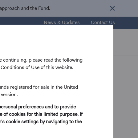
 approach and the Fund.
News & Updates
Contact Us
nsights
Resources
About Us
 continuing, please read the following
Conditions of Use of this website.
unds registered for sale in the United
 version.
nt Committee Member, D&C Board Member
personal preferences and to provide
 of cookies for this limited purpose. If
s cookie settings by navigating to the