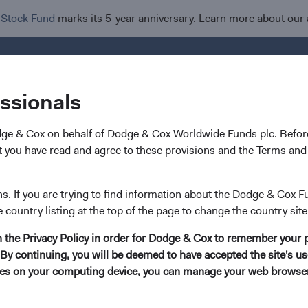
 Stock Fund
marks its 5-year anniversary. Learn more about our
Investments
I
essionals
dge & Cox on behalf of Dodge & Cox Worldwide Funds plc. Before
 you have read and agree to these provisions and the Terms and 
Tom Dugan
ns. If you are trying to find information about the Dodge & Cox F
e country listing at the top of the page to change the country site
Former Director of Fixed Income, Investme
in the Privacy Policy in order for Dodge & Cox to remember your 
(Retired)
By continuing, you will be deemed to have accepted the site's use
kies on your computing device, you can manage your web browser'
29 years with Dodge & Cox