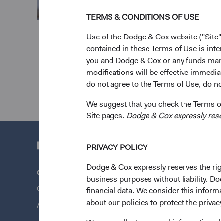
TERMS & CONDITIONS OF USE
Use of the Dodge & Cox website ("Site"
contained in these Terms of Use is inte
you and Dodge & Cox or any funds man
modifications will be effective immedia
do not agree to the Terms of Use, do not
We suggest that you check the Terms of
Site pages.
Dodge & Cox expressly reserv
PRIVACY POLICY
Dodge & Cox expressly reserves the righ
Questions?
Quick Lin
business purposes without liability. Do
Contact Us
Our Funds
financial data. We consider this infor
about our policies to protect the privac
About Opening an Account
Our Appro