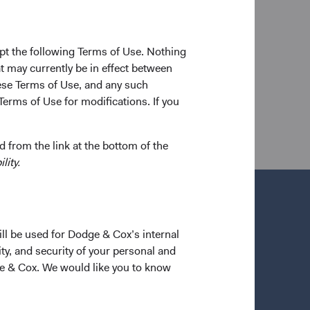
f Business in 2007. Prior to graduate school, he
rs and as a corporate finance analyst at Morgan
shareholder of the firm and a CFA charterholder.
pt the following Terms of Use. Nothing
t may currently be in effect between
se Terms of Use, and any such
Terms of Use for modifications. If you
 from the link at the bottom of the
lity.
ill be used for Dodge & Cox’s internal
ty, and security of your personal and
ge & Cox. We would like you to know