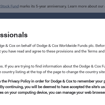
 Stock Fund
marks its 5-year anniversary. Learn more about our
Investments
I
essionals
dge & Cox on behalf of Dodge & Cox Worldwide Funds plc. Before
hy
 you have read and agree to these provisions and the Terms and 
Paritosh Somani
ns. If you are trying to find information about the Dodge & Cox F
e country listing at the top of the page to change the country site
Investment Committee Member, Global Indust
in the Privacy Policy in order for Dodge & Cox to remember your 
By continuing, you will be deemed to have accepted the site's use
19 years with Dodge & Cox
kies on your computing device, you can manage your web browser'
Mr. Somani received his B.S. and M.Eng. degrees in Ele