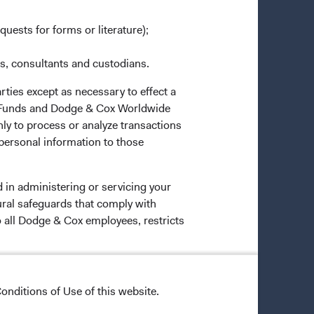
quests for forms or literature);
es, consultants and custodians.
rties except as necessary to effect a
ox Funds and Dodge & Cox Worldwide
ly to process or analyze transactions
 personal information to those
 in administering or servicing your
ural safeguards that comply with
o all Dodge & Cox employees, restricts
onditions of Use of this website.