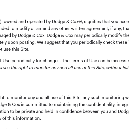
2001 and his M.B.A. from the Stanford Graduate School o
worked as a private equity associate at Francisco Partne
Stanley. Mr. Somani joined Dodge & Cox in 2007. He is a 
), owned and operated by Dodge & Cox®, signifies that you acce
nded to modify or amend any other written agreement, if any, tha
Investment Committee(s)
aged by Dodge & Cox. Dodge & Cox may periodically modify the
International Equity
tely upon posting. We suggest that you periodically check these 
 use this Site.
 Use periodically for changes. The Terms of Use can be accessed
es the right to monitor any and all use of this Site, without liabi
t to monitor any and all use of this Site; any such monitoring w
ks
Important Information
dge & Cox is committed to maintaining the confidentiality, integri
Terms and Conditions
mation to be private and held in confidence between you and Dod
y of this information.
ach
Dodge & Cox Privacy Policy