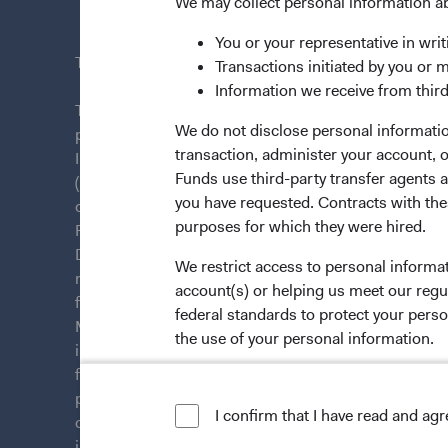
News & Fi
We may collect personal information a
You or your representative in writ
This site is intended for residents of Ireland.
Transactions initiated by you or 
Information we receive from third
This is a marketing communication. Dodge & Cox is
We do not disclose personal information
plc. The Funds are established as an open-ended inv
transaction, administer your account,
Irish law as a public limited company and authorise
Funds use third-party transfer agents 
(Undertakings for Collective Investment in Transfera
you have requested. Contracts with thes
of Ireland. The Funds are available only to residents 
purposes for which they were hired.
Funds are registered for distribution in multiple E
Directive). The Funds may terminate the arrangements
We restrict access to personal informa
member state at any time by using the process contai
account(s) or helping us meet our regu
from U.S. investors or other ineligible investors wil
federal standards to protect your perso
Management Company (IE) Limited and the Funds’ Di
the use of your personal information.
information on this website is for informational purp
for products or services, and should not be construed a
For more information about privacy, p
persons who are prohibited from receiving such inform
I confirm that I have read and ag
citizenship, domicile, or residence. To obtain more i
LIMITED LICENSE AND RESTRICTIO
investment decisions, please refer to the Funds'
pros