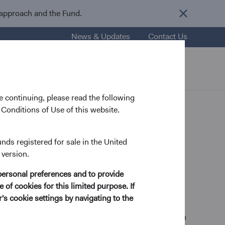
 approach and the Fund.
News & Updates
Contact Us
nsights
Resources
About Us
 continuing, please read the following
Conditions of Use of this website.
unds registered for sale in the United
 version.
ry Analyst
personal preferences and to provide
 of cookies for this limited purpose. If
s cookie settings by navigating to the
ctrical Engineering and Computer Science from MIT in