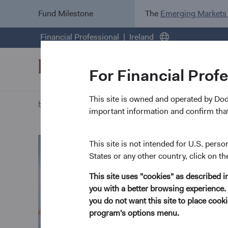
Fund Milestone
The
Emerging Markets
Financial Professional
Ireland
For Financial Prof
This site is owned and operated by Do
Home Page
Our Approach
Paritosh Somani biograp
important information and confirm that
This site is not intended for U.S. perso
States or any other country, click on th
This site uses "cookies" as described 
you with a better browsing experience. 
you do not want this site to place coo
program's options menu.