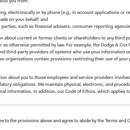
rm Updates
Manage Cookie Preferences
bout you from:
ing, electronically or by phone (e.g., in account applications or re
made on your behalf; and
 parties, such as financial advisers, consumer reporting agenci
 the investment manager of Dodge & Cox Worldwide Funds
 about current or former clients or shareholders to any third pa
estment company with variable capital incorporated under
 or as otherwise permitted by law. For example, the Dodge & C
d as a UCITS pursuant to the European Communities
and third-party providers of systems who use your information on
ble Securities) Regulations 2011 as amended of the Republic
e organizations contain provisions restricting their use of your
of those jurisdictions where allowed by applicable law. The
U Member States under Directive 2009/65/EC (the UCITS
 made for the marketing of any fund or share class in a
tion about you to those employees and service providers involved
ned in Article 93a of the UCITS Directive. Purchase orders
latory obligations. We maintain physical, electronic, and proced
l not be accepted. The Funds’ Manager is Waystone
nal information. In addition, our Code of Ethics, which applies t
stributor is Dodge & Cox Worldwide Investments Ltd. The
oses only, does not constitute investment advice or an offer
s an offer to sell or a solicitation of an offer to buy to any
lease read the Dodge & Cox
Privacy Policy.
ation under the laws applicable to their place of
ree to the provisions above and agree to abide by the Terms and C
nformation about the Funds, before making any final
NS ON USE
pectus
and applicable
key information documents
on this