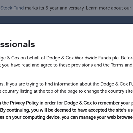
 Stock Fund
marks its 5-year anniversary. Learn more about our
Investments
I
essionals
dge & Cox on behalf of Dodge & Cox Worldwide Funds plc. Before
 you have read and agree to these provisions and the Terms and 
 Cox Mourns the Loss o
ns. If you are trying to find information about the Dodge & Cox F
e country listing at the top of the page to change the country site
 Pohl
in the Privacy Policy in order for Dodge & Cox to remember your 
By continuing, you will be deemed to have accepted the site's use
kies on your computing device, you can manage your web browser'
sadness that Dodge & Cox shares news of the passing of Charles 
Officer, who retired in 2022. For more than three decades, Charl