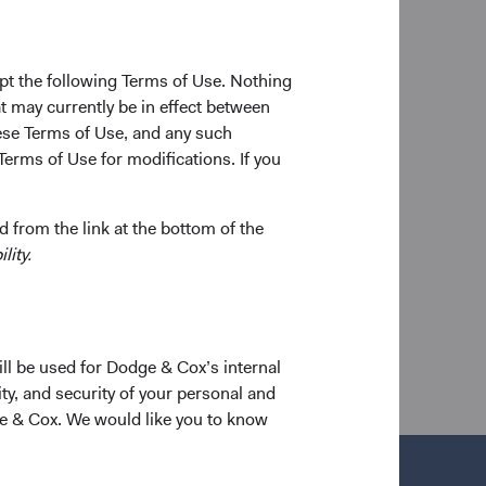
and success of Dodge
ommunity.
pt the following Terms of Use. Nothing
on, wisdom, and
t may currently be in effect between
 Chair and CEO of
se Terms of Use, and any such
ed mentor and
Terms of Use for modifications. If you
p bonds within the
 from the link at the bottom of the
lity.
a new tab)
ill be used for Dodge & Cox’s internal
ty, and security of your personal and
ge & Cox. We would like you to know