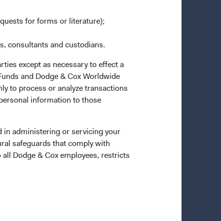
quests for forms or literature);
es, consultants and custodians.
rties except as necessary to effect a
ox Funds and Dodge & Cox Worldwide
ly to process or analyze transactions
 personal information to those
 in administering or servicing your
ural safeguards that comply with
o all Dodge & Cox employees, restricts