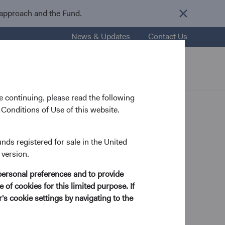
 approach and the Fund.
News & Updates
Contact Us
nsights
Resources
About Us
 continuing, please read the following
Conditions of Use of this website.
f
unds registered for sale in the United
 version.
personal preferences and to provide
 of cookies for this limited purpose. If
s cookie settings by navigating to the
Pohl, former Chair
es’ visionary