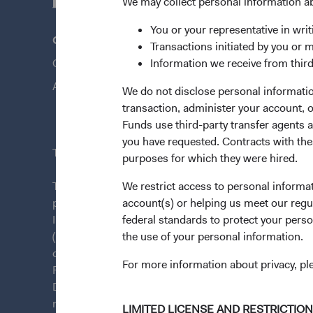
We may collect personal information a
You or your representative in writ
Questions?
Quick Lin
Transactions initiated by you or 
Contact Us
Information we receive from third
Our Funds
About Opening an Account
Our Appro
We do not disclose personal information
transaction, administer your account,
News & Fi
Funds use third-party transfer agents 
you have requested. Contracts with thes
This site is intended for residents of Ireland.
purposes for which they were hired.
This is a marketing communication. Dodge & Cox is
We restrict access to personal informa
plc. The Funds are established as an open-ended inv
account(s) or helping us meet our regu
Irish law as a public limited company and authorise
federal standards to protect your perso
(Undertakings for Collective Investment in Transfera
the use of your personal information.
of Ireland. The Funds are available only to residents 
For more information about privacy, p
Funds are registered for distribution in multiple E
Directive). The Funds may terminate the arrangements
member state at any time by using the process contai
LIMITED LICENSE AND RESTRICTIO