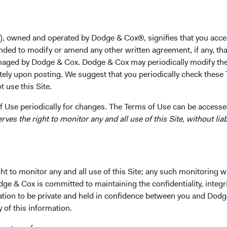
ering dedication to serving clients helped shape the direction 
ing impact on both the organization and the broader financial c
), owned and operated by Dodge & Cox®, signifies that you acce
med leader in our industry, leaving behind a legacy of dedicati
nded to modify or amend any other written agreement, if any, tha
influenced our firm and the clients we serve,” said Dana Emery,
aged by Dodge & Cox. Dodge & Cox may periodically modify the
 more than a brilliant financial mind; Charles was also a trust
tely upon posting. We suggest that you periodically check these 
to many. His warmth and genuine concern for others forged dee
 use this Site.
ng the type of environment he helped cultivate.”
 Use periodically for changes. The Terms of Use can be accessed
eagues, we extend our deepest condolences to the Pohl family.
es the right to monitor any and all use of this Site, without liabi
is life and contributions, please
view Charles’ obituary
(opens in 
.
t to monitor any and all use of this Site; any such monitoring w
dge & Cox is committed to maintaining the confidentiality, integri
mation to be private and held in confidence between you and Dod
y of this information.