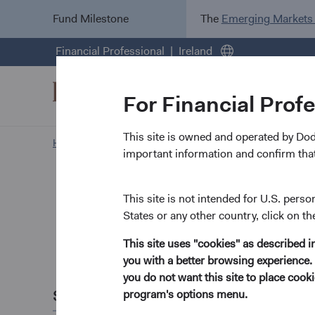
Fund Milestone
The
Emerging Markets
Financial Professional
Ireland
For Financial Prof
This site is owned and operated by Do
Home Page
News and Firm Updates
important information and confirm that
Firm update
Dodge &
This site is not intended for U.S. perso
States or any other country, click on th
Charles
This site uses "cookies" as described 
you with a better browsing experience. 
June 2025
you do not want this site to place coo
Share this
program's options menu.
It is with profound 
and Chief Investment 