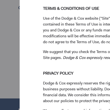
leadership and unwav
(opens in a new tab)
TERMS & CONDITIONS OF USE
& Cox, making a last
Use of the Dodge & Cox website ("Site"
“Charles was an estee
contained in these Terms of Use is inte
kindness that deeply 
you and Dodge & Cox or any funds man
Dodge & Cox. “He was
modifications will be effective immedia
cherished colleague 
do not agree to the Terms of Use, do not
organization, reflecti
We suggest that you check the Terms of
On behalf of our coll
Site pages.
Dodge & Cox expressly reserv
For more details on h
PRIVACY POLICY
Dodge & Cox expressly reserves the righ
business purposes without liability. Do
financial data. We consider this infor
about our policies to protect the privac