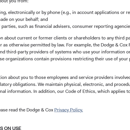
bout you from:
ing, electronically or by phone (e.g., in account applications or re
ks
Important Information
made on your behalf; and
 parties, such as financial advisers, consumer reporting agenci
Terms and Conditions
ach
Dodge & Cox Privacy Policy
 about current or former clients or shareholders to any third pa
 or as otherwise permitted by law. For example, the Dodge & C
rm Updates
Manage Cookie Preferences
and third-party providers of systems who use your information on
e organizations contain provisions restricting their use of your
 the investment manager of Dodge & Cox Worldwide Funds
tion about you to those employees and service providers involved
estment company with variable capital incorporated under
latory obligations. We maintain physical, electronic, and proced
d as a UCITS pursuant to the European Communities
nal information. In addition, our Code of Ethics, which applies t
ble Securities) Regulations 2011 as amended of the Republic
of those jurisdictions where allowed by applicable law. The
lease read the Dodge & Cox
Privacy Policy.
U Member States under Directive 2009/65/EC (the UCITS
 made for the marketing of any fund or share class in a
ned in Article 93a of the UCITS Directive. Purchase orders
NS ON USE