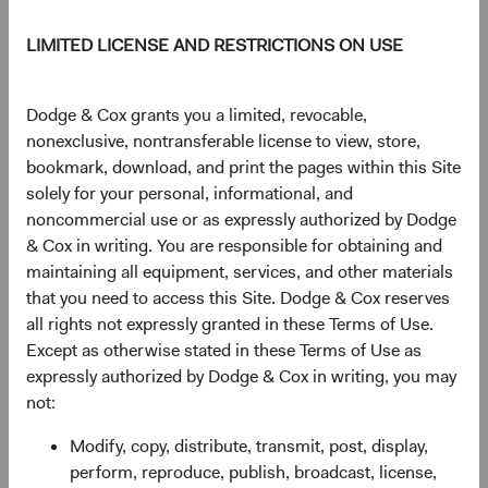
Income expertise as an analyst, leading the effort to
LIMITED LICENSE AND RESTRICTIONS ON USE
launch our Global Fixed Income strategy, and, more
recently, helping manage the Fixed Income investment
team as Associate Director of Fixed Income. Lucy will
Dodge & Cox grants you a limited, revocable,
continue to serve on the U.S. Fixed Income Investment
nonexclusive, nontransferable license to view, store,
Committee, Global Fixed Income Investment Committee
bookmark, download, and print the pages within this Site
(GFIIC), and BFIC, as well as the BSC, Operations
solely for your personal, informational, and
Committee, and the Dodge & Cox Worldwide Funds Board
noncommercial use or as expressly authorized by Dodge
of Directors. In addition to serving on various Sector
& Cox in writing. You are responsible for obtaining and
Committees, Lucy will also continue to serve as Portfolio
maintaining all equipment, services, and other materials
Director for the GFIIC.
that you need to access this Site. Dodge & Cox reserves
all rights not expressly granted in these Terms of Use.
Ray joined Dodge & Cox in 2003, and since then has
Except as otherwise stated in these Terms of Use as
played a critical role in helping broaden and deepen our
expressly authorized by Dodge & Cox in writing, you may
global research effort while serving as a Global Industry
not:
Analyst, member of the International Equity (IEIC) and
Global Equity (GEIC) Investment Committees, and
Modify, copy, distribute, transmit, post, display,
member of the Health Care & Consumer and Japan
perform, reproduce, publish, broadcast, license,
Sector Committees. Ray will continue to serve on the