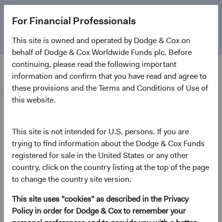
The
Emerging Markets Stock Fund
marks its 5-year
For Financial Professionals
anniversary. Learn more about our approach and the
Fund.
This site is owned and operated by Dodge & Cox on
behalf of Dodge & Cox Worldwide Funds plc. Before
continuing, please read the following important
information and confirm that you have read and agree to
these provisions and the Terms and Conditions of Use of
this website.
News and Firm Updates
This site is not intended for U.S. persons. If you are
Firm Update
trying to find information about the Dodge & Cox Funds
Annual Board Election and
registered for sale in the United States or any other
Additional Board Members
country, click on the country listing at the top of the page
to change the country site version.
Announcement
This site uses "cookies" as described in the Privacy
May 2022
Policy in order for Dodge & Cox to remember your