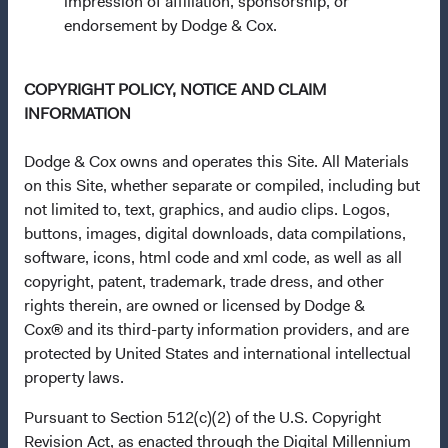
impression of affiliation, sponsorship, or
endorsement by Dodge & Cox.
This is a marketing communication. Dodge & Cox is the
investment manager of Dodge & Cox Worldwide Funds
plc. The Funds are established as an open-ended
COPYRIGHT POLICY, NOTICE AND CLAIM
investment company with variable capital incorporated
INFORMATION
under Irish law as a public limited company and
authorised as a UCITS pursuant to the European
Dodge & Cox owns and operates this Site. All Materials
Communities (Undertakings for Collective Investment in
on this Site, whether separate or compiled, including but
Transferable Securities) Regulations 2011 as amended of
not limited to, text, graphics, and audio clips. Logos,
the Republic of Ireland. The Funds are available only to
buttons, images, digital downloads, data compilations,
residents of those jurisdictions where allowed by
software, icons, html code and xml code, as well as all
applicable law. The Funds are registered for distribution
copyright, patent, trademark, trade dress, and other
in multiple EU Member States under Directive
rights therein, are owned or licensed by Dodge &
2009/65/EC (the UCITS Directive). The Funds may
Cox® and its third-party information providers, and are
terminate the arrangements made for the marketing of
protected by United States and international intellectual
any fund or share class in a member state at any time by
property laws.
using the process contained in Article 93a of the UCITS
Directive. Purchase orders from U.S. investors or other
Pursuant to Section 512(c)(2) of the U.S. Copyright
ineligible investors will not be accepted. The Funds’
Revision Act, as enacted through the Digital Millennium