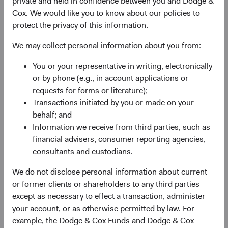
private and held in confidence between you and Dodge &
Previously Announced Officer Changes
Cox. We would like you to know about our policies to
As previously announced, Charles Pohl and Diana
protect the privacy of this information.
Strandberg will retire from Dodge & Cox in June and
We may collect personal information about you from:
December, respectively, and will leave the Board at those
times. In June, Dana Emery will become Dodge & Cox
You or your representative in writing, electronically
Board Chair and retain the role of CEO, and Roger Kuo
or by phone (e.g., in account applications or
will succeed Dana as President.
requests for forms or literature);
Transactions initiated by you or made on your
behalf; and
Additional Board Members Named
Information we receive from third parties, such as
financial advisers, consumer reporting agencies,
We are pleased to welcome Phil Barret, Lucy Johns, and
consultants and custodians.
Ray Mertens to the Board. They are well prepared to take
on additional firm management responsibilities. All three
We do not disclose personal information about current
have made important contributions to our investment
or former clients or shareholders to any third parties
research efforts as analysts and members of our
except as necessary to effect a transaction, administer
Investment Committees over their long tenures at Dodge
your account, or as otherwise permitted by law. For
& Cox. They have also contributed to strategic firm-level
example, the Dodge & Cox Funds and Dodge & Cox