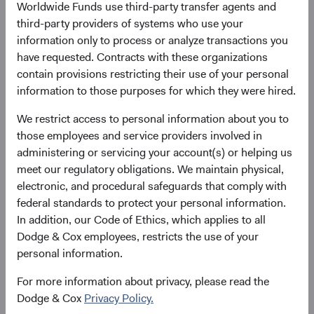
decisions through their participation on various other
Worldwide Funds use third-party transfer agents and
Committees across the firm.
third-party providers of systems who use your
information only to process or analyze transactions you
Since joining the firm in 2004, Phil has helped broaden
have requested. Contracts with these organizations
and deepen our coverage of Financials as a Global
contain provisions restricting their use of your personal
Industry Analyst and Financials Sector Committee Head
information to those purposes for which they were hired.
and has provided valuable perspective at the portfolio level
to the U.S. Equity Investment Committee (USEIC), where
We restrict access to personal information about you to
he also manages coordination of the Committee meetings
those employees and service providers involved in
as Portfolio Director. He has also provided valuable
administering or servicing your account(s) or helping us
insights to the firm through his deep understanding of the
meet our regulatory obligations. We maintain physical,
asset management industry, the business models of our
electronic, and procedural safeguards that comply with
peers, key trends, and the challenges and opportunities
federal standards to protect your personal information.
for our own business. Phil will continue to serve on the
In addition, our Code of Ethics, which applies to all
USEIC, Balanced Fund Investment Committee (BFIC), and
Dodge & Cox employees, restricts the use of your
BSC.
personal information.
Lucy initially joined Dodge & Cox prior to graduate school
For more information about privacy, please read the
and then rejoined the firm in 2004. Over the course of her
Dodge & Cox
Privacy Policy.
career, she has played key roles in building out our Fixed