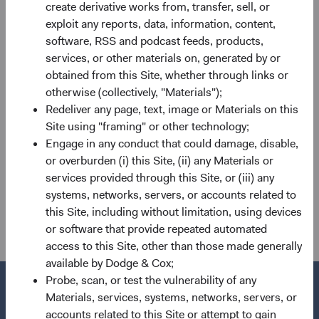
create derivative works from, transfer, sell, or
BSC, IEIC, GEIC, and Sector Committees. He will also
exploit any reports, data, information, content,
assume the role of Portfolio Director for the IEIC from
software, RSS and podcast feeds, products,
Diana on 1 July, as previously announced.
services, or other materials on, generated by or
obtained from this Site, whether through links or
If you have any questions regarding these changes, please
otherwise (collectively, "Materials");
reach out to your primary client service contact or
Redeliver any page, text, image or Materials on this
clientservicesgroup@dodgeandcoxworldwide.com. Thank
Site using "framing" or other technology;
you for you continued confidence in our firm.
Engage in any conduct that could damage, disable,
For the Board of Directors,
or overburden (i) this Site, (ii) any Materials or
services provided through this Site, or (iii) any
Charles F. Pohl, Chairman Dana M.
systems, networks, servers, or accounts related to
Emery, President and CEO
this Site, including without limitation, using devices
or software that provide repeated automated
access to this Site, other than those made generally
available by Dodge & Cox;
Probe, scan, or test the vulnerability of any
Materials, services, systems, networks, servers, or
accounts related to this Site or attempt to gain