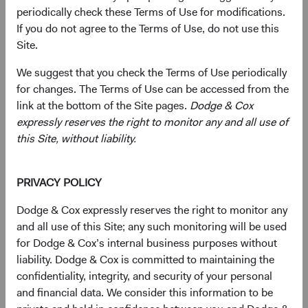
Raymond J. Mertens, Jr.
periodically check these Terms of Use for modifications.
If you do not agree to the Terms of Use, do not use this
Site.
The Role of the Dodge & Cox Board of Directors
We suggest that you check the Terms of Use periodically
for changes. The Terms of Use can be accessed from the
Shareholders of Dodge & Cox, who must be current
link at the bottom of the Site pages.
Dodge & Cox
employees of the firm, annually elect the Board. As the
expressly reserves the right to monitor any and all use of
governing body of the firm, the Board has decision-
this Site, without liability.
making responsibility for all corporate matters and
provides an important oversight role in terms of the firm’s
strategy, financial health, human capital, and enterprise
PRIVACY POLICY
risk management. The firm's Business Strategy (BSC),
Joint Client Service (JCSC), Operations, and Risk
Dodge & Cox expressly reserves the right to monitor any
Management Committees, and Research Policy Council
and all use of this Site; any such monitoring will be used
continue to make key strategic decisions in consultation
for Dodge & Cox’s internal business purposes without
with the Board.
liability. Dodge & Cox is committed to maintaining the
confidentiality, integrity, and security of your personal
and financial data. We consider this information to be