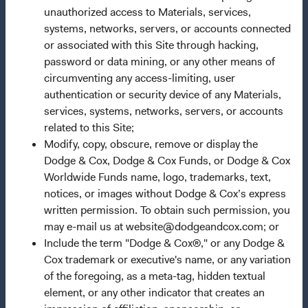
Questions?
unauthorized access to Materials, services,
systems, networks, servers, or accounts connected
Contact Us
or associated with this Site through hacking,
About Opening an Account
password or data mining, or any other means of
circumventing any access-limiting, user
Quick Links
authentication or security device of any Materials,
Our Funds
services, systems, networks, servers, or accounts
related to this Site;
Our Approach
Modify, copy, obscure, remove or display the
News & Firm Updates
Dodge & Cox, Dodge & Cox Funds, or Dodge & Cox
Worldwide Funds name, logo, trademarks, text,
Important Information
notices, or images without Dodge & Cox’s express
Terms and Conditions
written permission. To obtain such permission, you
may e-mail us at website@dodgeandcox.com; or
Dodge & Cox Privacy Policy
Include the term "Dodge & Cox®," or any Dodge &
Manage Cookie Preferences
Cox trademark or executive's name, or any variation
of the foregoing, as a meta-tag, hidden textual
element, or any other indicator that creates an
This site is intended for residents of Ireland.