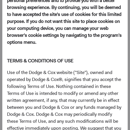
personal preferences and to provide you with a better
(opens in a new tab)
browsing experience. By continuing, you will be deemed
to have accepted the site's use of cookies for this limited
purpose. If you do not want this site to place cookies on
We are pleased to announce that at the Dodge & Cox
your computing device, you can manage your web
annual shareholders meeting this month we unanimously
browser's cookie settings by navigating to the program's
re-elected the following members of the Board of
options menu.
Directors:
Thomas S. Dugan
TERMS & CONDITIONS OF USE
Dana M. Emery
David C. Hoeft
Use of the Dodge & Cox website ("Site"), owned and
Roger G. Kuo
operated by Dodge & Cox®, signifies that you accept the
Charles F. Pohl
following Terms of Use. Nothing contained in these
Diana S. Strandberg
Terms of Use is intended to modify or amend any other
written agreement, if any, that may currently be in effect
We also unanimously elected the following individuals as
between you and Dodge & Cox or any funds managed by
new Board members:
Dodge & Cox. Dodge & Cox may periodically modify
Philippe Barret, Jr.
these Terms of Use, and any such modifications will be
Lucinda I. Johns
effective immediately upon posting. We suggest that you