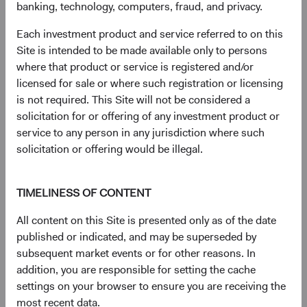
market capitalisation-weighted index of 500 large-
banking, technology, computers, fraud, and privacy.
capitalisation stocks commonly used to represent the U.S.
Each investment product and service referred to on this
equity market. The MSCI EAFE (Europe, Australasia, Far
Site is intended to be made available only to persons
East) Index is a broad-based, unmanaged equity market
where that product or service is registered and/or
index aggregated from developed market country indices,
licensed for sale or where such registration or licensing
excluding the United States and Canada. It covers
is not required. This Site will not be considered a
approximately 85% of the free float-adjusted market
solicitation for or offering of any investment product or
capitalisation in each country.
service to any person in any jurisdiction where such
9
. Standard deviation measures the volatility of the Fund’s
solicitation or offering would be illegal.
returns. Higher Standard Deviation represents higher
volatility.
TIMELINESS OF CONTENT
10.
Performance data for the MSCI Emerging Markets Net
All content on this Site is presented only as of the date
Total Return USD Index is first available in Bloomberg
published or indicated, and may be superseded by
starting on 31 December 1998. As a result, the first
subsequent market events or for other reasons. In
annual period of performance begins on 31 December
addition, you are responsible for setting the cache
1999.
settings on your browser to ensure you are receiving the
11
. The chart shows the top ten constituents in the MSCI
most recent data.