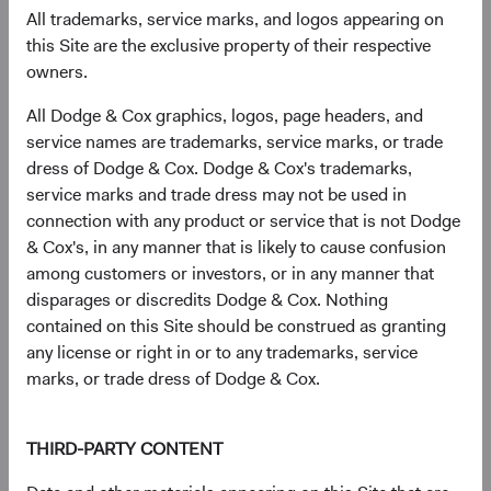
exposure tend to drop off dramatically (see Figure 6).
All trademarks, service marks, and logos appearing on
Smaller companies often fly under the radar of sell-side
this Site are the exclusive property of their respective
analysts, and their valuations can be attractive. The
owners.
smallest 80% of MSCI EM constituents by weight trade at
12
All Dodge & Cox graphics, logos, page headers, and
a 15% discount
to the largest 20%. By tapping into these
service names are trademarks, service marks, or trade
market inefficiencies, investors can potentially capture
dress of Dodge & Cox. Dodge & Cox's trademarks,
higher returns while simultaneously diversifying their
service marks and trade dress may not be used in
portfolios, making smaller EM companies an attractive
connection with any product or service that is not Dodge
proposition for those seeking to optimise risk-adjusted
& Cox's, in any manner that is likely to cause confusion
returns.
among customers or investors, or in any manner that
Figure 6. Thinner Broker Coverage Suggests
disparages or discredits Dodge & Cox. Nothing
Potential for Market Mispricing/Inefficiencies
contained on this Site should be construed as granting
any license or right in or to any trademarks, service
Sell-Side Coverage as a % of Broad EM Investable
marks, or trade dress of Dodge & Cox.
Universe by Market Cap
THIRD-PARTY CONTENT