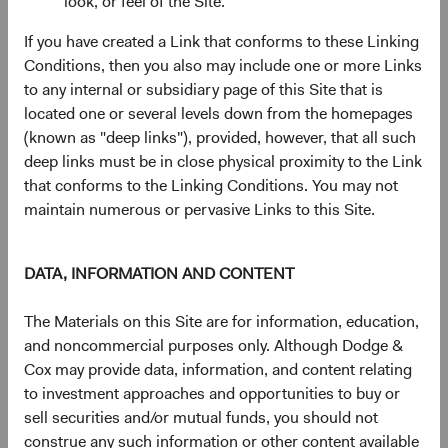
look, or feel of the Site.
has a weight greater than 0.20% in the MSCI EM, but
there are 195 smaller companies with weights less than
If you have created a Link that conforms to these Linking
0.20% (see Figure 5).
Conditions, then you also may include one or more Links
to any internal or subsidiary page of this Site that is
11
Figure 4. MSCI EM Constituents
located one or several levels down from the homepages
(known as "deep links"), provided, however, that all such
deep links must be in close physical proximity to the Link
that conforms to the Linking Conditions. You may not
maintain numerous or pervasive Links to this Site.
DATA, INFORMATION AND CONTENT
The Materials on this Site are for information, education,
and noncommercial purposes only. Although Dodge &
Cox may provide data, information, and content relating
to investment approaches and opportunities to buy or
Source: MSCI.
sell securities and/or mutual funds, you should not
construe any such information or other content available