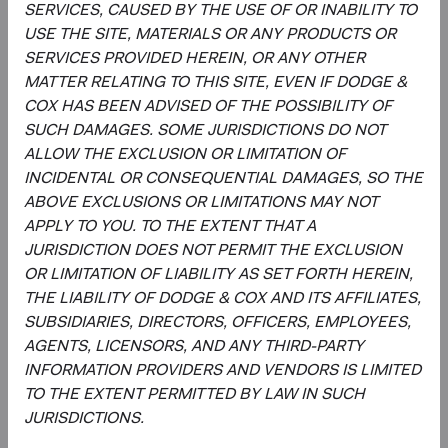
SERVICES, CAUSED BY THE USE OF OR INABILITY TO
non-market production, such as defence or education
USE THE SITE, MATERIALS OR ANY PRODUCTS OR
services provided by the government.
SERVICES PROVIDED HEREIN, OR ANY OTHER
MATTER RELATING TO THIS SITE, EVEN IF DODGE &
2
. The MSCI Emerging Markets Index captures large- and
COX HAS BEEN ADVISED OF THE POSSIBILITY OF
mid-cap representation across emerging market
SUCH DAMAGES. SOME JURISDICTIONS DO NOT
countries. The MSCI ACWI (All Country World Index) Index
ALLOW THE EXCLUSION OR LIMITATION OF
is a broad-based, unmanaged equity market index
INCIDENTAL OR CONSEQUENTIAL DAMAGES, SO THE
aggregated from developed market and emerging market
ABOVE EXCLUSIONS OR LIMITATIONS MAY NOT
country indices.
APPLY TO YOU. TO THE EXTENT THAT A
3
. In determining whether an issuer is located in or has
JURISDICTION DOES NOT PERMIT THE EXCLUSION
significant economic exposure to an emerging market
OR LIMITATION OF LIABILITY AS SET FORTH HEREIN,
country, Dodge & Cox will consider the issuer’s country of
THE LIABILITY OF DODGE & COX AND ITS AFFILIATES,
organisation, the location of its management, the country
SUBSIDIARIES, DIRECTORS, OFFICERS, EMPLOYEES,
of its primary listing, its reporting currency, and whether
AGENTS, LICENSORS, AND ANY THIRD-PARTY
the issuer has significant assets in, or derives significant
INFORMATION PROVIDERS AND VENDORS IS LIMITED
revenues or profits from, emerging market countries.
TO THE EXTENT PERMITTED BY LAW IN SUCH
JURISDICTIONS.
4
. The MSCI World Index is a broad-based, unmanaged