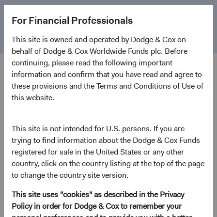
The
Emerging Markets Stock Fund
marks its 5-year
For Financial Professionals
anniversary. Learn more about our approach and the
Fund.
This site is owned and operated by Dodge & Cox on
behalf of Dodge & Cox Worldwide Funds plc. Before
continuing, please read the following important
information and confirm that you have read and agree to
these provisions and the Terms and Conditions of Use of
this website.
Insights
This site is not intended for U.S. persons. If you are
Investment Perspectives
trying to find information about the Dodge & Cox Funds
Emerging Markets: Why
registered for sale in the United States or any other
and Where
country, click on the country listing at the top of the page
to change the country site version.
May 2024
This site uses "cookies" as described in the Privacy
(opens in a new tab)
Policy in order for Dodge & Cox to remember your