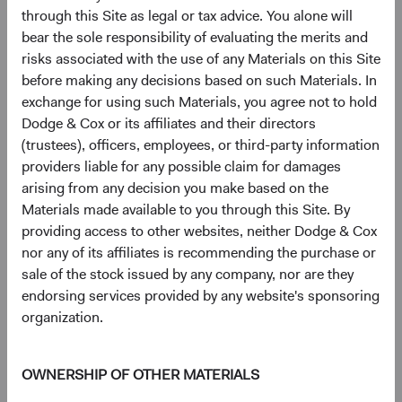
through this Site as legal or tax advice. You alone will
Figure 5. MSCI EM Constituent Count by GICS
bear the sole responsibility of evaluating the merits and
Sector & Country
risks associated with the use of any Materials on this Site
before making any decisions based on such Materials. In
exchange for using such Materials, you agree not to hold
Dodge & Cox or its affiliates and their directors
(trustees), officers, employees, or third-party information
providers liable for any possible claim for damages
arising from any decision you make based on the
Materials made available to you through this Site. By
providing access to other websites, neither Dodge & Cox
nor any of its affiliates is recommending the purchase or
sale of the stock issued by any company, nor are they
endorsing services provided by any website's sponsoring
Source: MSCI.
organization.
3
The broad EM universe
is approximately three times
larger than the MSCI EM. As market capitalisations
OWNERSHIP OF OTHER MATERIALS
decrease, sellside equity research coverage and MSCI EM