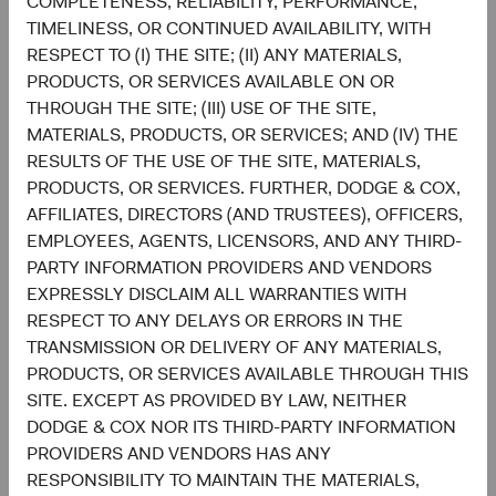
COMPLETENESS, RELIABILITY, PERFORMANCE,
Funds plc or a solicitation or an offer by Dodge & Cox
TIMELINESS, OR CONTINUED AVAILABILITY, WITH
Worldwide Investments Ltd. and its affiliates to provide
RESPECT TO (I) THE SITE; (II) ANY MATERIALS,
any services in any jurisdiction. A summary of investor
PRODUCTS, OR SERVICES AVAILABLE ON OR
rights is available in English at dodgeandcox.com. Dodge
THROUGH THE SITE; (III) USE OF THE SITE,
& Cox Worldwide Funds plc are currently registered for
MATERIALS, PRODUCTS, OR SERVICES; AND (IV) THE
distribution in Austria, Denmark, Finland, France,
RESULTS OF THE USE OF THE SITE, MATERIALS,
Germany, Ireland, Italy, Luxembourg, the Netherlands,
PRODUCTS, OR SERVICES. FURTHER, DODGE & COX,
Norway, Portugal, South Africa, Spain, Sweden,
AFFILIATES, DIRECTORS (AND TRUSTEES), OFFICERS,
Switzerland, and the United Kingdom. The Funds may
EMPLOYEES, AGENTS, LICENSORS, AND ANY THIRD-
terminate the arrangements made for the marketing of
PARTY INFORMATION PROVIDERS AND VENDORS
any fund or share class in an EU Member State at any time
EXPRESSLY DISCLAIM ALL WARRANTIES WITH
by using the process contained in Article 93a of the UCITS
RESPECT TO ANY DELAYS OR ERRORS IN THE
Directive.
TRANSMISSION OR DELIVERY OF ANY MATERIALS,
PRODUCTS, OR SERVICES AVAILABLE THROUGH THIS
This is an advertising document. First Independent Fund
SITE. EXCEPT AS PROVIDED BY LAW, NEITHER
Services AG, Klausstrasse 33, CH-8008 Zurich, is the
DODGE & COX NOR ITS THIRD-PARTY INFORMATION
representative in Switzerland and NPB Neue Privat Bank
PROVIDERS AND VENDORS HAS ANY
AG, Limmatquai 122, CH-8024 Zurich, is the paying agent
RESPONSIBILITY TO MAINTAIN THE MATERIALS,
in Switzerland. The sales prospectus, key investor