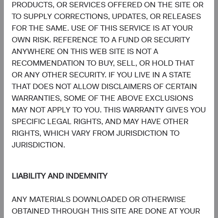
PRODUCTS, OR SERVICES OFFERED ON THE SITE OR
information, copies of the articles of association and the
TO SUPPLY CORRECTIONS, UPDATES, OR RELEASES
annual and semi-annual reports of the fund can be
FOR THE SAME. USE OF THIS SERVICE IS AT YOUR
obtained free of charge from the representative in
OWN RISK. REFERENCE TO A FUND OR SECURITY
Switzerland.
ANYWHERE ON THIS WEB SITE IS NOT A
RECOMMENDATION TO BUY, SELL, OR HOLD THAT
Marketing Communication. The views expressed herein
OR ANY OTHER SECURITY. IF YOU LIVE IN A STATE
represent the opinions of Dodge & Cox Worldwide
THAT DOES NOT ALLOW DISCLAIMERS OF CERTAIN
Investments and its affiliates and are not intended as a
WARRANTIES, SOME OF THE ABOVE EXCLUSIONS
forecast or guarantee of future results for any product or
MAY NOT APPLY TO YOU. THIS WARRANTY GIVES YOU
service. Please refer to the Funds’ prospectus and relevant
SPECIFIC LEGAL RIGHTS, AND MAY HAVE OTHER
key information document at dodgeandcox.com before
RIGHTS, WHICH VARY FROM JURISDICTION TO
investing for more information, including risks, charges,
JURISDICTION.
and expenses, or call +353 1 242 5411.
MSCI makes no express or implied warranties or
LIABILITY AND INDEMNITY
representations and shall have no liability whatsoever with
respect to any MSCI data contained herein. The MSCI data
ANY MATERIALS DOWNLOADED OR OTHERWISE
may not be further redistributed or used as a basis for
OBTAINED THROUGH THIS SITE ARE DONE AT YOUR
other indices or any securities or financial products. This