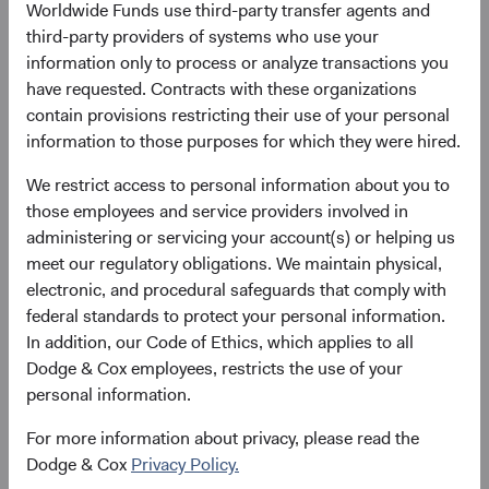
Worldwide Funds use third-party transfer agents and
Here’s why:
third-party providers of systems who use your
December 2000 to December 2010: EM companies
information only to process or analyze transactions you
had exceptionally strong sales growth that outpaced
have requested. Contracts with these organizations
developed markets. Consumer demand drove
contain provisions restricting their use of your personal
growth across various sectors and attracted
information to those purposes for which they were hired.
significant inflows into EM equities.
We restrict access to personal information about you to
December 2010 to December 2019: After the global
those employees and service providers involved in
financial crisis, many EM economies expanded.
administering or servicing your account(s) or helping us
However, EM underperformed due to margin
meet our regulatory obligations. We maintain physical,
compression, currency headwinds, and a lack of
electronic, and procedural safeguards that comply with
5
multiple expansion.
federal standards to protect your personal information.
December 2019 to March 2024: The COVID-19
In addition, our Code of Ethics, which applies to all
pandemic disproportionately harmed EM, resulting
Dodge & Cox employees, restricts the use of your
in their significant underperformance during and
personal information.
after the pandemic. Increasing global geopolitical
tensions, China's struggling economy, the
For more information about privacy, please read the
dominance of a few U.S. technology giants (known
Dodge & Cox
Privacy Policy.
6
as the Magnificent Seven),
and less direct exposure