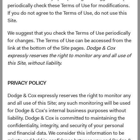
periodically check these Terms of Use for modifications.
Economic growth in EM has outpaced that of developed
If you do not agree to the Terms of Use, do not use this
markets over the past two decades, and we believe this
Site.
trend will persist. EM are benefiting from advancements
in education and technology, which have bolstered
We suggest that you check the Terms of Use periodically
productivity. More market-friendly policies have created
for changes. The Terms of Use can be accessed from the
favourable environments for businesses and investors.
link at the bottom of the Site pages.
Dodge & Cox
Positive demographic trends, such as larger middle-class
expressly reserves the right to monitor any and all use of
populations, and rising urbanisation are fueling demand
this Site, without liability.
for various goods and services. Companies that
strategically tap into these burgeoning markets should
reap significant rewards. Given their immense potential
PRIVACY POLICY
for growth and development, EM offer fertile ground for
Dodge & Cox expressly reserves the right to monitor any
innovation, investment, and economic development.
and all use of this Site; any such monitoring will be used
for Dodge & Cox’s internal business purposes without
As EM have grown in importance, their weight within
liability. Dodge & Cox is committed to maintaining the
major global indices has also increased. For example, the
confidentiality, integrity, and security of your personal
MSCI Emerging Markets Index (MSCI EM) as a
and financial data. We consider this information to be
percentage of the MSCI ACWI Index is now 2.4 times