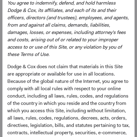
equity market index aggregated from developed market
You agree to indemnify, defend, and hold harmless
country indices, including the United States. It covers
Dodge & Cox, its affiliates, and each of its and their
approximately 85% of the free float-adjusted market
officers, directors (and trustees), employees, and agents,
capitalisation in each country.
from and against all claims, demands, liabilities,
damages, losses, or expenses, including attorney's fees
5
. Multiple expansion means that investors were willing to
and costs, arising out of or related to your improper
pay more for the same amount of earnings.
access to or use of this Site, or any violation by you of
these Terms of Use.
6.
The “Magnificent Seven” stocks are Alphabet, Amazon,
Apple, Meta Platforms, Microsoft, NVIDIA, and Tesla.
Dodge & Cox does not claim that materials in this Site
are appropriate or available for use in all locations.
7
. Earnings growth is the percentage change in a firm's
Because of the global nature of the Internet, you agree to
earnings per share (EPS) in a period, as compared with
comply with all local rules with respect to your online
the same period from the previous year.
conduct, including all laws, rules, codes, and regulations
8
. Price-to-earnings (forward) ratios are calculated using
of the country in which you reside and the country from
12-month forward earnings estimates from third-party
which you access this Site, including without limitation,
sources as of the reporting period. Estimates reflect a
all laws, rules, codes, regulations, decrees, acts, orders,
consensus of sell-side analyst estimates, which may lag
directives, legislation, bills, and statutes pertaining to tax,
as market conditions change. The S&P 500 Index is a
contracts, intellectual property, securities, e-commerce,