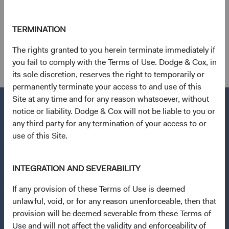
Emerging Markets Index as of 31 March 2024.
12
. Calculated based on an average of the discounts for
TERMINATION
three metrics: trailing price-to-earnings, price-to-sales,
The rights granted to you herein terminate immediately if
and price-to-book ratios.
you fail to comply with the Terms of Use. Dodge & Cox, in
its sole discretion, reserves the right to temporarily or
permanently terminate your access to and use of this
Site at any time and for any reason whatsoever, without
notice or liability. Dodge & Cox will not be liable to you or
any third party for any termination of your access to or
use of this Site.
Questions?
Contact Us
INTEGRATION AND SEVERABILITY
About Opening an Account
If any provision of these Terms of Use is deemed
Quick Links
unlawful, void, or for any reason unenforceable, then that
Our Funds
provision will be deemed severable from these Terms of
Use and will not affect the validity and enforceability of
Our Approach