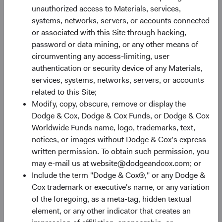
unauthorized access to Materials, services,
Nevertheless, the combination of attractive valuations,
systems, networks, servers, or accounts connected
robust growth prospects, and potential diversification
or associated with this Site through hacking,
benefits (discussed below) make EM equities an
password or data mining, or any other means of
appealing asset class for long-term investors.
circumventing any access-limiting, user
authentication or security device of any Materials,
Figure 2. EM: Inexpensive with Higher Growth
services, systems, networks, servers, or accounts
Prospects
related to this Site;
Modify, copy, obscure, remove or display the
Dodge & Cox, Dodge & Cox Funds, or Dodge & Cox
Worldwide Funds name, logo, trademarks, text,
notices, or images without Dodge & Cox’s express
written permission. To obtain such permission, you
may e-mail us at website@dodgeandcox.com; or
Include the term "Dodge & Cox®," or any Dodge &
Cox trademark or executive's name, or any variation
of the foregoing, as a meta-tag, hidden textual
element, or any other indicator that creates an