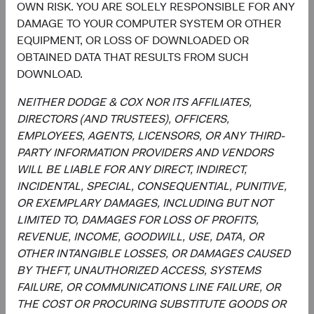
OWN RISK. YOU ARE SOLELY RESPONSIBLE FOR ANY
report is not approved, reviewed, or produced by MSCI.
DAMAGE TO YOUR COMPUTER SYSTEM OR OTHER
The S&P 500 Index (“Index”) and associated data are a
EQUIPMENT, OR LOSS OF DOWNLOADED OR
product of S&P Dow Jones Indices LLC, its affiliates
OBTAINED DATA THAT RESULTS FROM SUCH
and/or their licensors and has been licensed for use by
DOWNLOAD.
Dodge & Cox. © 2023 S&P Dow Jones Indices LLC, its
affiliates and/or their licensors. All rights reserved.
NEITHER DODGE & COX NOR ITS AFFILIATES,
DIRECTORS (AND TRUSTEES), OFFICERS,
EMPLOYEES, AGENTS, LICENSORS, OR ANY THIRD-
PARTY INFORMATION PROVIDERS AND VENDORS
Endnotes
WILL BE LIABLE FOR ANY DIRECT, INDIRECT,
INCIDENTAL, SPECIAL, CONSEQUENTIAL, PUNITIVE,
1
. Unless otherwise specified, all weightings and
OR EXEMPLARY DAMAGES, INCLUDING BUT NOT
characteristics are as of 31 March 2024. Gross domestic
LIMITED TO, DAMAGES FOR LOSS OF PROFITS,
product (GDP) measures the monetary value of final
REVENUE, INCOME, GOODWILL, USE, DATA, OR
goods and services—those that are bought by the final
OTHER INTANGIBLE LOSSES, OR DAMAGES CAUSED
user—produced in a country in a given period of time. It
BY THEFT, UNAUTHORIZED ACCESS, SYSTEMS
counts all of the output generated within the borders of a
FAILURE, OR COMMUNICATIONS LINE FAILURE, OR
country. GDP is composed of goods and services
THE COST OR PROCURING SUBSTITUTE GOODS OR
produced for sale in the market and also includes some