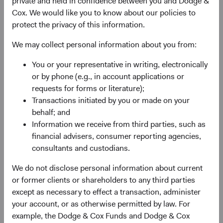
private and held in confidence between you and Dodge &
2
larger than it was in 2000.
Moreover, MSCI’s definition of
Cox. We would like you to know about our policies to
EM continues to evolve, incorporating new countries into
protect the privacy of this information.
the fold, reflecting an expanded universe of investable
opportunities. The MSCI EM currently includes 24
We may collect personal information about you from:
countries versus only 10 at the Index’s inception.
You or your representative in writing, electronically
Despite their increasing prominence, EM equities remain
or by phone (e.g., in account applications or
underrepresented relative to their economic significance.
requests for forms or literature);
The MSCI EM represents 11% of the MSCI ACWI, yet
Transactions initiated by you or made on your
companies based in EM or whose businesses largely
behalf; and
3
serve EM
comprise 30% of total global market
Information we receive from third parties, such as
capitalisation.
financial advisers, consumer reporting agencies,
consultants and custodians.
EM Performance: A Tale of Three Periods
We do not disclose personal information about current
Given the economic growth in EM, how have EM equities
or former clients or shareholders to any third parties
performed since 2000? As shown in Figure 1, EM
except as necessary to effect a transaction, administer
significantly outperformed developed markets
your account, or as otherwise permitted by law. For
)4
(represented by the MSCI World Index
from December
example, the Dodge & Cox Funds and Dodge & Cox
2000 to 2010, but have underperformed since then.