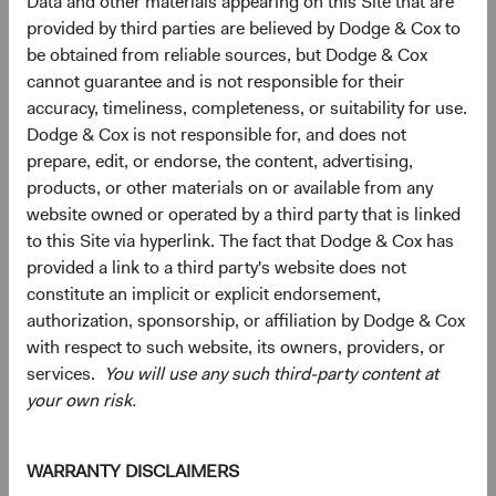
Data and other materials appearing on this Site that are
provided by third parties are believed by Dodge & Cox to
be obtained from reliable sources, but Dodge & Cox
cannot guarantee and is not responsible for their
accuracy, timeliness, completeness, or suitability for use.
Dodge & Cox is not responsible for, and does not
prepare, edit, or endorse, the content, advertising,
products, or other materials on or available from any
website owned or operated by a third party that is linked
to this Site via hyperlink. The fact that Dodge & Cox has
Source: FactSet, MSCI.
provided a link to a third party's website does not
constitute an implicit or explicit endorsement,
authorization, sponsorship, or affiliation by Dodge & Cox
Interested in Hearing More?
with respect to such website, its owners, providers, or
EM equities can provide exposure to thriving economies,
services.
You will use any such third-party content at
low valuations, attractive earnings growth prospects,
your own risk.
diversification benefits, and potentially higher risk-
adjusted returns. We welcome the opportunity to discuss
our active, value-oriented approach to investing in EM.
WARRANTY DISCLAIMERS