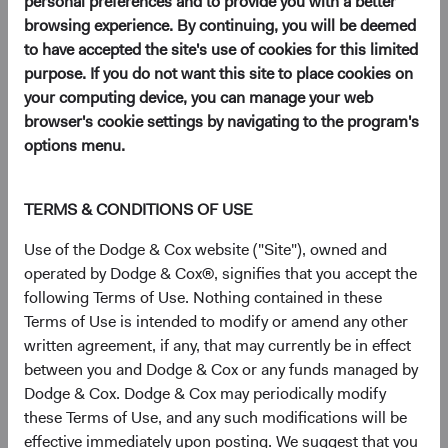
personal preferences and to provide you with a better
browsing experience. By continuing, you will be deemed
to have accepted the site's use of cookies for this limited
EM investing is akin to prospecting for hidden gems.
purpose. If you do not want this site to place cookies on
It requires patience, diligence, and a keen eye to spot
your computing device, you can manage your web
opportunities. While many investors focus on well
browser's cookie settings by navigating to the program's
known, larger EM companies, there are a
wealth of
options menu.
opportunities
for astute investors willing to take the
time to dig deeper and explore smaller companies
that may not yet be on everyone's radar.
TERMS & CONDITIONS OF USE
In this paper, we discuss the historical performance
Use of the Dodge & Cox website ("Site"), owned and
of EM equities and highlight the compelling
operated by Dodge & Cox®, signifies that you accept the
investment opportunities we see in EM.
following Terms of Use. Nothing contained in these
Terms of Use is intended to modify or amend any other
written agreement, if any, that may currently be in effect
The opportunity in emerging markets (EM) is vast and
between you and Dodge & Cox or any funds managed by
expanding. EM comprise over 85% of the world’s
Dodge & Cox. Dodge & Cox may periodically modify
1
population and have contributed 52% of global GDP
these Terms of Use, and any such modifications will be
growth since 2000.
effective immediately upon posting. We suggest that you