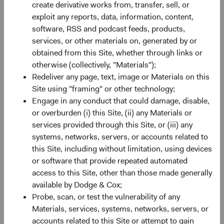
create derivative works from, transfer, sell, or
EM Equity: An Attractive Asset Class
exploit any reports, data, information, content,
As a result of recent underperformance, EM companies
software, RSS and podcast feeds, products,
are collectively trading at relatively inexpensive valuations,
services, or other materials on, generated by or
as illustrated in Figure 2. Importantly, they also have
obtained from this Site, whether through links or
7
attractive earnings growth
prospects. Earnings growth in
otherwise (collectively, "Materials");
EM is expected to be higher in both absolute and relative
Redeliver any page, text, image or Materials on this
terms compared to growth in the United States and other
Site using "framing" or other technology;
developed markets. On 31 March, the MSCI EM traded at
Engage in any conduct that could damage, disable,
12.1 times forward earnings, compared to 21.7 times for
or overburden (i) this Site, (ii) any Materials or
the S&P 500 Index and 14.3 times for the MSCI EAFE
services provided through this Site, or (iii) any
8
Index.
Starting valuations matter—lower starting
systems, networks, servers, or accounts related to
valuations can provide a margin of safety. Having a long-
this Site, including without limitation, using devices
term investment horizon and analysing securities on a
or software that provide repeated automated
bottom-up basis also helps investors identify compelling
access to this Site, other than those made generally
opportunities.
available by Dodge & Cox;
Probe, scan, or test the vulnerability of any
There are risks to consider when investing in EM,
Materials, services, systems, networks, servers, or
including greater political instability, less established legal
accounts related to this Site or attempt to gain
and regulatory regimes, and currency fluctuations.