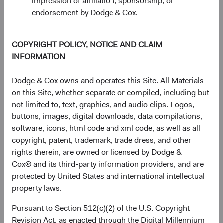
impression of affiliation, sponsorship, or
Source: FactSet, MSCI.
endorsement by Dodge & Cox.
COPYRIGHT POLICY, NOTICE AND CLAIM
EM Exposure May Improve Risk-Adjusted
INFORMATION
Returns
EM equities offer unique opportunities and risks that can
Dodge & Cox owns and operates this Site. All Materials
complement a diversified portfolio. Investing in EM is
on this Site, whether separate or compiled, including but
typically considered riskier than investing in developed
not limited to, text, graphics, and audio clips. Logos,
markets. Indeed, since 2000, the MSCI EM has been more
buttons, images, digital downloads, data compilations,
volatile than the MSCI World, using the standard
software, icons, html code and xml code, as well as all
9
deviation
of monthly returns as a proxy for volatility. Over
copyright, patent, trademark, trade dress, and other
the same period, the MSCI EM generated higher returns
rights therein, are owned or licensed by Dodge &
than the MSCI World. That may not be surprising.
Cox® and its third-party information providers, and are
protected by United States and international intellectual
However, a portfolio reflecting a blend of emerging and
property laws.
developed markets indices would have generated higher
returns than a developed markets-only portfolio, with only
Pursuant to Section 512(c)(2) of the U.S. Copyright
a small increase in volatility. Figure 3 shows the
Revision Act, as enacted through the Digital Millennium