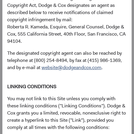
performance of various blends of the MSCI EM and MSCI
Copyright Act, Dodge & Cox designates an agent as
World Indices. These returns illustrate the important role
described below to receive notifications of claimed
that EM equities can play in a portfolio.
copyright infringement by mail:
Roberta R. Kameda, Esquire, General Counsel, Dodge &
Figure 3. Average Annual Total Return of
Cox, 555 California Street, 40th Floor, San Francisco, CA
Portfolios of MSCI EM and MSCI World
94104.
Rebalanced Monthly (1999 through March 31,
10
2024)
The designated copyright agent can also be reached by
telephone at (800) 254-8494, by fax at (415) 986-1369,
and by e-mail at
website@dodgeandcox.com
.
LINKING CONDITIONS
You may not link to this Site unless you comply with
these linking conditions ("Linking Conditions"). Dodge &
Cox grants you a limited, revocable, nonexclusive right to
create a hyperlink to this Site ("Link"), provided you
comply at all times with the following conditions: