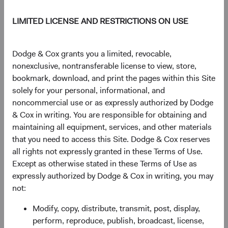
to transformative technologies (e.g., artificial
intelligence) further widened the performance gap.
LIMITED LICENSE AND RESTRICTIONS ON USE
Figure 1. MSCI EM Outperformed Significantly
Dodge & Cox grants you a limited, revocable,
in 2000-2010
nonexclusive, nontransferable license to view, store,
bookmark, download, and print the pages within this Site
solely for your personal, informational, and
noncommercial use or as expressly authorized by Dodge
& Cox in writing. You are responsible for obtaining and
maintaining all equipment, services, and other materials
that you need to access this Site. Dodge & Cox reserves
all rights not expressly granted in these Terms of Use.
Except as otherwise stated in these Terms of Use as
expressly authorized by Dodge & Cox in writing, you may
not:
Modify, copy, distribute, transmit, post, display,
Source: MSCI. Returns are in U.S. dollars.
perform, reproduce, publish, broadcast, license,