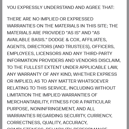
Contributors
YOU EXPRESSLY UNDERSTAND AND AGREE THAT:
THERE ARE NO IMPLIED OR EXPRESSED
WARRANTIES ON THE MATERIALS IN THIS SITE; THE
MATERIALS ARE PROVIDED "AS IS" AND "AS
AVAILABLE BASIS." DODGE & COX, AFFILIATES,
AGENTS, DIRECTORS (AND TRUSTEES), OFFICERS,
EMPLOYEES, LICENSORS AND ANY THIRD-PARTY
INFORMATION PROVIDERS AND VENDORS DISCLAIM,
Sophie Chen
Matt Beck
TO THE FULLEST EXTENT UNDER APPLICABLE LAW,
Investment Committee Member,
Client Portfolio Manager
ANY WARRANTY OF ANY KIND, WHETHER EXPRESS
Global Industry Analyst
OR IMPLIED, AS TO ANY MATTER WHATSOEVER
RELATING TO THIS SERVICE, INCLUDING WITHOUT
LIMITATION THE IMPLIED WARRANTIES OF
MERCHANTABILITY, FITNESS FOR A PARTICULAR
Disclosures
PURPOSE, NONINFRINGEMENT, AND ALL
WARRANTIES REGARDING SECURITY, CURRENCY,
This information should not be considered a solicitation
CORRECTNESS, QUALITY, ACCURACY,
or an offer to purchase shares of Dodge & Cox Worldwide