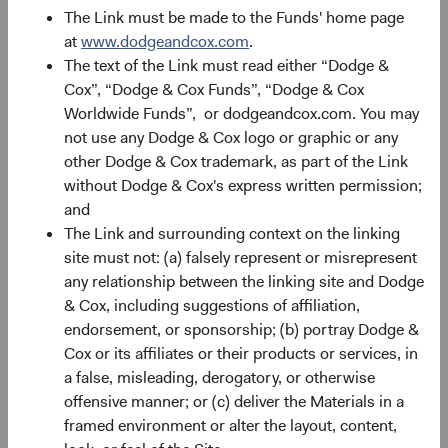
The Link must be made to the Funds' home page
Source: Bloomberg, MSCI. Past performance is no
at
www.dodgeandcox.com
.
guarantee of future results. Index returns include
The text of the Link must read either “Dodge &
dividends, but unlike Fund returns, do not reflect fees or
Cox”, “Dodge & Cox Funds”, “Dodge & Cox
expenses. Returns are in U.S. dollars.
Worldwide Funds”, or dodgeandcox.com. You may
not use any Dodge & Cox logo or graphic or any
other Dodge & Cox trademark, as part of the Link
Small-Cap EM: Greater Diversification and
without Dodge & Cox's express written permission;
Market Inefficiencies
and
The Link and surrounding context on the linking
Smaller companies often operate in niche markets or
site must not: (a) falsely represent or misrepresent
serve local needs, providing a different risk-return profile
any relationship between the linking site and Dodge
from larger, more globally oriented firms. As shown in
& Cox, including suggestions of affiliation,
Figure 4, 69% of the MSCI EM’s constituents are less than
endorsement, or sponsorship; (b) portray Dodge &
0.05% positions (versus 34% of the S&P 500 and 45% of
Cox or its affiliates or their products or services, in
the MSCI EAFE). Investing in this long tail of smaller EM
a false, misleading, derogatory, or otherwise
companies can help spread risk across a broader
offensive manner; or (c) deliver the Materials in a
spectrum of industries and regions. For example, in the
framed environment or alter the layout, content,
Industrials sector, there is only one larger company that