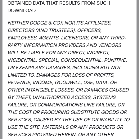
Utilities
OBTAINED DATA THAT RESULTS FROM SUCH
2.5%
DOWNLOAD.
End of interactive chart.
NEITHER DODGE & COX NOR ITS AFFILIATES,
DIRECTORS (AND TRUSTEES), OFFICERS,
EMPLOYEES, AGENTS, LICENSORS, OR ANY THIRD-
PARTY INFORMATION PROVIDERS AND VENDORS
WILL BE LIABLE FOR ANY DIRECT, INDIRECT,
Meet the Fund’s Investment
INCIDENTAL, SPECIAL, CONSEQUENTIAL, PUNITIVE,
Committee
OR EXEMPLARY DAMAGES, INCLUDING BUT NOT
LIMITED TO, DAMAGES FOR LOSS OF PROFITS,
We believe investors benefit from our team-based
REVENUE, INCOME, GOODWILL, USE, DATA, OR
approach to managing investments. Through close
OTHER INTANGIBLE LOSSES, OR DAMAGES CAUSED
collaboration and debate, we bring our best ideas
BY THEFT, UNAUTHORIZED ACCESS, SYSTEMS
forward. The primary responsibilities of the Committee,
FAILURE, OR COMMUNICATIONS LINE FAILURE, OR
whose members’ average tenure at Dodge & Cox is 28
THE COST OR PROCURING SUBSTITUTE GOODS OR
years, include:
SERVICES, CAUSED BY THE USE OF OR INABILITY TO
USE THE SITE, MATERIALS OR ANY PRODUCTS OR
Setting and reviewing global equity investment
SERVICES PROVIDED HEREIN, OR ANY OTHER