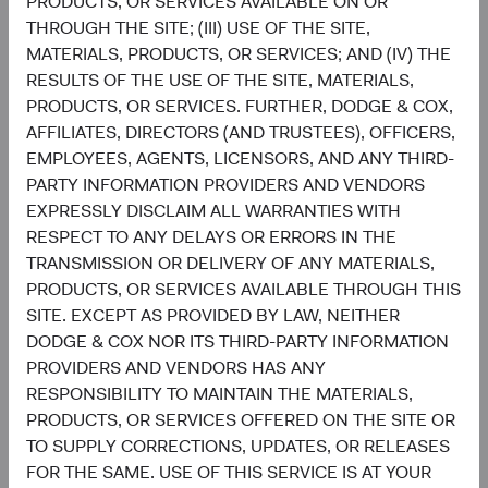
PRODUCTS, OR SERVICES AVAILABLE ON OR
THROUGH THE SITE; (III) USE OF THE SITE,
5
Sector diversification
MATERIALS, PRODUCTS, OR SERVICES; AND (IV) THE
As of 30 June 2026, % of fund
RESULTS OF THE USE OF THE SITE, MATERIALS,
Chart
PRODUCTS, OR SERVICES. FURTHER, DODGE & COX,
Global Stock Fund
MSCI ACWI
AFFILIATES, DIRECTORS (AND TRUSTEES), OFFICERS,
Bar chart with 2 data series.
The chart has 2 X axes displaying categories, and categories.
EMPLOYEES, AGENTS, LICENSORS, AND ANY THIRD-
22.7%
The chart has 1 Y axis displaying values. Data ranges from 0.6 to 32.1.
Financials
PARTY INFORMATION PROVIDERS AND VENDORS
16.2%
EXPRESSLY DISCLAIM ALL WARRANTIES WITH
RESPECT TO ANY DELAYS OR ERRORS IN THE
19.5%
Health Care
TRANSMISSION OR DELIVERY OF ANY MATERIALS,
8.3%
PRODUCTS, OR SERVICES AVAILABLE THROUGH THIS
SITE. EXCEPT AS PROVIDED BY LAW, NEITHER
15.5%
Information
DODGE & COX NOR ITS THIRD-PARTY INFORMATION
Technology
32.1%
PROVIDERS AND VENDORS HAS ANY
RESPONSIBILITY TO MAINTAIN THE MATERIALS,
11.1%
PRODUCTS, OR SERVICES OFFERED ON THE SITE OR
Industrials
11.0%
TO SUPPLY CORRECTIONS, UPDATES, OR RELEASES
FOR THE SAME. USE OF THIS SERVICE IS AT YOUR
8.2%