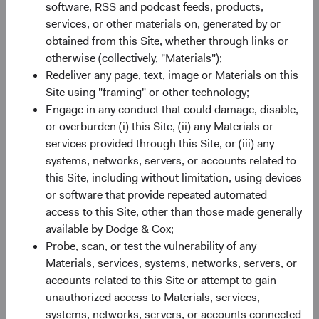
software, RSS and podcast feeds, products,
Minimum Initial Investment
£50,000
services, or other materials on, generated by or
obtained from this Site, whether through links or
2
otherwise (collectively, "Materials");
Expense Ratio
0.63%
Redeliver any page, text, image or Materials on this
Site using "framing" or other technology;
3
Historic Yield
0.9%
Engage in any conduct that could damage, disable,
or overburden (i) this Site, (ii) any Materials or
services provided through this Site, or (iii) any
systems, networks, servers, or accounts related to
this Site, including without limitation, using devices
or software that provide repeated automated
access to this Site, other than those made generally
Share class performance
available by Dodge & Cox;
For the period ending 30 June 2026
Probe, scan, or test the vulnerability of any
Monthly
Quarterly
Materials, services, systems, networks, servers, or
accounts related to this Site or attempt to gain
unauthorized access to Materials, services,
systems, networks, servers, or accounts connected