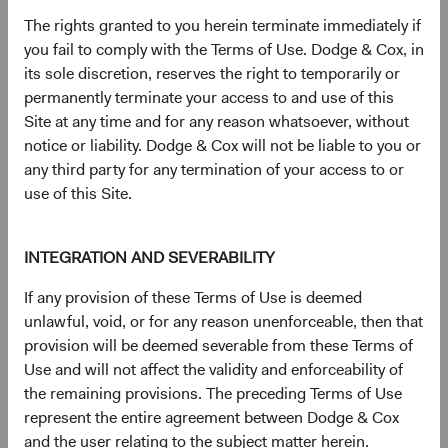
(op
Prospectus
(opens in a new tab)
The rights granted to you herein terminate immediately if
you fail to comply with the Terms of Use. Dodge & Cox, in
its sole discretion, reserves the right to temporarily or
(op
Annual Report
(opens in a new tab)
permanently terminate your access to and use of this
Site at any time and for any reason whatsoever, without
(op
Supplement to the Prospectus for UK Investors
(opens in a n
notice or liability. Dodge & Cox will not be liable to you or
any third party for any termination of your access to or
(op
Semi-Annual Report
(opens in a new tab)
use of this Site.
Key Investor Information Document (KIID) – GBP
INTEGRATION AND SEVERABILITY
(op
Distributing Class (H) (English)
(opens in a new tab)
If any provision of these Terms of Use is deemed
unlawful, void, or for any reason unenforceable, then that
(op
SFDR Statement
(opens in a new tab)
provision will be deemed severable from these Terms of
Use and will not affect the validity and enforceability of
the remaining provisions. The preceding Terms of Use
represent the entire agreement between Dodge & Cox
and the user relating to the subject matter herein.