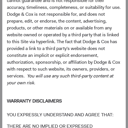
cannot guarantee and is not responsible for their
accuracy, timeliness, completeness, or suitability for use.
Dodge & Cox is not responsible for, and does not
5
6
Region diversification
prepare, edit, or endorse, the content, advertising,
products, or other materials on or available from any
As of 30 June 2026, % Market Value
website owned or operated by a third party that is linked
Chart
Global Stock Fund
MSCI ACWI
to this Site via hyperlink. The fact that Dodge & Cox has
provided a link to a third party's website does not
Bar chart with 2 data series.
The chart has 2 X axes displaying categories, and categories.
constitute an implicit or explicit endorsement,
The chart has 1 Y axis displaying values. Data ranges from 0 to 63.7.
50.6%
United States
authorization, sponsorship, or affiliation by Dodge & Cox
63.7%
with respect to such website, its owners, providers, or
services.
You will use any such third-party content at
your own risk.
17.8%
Emerging Markets
12.5%
WARRANTY DISCLAIMERS
16.7%
Developed Europe ex
YOU EXPRESSLY UNDERSTAND AND AGREE THAT:
UK
10.6%
THERE ARE NO IMPLIED OR EXPRESSED