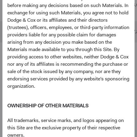
Global
$48 B
$511 B
13.
before making any decisions based on such Materials. In
Stock Fund
exchange for using such Materials, you agree not to hold
Dodge & Cox or its affiliates and their directors
(trustees), officers, employees, or third-party information
MSCI ACWI
$10 B
$842 B
17.
providers liable for any possible claim for damages
arising from any decision you make based on the
Materials made available to you through this Site. By
providing access to other websites, neither Dodge & Cox
4
5
Ten largest holdings
nor any of its affiliates is recommending the purchase or
As of 30 June 2026, % of Fund
sale of the stock issued by any company, nor are they
endorsing services provided by any website's sponsoring
Taiwan Semiconductor Manufacturing Co., Ltd.
5.0%
organization.
(Taiwan)
OWNERSHIP OF OTHER MATERIALS
Alphabet, Inc. (United States)
3.8%
All trademarks, service marks, and logos appearing on
RTX Corp. (United States)
2.8%
this Site are the exclusive property of their respective
owners.