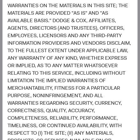
WARRANTIES ON THE MATERIALS IN THIS SITE; THE
6.4%
United Kingdom
MATERIALS ARE PROVIDED "AS IS" AND "AS
2.7%
AVAILABLE BASIS." DODGE & COX, AFFILIATES,
AGENTS, DIRECTORS (AND TRUSTEES), OFFICERS,
EMPLOYEES, LICENSORS AND ANY THIRD-PARTY
4.6%
Other Developed
INFORMATION PROVIDERS AND VENDORS DISCLAIM,
5.5%
TO THE FULLEST EXTENT UNDER APPLICABLE LAW,
ANY WARRANTY OF ANY KIND, WHETHER EXPRESS
3.2%
OR IMPLIED, AS TO ANY MATTER WHATSOEVER
Net Cash & Other
0.0%
RELATING TO THIS SERVICE, INCLUDING WITHOUT
LIMITATION THE IMPLIED WARRANTIES OF
MERCHANTABILITY, FITNESS FOR A PARTICULAR
0.8%
PURPOSE, NONINFRINGEMENT, AND ALL
Japan
5.0%
WARRANTIES REGARDING SECURITY, CURRENCY,
CORRECTNESS, QUALITY, ACCURACY,
End of interactive chart.
COMPLETENESS, RELIABILITY, PERFORMANCE,
TIMELINESS, OR CONTINUED AVAILABILITY, WITH
RESPECT TO (I) THE SITE; (II) ANY MATERIALS,