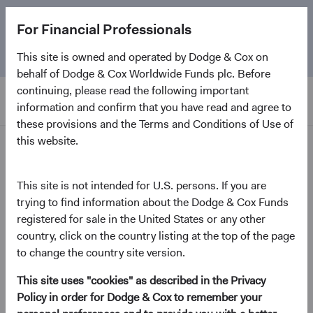
The
Emerging Markets Stock Fund
marks its 5-year
For Financial Professionals
anniversary. Learn more about our approach and the
Fund.
This site is owned and operated by Dodge & Cox on
behalf of Dodge & Cox Worldwide Funds plc. Before
continuing, please read the following important
information and confirm that you have read and agree to
these provisions and the Terms and Conditions of Use of
this website.
Home Page
Dodge & Cox Worldwide
This site is not intended for U.S. persons. If you are
trying to find information about the Dodge & Cox Funds
Funds - Global Stock Fund
registered for sale in the United States or any other
country, click on the country listing at the top of the page
(opens in a new tab)
Fund Fact Sheet
to change the country site version.
This site uses "cookies" as described in the Privacy
GBP Distributing Class (H)
Policy in order for Dodge & Cox to remember your