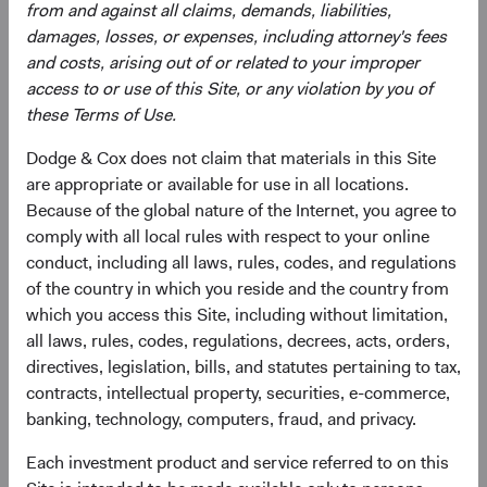
from and against all claims, demands, liabilities,
damages, losses, or expenses, including attorney's fees
and costs, arising out of or related to your improper
access to or use of this Site, or any violation by you of
these Terms of Use.
Dodge & Cox does not claim that materials in this Site
Roger Kuo
Lily Beischer
are appropriate or available for use in all locations.
Chief Executive Officer and
Investment Committee Member,
Because of the global nature of the Internet, you agree to
President, Investment Committee
Global Industry Analyst
Member
26 years with Dodge & Cox
comply with all local rules with respect to your online
28 years with Dodge & Cox
conduct, including all laws, rules, codes, and regulations
of the country in which you reside and the country from
which you access this Site, including without limitation,
all laws, rules, codes, regulations, decrees, acts, orders,
directives, legislation, bills, and statutes pertaining to tax,
contracts, intellectual property, securities, e-commerce,
Ray Mertens
banking, technology, computers, fraud, and privacy.
Investment Committee Member,
Global Industry Analyst, D&C Board
Each investment product and service referred to on this
Member