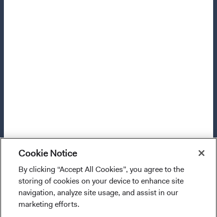
Manage Cookie Preferences
This site is intended for residents of the United Kingdom.
Dodge & Cox is the investment manager of Dodge & Cox
Worldwide Funds plc. The Funds are established as an
open-ended investment company with variable capital
incorporated under Irish law as a public limited company
and authorised as a UCITS pursuant to the European
Communities (Undertakings for Collective Investment in
Transferable Securities) Regulations 2011 as amended of
the Republic of Ireland. The Funds are available only to
Cookie Notice
residents of those jurisdictions where allowed by
applicable law. Purchase orders from U.S. investors or
By clicking “Accept All Cookies”, you agree to the
I confirm that I have read and agree to the
other ineligible investors will not be accepted. The Funds’
storing of cookies on your device to enhance site
provisions above and agree to abide by the Terms
Manager is Waystone Management Company (IE) Limited
navigation, analyze site usage, and assist in our
and Conditions of Use of this website.
and the Funds’ Distributor is Dodge & Cox Worldwide
marketing efforts.
Investments Ltd. The information on this website is for