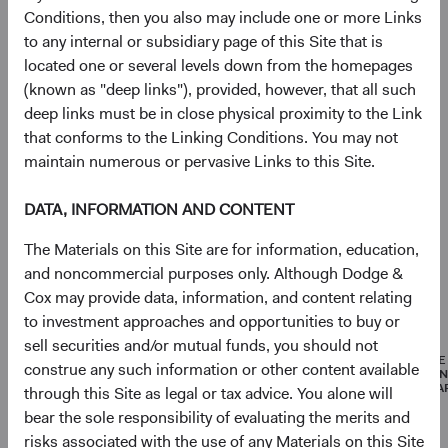
Conditions, then you also may include one or more Links
Portfolio
to any internal or subsidiary page of this Site that is
located one or several levels down from the homepages
Asset allocation
(known as "deep links"), provided, however, that all such
deep links must be in close physical proximity to the Link
As of 30 June 2026
that conforms to the Linking Conditions. You may not
Equity Securities
96.8%
maintain numerous or pervasive Links to this Site.
DATA, INFORMATION AND CONTENT
Net Cash & Other
3.2%
The Materials on this Site are for information, education,
and noncommercial purposes only. Although Dodge &
Cox may provide data, information, and content relating
Portfolio characteristics
to investment approaches and opportunities to buy or
As of 30 June 2026
sell securities and/or mutual funds, you should not
MEDIAN
WEIGHTED
PRICE
construe any such information or other content available
MARKET
AVERAGE
EARNI
CAPITALISATION
MARKET
(FORWA
through this Site as legal or tax advice. You alone will
CAPITALISATION
bear the sole responsibility of evaluating the merits and
risks associated with the use of any Materials on this Site