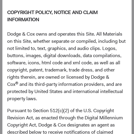
End of interactive chart.
Unannualised Returns (Net of Fee
COPYRIGHT POLICY, NOTICE AND CLAIM
INFORMATION
3 Months
Yea
Dodge & Cox owns and operates this Site. All Materials
on this Site, whether separate or compiled, including but
not limited to, text, graphics, and audio clips. Logos,
buttons, images, digital downloads, data compilations,
GBP Distributing
10.04%
software, icons, html code and xml code, as well as all
Class (H)
copyright, patent, trademark, trade dress, and other
rights therein, are owned or licensed by Dodge &
®
Cox
and its third-party information providers, and are
protected by United States and international intellectual
MSCI ACWI Index in
14.93%
property laws.
USD
Pursuant to Section 512(c)(2) of the U.S. Copyright
Revision Act, as enacted through the Digital Millennium
Copyright Act, Dodge & Cox designates an agent as
Returns represent past performance and do not guarantee
described below to receive notifications of claimed
future results.
Investment return, the value of any income