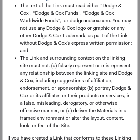
The text of the Link must read either “Dodge &
Cox”, “Dodge & Cox Funds”, “Dodge & Cox
Record Date
Ex-dividend and Reinvest
Pa
Date
Worldwide Funds”, or dodgeandcox.com. You may
not use any Dodge & Cox logo or graphic or any
24/03/26
25/03/26
other Dodge & Cox trademark, as part of the Link
without Dodge & Cox's express written permission;
and
24/06/26
25/06/26
The Link and surrounding context on the linking
site must not: (a) falsely represent or misrepresent
24/09/26
25/09/26
any relationship between the linking site and Dodge
& Cox, including suggestions of affiliation,
17/12/26
18/12/26
endorsement, or sponsorship; (b) portray Dodge &
Cox or its affiliates or their products or services, in
a false, misleading, derogatory, or otherwise
2026 Distri
offensive manner; or (c) deliver the Materials in a
framed environment or alter the layout, content,
look, or feel of the Site.
If you have created a Link that conforms to these Linking