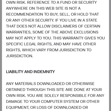
Communication
OWN RISK. REFERENCE TO A FUND OR SECURITY
Services
7.8%
ANYWHERE ON THIS WEB SITE IS NOT A
RECOMMENDATION TO BUY, SELL, OR HOLD THAT
7.4%
Consumer
OR ANY OTHER SECURITY. IF YOU LIVE IN A STATE
Discretionary
8.7%
THAT DOES NOT ALLOW DISCLAIMERS OF CERTAIN
WARRANTIES, SOME OF THE ABOVE EXCLUSIONS
5.3%
MAY NOT APPLY TO YOU. THIS WARRANTY GIVES YOU
Materials
3.6%
SPECIFIC LEGAL RIGHTS, AND MAY HAVE OTHER
RIGHTS, WHICH VARY FROM JURISDICTION TO
3.5%
JURISDICTION.
Energy
3.5%
LIABILITY AND INDEMNITY
1.9%
Consumer Staples
4.7%
ANY MATERIALS DOWNLOADED OR OTHERWISE
OBTAINED THROUGH THIS SITE ARE DONE AT YOUR
1.0%
Real Estate
OWN RISK. YOU ARE SOLELY RESPONSIBLE FOR ANY
1.6%
DAMAGE TO YOUR COMPUTER SYSTEM OR OTHER
EQUIPMENT, OR LOSS OF DOWNLOADED OR
0.6%