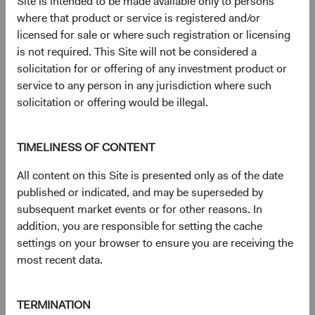
Site is intended to be made available only to persons
23 years with Dodge & Cox
where that product or service is registered and/or
licensed for sale or where such registration or licensing
is not required. This Site will not be considered a
Documents
solicitation for or offering of any investment product or
service to any person in any jurisdiction where such
Literature
solicitation or offering would be illegal.
(op
Fact Sheet
(opens in a new tab)
TIMELINESS OF CONTENT
(op
Shareholder Letter
(opens in a new tab)
All content on this Site is presented only as of the date
published or indicated, and may be superseded by
subsequent market events or for other reasons. In
(op
Investment Commentary
(opens in a new tab)
addition, you are responsible for setting the cache
settings on your browser to ensure you are receiving the
(op
Portfolio Holdings
(opens in a new tab)
most recent data.
Regulatory Documents
TERMINATION