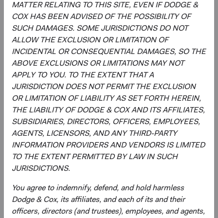
strategy, and continually assessing opportunities
MATTER RELATING TO THIS SITE, EVEN IF DODGE &
and risks to the portfolio.
COX HAS BEEN ADVISED OF THE POSSIBILITY OF
Evaluating and debating analyst recommendations
SUCH DAMAGES. SOME JURISDICTIONS DO NOT
and analyses to collaborate on buy, sell, and
ALLOW THE EXCLUSION OR LIMITATION OF
position-sizing decisions across individual holdings,
INCIDENTAL OR CONSEQUENTIAL DAMAGES, SO THE
sectors, and countries.
ABOVE EXCLUSIONS OR LIMITATIONS MAY NOT
Overseeing the strategy’s implementation and
APPLY TO YOU. TO THE EXTENT THAT A
monitoring portfolio holdings, making changes
JURISDICTION DOES NOT PERMIT THE EXCLUSION
when appropriate.
OR LIMITATION OF LIABILITY AS SET FORTH HEREIN,
THE LIABILITY OF DODGE & COX AND ITS AFFILIATES,
SUBSIDIARIES, DIRECTORS, OFFICERS, EMPLOYEES,
AGENTS, LICENSORS, AND ANY THIRD-PARTY
INFORMATION PROVIDERS AND VENDORS IS LIMITED
TO THE EXTENT PERMITTED BY LAW IN SUCH
JURISDICTIONS.
David Hoeft
Steve Voorhis
You agree to indemnify, defend, and hold harmless
Board Chair and Chief Investment
Director of Research, Investment
Dodge & Cox, its affiliates, and each of its and their
Officer, Investment Committee
Committee Member
Member
30 years with Dodge & Cox
officers, directors (and trustees), employees, and agents,
33 years with Dodge & Cox