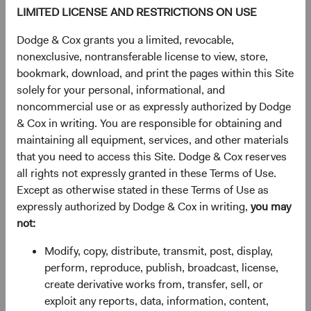
£21.61
-£0.06
-0.28%
LIMITED LICENSE AND RESTRICTIONS ON USE
Dodge & Cox grants you a limited, revocable,
YTD
nonexclusive, nontransferable license to view, store,
13.29%
bookmark, download, and print the pages within this Site
solely for your personal, informational, and
noncommercial use or as expressly authorized by Dodge
& Cox in writing. You are responsible for obtaining and
Share class information
maintaining all equipment, services, and other materials
that you need to access this Site. Dodge & Cox reserves
Inception date
03/01/2017
all rights not expressly granted in these Terms of Use.
Except as otherwise stated in these Terms of Use as
expressly authorized by Dodge & Cox in writing,
you may
ISIN
IE00BYVQ3H23
not:
SEDOL
BYVQ3H2
Modify, copy, distribute, transmit, post, display,
perform, reproduce, publish, broadcast, license,
create derivative works from, transfer, sell, or
Bloomberg
DOCGGDH
exploit any reports, data, information, content,