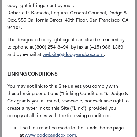
copyright infringement by mail:
received, costs. and share price will fluctuate with market
Roberta R. Kameda, Esquire, General Counsel, Dodge &
conditions and may be affected by currency fluctuations.
Cox, 555 California Street, 40th Floor, San Francisco, CA
Investors may have a gain or loss when shares are sold
94104.
and may not get back the amount originally invested. Fund
performance changes over time and currently may be
The designated copyright agent can also be reached by
significantly lower than stated above. The Fund’s total
telephone at (800) 254-8494, by fax at (415) 986-1369,
returns include dividends and interest income and reflect
and by e-mail at
website@dodgeandcox.com
.
the deduction of expenses charged to the Fund. Index
returns include dividends but, unlike Fund returns, do not
reflect fees or expenses.
LINKING CONDITIONS
You may not link to this Site unless you comply with
The Fund is actively managed and uses the benchmark
these linking conditions ("Linking Conditions"). Dodge &
index for performance comparison purposes only.
Cox grants you a limited, revocable, nonexclusive right to
create a hyperlink to this Site ("Link"), provided you
Historical distributions
comply at all times with the following conditions:
The Link must be made to the Funds' home page
2026
at
www.dodgeandcox.com
.