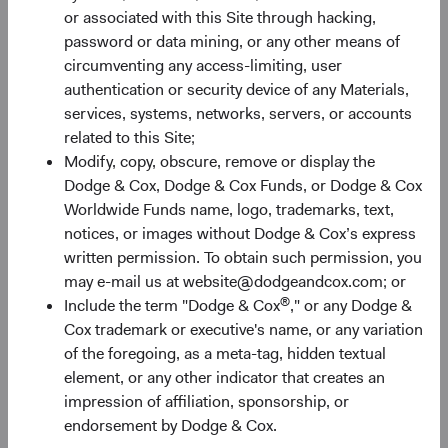
or associated with this Site through hacking,
password or data mining, or any other means of
30%
circumventing any access-limiting, user
Chart
authentication or security device of any Materials,
services, systems, networks, servers, or accounts
Bar chart with 2 data series.
related to this Site;
The chart has 1 X axis displaying categories.
20%
Modify, copy, obscure, remove or display the
The chart has 1 Y axis displaying Returns %. Data ranges fro
Returns %
Dodge & Cox, Dodge & Cox Funds, or Dodge & Cox
Worldwide Funds name, logo, trademarks, text,
notices, or images without Dodge & Cox’s express
10%
written permission. To obtain such permission, you
may e-mail us at website@dodgeandcox.com; or
®
Include the term "Dodge & Cox
," or any Dodge &
Cox trademark or executive's name, or any variation
0%
of the foregoing, as a meta-tag, hidden textual
1 Year
3 Years
Year-To-Date
Since Inception
5 Years
3 Months
10 Years
element, or any other indicator that creates an
impression of affiliation, sponsorship, or
endorsement by Dodge & Cox.