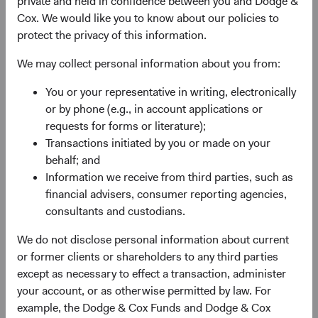
private and held in confidence between you and Dodge &
Cox. We would like you to know about our policies to
protect the privacy of this information.
We may collect personal information about you from:
Fund Inception
# of Companies
You or your representative in writing, electronically
or by phone (e.g., in account applications or
01 December 2009
95
requests for forms or literature);
as at 30 June 2026
Transactions initiated by you or made on your
behalf; and
Information we receive from third parties, such as
financial advisers, consumer reporting agencies,
consultants and custodians.
We do not disclose personal information about current
or former clients or shareholders to any third parties
Countries Represented
Portfolio Turnover
except as necessary to effect a transaction, administer
20
25%
your account, or as otherwise permitted by law. For
as at 30 June 2026
01/07/2025 to 30/06/2026
example, the Dodge & Cox Funds and Dodge & Cox