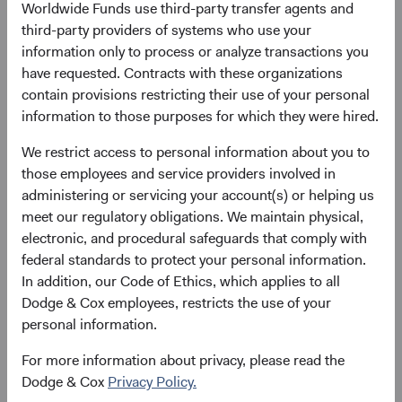
Worldwide Funds use third-party transfer agents and
third-party providers of systems who use your
Please see the bottom of the page for definitions of key
information only to process or analyze transactions you
terms above.
have requested. Contracts with these organizations
contain provisions restricting their use of your personal
Fund facts
information to those purposes for which they were hired.
As of 30 June 2026
We restrict access to personal information about you to
TOTAL FUND NET
FUND STRUCTURE
FUND DOMICILE
those employees and service providers involved in
ASSETS
administering or servicing your account(s) or helping us
$8.4 B
UCITS
Ireland
meet our regulatory obligations. We maintain physical,
electronic, and procedural safeguards that comply with
federal standards to protect your personal information.
In addition, our Code of Ethics, which applies to all
Share class daily prices
Dodge & Cox employees, restricts the use of your
personal information.
As of 06 August 2026
For more information about privacy, please read the
PRICE
CHG
CHG %
Dodge & Cox
Privacy Policy.