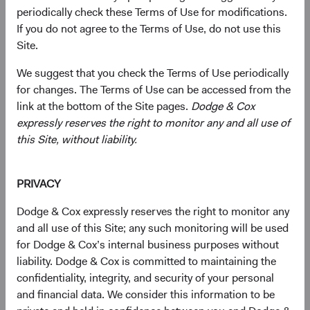
periodically check these Terms of Use for modifications.
current valuations. Generally, we:
If you do not agree to the Terms of Use, do not use this
Site.
Target a diversified portfolio of equity securities,
We suggest that you check the Terms of Use periodically
typically investing in medium-to-large, well-
for changes. The Terms of Use can be accessed from the
established companies that, in our opinion, appear
link at the bottom of the Site pages.
Dodge & Cox
to be temporarily undervalued by the stock market
expressly reserves the right to monitor any and all use of
but have a favourable outlook for long-term growth.
this Site, without liability.
Select individual securities based on our analyses of
various factors—including a company’s financial
PRIVACY
strength, economic condition, competitive
advantage, quality of the business franchise,
Dodge & Cox expressly reserves the right to monitor any
financially material environmental, social, and
and all use of this Site; any such monitoring will be used
governance (ESG) issues, and the reputation,
for Dodge & Cox’s internal business purposes without
experience, and competence of its management—as
liability. Dodge & Cox is committed to maintaining the
weighed against valuation.
confidentiality, integrity, and security of your personal
and financial data. We consider this information to be