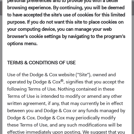
personal preferences and to provide you with a better
browsing experience. By continuing, you will be deemed
Overview
to have accepted the site's use of cookies for this limited
purpose. If you do not want this site to place cookies on
your computing device, you can manage your web
browser's cookie settings by navigating to the program's
Overview
options menu.
Objectives
TERMS & CONDITIONS OF USE
The Global Stock Fund seeks long-term growth of
Use of the Dodge & Cox website ("Site"), owned and
principal and income.
®
operated by Dodge & Cox
, signifies that you accept the
following Terms of Use. Nothing contained in these
Terms of Use is intended to modify or amend any other
1
Investment approach
written agreement, if any, that may currently be in effect
between you and Dodge & Cox or any funds managed by
The Fund offers investors a highly selective, actively
Dodge & Cox. Dodge & Cox may periodically modify
managed core global equity fund that invests in the United
these Terms of Use, and any such modifications will be
States and other developed countries as well as emerging
effective immediately upon posting. We suggest that you
markets, based on our analysis of fundamentals relative to