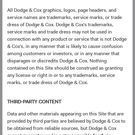
Infineon Technologies AG (Germany)
2.7%
All Dodge & Cox graphics, logos, page headers, and
service names are trademarks, service marks, or trade
dress of Dodge & Cox. Dodge & Cox's trademarks,
SK hynix, Inc. (South Korea)
2.5%
service marks and trade dress may not be used in
connection with any product or service that is not Dodge
& Cox's, in any manner that is likely to cause confusion
The Charles Schwab Corp. (United States)
2.4%
among customers or investors, or in any manner that
disparages or discredits Dodge & Cox. Nothing
Humana, Inc. (United States)
2.1%
contained on this Site should be construed as granting
any license or right in or to any trademarks, service
marks, or trade dress of Dodge & Cox.
Microsoft Corp. (United States)
2.0%
THIRD-PARTY CONTENT
CVS Health Corp. (United States)
1.9%
Data and other materials appearing on this Site that are
provided by third parties are believed by Dodge & Cox to
Bayer AG (Germany)
1.9%
be obtained from reliable sources, but Dodge & Cox