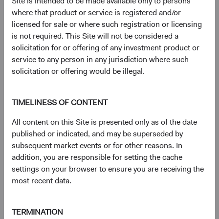
Site is intended to be made available only to persons
market capitalisation-weighted index of 500 large-
where that product or service is registered and/or
capitalisation stocks commonly used to represent the U.S.
licensed for sale or where such registration or licensing
equity market. The MSCI EAFE (Europe, Australasia, Far
is not required. This Site will not be considered a
East) Index is a broad-based, unmanaged equity market
solicitation for or offering of any investment product or
index aggregated from developed market country indices,
service to any person in any jurisdiction where such
excluding the United States and Canada. It covers
solicitation or offering would be illegal.
approximately 85% of the free float-adjusted market
capitalisation in each country.
TIMELINESS OF CONTENT
9
. Standard deviation measures the volatility of the Fund’s
returns. Higher Standard Deviation represents higher
All content on this Site is presented only as of the date
volatility.
published or indicated, and may be superseded by
subsequent market events or for other reasons. In
10.
Performance data for the MSCI Emerging Markets Net
addition, you are responsible for setting the cache
Total Return USD Index is first available in Bloomberg
settings on your browser to ensure you are receiving the
starting on 31 December 1998. As a result, the first
most recent data.
annual period of performance begins on 31 December
1999.
TERMINATION
11
. The chart shows the top ten constituents in the MSCI