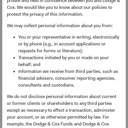
private and held in confidence between you and Dodge &
2
larger than it was in 2000.
Moreover, MSCI’s definition of
Cox. We would like you to know about our policies to
EM continues to evolve, incorporating new countries into
protect the privacy of this information.
the fold, reflecting an expanded universe of investable
opportunities. The MSCI EM currently includes 24
We may collect personal information about you from:
countries versus only 10 at the Index’s inception.
You or your representative in writing, electronically
Despite their increasing prominence, EM equities remain
or by phone (e.g., in account applications or
underrepresented relative to their economic significance.
requests for forms or literature);
The MSCI EM represents 11% of the MSCI ACWI, yet
Transactions initiated by you or made on your
companies based in EM or whose businesses largely
behalf; and
3
serve EM
comprise 30% of total global market
Information we receive from third parties, such as
capitalisation.
financial advisers, consumer reporting agencies,
consultants and custodians.
EM Performance: A Tale of Three Periods
We do not disclose personal information about current
Given the economic growth in EM, how have EM equities
or former clients or shareholders to any third parties
performed since 2000? As shown in Figure 1, EM
except as necessary to effect a transaction, administer
significantly outperformed developed markets
your account, or as otherwise permitted by law. For
)4
(represented by the MSCI World Index
from December
example, the Dodge & Cox Funds and Dodge & Cox
2000 to 2010, but have underperformed since then.