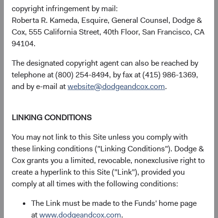
performance of various blends of the MSCI EM and MSCI
copyright infringement by mail:
World Indices. These returns illustrate the important role
Roberta R. Kameda, Esquire, General Counsel, Dodge &
that EM equities can play in a portfolio.
Cox, 555 California Street, 40th Floor, San Francisco, CA
94104.
Figure 3. Average Annual Total Return of
Portfolios of MSCI EM and MSCI World
The designated copyright agent can also be reached by
Rebalanced Monthly (1999 through March 31,
telephone at (800) 254-8494, by fax at (415) 986-1369,
10
2024)
and by e-mail at
website@dodgeandcox.com
.
LINKING CONDITIONS
You may not link to this Site unless you comply with
these linking conditions ("Linking Conditions"). Dodge &
Cox grants you a limited, revocable, nonexclusive right to
create a hyperlink to this Site ("Link"), provided you
comply at all times with the following conditions:
The Link must be made to the Funds' home page
at
www.dodgeandcox.com
.