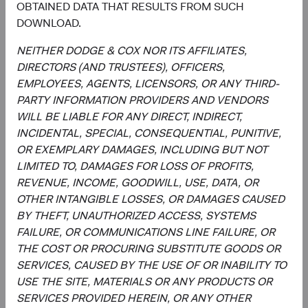
OBTAINED DATA THAT RESULTS FROM SUCH
report is not approved, reviewed, or produced by MSCI.
DOWNLOAD.
The S&P 500 Index (“Index”) and associated data are a
product of S&P Dow Jones Indices LLC, its affiliates
NEITHER DODGE & COX NOR ITS AFFILIATES,
and/or their licensors and has been licensed for use by
DIRECTORS (AND TRUSTEES), OFFICERS,
Dodge & Cox. © 2023 S&P Dow Jones Indices LLC, its
EMPLOYEES, AGENTS, LICENSORS, OR ANY THIRD-
affiliates and/or their licensors. All rights reserved.
PARTY INFORMATION PROVIDERS AND VENDORS
WILL BE LIABLE FOR ANY DIRECT, INDIRECT,
INCIDENTAL, SPECIAL, CONSEQUENTIAL, PUNITIVE,
OR EXEMPLARY DAMAGES, INCLUDING BUT NOT
Endnotes
LIMITED TO, DAMAGES FOR LOSS OF PROFITS,
REVENUE, INCOME, GOODWILL, USE, DATA, OR
1
. Unless otherwise specified, all weightings and
OTHER INTANGIBLE LOSSES, OR DAMAGES CAUSED
characteristics are as of 31 March 2024. Gross domestic
BY THEFT, UNAUTHORIZED ACCESS, SYSTEMS
product (GDP) measures the monetary value of final
FAILURE, OR COMMUNICATIONS LINE FAILURE, OR
goods and services—those that are bought by the final
THE COST OR PROCURING SUBSTITUTE GOODS OR
user—produced in a country in a given period of time. It
SERVICES, CAUSED BY THE USE OF OR INABILITY TO
counts all of the output generated within the borders of a
USE THE SITE, MATERIALS OR ANY PRODUCTS OR
country. GDP is composed of goods and services
SERVICES PROVIDED HEREIN, OR ANY OTHER
produced for sale in the market and also includes some