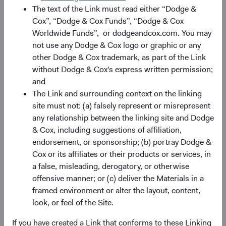
The text of the Link must read either “Dodge &
Source: Bloomberg, MSCI. Past performance is no
Cox”, “Dodge & Cox Funds”, “Dodge & Cox
guarantee of future results. Index returns include
Worldwide Funds”, or dodgeandcox.com. You may
dividends, but unlike Fund returns, do not reflect fees or
not use any Dodge & Cox logo or graphic or any
expenses. Returns are in U.S. dollars.
other Dodge & Cox trademark, as part of the Link
without Dodge & Cox's express written permission;
and
Small-Cap EM: Greater Diversification and
The Link and surrounding context on the linking
Market Inefficiencies
site must not: (a) falsely represent or misrepresent
any relationship between the linking site and Dodge
Smaller companies often operate in niche markets or
& Cox, including suggestions of affiliation,
serve local needs, providing a different risk-return profile
endorsement, or sponsorship; (b) portray Dodge &
from larger, more globally oriented firms. As shown in
Cox or its affiliates or their products or services, in
Figure 4, 69% of the MSCI EM’s constituents are less than
a false, misleading, derogatory, or otherwise
0.05% positions (versus 34% of the S&P 500 and 45% of
offensive manner; or (c) deliver the Materials in a
the MSCI EAFE). Investing in this long tail of smaller EM
framed environment or alter the layout, content,
companies can help spread risk across a broader
look, or feel of the Site.
spectrum of industries and regions. For example, in the
Industrials sector, there is only one larger company that
If you have created a Link that conforms to these Linking