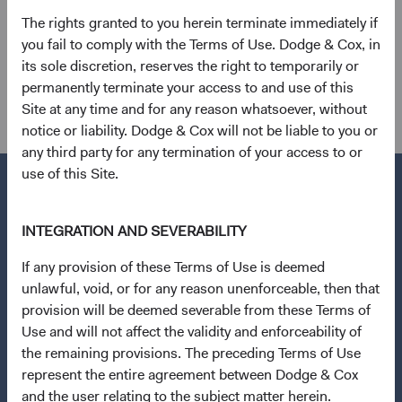
Emerging Markets Index as of 31 March 2024.
The rights granted to you herein terminate immediately if
you fail to comply with the Terms of Use. Dodge & Cox, in
12
. Calculated based on an average of the discounts for
its sole discretion, reserves the right to temporarily or
three metrics: trailing price-to-earnings, price-to-sales,
permanently terminate your access to and use of this
and price-to-book ratios.
Site at any time and for any reason whatsoever, without
notice or liability. Dodge & Cox will not be liable to you or
any third party for any termination of your access to or
use of this Site.
INTEGRATION AND SEVERABILITY
Questions?
If any provision of these Terms of Use is deemed
Contact Us
unlawful, void, or for any reason unenforceable, then that
Open an Account
provision will be deemed severable from these Terms of
Use and will not affect the validity and enforceability of
Quick Links
the remaining provisions. The preceding Terms of Use
Our Funds
represent the entire agreement between Dodge & Cox
and the user relating to the subject matter herein.
Our Approach