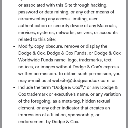
or associated with this Site through hacking,
Nevertheless, the combination of attractive valuations,
password or data mining, or any other means of
robust growth prospects, and potential diversification
circumventing any access-limiting, user
benefits (discussed below) make EM equities an
authentication or security device of any Materials,
appealing asset class for long-term investors.
services, systems, networks, servers, or accounts
related to this Site;
Figure 2. EM: Inexpensive with Higher Growth
Modify, copy, obscure, remove or display the
Prospects
Dodge & Cox, Dodge & Cox Funds, or Dodge & Cox
Worldwide Funds name, logo, trademarks, text,
notices, or images without Dodge & Cox’s express
written permission. To obtain such permission, you
may e-mail us at website@dodgeandcox.com; or
®
Include the term "Dodge & Cox
," or any Dodge &
Cox trademark or executive's name, or any variation
of the foregoing, as a meta-tag, hidden textual
element, or any other indicator that creates an
impression of affiliation, sponsorship, or
endorsement by Dodge & Cox.