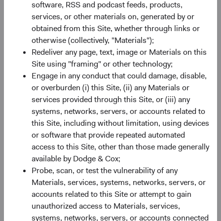
software, RSS and podcast feeds, products,
EM Equity: An Attractive Asset Class
services, or other materials on, generated by or
As a result of recent underperformance, EM companies
obtained from this Site, whether through links or
are collectively trading at relatively inexpensive valuations,
otherwise (collectively, "Materials");
as illustrated in Figure 2. Importantly, they also have
Redeliver any page, text, image or Materials on this
7
attractive earnings growth
prospects. Earnings growth in
Site using "framing" or other technology;
EM is expected to be higher in both absolute and relative
Engage in any conduct that could damage, disable,
terms compared to growth in the United States and other
or overburden (i) this Site, (ii) any Materials or
developed markets. On 31 March, the MSCI EM traded at
services provided through this Site, or (iii) any
12.1 times forward earnings, compared to 21.7 times for
systems, networks, servers, or accounts related to
the S&P 500 Index and 14.3 times for the MSCI EAFE
this Site, including without limitation, using devices
8
Index.
Starting valuations matter—lower starting
or software that provide repeated automated
valuations can provide a margin of safety. Having a long-
access to this Site, other than those made generally
term investment horizon and analysing securities on a
available by Dodge & Cox;
bottom-up basis also helps investors identify compelling
Probe, scan, or test the vulnerability of any
opportunities.
Materials, services, systems, networks, servers, or
accounts related to this Site or attempt to gain
There are risks to consider when investing in EM,
unauthorized access to Materials, services,
including greater political instability, less established legal
systems, networks, servers, or accounts connected
and regulatory regimes, and currency fluctuations.