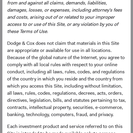
equity market index aggregated from developed market
from and against all claims, demands, liabilities,
country indices, including the United States. It covers
damages, losses, or expenses, including attorney's fees
approximately 85% of the free float-adjusted market
and costs, arising out of or related to your improper
capitalisation in each country.
access to or use of this Site, or any violation by you of
these Terms of Use.
5
. Multiple expansion means that investors were willing to
pay more for the same amount of earnings.
Dodge & Cox does not claim that materials in this Site
are appropriate or available for use in all locations.
6.
The “Magnificent Seven” stocks are Alphabet, Amazon,
Because of the global nature of the Internet, you agree to
Apple, Meta Platforms, Microsoft, NVIDIA, and Tesla.
comply with all local rules with respect to your online
conduct, including all laws, rules, codes, and regulations
7
. Earnings growth is the percentage change in a firm's
of the country in which you reside and the country from
earnings per share (EPS) in a period, as compared with
which you access this Site, including without limitation,
the same period from the previous year.
all laws, rules, codes, regulations, decrees, acts, orders,
8
. Price-to-earnings (forward) ratios are calculated using
directives, legislation, bills, and statutes pertaining to tax,
12-month forward earnings estimates from third-party
contracts, intellectual property, securities, e-commerce,
sources as of the reporting period. Estimates reflect a
banking, technology, computers, fraud, and privacy.
consensus of sell-side analyst estimates, which may lag
Each investment product and service referred to on this
as market conditions change. The S&P 500 Index is a