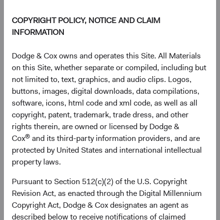
Source: FactSet, MSCI.
COPYRIGHT POLICY, NOTICE AND CLAIM
INFORMATION
EM Exposure May Improve Risk-Adjusted
Dodge & Cox owns and operates this Site. All Materials
Returns
on this Site, whether separate or compiled, including but
EM equities offer unique opportunities and risks that can
not limited to, text, graphics, and audio clips. Logos,
complement a diversified portfolio. Investing in EM is
buttons, images, digital downloads, data compilations,
typically considered riskier than investing in developed
software, icons, html code and xml code, as well as all
markets. Indeed, since 2000, the MSCI EM has been more
copyright, patent, trademark, trade dress, and other
volatile than the MSCI World, using the standard
rights therein, are owned or licensed by Dodge &
9
deviation
of monthly returns as a proxy for volatility. Over
®
Cox
and its third-party information providers, and are
the same period, the MSCI EM generated higher returns
protected by United States and international intellectual
than the MSCI World. That may not be surprising.
property laws.
However, a portfolio reflecting a blend of emerging and
Pursuant to Section 512(c)(2) of the U.S. Copyright
developed markets indices would have generated higher
Revision Act, as enacted through the Digital Millennium
returns than a developed markets-only portfolio, with only
Copyright Act, Dodge & Cox designates an agent as
a small increase in volatility. Figure 3 shows the
described below to receive notifications of claimed