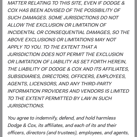
MATTER RELATING TO THIS SITE, EVEN IF DODGE &
non-market production, such as defence or education
COX HAS BEEN ADVISED OF THE POSSIBILITY OF
services provided by the government.
SUCH DAMAGES. SOME JURISDICTIONS DO NOT
ALLOW THE EXCLUSION OR LIMITATION OF
2
. The MSCI Emerging Markets Index captures large- and
INCIDENTAL OR CONSEQUENTIAL DAMAGES, SO THE
mid-cap representation across emerging market
ABOVE EXCLUSIONS OR LIMITATIONS MAY NOT
countries. The MSCI ACWI (All Country World Index) Index
APPLY TO YOU. TO THE EXTENT THAT A
is a broad-based, unmanaged equity market index
JURISDICTION DOES NOT PERMIT THE EXCLUSION
aggregated from developed market and emerging market
OR LIMITATION OF LIABILITY AS SET FORTH HEREIN,
country indices.
THE LIABILITY OF DODGE & COX AND ITS AFFILIATES,
3
. In determining whether an issuer is located in or has
SUBSIDIARIES, DIRECTORS, OFFICERS, EMPLOYEES,
significant economic exposure to an emerging market
AGENTS, LICENSORS, AND ANY THIRD-PARTY
country, Dodge & Cox will consider the issuer’s country of
INFORMATION PROVIDERS AND VENDORS IS LIMITED
organisation, the location of its management, the country
TO THE EXTENT PERMITTED BY LAW IN SUCH
of its primary listing, its reporting currency, and whether
JURISDICTIONS.
the issuer has significant assets in, or derives significant
You agree to indemnify, defend, and hold harmless
revenues or profits from, emerging market countries.
Dodge & Cox, its affiliates, and each of its and their
4
. The MSCI World Index is a broad-based, unmanaged
officers, directors (and trustees), employees, and agents,