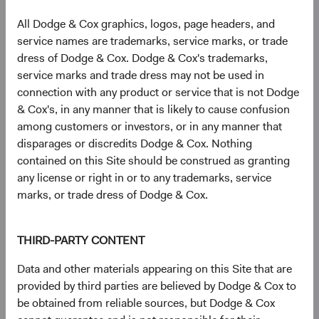
exposure tend to drop off dramatically (see Figure 6).
All Dodge & Cox graphics, logos, page headers, and
Smaller companies often fly under the radar of sell-side
service names are trademarks, service marks, or trade
analysts, and their valuations can be attractive. The
dress of Dodge & Cox. Dodge & Cox's trademarks,
smallest 80% of MSCI EM constituents by weight trade at
12
service marks and trade dress may not be used in
a 15% discount
to the largest 20%. By tapping into these
connection with any product or service that is not Dodge
market inefficiencies, investors can potentially capture
& Cox's, in any manner that is likely to cause confusion
higher returns while simultaneously diversifying their
among customers or investors, or in any manner that
portfolios, making smaller EM companies an attractive
disparages or discredits Dodge & Cox. Nothing
proposition for those seeking to optimise risk-adjusted
contained on this Site should be construed as granting
returns.
any license or right in or to any trademarks, service
Figure 6. Thinner Broker Coverage Suggests
marks, or trade dress of Dodge & Cox.
Potential for Market Mispricing/Inefficiencies
THIRD-PARTY CONTENT
Sell-Side Coverage as a % of Broad EM Investable
Universe by Market Cap
Data and other materials appearing on this Site that are
provided by third parties are believed by Dodge & Cox to
be obtained from reliable sources, but Dodge & Cox