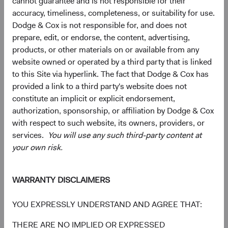
cannot guarantee and is not responsible for their
accuracy, timeliness, completeness, or suitability for use.
Dodge & Cox is not responsible for, and does not
prepare, edit, or endorse, the content, advertising,
products, or other materials on or available from any
website owned or operated by a third party that is linked
to this Site via hyperlink. The fact that Dodge & Cox has
provided a link to a third party's website does not
constitute an implicit or explicit endorsement,
authorization, sponsorship, or affiliation by Dodge & Cox
Source: FactSet, MSCI.
with respect to such website, its owners, providers, or
services.
You will use any such third-party content at
your own risk.
Interested in Hearing More?
EM equities can provide exposure to thriving economies,
low valuations, attractive earnings growth prospects,
WARRANTY DISCLAIMERS
diversification benefits, and potentially higher risk-
adjusted returns. We welcome the opportunity to discuss
YOU EXPRESSLY UNDERSTAND AND AGREE THAT:
our active, value-oriented approach to investing in EM.
THERE ARE NO IMPLIED OR EXPRESSED