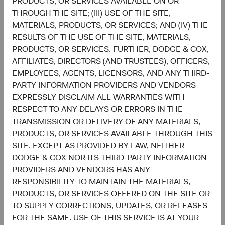
PRODUCTS, OR SERVICES AVAILABLE ON OR
Funds plc or a solicitation or an offer by Dodge & Cox
THROUGH THE SITE; (III) USE OF THE SITE,
Worldwide Investments Ltd. and its affiliates to provide
MATERIALS, PRODUCTS, OR SERVICES; AND (IV) THE
any services in any jurisdiction. A summary of investor
RESULTS OF THE USE OF THE SITE, MATERIALS,
rights is available in English at dodgeandcox.com. Dodge
PRODUCTS, OR SERVICES. FURTHER, DODGE & COX,
& Cox Worldwide Funds plc are currently registered for
AFFILIATES, DIRECTORS (AND TRUSTEES), OFFICERS,
distribution in Austria, Denmark, Finland, France,
EMPLOYEES, AGENTS, LICENSORS, AND ANY THIRD-
Germany, Ireland, Italy, Luxembourg, the Netherlands,
PARTY INFORMATION PROVIDERS AND VENDORS
Norway, Portugal, South Africa, Spain, Sweden,
EXPRESSLY DISCLAIM ALL WARRANTIES WITH
Switzerland, and the United Kingdom. The Funds may
RESPECT TO ANY DELAYS OR ERRORS IN THE
terminate the arrangements made for the marketing of
TRANSMISSION OR DELIVERY OF ANY MATERIALS,
any fund or share class in an EU Member State at any time
PRODUCTS, OR SERVICES AVAILABLE THROUGH THIS
by using the process contained in Article 93a of the UCITS
SITE. EXCEPT AS PROVIDED BY LAW, NEITHER
Directive.
DODGE & COX NOR ITS THIRD-PARTY INFORMATION
PROVIDERS AND VENDORS HAS ANY
This is an advertising document. First Independent Fund
RESPONSIBILITY TO MAINTAIN THE MATERIALS,
Services AG, Klausstrasse 33, CH-8008 Zurich, is the
PRODUCTS, OR SERVICES OFFERED ON THE SITE OR
representative in Switzerland and NPB Neue Privat Bank
TO SUPPLY CORRECTIONS, UPDATES, OR RELEASES
AG, Limmatquai 122, CH-8024 Zurich, is the paying agent
FOR THE SAME. USE OF THIS SERVICE IS AT YOUR
in Switzerland. The sales prospectus, key investor