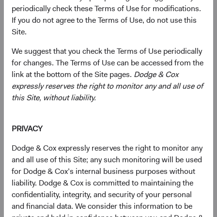
periodically check these Terms of Use for modifications.
Economic growth in EM has outpaced that of developed
If you do not agree to the Terms of Use, do not use this
markets over the past two decades, and we believe this
Site.
trend will persist. EM are benefiting from advancements
in education and technology, which have bolstered
We suggest that you check the Terms of Use periodically
productivity. More market-friendly policies have created
for changes. The Terms of Use can be accessed from the
favourable environments for businesses and investors.
link at the bottom of the Site pages.
Dodge & Cox
Positive demographic trends, such as larger middle-class
expressly reserves the right to monitor any and all use of
populations, and rising urbanisation are fueling demand
this Site, without liability.
for various goods and services. Companies that
strategically tap into these burgeoning markets should
reap significant rewards. Given their immense potential
PRIVACY
for growth and development, EM offer fertile ground for
Dodge & Cox expressly reserves the right to monitor any
innovation, investment, and economic development.
and all use of this Site; any such monitoring will be used
for Dodge & Cox’s internal business purposes without
As EM have grown in importance, their weight within
liability. Dodge & Cox is committed to maintaining the
major global indices has also increased. For example, the
confidentiality, integrity, and security of your personal
MSCI Emerging Markets Index (MSCI EM) as a
and financial data. We consider this information to be
percentage of the MSCI ACWI Index is now 2.4 times