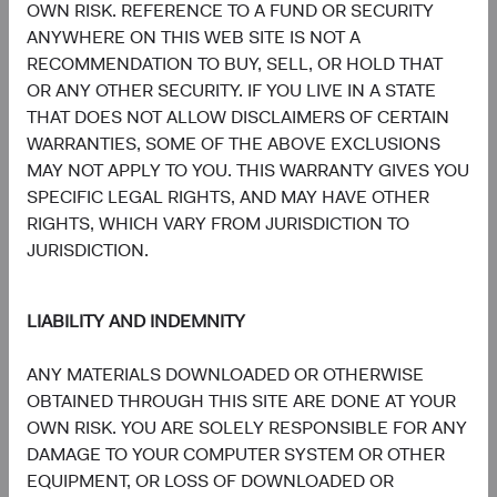
OWN RISK. REFERENCE TO A FUND OR SECURITY
information, copies of the articles of association and the
ANYWHERE ON THIS WEB SITE IS NOT A
annual and semi-annual reports of the fund can be
RECOMMENDATION TO BUY, SELL, OR HOLD THAT
obtained free of charge from the representative in
OR ANY OTHER SECURITY. IF YOU LIVE IN A STATE
Switzerland.
THAT DOES NOT ALLOW DISCLAIMERS OF CERTAIN
WARRANTIES, SOME OF THE ABOVE EXCLUSIONS
Marketing Communication. The views expressed herein
MAY NOT APPLY TO YOU. THIS WARRANTY GIVES YOU
represent the opinions of Dodge & Cox Worldwide
SPECIFIC LEGAL RIGHTS, AND MAY HAVE OTHER
Investments and its affiliates and are not intended as a
RIGHTS, WHICH VARY FROM JURISDICTION TO
forecast or guarantee of future results for any product or
JURISDICTION.
service. Please refer to the Funds’ prospectus and relevant
key information document at dodgeandcox.com before
investing for more information, including risks, charges,
LIABILITY AND INDEMNITY
and expenses, or call +353 1 242 5411.
ANY MATERIALS DOWNLOADED OR OTHERWISE
MSCI makes no express or implied warranties or
OBTAINED THROUGH THIS SITE ARE DONE AT YOUR
representations and shall have no liability whatsoever with
OWN RISK. YOU ARE SOLELY RESPONSIBLE FOR ANY
respect to any MSCI data contained herein. The MSCI data
DAMAGE TO YOUR COMPUTER SYSTEM OR OTHER
may not be further redistributed or used as a basis for
EQUIPMENT, OR LOSS OF DOWNLOADED OR
other indices or any securities or financial products. This