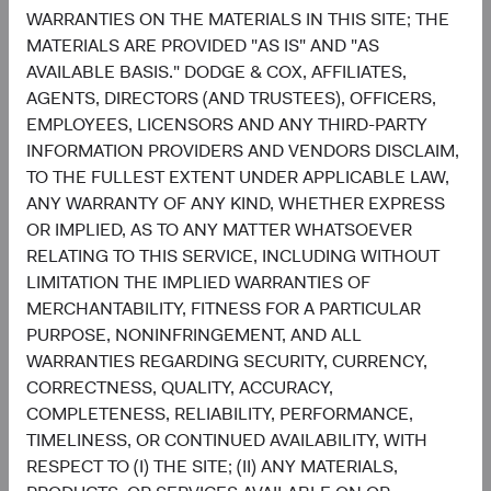
WARRANTIES ON THE MATERIALS IN THIS SITE; THE
Contributors
MATERIALS ARE PROVIDED "AS IS" AND "AS
AVAILABLE BASIS." DODGE & COX, AFFILIATES,
AGENTS, DIRECTORS (AND TRUSTEES), OFFICERS,
EMPLOYEES, LICENSORS AND ANY THIRD-PARTY
INFORMATION PROVIDERS AND VENDORS DISCLAIM,
TO THE FULLEST EXTENT UNDER APPLICABLE LAW,
ANY WARRANTY OF ANY KIND, WHETHER EXPRESS
OR IMPLIED, AS TO ANY MATTER WHATSOEVER
Sophie Chen
Matt Beck
RELATING TO THIS SERVICE, INCLUDING WITHOUT
Investment Committee Member,
Client Portfolio Manager
LIMITATION THE IMPLIED WARRANTIES OF
Global Industry Analyst
MERCHANTABILITY, FITNESS FOR A PARTICULAR
PURPOSE, NONINFRINGEMENT, AND ALL
WARRANTIES REGARDING SECURITY, CURRENCY,
CORRECTNESS, QUALITY, ACCURACY,
Disclosures
COMPLETENESS, RELIABILITY, PERFORMANCE,
TIMELINESS, OR CONTINUED AVAILABILITY, WITH
This information should not be considered a solicitation
RESPECT TO (I) THE SITE; (II) ANY MATERIALS,
or an offer to purchase shares of Dodge & Cox Worldwide