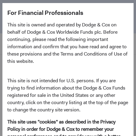
The
Emerging Markets Stock Fund
marks its 5-year
For Financial Professionals
anniversary. Learn more about our approach and the
Fund.
This site is owned and operated by Dodge & Cox on
behalf of Dodge & Cox Worldwide Funds plc. Before
continuing, please read the following important
information and confirm that you have read and agree to
these provisions and the Terms and Conditions of Use of
this website.
Insights
This site is not intended for U.S. persons. If you are
Investment Perspectives
trying to find information about the Dodge & Cox Funds
Emerging Markets: Why
registered for sale in the United States or any other
and Where
country, click on the country listing at the top of the page
to change the country site version.
May 2024
This site uses "cookies" as described in the Privacy
(opens in a new tab)
Policy in order for Dodge & Cox to remember your