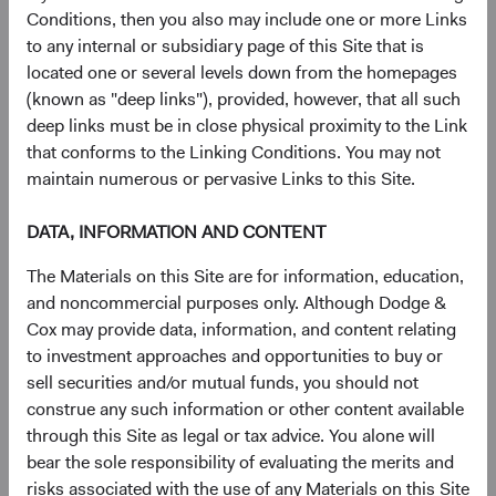
has a weight greater than 0.20% in the MSCI EM, but
Conditions, then you also may include one or more Links
there are 195 smaller companies with weights less than
to any internal or subsidiary page of this Site that is
0.20% (see Figure 5).
located one or several levels down from the homepages
(known as "deep links"), provided, however, that all such
11
Figure 4. MSCI EM Constituents
deep links must be in close physical proximity to the Link
that conforms to the Linking Conditions. You may not
maintain numerous or pervasive Links to this Site.
DATA, INFORMATION AND CONTENT
The Materials on this Site are for information, education,
and noncommercial purposes only. Although Dodge &
Cox may provide data, information, and content relating
to investment approaches and opportunities to buy or
sell securities and/or mutual funds, you should not
construe any such information or other content available
through this Site as legal or tax advice. You alone will
Source: MSCI.
bear the sole responsibility of evaluating the merits and
risks associated with the use of any Materials on this Site