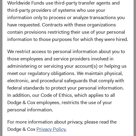
Worldwide Funds use third-party transfer agents and
Here’s why:
third-party providers of systems who use your
December 2000 to December 2010: EM companies
information only to process or analyze transactions you
had exceptionally strong sales growth that outpaced
have requested. Contracts with these organizations
developed markets. Consumer demand drove
contain provisions restricting their use of your personal
growth across various sectors and attracted
information to those purposes for which they were hired.
significant inflows into EM equities.
We restrict access to personal information about you to
December 2010 to December 2019: After the global
those employees and service providers involved in
financial crisis, many EM economies expanded.
administering or servicing your account(s) or helping us
However, EM underperformed due to margin
meet our regulatory obligations. We maintain physical,
compression, currency headwinds, and a lack of
electronic, and procedural safeguards that comply with
5
multiple expansion.
federal standards to protect your personal information.
December 2019 to March 2024: The COVID-19
In addition, our Code of Ethics, which applies to all
pandemic disproportionately harmed EM, resulting
Dodge & Cox employees, restricts the use of your
in their significant underperformance during and
personal information.
after the pandemic. Increasing global geopolitical
tensions, China's struggling economy, the
For more information about privacy, please read the
dominance of a few U.S. technology giants (known
Dodge & Cox
Privacy Policy.
6
as the Magnificent Seven),
and less direct exposure