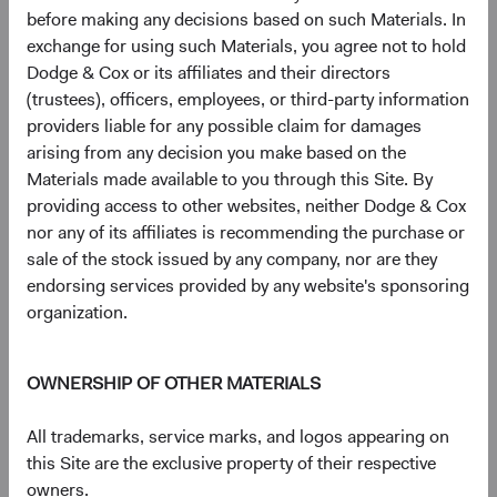
before making any decisions based on such Materials. In
Figure 5. MSCI EM Constituent Count by GICS
exchange for using such Materials, you agree not to hold
Sector & Country
Dodge & Cox or its affiliates and their directors
(trustees), officers, employees, or third-party information
providers liable for any possible claim for damages
arising from any decision you make based on the
Materials made available to you through this Site. By
providing access to other websites, neither Dodge & Cox
nor any of its affiliates is recommending the purchase or
sale of the stock issued by any company, nor are they
endorsing services provided by any website's sponsoring
organization.
OWNERSHIP OF OTHER MATERIALS
Source: MSCI.
3
The broad EM universe
is approximately three times
All trademarks, service marks, and logos appearing on
larger than the MSCI EM. As market capitalisations
this Site are the exclusive property of their respective
decrease, sellside equity research coverage and MSCI EM
owners.