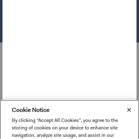
Use of this site signifies that you accept our
Terms &
Conditions of Use
.
®
© 2026 Dodge & Cox
. All rights reserved.
Cookie Notice
By clicking “Accept All Cookies”, you agree to the
I confirm that I have read and agree to the
storing of cookies on your device to enhance site
provisions above and agree to abide by the Terms
navigation, analyze site usage, and assist in our
and Conditions of Use of this website.