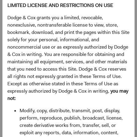
to transformative technologies (e.g., artificial
LIMITED LICENSE AND RESTRICTIONS ON USE
intelligence) further widened the performance gap.
Dodge & Cox grants you a limited, revocable,
nonexclusive, nontransferable license to view, store,
Figure 1. MSCI EM Outperformed Significantly
bookmark, download, and print the pages within this Site
in 2000-2010
solely for your personal, informational, and
noncommercial use or as expressly authorized by Dodge
& Cox in writing. You are responsible for obtaining and
maintaining all equipment, services, and other materials
that you need to access this Site. Dodge & Cox reserves
all rights not expressly granted in these Terms of Use.
Except as otherwise stated in these Terms of Use as
expressly authorized by Dodge & Cox in writing,
you may
not:
Modify, copy, distribute, transmit, post, display,
perform, reproduce, publish, broadcast, license,
create derivative works from, transfer, sell, or
Source: MSCI. Returns are in U.S. dollars.
exploit any reports, data, information, content,