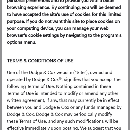
personal preferences and to provide you with a better
browsing experience. By continuing, you will be deemed
to have accepted the site's use of cookies for this limited
EM investing is akin to prospecting for hidden gems.
purpose. If you do not want this site to place cookies on
It requires patience, diligence, and a keen eye to spot
your computing device, you can manage your web
opportunities. While many investors focus on well
browser's cookie settings by navigating to the program's
known, larger EM companies, there are a
wealth of
options menu.
opportunities
for astute investors willing to take the
time to dig deeper and explore smaller companies
that may not yet be on everyone's radar.
TERMS & CONDITIONS OF USE
In this paper, we discuss the historical performance
Use of the Dodge & Cox website ("Site"), owned and
of EM equities and highlight the compelling
®
operated by Dodge & Cox
, signifies that you accept the
investment opportunities we see in EM.
following Terms of Use. Nothing contained in these
Terms of Use is intended to modify or amend any other
written agreement, if any, that may currently be in effect
The opportunity in emerging markets (EM) is vast and
between you and Dodge & Cox or any funds managed by
expanding. EM comprise over 85% of the world’s
Dodge & Cox. Dodge & Cox may periodically modify
1
population and have contributed 52% of global GDP
these Terms of Use, and any such modifications will be
growth since 2000.
effective immediately upon posting. We suggest that you