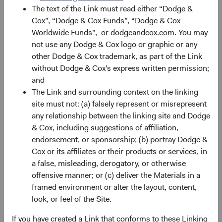
The text of the Link must read either “Dodge &
Cox”, “Dodge & Cox Funds”, “Dodge & Cox
Worldwide Funds”, or dodgeandcox.com. You may
not use any Dodge & Cox logo or graphic or any
other Dodge & Cox trademark, as part of the Link
without Dodge & Cox's express written permission;
Source: Dodge & Cox. Fund holdings as of 30 June 2026.
and
The Link and surrounding context on the linking
That value chain spans the full AI chip ecosystem:
site must not: (a) falsely represent or misrepresent
any relationship between the linking site and Dodge
Chip Design
: MediaTek, which competes with
& Cox, including suggestions of affiliation,
Qualcomm in application-specific chip design, has
endorsement, or sponsorship; (b) portray Dodge &
secured a role as a key supplier to Google’s tensor
Cox or its affiliates or their products or services, in
processing unit (TPU) programme, positioning it at
a false, misleading, derogatory, or otherwise
the frontier of AI inference hardware.
offensive manner; or (c) deliver the Materials in a
Fabrication
: Taiwan Semiconductor Manufacturing
framed environment or alter the layout, content,
Co. (TSMC) is the world's largest dedicated
look, or feel of the Site.
semiconductor foundry and the manufacturer of
what many consider the most advanced AI chips, a
If you have created a Link that conforms to these Linking