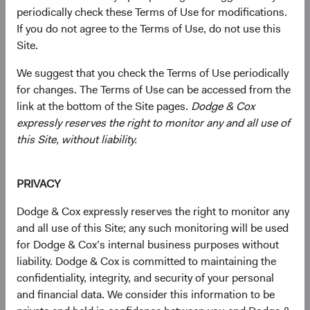
periodically check these Terms of Use for modifications.
essential to AI infrastructure are headquartered
If you do not agree to the Terms of Use, do not use this
in EM, and many trade well below comparable
1
Site.
U.S. valuations.
Geopolitical Risk Is Real, but Largely Priced In
:
We suggest that you check the Terms of Use periodically
EM equities traded at a significant discount to
for changes. The Terms of Use can be accessed from the
developed markets (DM) even before recent
link at the bottom of the Site pages.
Dodge & Cox
tensions escalated in the Middle East. We
expressly reserves the right to monitor any and all use of
believe investors are being compensated for
this Site, without liability.
this risk rather than being blindsided by it.
Bottom-Up Selection Can Capture What Index
Exposure Misses
: Our EM universe spans
PRIVACY
approximately 70 countries and dozens of
Dodge & Cox expressly reserves the right to monitor any
industries, whereas passive exposure generally
and all use of this Site; any such monitoring will be used
captures fewer countries and companies.
for Dodge & Cox’s internal business purposes without
liability. Dodge & Cox is committed to maintaining the
confidentiality, integrity, and security of your personal
Most investors see emerging markets (EM) as a place to
and financial data. We consider this information to be
access growth. We think an equally interesting story is