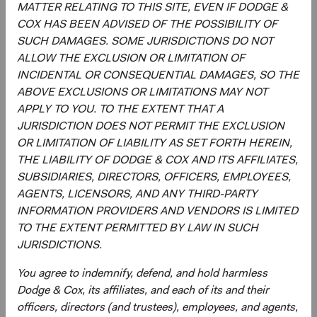
MATTER RELATING TO THIS SITE, EVEN IF DODGE &
MSCI makes no express or implied warranties or
COX HAS BEEN ADVISED OF THE POSSIBILITY OF
representations and shall have no liability whatsoever with
SUCH DAMAGES. SOME JURISDICTIONS DO NOT
respect to any MSCI data contained herein.
ALLOW THE EXCLUSION OR LIMITATION OF
The MSCI data may not be further redistributed or used as
INCIDENTAL OR CONSEQUENTIAL DAMAGES, SO THE
a basis for other indices or any securities or financial
ABOVE EXCLUSIONS OR LIMITATIONS MAY NOT
products. This report is not approved, reviewed, or
APPLY TO YOU. TO THE EXTENT THAT A
produced by MSCI.
JURISDICTION DOES NOT PERMIT THE EXCLUSION
OR LIMITATION OF LIABILITY AS SET FORTH HEREIN,
The S&P 500 Index is a product of S&P Dow Jones
THE LIABILITY OF DODGE & COX AND ITS AFFILIATES,
Indices LLC and/or its affiliates and has been licensed for
SUBSIDIARIES, DIRECTORS, OFFICERS, EMPLOYEES,
use by Dodge & Cox. Copyright 2026, S&P Dow Jones
AGENTS, LICENSORS, AND ANY THIRD-PARTY
Indices LLC, a division of S&P Global, Inc., and/ or its
INFORMATION PROVIDERS AND VENDORS IS LIMITED
affiliates.
TO THE EXTENT PERMITTED BY LAW IN SUCH
JURISDICTIONS.
The Emerging Markets Stock Fund invests in securities
and other instruments whose market values fluctuate
You agree to indemnify, defend, and hold harmless
within a wide range so your investment may be worth
Dodge & Cox, its affiliates, and each of its and their
more or less than its original cost. Emerging market
officers, directors (and trustees), employees, and agents,
investing involves more risk, including currency risk and a