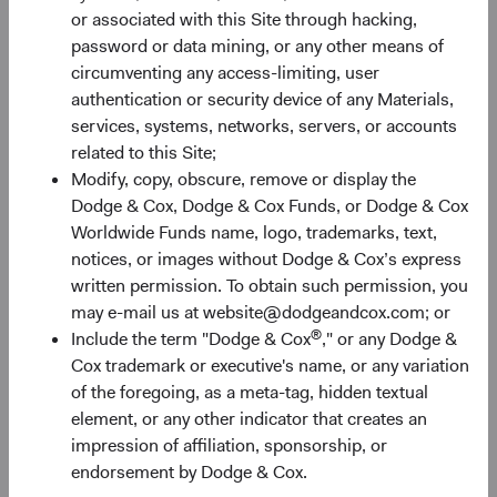
constrain future returns, while attractive starting
or associated with this Site through hacking,
valuations paired with earnings growth create room for
password or data mining, or any other means of
them to expand.
circumventing any access-limiting, user
authentication or security device of any Materials,
EM earnings growth is forecast to continue outpacing DM
services, systems, networks, servers, or accounts
significantly—31% compared to 17% for the S&P 500 and
related to this Site;
8% for the MSCI EAFE—and that advantage comes at a
Modify, copy, obscure, remove or display the
valuation discount (see Figure 2). The MSCI EM trades at
Dodge & Cox, Dodge & Cox Funds, or Dodge & Cox
only 11.7 forward earnings compared to 20.2 times and
Worldwide Funds name, logo, trademarks, text,
5
15.5 times for the S&P 500 and MSCI EAFE, respectively.
notices, or images without Dodge & Cox’s express
Historically, below-average valuations often provide a
written permission. To obtain such permission, you
rewarding entry point for long-term investors, and above-
may e-mail us at website@dodgeandcox.com; or
average earnings growth provides an additional potential
®
Include the term "Dodge & Cox
," or any Dodge &
benefit.
Cox trademark or executive's name, or any variation
of the foregoing, as a meta-tag, hidden textual
element, or any other indicator that creates an
Figure 2. EM Valuations Are Inexpensive with Higher
impression of affiliation, sponsorship, or
Growth Prospects
6
endorsement by Dodge & Cox.