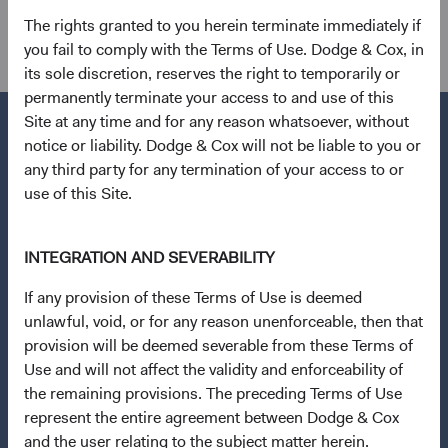
other holdings.
The rights granted to you herein terminate immediately if
you fail to comply with the Terms of Use. Dodge & Cox, in
its sole discretion, reserves the right to temporarily or
permanently terminate your access to and use of this
Site at any time and for any reason whatsoever, without
notice or liability. Dodge & Cox will not be liable to you or
any third party for any termination of your access to or
Questions?
use of this Site.
Contact Us
Open an Account
INTEGRATION AND SEVERABILITY
If any provision of these Terms of Use is deemed
Quick Links
unlawful, void, or for any reason unenforceable, then that
Our Funds
provision will be deemed severable from these Terms of
Our Approach
Use and will not affect the validity and enforceability of
the remaining provisions. The preceding Terms of Use
News & Firm Updates
represent the entire agreement between Dodge & Cox
and the user relating to the subject matter herein.
Important Information