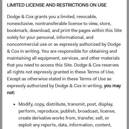
LIMITED LICENSE AND RESTRICTIONS ON USE
DM.
Dodge & Cox grants you a limited, revocable,
nonexclusive, nontransferable license to view, store,
Figure 1. Economic Growth Has Been Stronger in
bookmark, download, and print the pages within this Site
EM than in DM and Will Likely Remain So
solely for your personal, informational, and
noncommercial use or as expressly authorized by Dodge
& Cox in writing. You are responsible for obtaining and
maintaining all equipment, services, and other materials
that you need to access this Site. Dodge & Cox reserves
all rights not expressly granted in these Terms of Use.
Except as otherwise stated in these Terms of Use as
expressly authorized by Dodge & Cox in writing,
you may
Source: International Monetary Fund.
not:
We believe these dynamics are secular—driven by
Modify, copy, distribute, transmit, post, display,
demographics, middle-class formation, and productivity
perform, reproduce, publish, broadcast, license,
gains that don't expire after one strong year.
create derivative works from, transfer, sell, or
exploit any reports, data, information, content,
The market is starting to catch up: the MSCI EM’s share