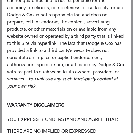
cannot guarantee and is not responsible for their
capitalisations, including a significant number of smaller,
accuracy, timeliness, completeness, or suitability for use.
less-covered companies that may operate in niche
Dodge & Cox is not responsible for, and does not
markets or serve local needs, and can provide a different
prepare, edit, or endorse, the content, advertising,
risk-return profile than larger, more globally oriented
products, or other materials on or available from any
firms.
website owned or operated by a third party that is linked
to this Site via hyperlink. The fact that Dodge & Cox has
A Case for Active Selection: Not All EM Is Alike
provided a link to a third party's website does not
Managing geopolitical risk and identifying value within the
constitute an implicit or explicit endorsement,
AI infrastructure are two expressions of the same
authorization, sponsorship, or affiliation by Dodge & Cox
discipline: bottom-up selection across a wide universe.
with respect to such website, its owners, providers, or
Our EM universe spans approximately 70 countries and
services.
You will use any such third-party content at
dozens of industries—breadth that lets us concentrate
your own risk.
where we believe the case is strongest and avoid where it
isn't.
WARRANTY DISCLAIMERS
Three questions are worth asking about any EM
allocation:
YOU EXPRESSLY UNDERSTAND AND AGREE THAT:
1) Is your exposure broad enough to capture the structural
THERE ARE NO IMPLIED OR EXPRESSED