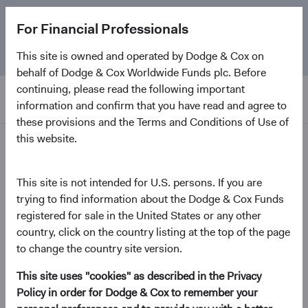
The
Emerging Markets Stock Fund
marks its 5-year
For Financial Professionals
anniversary. Learn more about our approach and the
Fund.
This site is owned and operated by Dodge & Cox on
behalf of Dodge & Cox Worldwide Funds plc. Before
continuing, please read the following important
information and confirm that you have read and agree to
these provisions and the Terms and Conditions of Use of
this website.
Insights
This site is not intended for U.S. persons. If you are
Emerging Markets in Focus:
trying to find information about the Dodge & Cox Funds
registered for sale in the United States or any other
The Opportunity Ahead
country, click on the country listing at the top of the page
to change the country site version.
July 2026
This site uses "cookies" as described in the Privacy
(opens in a new tab)
Policy in order for Dodge & Cox to remember your