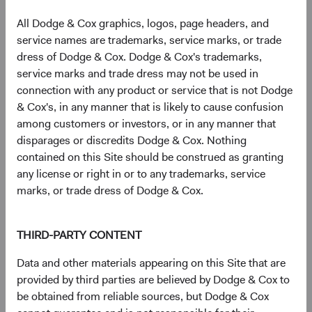
geopolitical stress and compress as conditions stabilise.
Across several episodes of Middle East conflict—including
All Dodge & Cox graphics, logos, page headers, and
Gulf War I, the Iraq War, and the 2006 Lebanon conflict—
service names are trademarks, service marks, or trade
EM equities recovered meaningfully within 12 months of
dress of Dodge & Cox. Dodge & Cox's trademarks,
peak tension. We believe the historical evidence suggests
service marks and trade dress may not be used in
that these risks are already reflected in current valuations.
connection with any product or service that is not Dodge
& Cox's, in any manner that is likely to cause confusion
Our perspective on Taiwan Strait risk is similar. The Dodge
among customers or investors, or in any manner that
& Cox Worldwide Funds—Emerging Markets Stock Fund
disparages or discredits Dodge & Cox. Nothing
holds semiconductor manufacturers and related supply
contained on this Site should be construed as granting
chain companies headquartered in Taiwan, and we assess
any license or right in or to any trademarks, service
this risk at the portfolio level—stress-testing its aggregate
marks, or trade dress of Dodge & Cox.
exposure across a range of scenarios. The structural
importance of Taiwan’s semiconductor ecosystem—and
the high cost of disruption for all parties—remains a
THIRD-PARTY CONTENT
meaningful deterrent to military conflict, in our view.
Data and other materials appearing on this Site that are
More broadly, our approach emphasises scenario analysis
provided by third parties are believed by Dodge & Cox to
and portfolio diversification. The Fund holds over 250
be obtained from reliable sources, but Dodge & Cox
companies across countries, sectors, and market