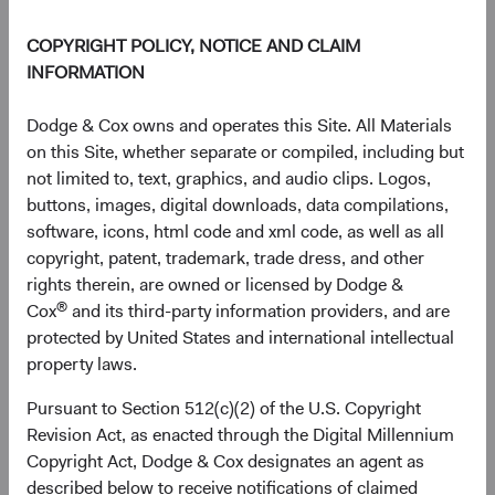
COPYRIGHT POLICY, NOTICE AND CLAIM
INFORMATION
Dodge & Cox owns and operates this Site. All Materials
on this Site, whether separate or compiled, including but
not limited to, text, graphics, and audio clips. Logos,
buttons, images, digital downloads, data compilations,
software, icons, html code and xml code, as well as all
copyright, patent, trademark, trade dress, and other
rights therein, are owned or licensed by Dodge &
®
Cox
and its third-party information providers, and are
protected by United States and international intellectual
Source: FactSet, MSCI.
property laws.
Pursuant to Section 512(c)(2) of the U.S. Copyright
The AI Value Chain: An Emerging Markets
Revision Act, as enacted through the Digital Millennium
Story
Copyright Act, Dodge & Cox designates an agent as
The valuation story has a more specific dimension. Most
described below to receive notifications of claimed