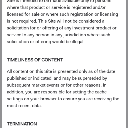
Site is intended to be made available only to persons
had a net total return of 65.42% compared to 29.91% for
where that product or service is registered and/or
the S&P 500 Index and 43.61% for the MSCI EAFE
licensed for sale or where such registration or licensing
Index. Index performance does not represent fund
is not required. This Site will not be considered a
performance and past performance cannot predict future
solicitation for or offering of any investment product or
results.
service to any person in any jurisdiction where such
3
. Unless otherwise specified, all weightings are as of 30
solicitation or offering would be illegal.
June 2026.
4
. Dodge & Cox calculated the percentiles based on
relative historical forward price-to-earnings valuations for
TIMELINESS OF CONTENT
the MSCI EM vs. MSCI World, based on monthly
All content on this Site is presented only as of the date
observations from 30 June 2003 to 30 June 2026. The
published or indicated, and may be superseded by
first percentile represents a trough-level relative valuation.
subsequent market events or for other reasons. In
5
. Unless otherwise specified, all characteristics are as of
addition, you are responsible for setting the cache
30 June 2026.
settings on your browser to ensure you are receiving the
6
. The Real EPS Growth Forecast is calculated as the
most recent data.
increase in the EPS growth from the actual last 12
months to the estimated next 12 months.
7
. The use of specific examples does not imply that they
TERMINATION
are more or less attractive investments than the portfolio’s