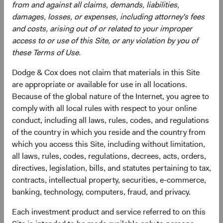
from and against all claims, demands, liabilities,
greater risk of political and/ or economic instability. The
damages, losses, or expenses, including attorney's fees
Fund may use derivatives to create or hedge investment
and costs, arising out of or related to your improper
exposure, which may involve additional and/or greater
access to or use of this Site, or any violation by you of
risks than investing in securities, including more liquidity
these Terms of Use.
risk and the risk of a counterparty default. Some
derivatives create leverage.
Dodge & Cox does not claim that materials in this Site
are appropriate or available for use in all locations.
See
Disclosures
(opens in a new tab)
for a full list of financial terms and Index
Because of the global nature of the Internet, you agree to
definitions.
comply with all local rules with respect to your online
conduct, including all laws, rules, codes, and regulations
of the country in which you reside and the country from
which you access this Site, including without limitation,
Endnotes
all laws, rules, codes, regulations, decrees, acts, orders,
directives, legislation, bills, and statutes pertaining to tax,
1
. The use of specific examples does not imply that they
contracts, intellectual property, securities, e-commerce,
are more or less attractive investments than others in the
banking, technology, computers, fraud, and privacy.
investment universe.
2
. All returns are in U.S. dollars. From 31 December 2024
Each investment product and service referred to on this
through 30 June 2026, the MSCI Emerging Markets Index