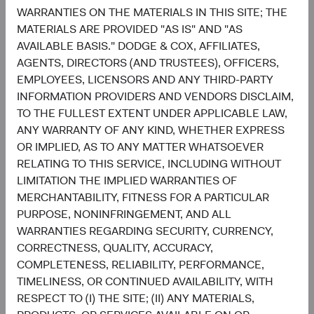
growth case, or concentrated in fewer markets and
WARRANTIES ON THE MATERIALS IN THIS SITE; THE
themes?
MATERIALS ARE PROVIDED "AS IS" AND "AS
2) Does your EM portfolio have exposure to the long tail—
AVAILABLE BASIS." DODGE & COX, AFFILIATES,
the smaller, less-covered companies where active
AGENTS, DIRECTORS (AND TRUSTEES), OFFICERS,
selection can add the most value?
EMPLOYEES, LICENSORS AND ANY THIRD-PARTY
3) Are your investments being made selectively in the
INFORMATION PROVIDERS AND VENDORS DISCLAIM,
most compelling EM opportunities, or is the allocation
TO THE FULLEST EXTENT UNDER APPLICABLE LAW,
effectively buying the Index?
ANY WARRANTY OF ANY KIND, WHETHER EXPRESS
We welcome the opportunity to walk through how the
OR IMPLIED, AS TO ANY MATTER WHATSOEVER
Emerging Markets Stock Fund answers each one.
RELATING TO THIS SERVICE, INCLUDING WITHOUT
LIMITATION THE IMPLIED WARRANTIES OF
Contributors
MERCHANTABILITY, FITNESS FOR A PARTICULAR
PURPOSE, NONINFRINGEMENT, AND ALL
WARRANTIES REGARDING SECURITY, CURRENCY,
CORRECTNESS, QUALITY, ACCURACY,
COMPLETENESS, RELIABILITY, PERFORMANCE,
TIMELINESS, OR CONTINUED AVAILABILITY, WITH
RESPECT TO (I) THE SITE; (II) ANY MATERIALS,