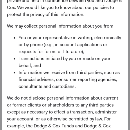
private and held in confidence between you and Dodge &
valuation. For most of a decade, EM equities
Cox. We would like you to know about our policies to
underperformed their developed market (DM) peers,
protect the privacy of this information.
weighed down by post-financial-crisis margin
compression, currency headwinds, and stellar returns
We may collect personal information about you from:
from a few U.S. technology giants. By 2024, EM equities
traded at their widest discount to DM equities in nearly
You or your representative in writing, electronically
two decades.
or by phone (e.g., in account applications or
requests for forms or literature);
Now, that dynamic is changing. The MSCI Emerging
Transactions initiated by you or made on your
Markets Index (MSCI EM) appreciated 65% from the end
behalf; and
of 2024 through 30 June 2026—outpacing both the S&P
Information we receive from third parties, such as
500 Index and MSCI EAFE Index—reflecting recovering
financial advisers, consumer reporting agencies,
earnings momentum, stabilising currencies, and renewed
consultants and custodians.
2
investor recognition of EM’s role in the global economy.
Earnings drove this recovery, yet the valuation gap
We do not disclose personal information about current
remains compelling in our view.
or former clients or shareholders to any third parties
except as necessary to effect a transaction, administer
Geopolitical risks are real, and we take them seriously.
your account, or as otherwise permitted by law. For
What we think remains underappreciated about EM is the
example, the Dodge & Cox Funds and Dodge & Cox
combination of compressed valuations, an earnings