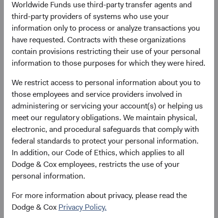
Worldwide Funds use third-party transfer agents and
growth outlook that outpaces DM, and its central role in
third-party providers of systems who use your
the infrastructure that the world is building right now. For
information only to process or analyze transactions you
long-term active managers, we believe the EM opportunity
have requested. Contracts with these organizations
set is as rich as it has been in years.
contain provisions restricting their use of your personal
information to those purposes for which they were hired.
The Structural Foundation: A Growth Story
Intact
We restrict access to personal information about you to
The foundational case for EM rests on two pillars: scale
those employees and service providers involved in
and secular growth. EM economies represent over 85% of
administering or servicing your account(s) or helping us
the world’s population and have driven half of global GDP
meet our regulatory obligations. We maintain physical,
growth since 2000—yet most client portfolios remain
electronic, and procedural safeguards that comply with
meaningfully underweight the asset class. According to
federal standards to protect your personal information.
the International Monetary Fund, EM economies are
In addition, our Code of Ethics, which applies to all
forecast to continue outpacing DM, as shown in Figure 1.
Dodge & Cox employees, restricts the use of your
We believe this mismatch between economic weight and
personal information.
investment allocation represents a significant, long-term
opportunity. EM exposure also offers diversification
For more information about privacy, please read the
benefits as economic cycles, sector composition, and
Dodge & Cox
Privacy Policy.
policy dynamics often differ meaningfully from those in