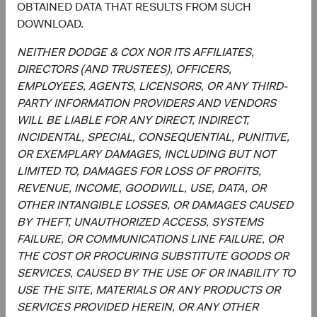
OBTAINED DATA THAT RESULTS FROM SUCH
a forecast or guarantee of future results for any product or
DOWNLOAD.
service. Please refer to the Funds’ prospectus and relevant
key information document at dodgeandcox.com before
NEITHER DODGE & COX NOR ITS AFFILIATES,
investing for more information, including risks, charges,
DIRECTORS (AND TRUSTEES), OFFICERS,
and expenses, or call +353 1 242 5411.
EMPLOYEES, AGENTS, LICENSORS, OR ANY THIRD-
PARTY INFORMATION PROVIDERS AND VENDORS
The information provided is not a complete analysis of
WILL BE LIABLE FOR ANY DIRECT, INDIRECT,
every material fact concerning any market, industry, or
INCIDENTAL, SPECIAL, CONSEQUENTIAL, PUNITIVE,
investment. Data has been obtained from sources
OR EXEMPLARY DAMAGES, INCLUDING BUT NOT
considered reliable, but Dodge & Cox makes no
LIMITED TO, DAMAGES FOR LOSS OF PROFITS,
representations as to the completeness or accuracy of
REVENUE, INCOME, GOODWILL, USE, DATA, OR
such information. The information provided is historical
OTHER INTANGIBLE LOSSES, OR DAMAGES CAUSED
and does not predict future results or profitability. This is
BY THEFT, UNAUTHORIZED ACCESS, SYSTEMS
not a recommendation to buy, sell, or hold any security
FAILURE, OR COMMUNICATIONS LINE FAILURE, OR
and is not indicative of Dodge & Cox's current or future
THE COST OR PROCURING SUBSTITUTE GOODS OR
trading activity. Any securities identified are subject to
SERVICES, CAUSED BY THE USE OF OR INABILITY TO
change without notice and do not represent a Fund's
USE THE SITE, MATERIALS OR ANY PRODUCTS OR
entire holdings.
SERVICES PROVIDED HEREIN, OR ANY OTHER