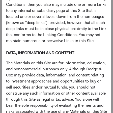
largely irreplaceable node in the global AI supply
Conditions, then you also may include one or more Links
chain.
to any internal or subsidiary page of this Site that is
Memory:
SK hynix is a top global supplier of high-
located one or several levels down from the homepages
bandwidth memory (HBM), a critical component
(known as "deep links"), provided, however, that all such
enabling the high-speed data access required by AI
deep links must be in close physical proximity to the Link
accelerators.
that conforms to the Linking Conditions. You may not
Packaging & Testing
: ASE Technology, a leader in
maintain numerous or pervasive Links to this Site.
outsourced semiconductor assembly and testing,
assembles finished chips into complete packages
DATA, INFORMATION AND CONTENT
that enter end markets, a crucial final step in the
manufacturing process.
The Materials on this Site are for information, education,
Infrastructure Buildout
: United Integrated Services
and noncommercial purposes only. Although Dodge &
is a Taiwanese builder of semiconductor fabrication
Cox may provide data, information, and content relating
plants, including TSMC’s new $165 billion facility in
to investment approaches and opportunities to buy or
the southwestern United States (Arizona).
sell securities and/or mutual funds, you should not
Power Grid Equipment
: Sieyuan Electric, a leading
construe any such information or other content available
Chinese producer of power transmission and
through this Site as legal or tax advice. You alone will
distribution equipment, supplies heavy electrical
bear the sole responsibility of evaluating the merits and
infrastructure, which is needed to power energy-
risks associated with the use of any Materials on this Site