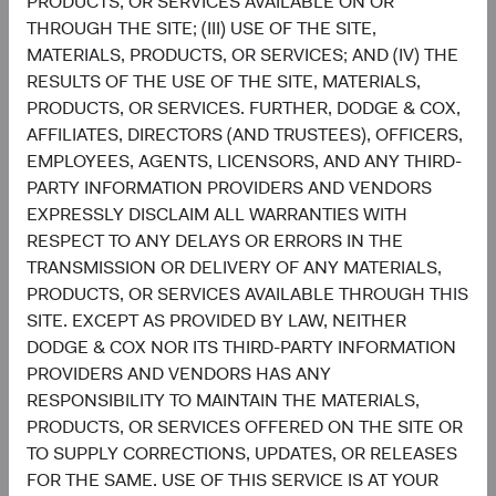
PRODUCTS, OR SERVICES AVAILABLE ON OR
THROUGH THE SITE; (III) USE OF THE SITE,
Sophie Chen
Matt Beck
MATERIALS, PRODUCTS, OR SERVICES; AND (IV) THE
Investment Committee Member,
Client Portfolio Manager
Global Industry Analyst
RESULTS OF THE USE OF THE SITE, MATERIALS,
PRODUCTS, OR SERVICES. FURTHER, DODGE & COX,
AFFILIATES, DIRECTORS (AND TRUSTEES), OFFICERS,
EMPLOYEES, AGENTS, LICENSORS, AND ANY THIRD-
PARTY INFORMATION PROVIDERS AND VENDORS
Disclosures
EXPRESSLY DISCLAIM ALL WARRANTIES WITH
This information should not be considered a solicitation
RESPECT TO ANY DELAYS OR ERRORS IN THE
or an offer to purchase shares of Dodge & Cox Worldwide
TRANSMISSION OR DELIVERY OF ANY MATERIALS,
Funds plc or a solicitation or an offer by Dodge & Cox
PRODUCTS, OR SERVICES AVAILABLE THROUGH THIS
Worldwide Investments Ltd. and its affiliates to provide
SITE. EXCEPT AS PROVIDED BY LAW, NEITHER
any services in any jurisdiction. Dodge & Cox Worldwide
DODGE & COX NOR ITS THIRD-PARTY INFORMATION
Funds plc are currently registered for distribution to the
PROVIDERS AND VENDORS HAS ANY
public in Austria, Finland, Germany, Ireland, Luxembourg,
RESPONSIBILITY TO MAINTAIN THE MATERIALS,
the Netherlands, Norway, Portugal, South Africa, Spain,
PRODUCTS, OR SERVICES OFFERED ON THE SITE OR
Sweden, Switzerland, and the United Kingdom and to
TO SUPPLY CORRECTIONS, UPDATES, OR RELEASES
professional or institutional investors in Denmark, France
FOR THE SAME. USE OF THIS SERVICE IS AT YOUR