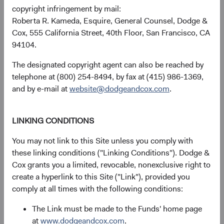
discussions of artificial intelligence (AI) focus on the U.S.
copyright infringement by mail:
companies designing and deploying it. Less appreciated is
Roberta R. Kameda, Esquire, General Counsel, Dodge &
that the physical infrastructure those models run on—the
Cox, 555 California Street, 40th Floor, San Francisco, CA
chips, the memory, the fabrication, the power systems—is
94104.
largely built by EM firms, many trading at significant
discounts to U.S. peers.
The designated copyright agent can also be reached by
telephone at (800) 254-8494, by fax at (415) 986-1369,
Our bottom-up process identified this dynamic early.
and by e-mail at
website@dodgeandcox.com
.
Before the broader market focused on EM's role in AI
infrastructure, we had built many positions across the
value chain (see Figure 3)—including some in smaller-cap
LINKING CONDITIONS
names with limited analyst coverage where we believe the
You may not link to this Site unless you comply with
opportunity for mispricing is greatest.
these linking conditions ("Linking Conditions"). Dodge &
Cox grants you a limited, revocable, nonexclusive right to
create a hyperlink to this Site ("Link"), provided you
Figure 3. The Emerging Markets Stock Fund’s AI
comply at all times with the following conditions:
Exposure Is Diversified Across the Value Chain
7
The Link must be made to the Funds' home page
at
www.dodgeandcox.com
.