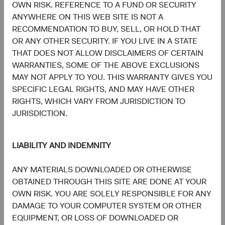
and Italy. A summary of investor rights is available in
OWN RISK. REFERENCE TO A FUND OR SECURITY
English at dodgeandcox.com/summary-of-investor-rights.
ANYWHERE ON THIS WEB SITE IS NOT A
The Fund’s Manager may terminate the arrangements
RECOMMENDATION TO BUY, SELL, OR HOLD THAT
made for the marketing of any fund or share class in an
OR ANY OTHER SECURITY. IF YOU LIVE IN A STATE
EU Member State at any time by using the process
THAT DOES NOT ALLOW DISCLAIMERS OF CERTAIN
contained in Article 93a of the UCITS Directive.
WARRANTIES, SOME OF THE ABOVE EXCLUSIONS
MAY NOT APPLY TO YOU. THIS WARRANTY GIVES YOU
In Switzerland, this is an advertising document. First
SPECIFIC LEGAL RIGHTS, AND MAY HAVE OTHER
Independent Fund Services AG, Klausstrasse 33, CH-
RIGHTS, WHICH VARY FROM JURISDICTION TO
8008 Zurich, is the representative in Switzerland and NPB
JURISDICTION.
Neue Privat Bank AG, Limmatquai 122, CH-8024 Zurich,
is the paying agent in Switzerland. The sales prospectus,
key investor information, copies of the articles of
LIABILITY AND INDEMNITY
association and the annual and semi-annual reports of the
fund can be obtained free of charge from the
ANY MATERIALS DOWNLOADED OR OTHERWISE
representative in Switzerland.
OBTAINED THROUGH THIS SITE ARE DONE AT YOUR
OWN RISK. YOU ARE SOLELY RESPONSIBLE FOR ANY
Marketing Communication. The views expressed herein
DAMAGE TO YOUR COMPUTER SYSTEM OR OTHER
represent the opinions of Dodge & Cox Worldwide
EQUIPMENT, OR LOSS OF DOWNLOADED OR
Investments Ltd. and its affiliates and are not intended as