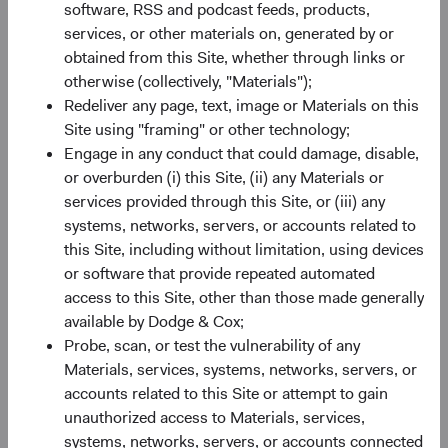
software, RSS and podcast feeds, products,
of the MSCI ACWI Index is now 2.3 times larger than it
services, or other materials on, generated by or
3
was in 2001.
This breadth gives bottom-up investors a
obtained from this Site, whether through links or
deeper set of opportunities to evaluate (e.g., greater
otherwise (collectively, "Materials");
information typically exists regarding issuers included in
Redeliver any page, text, image or Materials on this
an index).
Site using "framing" or other technology;
Engage in any conduct that could damage, disable,
Valuation: Remains a Compelling Entry Point
or overburden (i) this Site, (ii) any Materials or
Despite recent appreciation, the valuation gap between
services provided through this Site, or (iii) any
EM and DM equities sits at the fifth percentile of historical
systems, networks, servers, or accounts related to
monthly observations—near its widest level in two
this Site, including without limitation, using devices
4
decades— with U.S. equities trading near historic peaks.
or software that provide repeated automated
That gap reflects a mispricing in our view.
access to this Site, other than those made generally
The composition of past returns can help explain why it
available by Dodge & Cox;
persists. In recent years, multiple expansion contributed
Probe, scan, or test the vulnerability of any
more to the U.S. market’s performance than underlying
Materials, services, systems, networks, servers, or
earnings growth. In EM, the reverse was true: earnings
accounts related to this Site or attempt to gain
growth drove returns more than multiple expansion. That
unauthorized access to Materials, services,
distinction matters looking ahead: stretched valuations
systems, networks, servers, or accounts connected