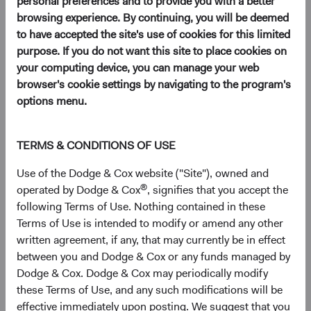
personal preferences and to provide you with a better
browsing experience. By continuing, you will be deemed
to have accepted the site's use of cookies for this limited
Key Takeaways
purpose. If you do not want this site to place cookies on
your computing device, you can manage your web
EM Remains Overlooked Despite Improving
browser's cookie settings by navigating to the program's
Fundamentals
: Strong demographics and a
options menu.
rising middle class have underpinned long-term
growth in emerging markets (EM), yet most
client portfolios remain meaningfully
TERMS & CONDITIONS OF USE
underweight the asset class.
Use of the Dodge & Cox website ("Site"), owned and
EM Combines Lower Valuations with Faster
®
operated by Dodge & Cox
, signifies that you accept the
Expected Earnings Growth
: EM equities
following Terms of Use. Nothing contained in these
currently trade near their widest valuation
Terms of Use is intended to modify or amend any other
discount to DM equities in two decades, and
written agreement, if any, that may currently be in effect
EM earnings growth is expected to outpace
between you and Dodge & Cox or any funds managed by
DM.
Dodge & Cox. Dodge & Cox may periodically modify
Select EM Companies Are Critical Nodes of the
these Terms of Use, and any such modifications will be
Global AI Supply Chain—and Trade at Discounts
effective immediately upon posting. We suggest that you
to U.S. Peers
: TSMC, SK hynix, and others