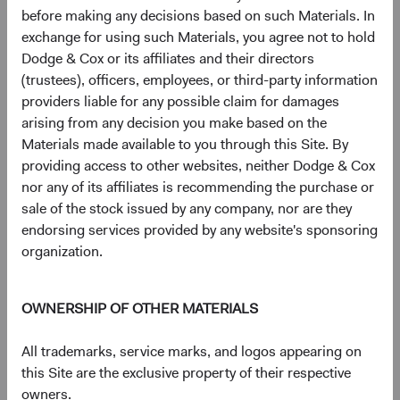
intensive AI data centres at scale.
before making any decisions based on such Materials. In
exchange for using such Materials, you agree not to hold
These companies are not peripheral to AI—they are
Dodge & Cox or its affiliates and their directors
foundational to it. And many appear underappreciated by a
(trustees), officers, employees, or third-party information
market still focused on the U.S. companies capturing AI's
providers liable for any possible claim for damages
end-market value.
arising from any decision you make based on the
Materials made available to you through this Site. By
Geopolitical Risk: Navigating, Not Avoiding
providing access to other websites, neither Dodge & Cox
Geopolitical risk is a persistent feature of EM investing.
nor any of its affiliates is recommending the purchase or
Our objectives are to 1) distinguish between risks that
sale of the stock issued by any company, nor are they
impair long-term earnings power and those that are more
endorsing services provided by any website's sponsoring
transitory, and 2) assess to what extent these risks are
organization.
already reflected in valuations.
EM equities traded at a significant discount to DM before
OWNERSHIP OF OTHER MATERIALS
recent tensions in the Middle East escalated—and that
discount has widened, not narrowed, since. This pattern is
All trademarks, service marks, and logos appearing on
consistent with MSCI EM data available since 2003: EM
this Site are the exclusive property of their respective
valuation discounts have tended to widen during
owners.