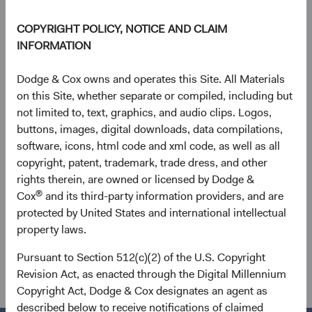
user of this information assumes the entire risk of any use
COPYRIGHT POLICY, NOTICE AND CLAIM
made of this information. MSCI, each of its affiliates and
INFORMATION
each other person involved in or related to compiling,
computing or creating any MSCI information (collectively,
Dodge & Cox owns and operates this Site. All Materials
the “MSCI Parties”) expressly disclaims all warranties
on this Site, whether separate or compiled, including but
(including, without limitation, any warranties of originality,
not limited to, text, graphics, and audio clips. Logos,
accuracy, completeness, timeliness, non-infringement,
buttons, images, digital downloads, data compilations,
merchantability and fitness for a particular purpose) with
software, icons, html code and xml code, as well as all
respect to this information. Without limiting any of the
copyright, patent, trademark, trade dress, and other
foregoing, in no event shall any MSCI Party have any
rights therein, are owned or licensed by Dodge &
liability for any direct, indirect, special, incidental, punitive,
®
Cox
and its third-party information providers, and are
consequential (including, without limitation, lost profits)
protected by United States and international intellectual
or any other damages.
property laws.
See
dodgeandcox.com/disclosures
(opens in a new tab)
for a full list of
Pursuant to Section 512(c)(2) of the U.S. Copyright
financial terms and Index definitions.
Revision Act, as enacted through the Digital Millennium
Copyright Act, Dodge & Cox designates an agent as
described below to receive notifications of claimed