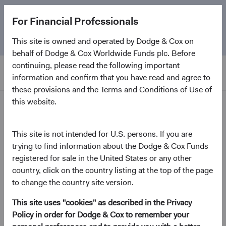
The
Emerging Markets Stock Fund
marks its 5-year
For Financial Professionals
anniversary. Learn more about our approach and the
Fund.
This site is owned and operated by Dodge & Cox on
behalf of Dodge & Cox Worldwide Funds plc. Before
continuing, please read the following important
information and confirm that you have read and agree to
these provisions and the Terms and Conditions of Use of
this website.
2025 Annual Investment Reviews
This site is not intended for U.S. persons. If you are
On-Demand Audio
trying to find information about the Dodge & Cox Funds
Emerging Markets Equity
registered for sale in the United States or any other
Strategy—2025 Annual
country, click on the country listing at the top of the page
to change the country site version.
Investment Review
This site uses "cookies" as described in the Privacy
February 2026
Policy in order for Dodge & Cox to remember your