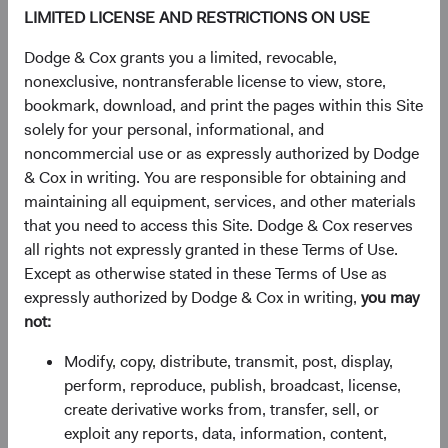
intended to forecast or guarantee future events or results
LIMITED LICENSE AND RESTRICTIONS ON USE
for any product or service, or serve as investment advice.
Dodge & Cox grants you a limited, revocable,
This information should not be considered a solicitation
nonexclusive, nontransferable license to view, store,
or an offer to purchase shares of Dodge & Cox Worldwide
bookmark, download, and print the pages within this Site
Funds plc or a solicitation or an offer by Dodge & Cox
solely for your personal, informational, and
Worldwide Investments Ltd. and its affiliates to provide
noncommercial use or as expressly authorized by Dodge
any services in any jurisdiction. A summary of investor
& Cox in writing. You are responsible for obtaining and
rights is available in English at dodgeandcox.com. Dodge
maintaining all equipment, services, and other materials
& Cox Worldwide Funds plc are currently registered for
that you need to access this Site. Dodge & Cox reserves
distribution in Austria, Denmark, Finland, France,
all rights not expressly granted in these Terms of Use.
Germany, Ireland, Italy, Luxembourg, the Netherlands,
Except as otherwise stated in these Terms of Use as
Norway, Portugal, South Africa, Spain, Sweden,
expressly authorized by Dodge & Cox in writing,
you may
Switzerland, and the United Kingdom. The Funds may
not:
terminate the arrangements made for the marketing of
Modify, copy, distribute, transmit, post, display,
any fund or share class in an EU Member State at any time
perform, reproduce, publish, broadcast, license,
by using the process contained in Article 93a of the UCITS
create derivative works from, transfer, sell, or
Directive.
exploit any reports, data, information, content,