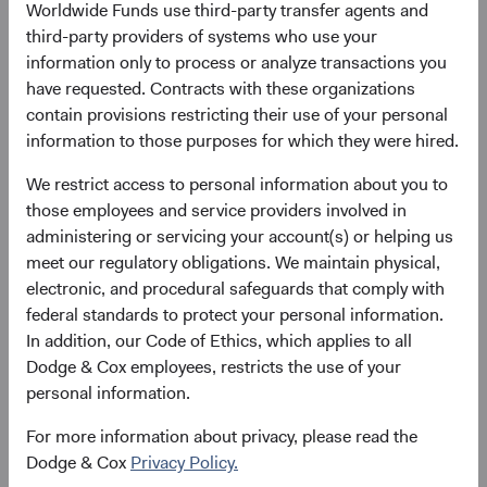
Worldwide Funds use third-party transfer agents and
4. Unless otherwise specified, all weightings and
third-party providers of systems who use your
characteristics are as of 31 December 2025.
information only to process or analyze transactions you
5. The use of specific examples does not imply that they
have requested. Contracts with these organizations
are more or less attractive investments than the portfolio’s
contain provisions restricting their use of your personal
other holdings.
information to those purposes for which they were hired.
6. Greater China includes China, Hong Kong, and Macao.
7. China Internet for the Emerging Markets Stock Fund
We restrict access to personal information about you to
consists of 37 Interactive Entertainment, Alibaba, Baidu,
those employees and service providers involved in
DiDi Global, IGG, JD.com, JOYY, NetEase, PDD Holdings,
administering or servicing your account(s) or helping us
Prosus, Shanghai Baosight, Tencent, Vipshop, and Zhihu.
meet our regulatory obligations. We maintain physical,
electronic, and procedural safeguards that comply with
federal standards to protect your personal information.
In addition, our Code of Ethics, which applies to all
Disclosures
Dodge & Cox employees, restricts the use of your
personal information.
Statements in this presentation represent the opinions of
the speakers expressed at the time the presentation was
For more information about privacy, please read the
recorded, and may change based on market and other
Dodge & Cox
Privacy Policy.
conditions without notice. The statements are not