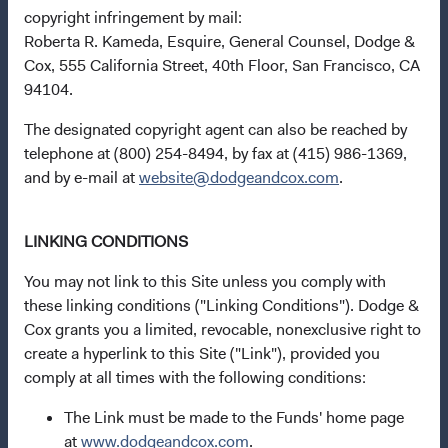
copyright infringement by mail:
Roberta R. Kameda, Esquire, General Counsel, Dodge &
Cox, 555 California Street, 40th Floor, San Francisco, CA
94104.
Questions?
Contact Us
The designated copyright agent can also be reached by
telephone at (800) 254-8494, by fax at (415) 986-1369,
Open an Account
and by e-mail at
website@dodgeandcox.com
.
Quick Links
Our Funds
LINKING CONDITIONS
Our Approach
You may not link to this Site unless you comply with
News & Firm Updates
these linking conditions ("Linking Conditions"). Dodge &
Cox grants you a limited, revocable, nonexclusive right to
Important Information
create a hyperlink to this Site ("Link"), provided you
comply at all times with the following conditions:
Terms and Conditions
Dodge & Cox Privacy Policy
The Link must be made to the Funds' home page
at
www.dodgeandcox.com
.
Modern Slavery Statement
(opens in a new tab)