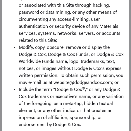
or associated with this Site through hacking,
future results. Investment return, costs, and share price
password or data mining, or any other means of
will fluctuate with market conditions and may be affected
circumventing any access-limiting, user
by currency fluctuations. Investors may have a gain or loss
authentication or security device of any Materials,
when shares are sold. Fund performance changes over
services, systems, networks, servers, or accounts
time and currently may be significantly lower than stated
related to this Site;
above. Visit the Fund’s website at dodgeandcox.com for
Modify, copy, obscure, remove or display the
current month-end performance figures.
Dodge & Cox, Dodge & Cox Funds, or Dodge & Cox
The MSCI information may only be used for your internal
Worldwide Funds name, logo, trademarks, text,
use, may not be reproduced or redisseminated in any
notices, or images without Dodge & Cox’s express
form and may not be used as a basis for or a component
written permission. To obtain such permission, you
of any financial instruments or products or indices. None
may e-mail us at website@dodgeandcox.com; or
of the MSCI information is intended to constitute
®
Include the term "Dodge & Cox
," or any Dodge &
investment advice or a recommendation to make (or
Cox trademark or executive's name, or any variation
refrain from making) any kind of investment decision and
of the foregoing, as a meta-tag, hidden textual
may not be relied on as such. Historical data and analysis
element, or any other indicator that creates an
should not be taken as an indication or guarantee of any
impression of affiliation, sponsorship, or
future performance analysis, forecast or prediction. The
endorsement by Dodge & Cox.
MSCI Information is provided on an “as is” basis and the