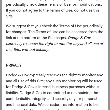
07:41
Where We Are Finding Opportunities
periodically check these Terms of Use for modifications.
If you do not agree to the Terms of Use, do not use this
13:49
Closing
Site.
(op
We suggest that you check the Terms of Use periodically
Download Presentation
for changes. The Terms of Use can be accessed from the
link at the bottom of the Site pages.
Dodge & Cox
This material must be accompanied or preceded by
expressly reserves the right to monitor any and all use of
the
Fund’s prospectus
(opens in a new tab)
.
this Site, without liability.
Read Transcript
Download PDF
(opens in a new tab)
PRIVACY
Dodge & Cox expressly reserves the right to monitor any
Contributors
and all use of this Site; any such monitoring will be used
for Dodge & Cox’s internal business purposes without
liability. Dodge & Cox is committed to maintaining the
confidentiality, integrity, and security of your personal
and financial data. We consider this information to be