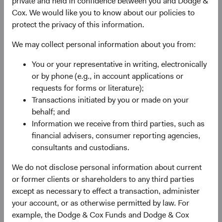
private and held in confidence between you and Dodge &
Cox. We would like you to know about our policies to
protect the privacy of this information.
Sophie Chen
Matt Beck
Investment Committee Member,
Client Portfolio Manager
We may collect personal information about you from:
Global Industry Analyst
You or your representative in writing, electronically
or by phone (e.g., in account applications or
requests for forms or literature);
Transactions initiated by you or made on your
Endnotes
behalf; and
1. All returns are stated in U.S. dollars, unless otherwise
Information we receive from third parties, such as
noted.
financial advisers, consumer reporting agencies,
2. All Fund performance and attribution statements are for
consultants and custodians.
the Dodge & Cox Worldwide Funds — Emerging Markets
We do not disclose personal information about current
Stock Fund’s USD Accumulating Class.
or former clients or shareholders to any third parties
3. Country performance shown is for the MSCI Korea
except as necessary to effect a transaction, administer
Index. Unless otherwise specified, all country
your account, or as otherwise permitted by law. For
performance figures shown are in U.S. dollars and
example, the Dodge & Cox Funds and Dodge & Cox
represent the MSCI index of each country.