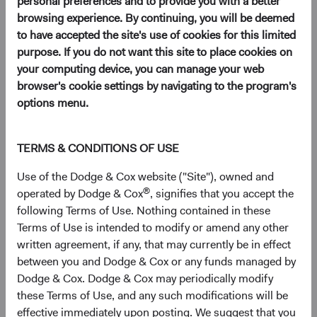
personal preferences and to provide you with a better
browsing experience. By continuing, you will be deemed
to have accepted the site's use of cookies for this limited
purpose. If you do not want this site to place cookies on
your computing device, you can manage your web
browser's cookie settings by navigating to the program's
options menu.
Play
TERMS & CONDITIONS OF USE
Use of the Dodge & Cox website ("Site"), owned and
®
operated by Dodge & Cox
, signifies that you accept the
following Terms of Use. Nothing contained in these
Video
Terms of Use is intended to modify or amend any other
written agreement, if any, that may currently be in effect
00:00
Introduction
between you and Dodge & Cox or any funds managed by
Dodge & Cox. Dodge & Cox may periodically modify
01:51
Market Backdrop
these Terms of Use, and any such modifications will be
04:33
Fund Performance
effective immediately upon posting. We suggest that you