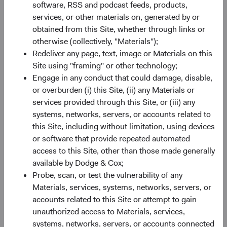
This is an advertising document. First Independent Fund
software, RSS and podcast feeds, products,
Services AG, Klausstrasse 33, CH-8008 Zurich, is the
services, or other materials on, generated by or
representative in Switzerland and NPB Neue Privat Bank
obtained from this Site, whether through links or
AG, Limmatquai 122, CH-8024 Zurich, is the paying agent
otherwise (collectively, "Materials");
in Switzerland. The sales prospectus, key investor
Redeliver any page, text, image or Materials on this
information, copies of the articles of association and the
Site using "framing" or other technology;
annual and semi-annual reports of the fund can be
Engage in any conduct that could damage, disable,
obtained free of charge from the representative in
or overburden (i) this Site, (ii) any Materials or
Switzerland.
services provided through this Site, or (iii) any
systems, networks, servers, or accounts related to
Marketing Communication. The views expressed herein
this Site, including without limitation, using devices
represent the opinions of Dodge & Cox Worldwide
or software that provide repeated automated
Investments and its affiliates and are not intended as a
access to this Site, other than those made generally
forecast or guarantee of future results for any product or
available by Dodge & Cox;
service. Please refer to the Funds’ prospectus and relevant
Probe, scan, or test the vulnerability of any
key information document at dodgeandcox.com before
Materials, services, systems, networks, servers, or
investing for more information, including risks, charges,
accounts related to this Site or attempt to gain
and expenses, or call +353 1 242 5411.
unauthorized access to Materials, services,
systems, networks, servers, or accounts connected
Returns represent past performance and do not guarantee