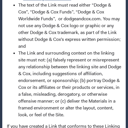
The text of the Link must read either “Dodge &
Manage Cookie Preferences
Cox”, “Dodge & Cox Funds”, “Dodge & Cox
Worldwide Funds”, or dodgeandcox.com. You may
not use any Dodge & Cox logo or graphic or any
This site is intended for residents of the United Kingdom.
other Dodge & Cox trademark, as part of the Link
without Dodge & Cox's express written permission;
Dodge & Cox is the investment manager of Dodge & Cox
and
Worldwide Funds plc. The Funds are established as an
The Link and surrounding context on the linking
open-ended investment company with variable capital
site must not: (a) falsely represent or misrepresent
incorporated under Irish law as a public limited company
any relationship between the linking site and Dodge
and authorised as a UCITS pursuant to the European
& Cox, including suggestions of affiliation,
Communities (Undertakings for Collective Investment in
endorsement, or sponsorship; (b) portray Dodge &
Transferable Securities) Regulations 2011 as amended of
Cox or its affiliates or their products or services, in
the Republic of Ireland. The Funds are available only to
a false, misleading, derogatory, or otherwise
residents of those jurisdictions where allowed by
offensive manner; or (c) deliver the Materials in a
applicable law. Purchase orders from U.S. investors or
framed environment or alter the layout, content,
other ineligible investors will not be accepted. The Funds’
look, or feel of the Site.
Manager is Waystone Management Company (IE) Limited
and the Funds’ Distributor is Dodge & Cox Worldwide
If you have created a Link that conforms to these Linking