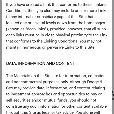
If you have created a Link that conforms to these Linking
Portfolio
Conditions, then you also may include one or more Links
to any internal or subsidiary page of this Site that is
Asset allocation
located one or several levels down from the homepages
(known as "deep links"), provided, however, that all such
As of 30 June 2026
deep links must be in close physical proximity to the Link
Equity Securities
96.8%
that conforms to the Linking Conditions. You may not
maintain numerous or pervasive Links to this Site.
Net Cash & Other
3.2%
DATA, INFORMATION AND CONTENT
The Materials on this Site are for information, education,
Portfolio characteristics
and noncommercial purposes only. Although Dodge &
As of 30 June 2026
Cox may provide data, information, and content relating
MEDIAN
WEIGHTED
PRICE
to investment approaches and opportunities to buy or
MARKET
AVERAGE
EARNI
CAPITALISATION
MARKET
(FORWA
sell securities and/or mutual funds, you should not
CAPITALISATION
construe any such information or other content available
through this Site as legal or tax advice. You alone will