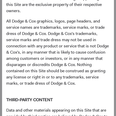
this Site are the exclusive property of their respective
Infineon Technologies AG (Germany)
2.7%
owners.
All Dodge & Cox graphics, logos, page headers, and
SK hynix, Inc. (South Korea)
2.5%
service names are trademarks, service marks, or trade
dress of Dodge & Cox. Dodge & Cox's trademarks,
service marks and trade dress may not be used in
The Charles Schwab Corp. (United States)
2.4%
connection with any product or service that is not Dodge
& Cox's, in any manner that is likely to cause confusion
Humana, Inc. (United States)
2.1%
among customers or investors, or in any manner that
disparages or discredits Dodge & Cox. Nothing
contained on this Site should be construed as granting
Microsoft Corp. (United States)
2.0%
any license or right in or to any trademarks, service
marks, or trade dress of Dodge & Cox.
CVS Health Corp. (United States)
1.9%
THIRD-PARTY CONTENT
Bayer AG (Germany)
1.9%
Data and other materials appearing on this Site that are