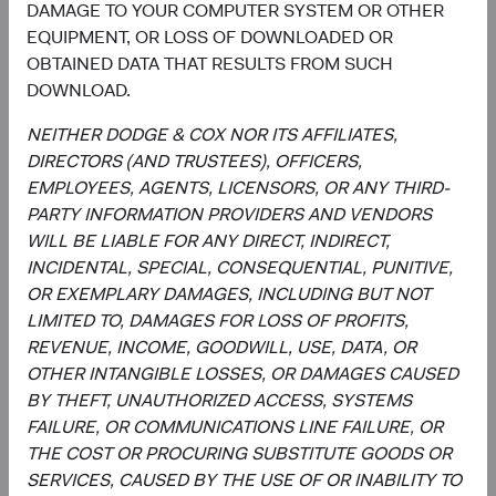
Utilities
DAMAGE TO YOUR COMPUTER SYSTEM OR OTHER
2.5%
EQUIPMENT, OR LOSS OF DOWNLOADED OR
OBTAINED DATA THAT RESULTS FROM SUCH
End of interactive chart.
DOWNLOAD.
NEITHER DODGE & COX NOR ITS AFFILIATES,
DIRECTORS (AND TRUSTEES), OFFICERS,
EMPLOYEES, AGENTS, LICENSORS, OR ANY THIRD-
Meet the Fund’s Investment
PARTY INFORMATION PROVIDERS AND VENDORS
Committee
WILL BE LIABLE FOR ANY DIRECT, INDIRECT,
INCIDENTAL, SPECIAL, CONSEQUENTIAL, PUNITIVE,
We believe investors benefit from our team-based
OR EXEMPLARY DAMAGES, INCLUDING BUT NOT
approach to managing investments. Through close
LIMITED TO, DAMAGES FOR LOSS OF PROFITS,
collaboration and debate, we bring our best ideas
REVENUE, INCOME, GOODWILL, USE, DATA, OR
forward. The primary responsibilities of the Committee,
OTHER INTANGIBLE LOSSES, OR DAMAGES CAUSED
whose members’ average tenure at Dodge & Cox is 28
BY THEFT, UNAUTHORIZED ACCESS, SYSTEMS
years, include:
FAILURE, OR COMMUNICATIONS LINE FAILURE, OR
THE COST OR PROCURING SUBSTITUTE GOODS OR
Setting and reviewing global equity investment
SERVICES, CAUSED BY THE USE OF OR INABILITY TO