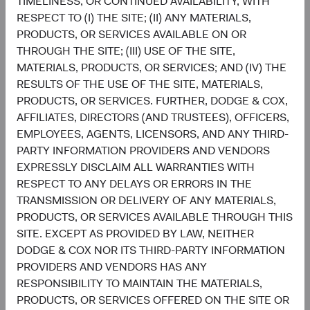
TIMELINESS, OR CONTINUED AVAILABILITY, WITH
RESPECT TO (I) THE SITE; (II) ANY MATERIALS,
5
Sector diversification
PRODUCTS, OR SERVICES AVAILABLE ON OR
As of 30 June 2026, % of fund
THROUGH THE SITE; (III) USE OF THE SITE,
Chart
MATERIALS, PRODUCTS, OR SERVICES; AND (IV) THE
Global Stock Fund
MSCI ACWI
RESULTS OF THE USE OF THE SITE, MATERIALS,
Bar chart with 2 data series.
The chart has 2 X axes displaying categories, and categories.
PRODUCTS, OR SERVICES. FURTHER, DODGE & COX,
22.7%
The chart has 1 Y axis displaying values. Data ranges from 0.6 to 32.1.
Financials
AFFILIATES, DIRECTORS (AND TRUSTEES), OFFICERS,
16.2%
EMPLOYEES, AGENTS, LICENSORS, AND ANY THIRD-
PARTY INFORMATION PROVIDERS AND VENDORS
19.5%
Health Care
EXPRESSLY DISCLAIM ALL WARRANTIES WITH
8.3%
RESPECT TO ANY DELAYS OR ERRORS IN THE
TRANSMISSION OR DELIVERY OF ANY MATERIALS,
15.5%
Information
PRODUCTS, OR SERVICES AVAILABLE THROUGH THIS
Technology
32.1%
SITE. EXCEPT AS PROVIDED BY LAW, NEITHER
DODGE & COX NOR ITS THIRD-PARTY INFORMATION
11.1%
PROVIDERS AND VENDORS HAS ANY
Industrials
11.0%
RESPONSIBILITY TO MAINTAIN THE MATERIALS,
PRODUCTS, OR SERVICES OFFERED ON THE SITE OR
8.2%