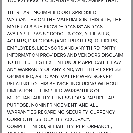
YOU EXPRESSLY UNDERSTAND AND AGREE THAT:
6.4%
United Kingdom
THERE ARE NO IMPLIED OR EXPRESSED
2.7%
WARRANTIES ON THE MATERIALS IN THIS SITE; THE
MATERIALS ARE PROVIDED "AS IS" AND "AS
AVAILABLE BASIS." DODGE & COX, AFFILIATES,
4.6%
Other Developed
AGENTS, DIRECTORS (AND TRUSTEES), OFFICERS,
5.5%
EMPLOYEES, LICENSORS AND ANY THIRD-PARTY
INFORMATION PROVIDERS AND VENDORS DISCLAIM,
3.2%
TO THE FULLEST EXTENT UNDER APPLICABLE LAW,
Net Cash & Other
0.0%
ANY WARRANTY OF ANY KIND, WHETHER EXPRESS
OR IMPLIED, AS TO ANY MATTER WHATSOEVER
RELATING TO THIS SERVICE, INCLUDING WITHOUT
0.8%
LIMITATION THE IMPLIED WARRANTIES OF
Japan
5.0%
MERCHANTABILITY, FITNESS FOR A PARTICULAR
PURPOSE, NONINFRINGEMENT, AND ALL
End of interactive chart.
WARRANTIES REGARDING SECURITY, CURRENCY,
CORRECTNESS, QUALITY, ACCURACY,
COMPLETENESS, RELIABILITY, PERFORMANCE,