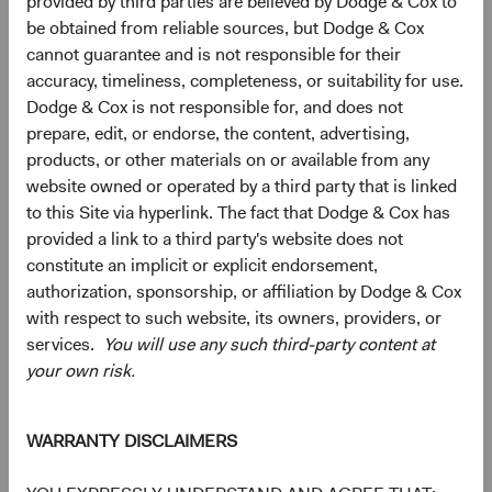
provided by third parties are believed by Dodge & Cox to
be obtained from reliable sources, but Dodge & Cox
cannot guarantee and is not responsible for their
5
6
Region diversification
accuracy, timeliness, completeness, or suitability for use.
Dodge & Cox is not responsible for, and does not
As of 30 June 2026, % Market Value
prepare, edit, or endorse, the content, advertising,
Chart
Global Stock Fund
MSCI ACWI
products, or other materials on or available from any
website owned or operated by a third party that is linked
Bar chart with 2 data series.
The chart has 2 X axes displaying categories, and categories.
to this Site via hyperlink. The fact that Dodge & Cox has
The chart has 1 Y axis displaying values. Data ranges from 0 to 63.7.
50.6%
United States
provided a link to a third party's website does not
63.7%
constitute an implicit or explicit endorsement,
authorization, sponsorship, or affiliation by Dodge & Cox
with respect to such website, its owners, providers, or
17.8%
Emerging Markets
services.
You will use any such third-party content at
12.5%
your own risk.
16.7%
Developed Europe ex
WARRANTY DISCLAIMERS
UK
10.6%