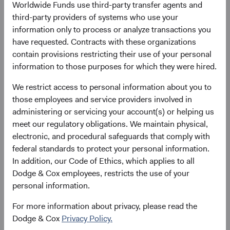
Worldwide Funds use third-party transfer agents and
third-party providers of systems who use your
Please see the bottom of the page for definitions of key
information only to process or analyze transactions you
terms above.
have requested. Contracts with these organizations
contain provisions restricting their use of your personal
Fund facts
information to those purposes for which they were hired.
As of 30 June 2026
We restrict access to personal information about you to
TOTAL FUND NET
FUND STRUCTURE
FUND DOMICILE
those employees and service providers involved in
ASSETS
administering or servicing your account(s) or helping us
$8.4 B
UCITS
Ireland
meet our regulatory obligations. We maintain physical,
electronic, and procedural safeguards that comply with
federal standards to protect your personal information.
In addition, our Code of Ethics, which applies to all
Share class daily prices
Dodge & Cox employees, restricts the use of your
personal information.
As of 06 August 2026
For more information about privacy, please read the
PRICE
CHG
CHG %
Dodge & Cox
Privacy Policy.