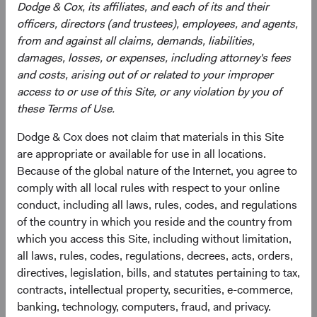
Dodge & Cox, its affiliates, and each of its and their
officers, directors (and trustees), employees, and agents,
from and against all claims, demands, liabilities,
damages, losses, or expenses, including attorney's fees
and costs, arising out of or related to your improper
access to or use of this Site, or any violation by you of
Roger Kuo
Lily Beischer
these Terms of Use.
Chief Executive Officer and
Investment Committee Member,
Dodge & Cox does not claim that materials in this Site
President, Investment Committee
Global Industry Analyst
Member
26 years with Dodge & Cox
are appropriate or available for use in all locations.
28 years with Dodge & Cox
Because of the global nature of the Internet, you agree to
comply with all local rules with respect to your online
conduct, including all laws, rules, codes, and regulations
of the country in which you reside and the country from
which you access this Site, including without limitation,
all laws, rules, codes, regulations, decrees, acts, orders,
Ray Mertens
directives, legislation, bills, and statutes pertaining to tax,
contracts, intellectual property, securities, e-commerce,
Investment Committee Member,
Global Industry Analyst, D&C Board
banking, technology, computers, fraud, and privacy.
Member