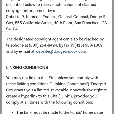
described below to receive notifications of claimed
received, costs. and share price will fluctuate with market
copyright infringement by mail:
conditions and may be affected by currency fluctuations.
Roberta R. Kameda, Esquire, General Counsel, Dodge &
Investors may have a gain or loss when shares are sold
Cox, 555 California Street, 40th Floor, San Francisco, CA
and may not get back the amount originally invested. Fund
94104.
performance changes over time and currently may be
significantly lower than stated above. The Fund’s total
The designated copyright agent can also be reached by
returns include dividends and interest income and reflect
telephone at (800) 254-8494, by fax at (415) 986-1369,
the deduction of expenses charged to the Fund. Index
and by e-mail at
website@dodgeandcox.com
.
returns include dividends but, unlike Fund returns, do not
reflect fees or expenses.
LINKING CONDITIONS
The Fund is actively managed and uses the benchmark
You may not link to this Site unless you comply with
index for performance comparison purposes only.
these linking conditions ("Linking Conditions"). Dodge &
Cox grants you a limited, revocable, nonexclusive right to
Historical distributions
create a hyperlink to this Site ("Link"), provided you
comply at all times with the following conditions:
2026
The Link must be made to the Funds' home page