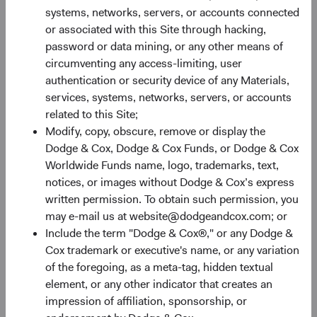
systems, networks, servers, or accounts connected
or associated with this Site through hacking,
30%
password or data mining, or any other means of
Chart
circumventing any access-limiting, user
authentication or security device of any Materials,
Bar chart with 2 data series.
services, systems, networks, servers, or accounts
The chart has 1 X axis displaying categories.
20%
related to this Site;
The chart has 1 Y axis displaying Returns %. Data ranges fro
Returns %
Modify, copy, obscure, remove or display the
Dodge & Cox, Dodge & Cox Funds, or Dodge & Cox
Worldwide Funds name, logo, trademarks, text,
10%
notices, or images without Dodge & Cox’s express
written permission. To obtain such permission, you
may e-mail us at website@dodgeandcox.com; or
Include the term "Dodge & Cox®," or any Dodge &
0%
Cox trademark or executive's name, or any variation
1 Year
3 Years
Year-To-Date
Since Inception
5 Years
3 Months
10 Years
of the foregoing, as a meta-tag, hidden textual
element, or any other indicator that creates an
impression of affiliation, sponsorship, or