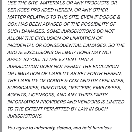
strategy, and continually assessing opportunities
USE THE SITE, MATERIALS OR ANY PRODUCTS OR
and risks to the portfolio.
SERVICES PROVIDED HEREIN, OR ANY OTHER
Evaluating and debating analyst recommendations
MATTER RELATING TO THIS SITE, EVEN IF DODGE &
and analyses to collaborate on buy, sell, and
COX HAS BEEN ADVISED OF THE POSSIBILITY OF
position-sizing decisions across individual holdings,
SUCH DAMAGES. SOME JURISDICTIONS DO NOT
sectors, and countries.
ALLOW THE EXCLUSION OR LIMITATION OF
Overseeing the strategy’s implementation and
INCIDENTAL OR CONSEQUENTIAL DAMAGES, SO THE
monitoring portfolio holdings, making changes
ABOVE EXCLUSIONS OR LIMITATIONS MAY NOT
when appropriate.
APPLY TO YOU. TO THE EXTENT THAT A
JURISDICTION DOES NOT PERMIT THE EXCLUSION
OR LIMITATION OF LIABILITY AS SET FORTH HEREIN,
THE LIABILITY OF DODGE & COX AND ITS AFFILIATES,
SUBSIDIARIES, DIRECTORS, OFFICERS, EMPLOYEES,
AGENTS, LICENSORS, AND ANY THIRD-PARTY
INFORMATION PROVIDERS AND VENDORS IS LIMITED
TO THE EXTENT PERMITTED BY LAW IN SUCH
David Hoeft
Steve Voorhis
JURISDICTIONS.
Board Chair and Chief Investment
Director of Research, Investment
Officer, Investment Committee
Committee Member
Member
30 years with Dodge & Cox
You agree to indemnify, defend, and hold harmless
33 years with Dodge & Cox