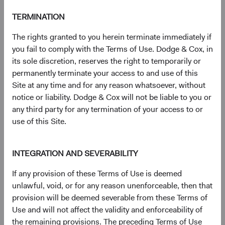
(op
Prospectus
(opens in a new tab)
TERMINATION
The rights granted to you herein terminate immediately if
(op
Annual Report
(opens in a new tab)
you fail to comply with the Terms of Use. Dodge & Cox, in
its sole discretion, reserves the right to temporarily or
(op
Country Supplement to the Prospectus
(opens in a new tab)
permanently terminate your access to and use of this
Site at any time and for any reason whatsoever, without
(op
Semi-Annual Report
(opens in a new tab)
notice or liability. Dodge & Cox will not be liable to you or
any third party for any termination of your access to or
use of this Site.
PRIIPs Key Information Document – USD
(op
Distributing Class
(opens in a new tab)
INTEGRATION AND SEVERABILITY
(op
SFDR Statement
(opens in a new tab)
If any provision of these Terms of Use is deemed
unlawful, void, or for any reason unenforceable, then that
provision will be deemed severable from these Terms of
Use and will not affect the validity and enforceability of
the remaining provisions. The preceding Terms of Use