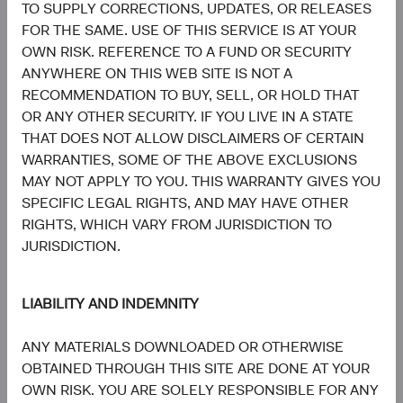
Communication
TO SUPPLY CORRECTIONS, UPDATES, OR RELEASES
Services
7.8%
FOR THE SAME. USE OF THIS SERVICE IS AT YOUR
OWN RISK. REFERENCE TO A FUND OR SECURITY
7.4%
Consumer
ANYWHERE ON THIS WEB SITE IS NOT A
Discretionary
8.7%
RECOMMENDATION TO BUY, SELL, OR HOLD THAT
OR ANY OTHER SECURITY. IF YOU LIVE IN A STATE
5.3%
THAT DOES NOT ALLOW DISCLAIMERS OF CERTAIN
Materials
3.6%
WARRANTIES, SOME OF THE ABOVE EXCLUSIONS
MAY NOT APPLY TO YOU. THIS WARRANTY GIVES YOU
3.5%
SPECIFIC LEGAL RIGHTS, AND MAY HAVE OTHER
Energy
3.5%
RIGHTS, WHICH VARY FROM JURISDICTION TO
JURISDICTION.
1.9%
Consumer Staples
4.7%
LIABILITY AND INDEMNITY
1.0%
Real Estate
ANY MATERIALS DOWNLOADED OR OTHERWISE
1.6%
OBTAINED THROUGH THIS SITE ARE DONE AT YOUR
OWN RISK. YOU ARE SOLELY RESPONSIBLE FOR ANY
0.6%