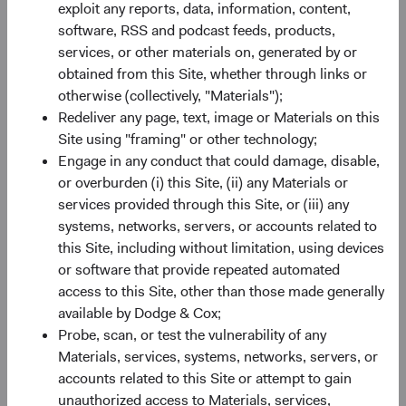
exploit any reports, data, information, content,
Minimum Initial Investment
$50,000
software, RSS and podcast feeds, products,
services, or other materials on, generated by or
2
obtained from this Site, whether through links or
Expense Ratio
0.63%
otherwise (collectively, "Materials");
Redeliver any page, text, image or Materials on this
3
Historic Yield
1.0%
Site using "framing" or other technology;
Engage in any conduct that could damage, disable,
or overburden (i) this Site, (ii) any Materials or
services provided through this Site, or (iii) any
systems, networks, servers, or accounts related to
this Site, including without limitation, using devices
or software that provide repeated automated
Share class performance
access to this Site, other than those made generally
For the period ending 30 June 2026
available by Dodge & Cox;
Monthly
Quarterly
Probe, scan, or test the vulnerability of any
Materials, services, systems, networks, servers, or
accounts related to this Site or attempt to gain
unauthorized access to Materials, services,