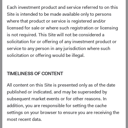
23 years with Dodge & Cox
Each investment product and service referred to on this
Site is intended to be made available only to persons
where that product or service is registered and/or
Documents
licensed for sale or where such registration or licensing
is not required. This Site will not be considered a
Literature
solicitation for or offering of any investment product or
service to any person in any jurisdiction where such
(op
Fact Sheet
(opens in a new tab)
solicitation or offering would be illegal.
(op
Shareholder Letter
(opens in a new tab)
TIMELINESS OF CONTENT
All content on this Site is presented only as of the date
(op
Investment Commentary
(opens in a new tab)
published or indicated, and may be superseded by
subsequent market events or for other reasons. In
(op
Portfolio Holdings
(opens in a new tab)
addition, you are responsible for setting the cache
settings on your browser to ensure you are receiving the
most recent data.
Regulatory Documents