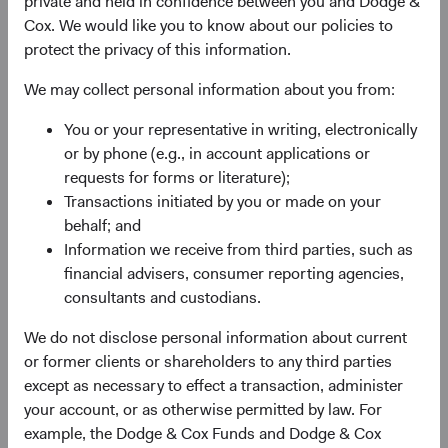
private and held in confidence between you and Dodge &
Cox. We would like you to know about our policies to
protect the privacy of this information.
We may collect personal information about you from:
Fund Inception
# of Companies
You or your representative in writing, electronically
or by phone (e.g., in account applications or
01 December 2009
95
requests for forms or literature);
as at 30 June 2026
Transactions initiated by you or made on your
behalf; and
Information we receive from third parties, such as
financial advisers, consumer reporting agencies,
consultants and custodians.
We do not disclose personal information about current
or former clients or shareholders to any third parties
Countries Represented
Portfolio Turnover
except as necessary to effect a transaction, administer
20
25%
your account, or as otherwise permitted by law. For
as at 30 June 2026
01/07/2025 to 30/06/2026
example, the Dodge & Cox Funds and Dodge & Cox