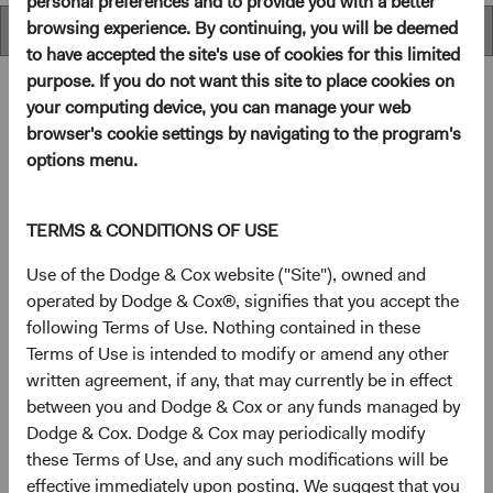
personal preferences and to provide you with a better
browsing experience. By continuing, you will be deemed
Overview
to have accepted the site's use of cookies for this limited
purpose. If you do not want this site to place cookies on
your computing device, you can manage your web
browser's cookie settings by navigating to the program's
Overview
options menu.
Objectives
TERMS & CONDITIONS OF USE
The Global Stock Fund seeks long-term growth of
Use of the Dodge & Cox website ("Site"), owned and
principal and income.
operated by Dodge & Cox®, signifies that you accept the
following Terms of Use. Nothing contained in these
Terms of Use is intended to modify or amend any other
1
Investment approach
written agreement, if any, that may currently be in effect
between you and Dodge & Cox or any funds managed by
The Fund offers investors a highly selective, actively
Dodge & Cox. Dodge & Cox may periodically modify
managed core global equity fund that invests in the United
these Terms of Use, and any such modifications will be
States and other developed countries as well as emerging
effective immediately upon posting. We suggest that you
markets, based on our analysis of fundamentals relative to