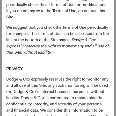
periodically check these Terms of Use for modifications.
current valuations. Generally, we:
If you do not agree to the Terms of Use, do not use this
Site.
Target a diversified portfolio of equity securities,
We suggest that you check the Terms of Use periodically
typically investing in medium-to-large, well-
for changes. The Terms of Use can be accessed from the
established companies that, in our opinion, appear
link at the bottom of the Site pages.
Dodge & Cox
to be temporarily undervalued by the stock market
expressly reserves the right to monitor any and all use of
but have a favourable outlook for long-term growth.
this Site, without liability.
Select individual securities based on our analyses of
various factors—including a company’s financial
PRIVACY
strength, economic condition, competitive
advantage, quality of the business franchise,
Dodge & Cox expressly reserves the right to monitor any
financially material environmental, social, and
and all use of this Site; any such monitoring will be used
governance (ESG) issues, and the reputation,
for Dodge & Cox’s internal business purposes without
experience, and competence of its management—as
liability. Dodge & Cox is committed to maintaining the
weighed against valuation.
confidentiality, integrity, and security of your personal
and financial data. We consider this information to be