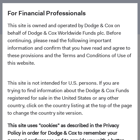
The
Emerging Markets Stock Fund
marks its 5-year
For Financial Professionals
anniversary. Learn more about our approach and the
Fund.
This site is owned and operated by Dodge & Cox on
behalf of Dodge & Cox Worldwide Funds plc. Before
continuing, please read the following important
information and confirm that you have read and agree to
these provisions and the Terms and Conditions of Use of
this website.
Home Page
Dodge & Cox Worldwide
This site is not intended for U.S. persons. If you are
trying to find information about the Dodge & Cox Funds
Funds - Global Stock Fund
registered for sale in the United States or any other
country, click on the country listing at the top of the page
(opens in a new tab)
Fund Fact Sheet
to change the country site version.
This site uses "cookies" as described in the Privacy
USD Distributing Class
Policy in order for Dodge & Cox to remember your