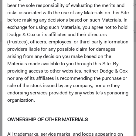
Global
$48 B
$511 B
13.
bear the sole responsibility of evaluating the merits and
Stock Fund
risks associated with the use of any Materials on this Site
before making any decisions based on such Materials. In
exchange for using such Materials, you agree not to hold
MSCI ACWI
$10 B
$842 B
17.
Dodge & Cox or its affiliates and their directors
(trustees), officers, employees, or third-party information
providers liable for any possible claim for damages
arising from any decision you make based on the
4
5
Ten largest holdings
Materials made available to you through this Site. By
As of 30 June 2026, % of Fund
providing access to other websites, neither Dodge & Cox
nor any of its affiliates is recommending the purchase or
Taiwan Semiconductor Manufacturing Co., Ltd.
5.0%
sale of the stock issued by any company, nor are they
(Taiwan)
endorsing services provided by any website's sponsoring
organization.
Alphabet, Inc. (United States)
3.8%
OWNERSHIP OF OTHER MATERIALS
RTX Corp. (United States)
2.8%
All trademarks, service marks, and logos appearing on