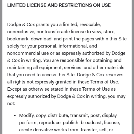
$20.53
-$0.05
-0.24%
LIMITED LICENSE AND RESTRICTIONS ON USE
YTD
Dodge & Cox grants you a limited, revocable,
13.50%
nonexclusive, nontransferable license to view, store,
bookmark, download, and print the pages within this Site
solely for your personal, informational, and
noncommercial use or as expressly authorized by Dodge
Share class information
& Cox in writing. You are responsible for obtaining and
maintaining all equipment, services, and other materials
Inception date
03/02/2020
that you need to access this Site. Dodge & Cox reserves
all rights not expressly granted in these Terms of Use.
Except as otherwise stated in these Terms of Use as
ISIN
IE00BK8V1670
expressly authorized by Dodge & Cox in writing, you may
not:
SEDOL
BK8V167
Modify, copy, distribute, transmit, post, display,
perform, reproduce, publish, broadcast, license,
Bloomberg
DOCGSDU
create derivative works from, transfer, sell, or