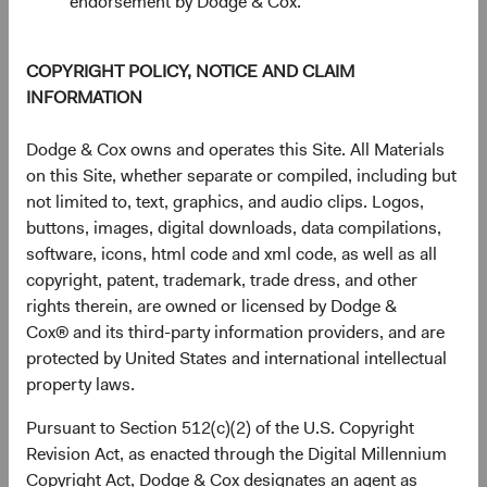
endorsement by Dodge & Cox.
End of interactive chart.
Unannualised Returns (Net of Fee
COPYRIGHT POLICY, NOTICE AND CLAIM
INFORMATION
3 Months
Yea
Dodge & Cox owns and operates this Site. All Materials
on this Site, whether separate or compiled, including but
not limited to, text, graphics, and audio clips. Logos,
USD Distributing
10.12%
buttons, images, digital downloads, data compilations,
Class
software, icons, html code and xml code, as well as all
copyright, patent, trademark, trade dress, and other
rights therein, are owned or licensed by Dodge &
Cox® and its third-party information providers, and are
MSCI ACWI Index in
14.93%
protected by United States and international intellectual
USD
property laws.
Pursuant to Section 512(c)(2) of the U.S. Copyright
Revision Act, as enacted through the Digital Millennium
Returns represent past performance and do not guarantee
Copyright Act, Dodge & Cox designates an agent as
future results.
Investment return, the value of any income