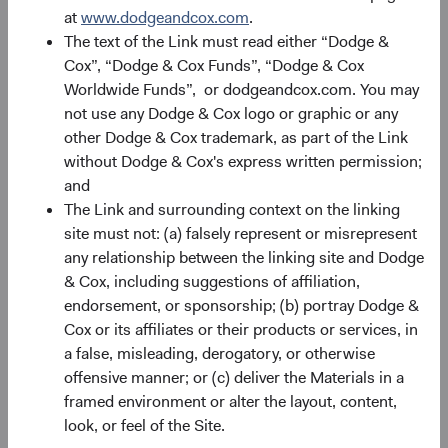
at
www.dodgeandcox.com
.
The text of the Link must read either “Dodge &
Record Date
Ex-dividend and Reinvest
Pa
Date
Cox”, “Dodge & Cox Funds”, “Dodge & Cox
Worldwide Funds”, or dodgeandcox.com. You may
24/03/26
25/03/26
not use any Dodge & Cox logo or graphic or any
other Dodge & Cox trademark, as part of the Link
without Dodge & Cox's express written permission;
24/06/26
25/06/26
and
The Link and surrounding context on the linking
24/09/26
25/09/26
site must not: (a) falsely represent or misrepresent
any relationship between the linking site and Dodge
17/12/26
18/12/26
& Cox, including suggestions of affiliation,
endorsement, or sponsorship; (b) portray Dodge &
Cox or its affiliates or their products or services, in
2026 Distri
a false, misleading, derogatory, or otherwise
offensive manner; or (c) deliver the Materials in a
framed environment or alter the layout, content,
look, or feel of the Site.