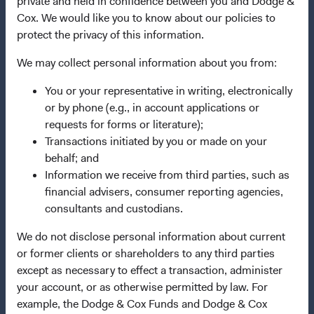
private and held in confidence between you and Dodge &
Cox. We would like you to know about our policies to
This site is intended for residents of Finland.
protect the privacy of this information.
This is a marketing communication. Dodge & Cox is the
We may collect personal information about you from:
investment manager of Dodge & Cox Worldwide Funds
plc. The Funds are established as an open-ended
You or your representative in writing, electronically
investment company with variable capital incorporated
or by phone (e.g., in account applications or
under Irish law as a public limited company and
requests for forms or literature);
authorised as a UCITS pursuant to the European
Transactions initiated by you or made on your
Communities (Undertakings for Collective Investment in
behalf; and
Transferable Securities) Regulations 2011 as amended of
Information we receive from third parties, such as
the Republic of Ireland. The Funds are available only to
financial advisers, consumer reporting agencies,
residents of those jurisdictions where allowed by
consultants and custodians.
applicable law. The Funds are registered for distribution
We do not disclose personal information about current
in multiple EU Member States under Directive
or former clients or shareholders to any third parties
2009/65/EC (the UCITS Directive). The Funds may
except as necessary to effect a transaction, administer
terminate the arrangements made for the marketing of
your account, or as otherwise permitted by law. For
any fund or share class in a member state at any time by
example, the Dodge & Cox Funds and Dodge & Cox
using the process contained in Article 93a of the UCITS