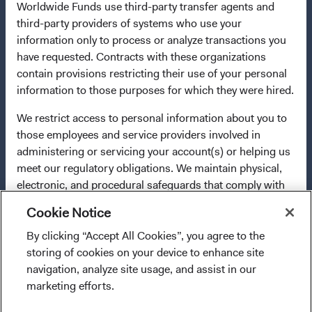
Worldwide Funds use third-party transfer agents and
Directive. Purchase orders from U.S. investors or other
third-party providers of systems who use your
ineligible investors will not be accepted. The Funds’
information only to process or analyze transactions you
Manager is Waystone Management Company (IE) Limited
have requested. Contracts with these organizations
and the Funds’ Distributor is Dodge & Cox Worldwide
contain provisions restricting their use of your personal
Investments Ltd. The information on this website is for
information to those purposes for which they were hired.
informational purposes only, does not constitute
investment advice or an offer for products or services, and
We restrict access to personal information about you to
should not be construed as an offer to sell or a solicitation
those employees and service providers involved in
of an offer to buy to any persons who are prohibited from
administering or servicing your account(s) or helping us
receiving such information under the laws applicable to
meet our regulatory obligations. We maintain physical,
their place of citizenship, domicile, or residence. To
electronic, and procedural safeguards that comply with
obtain more information about the Funds, before making
federal standards to protect your personal information.
any final investment decisions, please refer to the
Cookie Notice
In addition, our Code of Ethics, which applies to all
Funds'
prospectus
and applicable
key information
Dodge & Cox employees, restricts the use of your
By clicking “Accept All Cookies”, you agree to the
I confirm that I have read and agree to the
documents
on this website. A
summary of investor rights
personal information.
storing of cookies on your device to enhance site
provisions above and agree to abide by the Terms
(opens in a new tab)
is available in English.
navigation, analyze site usage, and assist in our
and Conditions of Use of this website.
For more information about privacy, please read the
marketing efforts.
Use of this site signifies that you accept our
Terms &
Dodge & Cox
Privacy Policy.
Conditions of Use
.