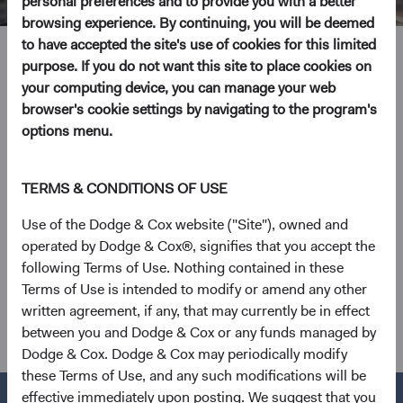
personal preferences and to provide you with a better
browsing experience. By continuing, you will be deemed
to have accepted the site's use of cookies for this limited
Keiko Horkan
purpose. If you do not want this site to place cookies on
your computing device, you can manage your web
Global Industry Analyst
browser's cookie settings by navigating to the program's
options menu.
26 years with Dodge & Cox
TERMS & CONDITIONS OF USE
Ms. Horkan received her B.A. and M.A. degrees in law
from Keio University, Tokyo in 1993 and 1995 and an
Use of the Dodge & Cox website ("Site"), owned and
M.B.A. from the Stanford Graduate School of Business in
operated by Dodge & Cox®, signifies that you accept the
2000. Prior to entering business school, she worked for
following Terms of Use. Nothing contained in these
Booz Allen & Hamilton as a management consultant. Ms.
Terms of Use is intended to modify or amend any other
Horkan joined Dodge & Cox in 2000. She is a shareholder
written agreement, if any, that may currently be in effect
of the firm and a CFA charterholder.
between you and Dodge & Cox or any funds managed by
Dodge & Cox. Dodge & Cox may periodically modify
these Terms of Use, and any such modifications will be
effective immediately upon posting. We suggest that you