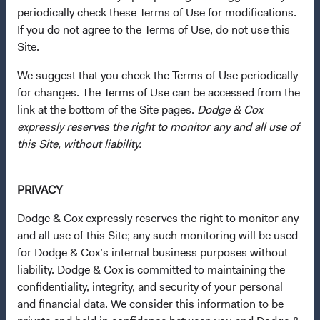
periodically check these Terms of Use for modifications.
If you do not agree to the Terms of Use, do not use this
Questions?
Site.
Contact Us
We suggest that you check the Terms of Use periodically
About Opening an Account
for changes. The Terms of Use can be accessed from the
link at the bottom of the Site pages.
Dodge & Cox
Quick Links
expressly reserves the right to monitor any and all use of
this Site, without liability.
Our Funds
Our Approach
PRIVACY
News & Firm Updates
Dodge & Cox expressly reserves the right to monitor any
Important Information
and all use of this Site; any such monitoring will be used
Terms and Conditions
for Dodge & Cox’s internal business purposes without
liability. Dodge & Cox is committed to maintaining the
Dodge & Cox Privacy Policy
confidentiality, integrity, and security of your personal
Manage Cookie Preferences
and financial data. We consider this information to be