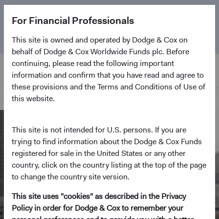
The
Emerging Markets Stock Fund
marks its 5-year
For Financial Professionals
anniversary. Learn more about our approach and the
Fund.
This site is owned and operated by Dodge & Cox on
behalf of Dodge & Cox Worldwide Funds plc. Before
continuing, please read the following important
information and confirm that you have read and agree to
these provisions and the Terms and Conditions of Use of
this website.
Home Page
This site is not intended for U.S. persons. If you are
trying to find information about the Dodge & Cox Funds
registered for sale in the United States or any other
country, click on the country listing at the top of the page
to change the country site version.
This site uses "cookies" as described in the Privacy
Policy in order for Dodge & Cox to remember your