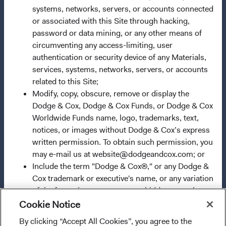
systems, networks, servers, or accounts connected
2009/65/EC (the UCITS Directive). The Funds may
or associated with this Site through hacking,
terminate the arrangements made for the marketing of
password or data mining, or any other means of
any fund or share class in a member state at any time by
circumventing any access-limiting, user
using the process contained in Article 93a of the UCITS
authentication or security device of any Materials,
Directive. Purchase orders from U.S. investors or other
services, systems, networks, servers, or accounts
ineligible investors will not be accepted. The Funds’
related to this Site;
Manager is Waystone Management Company (IE) Limited
Modify, copy, obscure, remove or display the
and the Funds’ Distributor is Dodge & Cox Worldwide
Dodge & Cox, Dodge & Cox Funds, or Dodge & Cox
Investments Ltd. The information on this website is for
Worldwide Funds name, logo, trademarks, text,
informational purposes only, does not constitute
notices, or images without Dodge & Cox’s express
investment advice or an offer for products or services, and
written permission. To obtain such permission, you
should not be construed as an offer to sell or a solicitation
may e-mail us at website@dodgeandcox.com; or
of an offer to buy to any persons who are prohibited from
Include the term "Dodge & Cox®," or any Dodge &
receiving such information under the laws applicable to
Cox trademark or executive's name, or any variation
their place of citizenship, domicile, or residence. To
of the foregoing, as a meta-tag, hidden textual
obtain more information about the Funds, before making
element, or any other indicator that creates an
any final investment decisions, please refer to the
Cookie Notice
impression of affiliation, sponsorship, or
Funds'
prospectus
and applicable
key information
By clicking “Accept All Cookies”, you agree to the
I confirm that I have read and agree to the