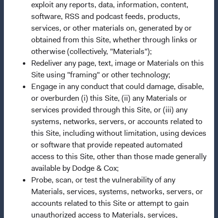
Terms and Conditions
exploit any reports, data, information, content,
software, RSS and podcast feeds, products,
Dodge & Cox Privacy Policy
services, or other materials on, generated by or
Manage Cookie Preferences
obtained from this Site, whether through links or
otherwise (collectively, "Materials");
Redeliver any page, text, image or Materials on this
This site is intended for residents of Finland.
Site using "framing" or other technology;
Engage in any conduct that could damage, disable,
This is a marketing communication. Dodge & Cox is the
or overburden (i) this Site, (ii) any Materials or
investment manager of Dodge & Cox Worldwide Funds
services provided through this Site, or (iii) any
plc. The Funds are established as an open-ended
systems, networks, servers, or accounts related to
investment company with variable capital incorporated
this Site, including without limitation, using devices
under Irish law as a public limited company and
or software that provide repeated automated
authorised as a UCITS pursuant to the European
access to this Site, other than those made generally
Communities (Undertakings for Collective Investment in
available by Dodge & Cox;
Transferable Securities) Regulations 2011 as amended of
Probe, scan, or test the vulnerability of any
the Republic of Ireland. The Funds are available only to
Materials, services, systems, networks, servers, or
residents of those jurisdictions where allowed by
accounts related to this Site or attempt to gain
applicable law. The Funds are registered for distribution
unauthorized access to Materials, services,
in multiple EU Member States under Directive