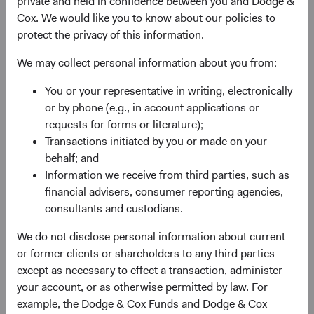
private and held in confidence between you and Dodge &
any services in any jurisdiction. A summary of investor
Cox. We would like you to know about our policies to
rights is available in English at dodgeandcox.com. Dodge
protect the privacy of this information.
& Cox Worldwide Funds plc are currently registered for
distribution in Austria, Denmark, Finland, France,
We may collect personal information about you from:
Germany, Ireland, Italy, Luxembourg, the Netherlands,
You or your representative in writing, electronically
Norway, Portugal, South Africa, Spain, Sweden,
or by phone (e.g., in account applications or
Switzerland, and the United Kingdom. The Funds may
requests for forms or literature);
terminate the arrangements made for the marketing of
Transactions initiated by you or made on your
any fund or share class in an EU Member State at any time
behalf; and
by using the process contained in Article 93a of the UCITS
Information we receive from third parties, such as
Directive.
financial advisers, consumer reporting agencies,
This is an advertising document. First Independent Fund
consultants and custodians.
Services AG, Klausstrasse 33, CH-8008 Zurich, is the
We do not disclose personal information about current
representative in Switzerland and NPB Neue Privat Bank
or former clients or shareholders to any third parties
AG, Limmatquai 122, CH-8024 Zurich, is the paying agent
except as necessary to effect a transaction, administer
in Switzerland. The sales prospectus, key investor
your account, or as otherwise permitted by law. For
information, copies of the articles of association and the
example, the Dodge & Cox Funds and Dodge & Cox
annual and semi-annual reports of the fund can be