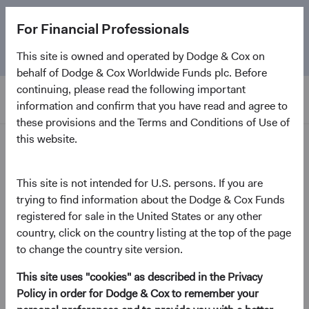
The
Emerging Markets Stock Fund
marks its 5-year
For Financial Professionals
anniversary. Learn more about our approach and the
Fund.
This site is owned and operated by Dodge & Cox on
behalf of Dodge & Cox Worldwide Funds plc. Before
continuing, please read the following important
information and confirm that you have read and agree to
these provisions and the Terms and Conditions of Use of
this website.
Insights
This site is not intended for U.S. persons. If you are
Video
trying to find information about the Dodge & Cox Funds
Where Macro and
registered for sale in the United States or any other
Fundamental Analysis Meet
country, click on the country listing at the top of the page
to change the country site version.
October 2022
This site uses "cookies" as described in the Privacy
Policy in order for Dodge & Cox to remember your