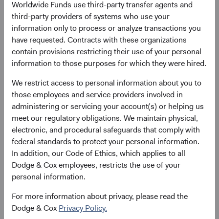
Worldwide Funds use third-party transfer agents and
obtained free of charge from the representative in
third-party providers of systems who use your
Switzerland.
information only to process or analyze transactions you
have requested. Contracts with these organizations
Marketing Communication. The views expressed herein represent the
contain provisions restricting their use of your personal
opinions of Dodge & Cox Worldwide Investments and its affiliates and
information to those purposes for which they were hired.
are not intended as a forecast or guarantee of future results for any
We restrict access to personal information about you to
product or service. Please refer to the Funds’ prospectus and KIID at
those employees and service providers involved in
dodgeandcox.com before investing for more information, including
administering or servicing your account(s) or helping us
risks, charges, and expenses, or call +353 1 242 5411
meet our regulatory obligations. We maintain physical,
electronic, and procedural safeguards that comply with
1. The Consumer Price Index (CPI) is a measure of the average change
federal standards to protect your personal information.
over time in the prices paid by urban consumers for a market basket of
In addition, our Code of Ethics, which applies to all
consumer goods and services.-
Dodge & Cox employees, restricts the use of your
personal information.
2. Personal consumption expenditures (PCE) measure how much
consumers spend on durable and non-durable goods and services.
For more information about privacy, please read the
PCE is the Federal Reserve’s preferred measure for inflation.
Dodge & Cox
Privacy Policy.
3. All data referenced are as of 28 September 2022.