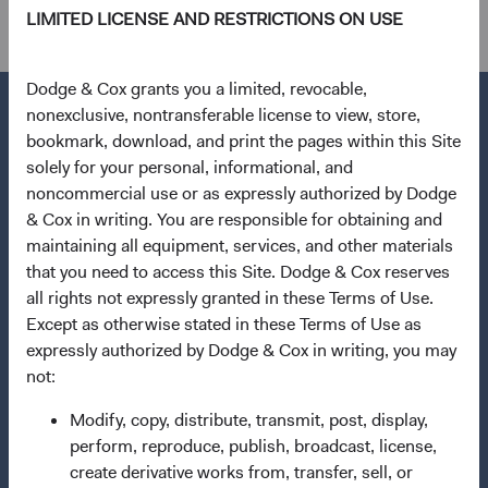
LIMITED LICENSE AND RESTRICTIONS ON USE
Dodge & Cox grants you a limited, revocable,
nonexclusive, nontransferable license to view, store,
bookmark, download, and print the pages within this Site
solely for your personal, informational, and
Questions?
noncommercial use or as expressly authorized by Dodge
Contact Us
& Cox in writing. You are responsible for obtaining and
maintaining all equipment, services, and other materials
About Opening an Account
that you need to access this Site. Dodge & Cox reserves
Quick Links
all rights not expressly granted in these Terms of Use.
Except as otherwise stated in these Terms of Use as
Our Funds
expressly authorized by Dodge & Cox in writing, you may
Our Approach
not:
News & Firm Updates
Modify, copy, distribute, transmit, post, display,
perform, reproduce, publish, broadcast, license,
Important Information
create derivative works from, transfer, sell, or