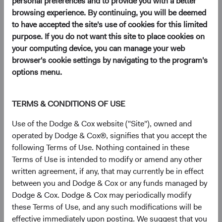
personal preferences and to provide you with a better
browsing experience. By continuing, you will be deemed
to have accepted the site's use of cookies for this limited
purpose. If you do not want this site to place cookies on
your computing device, you can manage your web
browser's cookie settings by navigating to the program's
options menu.
Play
TERMS & CONDITIONS OF USE
Use of the Dodge & Cox website ("Site"), owned and
Video
operated by Dodge & Cox®, signifies that you accept the
following Terms of Use. Nothing contained in these
Terms of Use is intended to modify or amend any other
Where Macro and Fundamental Analysis Meet
written agreement, if any, that may currently be in effect
between you and Dodge & Cox or any funds managed by
Read Transcript
Download PDF
(opens in a new tab)
Dodge & Cox. Dodge & Cox may periodically modify
these Terms of Use, and any such modifications will be
Speakers
effective immediately upon posting. We suggest that you