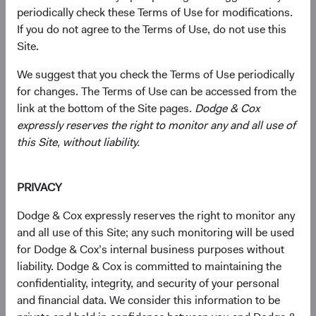
periodically check these Terms of Use for modifications.
If you do not agree to the Terms of Use, do not use this
Site.
We suggest that you check the Terms of Use periodically
for changes. The Terms of Use can be accessed from the
link at the bottom of the Site pages.
Dodge & Cox
expressly reserves the right to monitor any and all use of
Jose Ursua
Mimi Yang
this Site, without liability.
Investment Committee Member,
Investment Committee Member,
Fixed Income Analyst
Fixed Income Analyst
PRIVACY
Dodge & Cox expressly reserves the right to monitor any
Disclosures
and all use of this Site; any such monitoring will be used
for Dodge & Cox’s internal business purposes without
This information should not be considered a solicitation
liability. Dodge & Cox is committed to maintaining the
or an offer to purchase shares of Dodge & Cox Worldwide
confidentiality, integrity, and security of your personal
Funds plc or a solicitation or an offer by Dodge & Cox
and financial data. We consider this information to be
Worldwide Investments Ltd. and its affiliates to provide